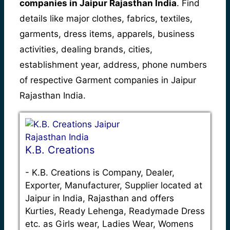
companies in Jaipur Rajasthan India
. Find
details like major clothes, fabrics, textiles,
garments, dress items, apparels, business
activities, dealing brands, cities,
establishment year, address, phone numbers
of respective Garment companies in Jaipur
Rajasthan India.
K.B. Creations
-
K.B. Creations is Company, Dealer,
Exporter, Manufacturer, Supplier located at
Jaipur in India, Rajasthan and offers
Kurties, Ready Lehenga, Readymade Dress
etc. as Girls wear, Ladies Wear, Womens