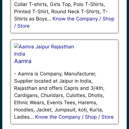
Collar T-shirts, Girls Top, Polo T-Shirts,
Printed T-Shirt, Round Neck T-Shirts, T-
Shirts as Boys…
Know the Company / Shop
/ Store
Aamra
-
Aamra is Company, Manufacturer,
Supplier located at Jaipur in India,
Rajasthan and offers Capris and 3/4th,
Cardigans, Churidars, Culottes, Dhotis,
Ethnic Wears, Events Tees, Harems,
Hoodies, Jacket, Jumpsuit, koti, Kurta,
Ladies…
Know the Company / Shop / Store