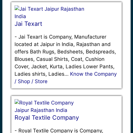
Jai Texart
-
Jai Texart is Company, Manufacturer
located at Jaipur in India, Rajasthan and
offers Bath Rugs, Bedsheets, Bedspreads,
Blouses, Casual Shirts, Coat, Cushion
Cover, Jacket, Kurta, Ladies Lower Pants,
Ladies shirts, Ladies…
Know the Company
/ Shop / Store
Royal Textile Company
-
Royal Textile Company is Company,