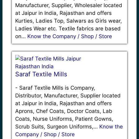
Manufacturer, Supplier, Wholesaler located
at Jaipur in India, Rajasthan and offers
Kurties, Ladies Top, Salwars as Girls wear,
Ladies Wear etc. Textile fabrics are based
on…
Know the Company / Shop / Store
Saraf Textile Mills
-
Saraf Textile Mills is Company,
Distributor, Manufacturer, Supplier located
at Jaipur in India, Rajasthan and offers
Aprons, Chef Coats, Doctor Coats, Lab
Coats, Nurse Uniforms, Patient Gowns,
Scrub Suits, Surgeon Uniforms,…
Know the
Company / Shop / Store