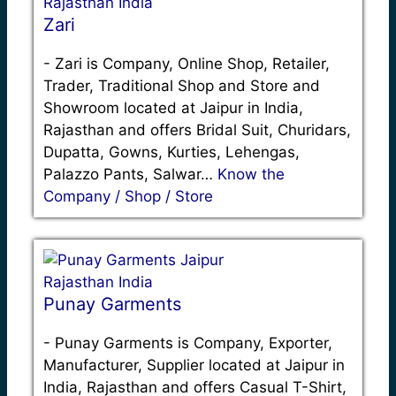
Zari
-
Zari is Company, Online Shop, Retailer,
Trader, Traditional Shop and Store and
Showroom located at Jaipur in India,
Rajasthan and offers Bridal Suit, Churidars,
Dupatta, Gowns, Kurties, Lehengas,
Palazzo Pants, Salwar…
Know the
Company / Shop / Store
Punay Garments
-
Punay Garments is Company, Exporter,
Manufacturer, Supplier located at Jaipur in
India, Rajasthan and offers Casual T-Shirt,