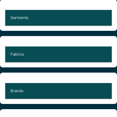
Garments
Fabrics
Brands