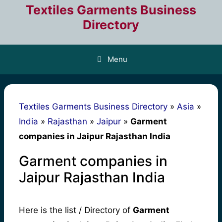
Skip
Textiles Garments Business
to
Directory
content
Menu
Textiles Garments Business Directory
»
Asia
»
India
»
Rajasthan
»
Jaipur
»
Garment
companies in Jaipur Rajasthan India
Garment companies in
Jaipur Rajasthan India
Here is the list / Directory of
Garment