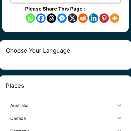
Please Share This Page :
Choose Your Language
Places
Australia
Canada