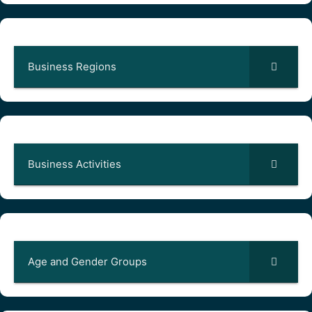
Business Regions
Business Activities
Age and Gender Groups