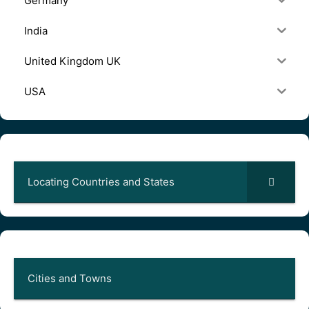
Germany
India
United Kingdom UK
USA
Locating Countries and States
Cities and Towns