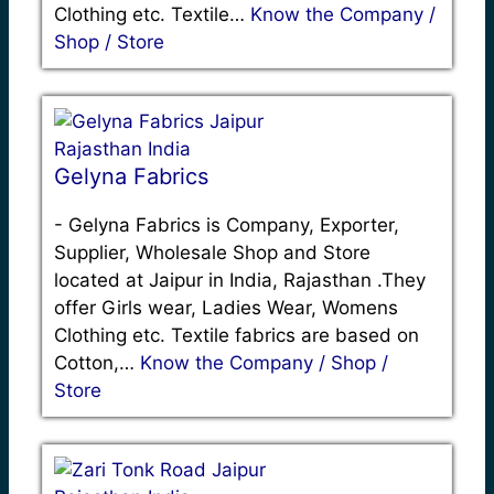
Clothing etc. Textile…
Know the Company /
Shop / Store
Gelyna Fabrics
-
Gelyna Fabrics is Company, Exporter,
Supplier, Wholesale Shop and Store
located at Jaipur in India, Rajasthan .They
offer Girls wear, Ladies Wear, Womens
Clothing etc. Textile fabrics are based on
Cotton,…
Know the Company / Shop /
Store