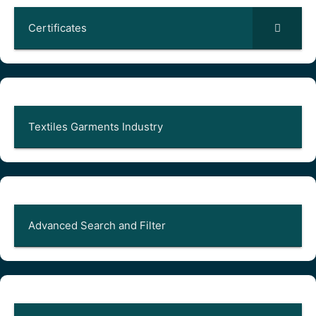
Certificates
Textiles Garments Industry
Advanced Search and Filter