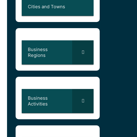
Cities and Towns
Business
Regions
Business
Activities