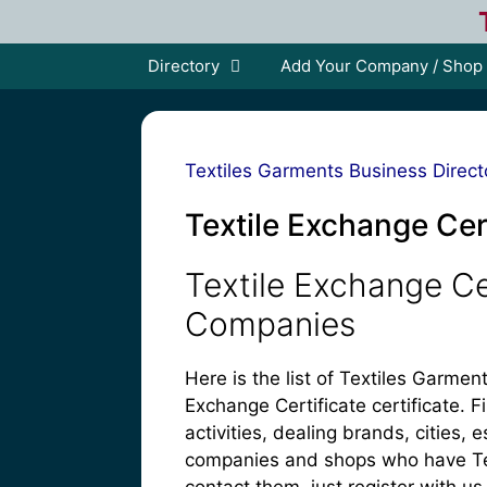
Skip
to
content
Directory
Add Your Company / Shop
Textiles Garments Business Direct
Textile Exchange Cer
Textile Exchange Ce
Companies
Here is the list of Textiles Garm
Exchange Certificate certificate. F
activities, dealing brands, cities
companies and shops who have Text
contact them, just register with us