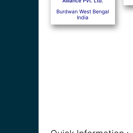
Alliance Pvt. Ltd.
Burdwan West Bengal
India