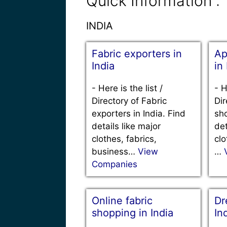
Quick Information :
INDIA
Fabric exporters in
Ap
India
in
-
Here is the list /
-
H
Directory of Fabric
Dir
exporters in India. Find
sho
details like major
det
clothes, fabrics,
clo
business…
View
…
Companies
Online fabric
Dr
shopping in India
In