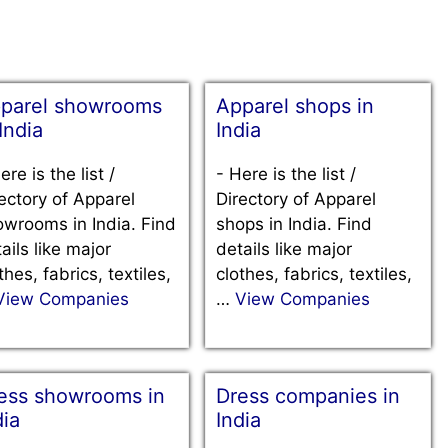
parel showrooms
Apparel shops in
 India
India
ere is the list /
-
Here is the list /
ectory of Apparel
Directory of Apparel
wrooms in India. Find
shops in India. Find
ails like major
details like major
thes, fabrics, textiles,
clothes, fabrics, textiles,
View Companies
…
View Companies
ess showrooms in
Dress companies in
dia
India