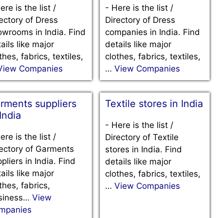
ere is the list /
-
Here is the list /
ectory of Dress
Directory of Dress
wrooms in India. Find
companies in India. Find
ails like major
details like major
thes, fabrics, textiles,
clothes, fabrics, textiles,
View Companies
…
View Companies
rments suppliers
Textile stores in India
 India
-
Here is the list /
ere is the list /
Directory of Textile
ectory of Garments
stores in India. Find
pliers in India. Find
details like major
ails like major
clothes, fabrics, textiles,
thes, fabrics,
…
View Companies
siness…
View
mpanies