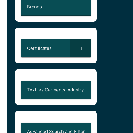
Brands
Certificates
Textiles Garments Industry
Advanced Search and Filter