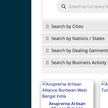
Products
search
Search by Cities
Search by Nations / States
Search by Dealing Garment
Search by Business Activity 
Anuprerna Artisan