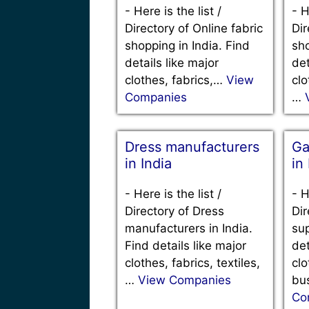
-
Here is the list /
-
H
Directory of Online fabric
Dir
shopping in India. Find
sho
details like major
det
clothes, fabrics,…
View
clo
Companies
…
Dress manufacturers
Ga
in India
in
-
Here is the list /
-
H
Directory of Dress
Dir
manufacturers in India.
sup
Find details like major
det
clothes, fabrics, textiles,
clo
…
View Companies
bu
Co