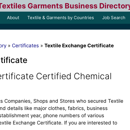
Textiles Garments Business Director
About
Textile & Garments by Countries
Job Search
ory
»
Certificates
»
Textile Exchange Certificate
tificate
rtificate Certified Chemical
ents Companies, Shops and Stores who secured Textile
ind details like major clothes, fabrics, business
, establishment year, phone numbers of various
ile Exchange Certificate. If you are interested to
.