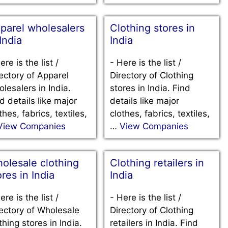
parel wholesalers
Clothing stores in
 India
India
ere is the list /
-
Here is the list /
ectory of Apparel
Directory of Clothing
lesalers in India.
stores in India. Find
d details like major
details like major
thes, fabrics, textiles,
clothes, fabrics, textiles,
View Companies
…
View Companies
olesale clothing
Clothing retailers in
ores in India
India
ere is the list /
-
Here is the list /
ectory of Wholesale
Directory of Clothing
thing stores in India.
retailers in India. Find