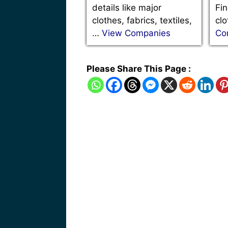
details like major
Fin
clothes, fabrics, textiles,
clo
…
View Companies
Co
Please Share This Page :