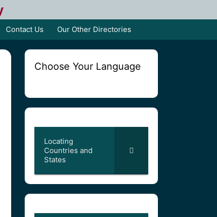
y
Contact Us
Our Other Directories
Choose Your Language
Locating
Countries and
States