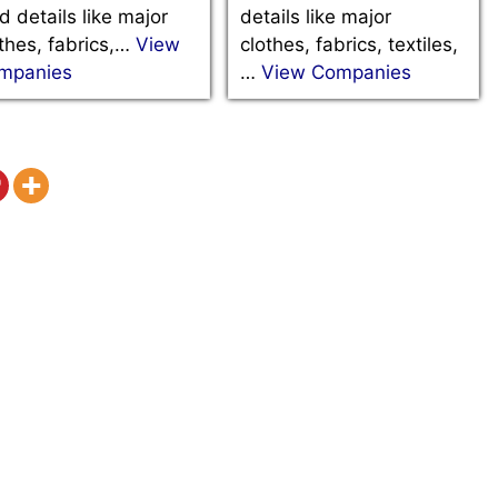
d details like major
details like major
thes, fabrics,…
View
clothes, fabrics, textiles,
mpanies
…
View Companies