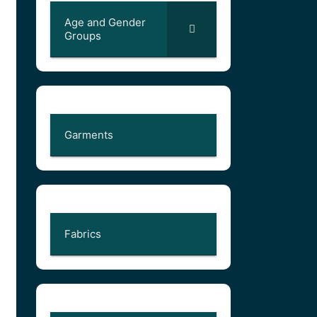
Age and Gender
Groups
Garments
Fabrics