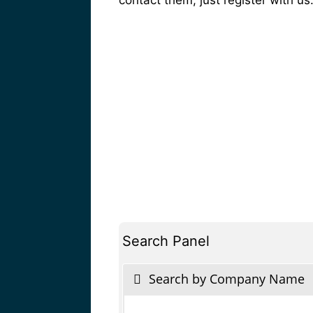
Search Panel
Search by Company Name