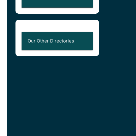
Our Other Directories