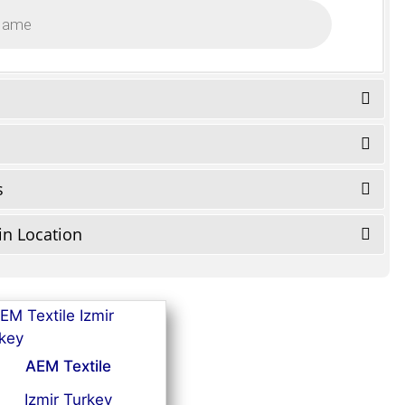
s
in Location
AEM Textile
Izmir Turkey