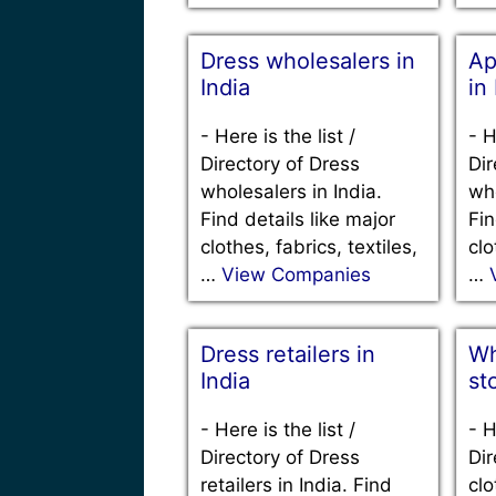
Dress wholesalers in
Ap
India
in
-
Here is the list /
-
H
Directory of Dress
Dir
wholesalers in India.
who
Find details like major
Fin
clothes, fabrics, textiles,
clo
…
View Companies
…
Dress retailers in
Wh
India
st
-
Here is the list /
-
H
Directory of Dress
Dir
retailers in India. Find
clo