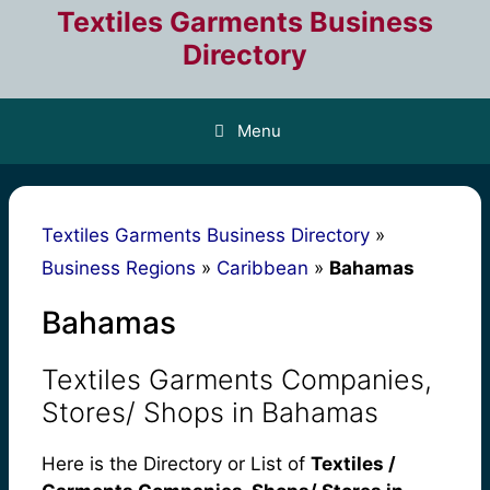
Skip
Textiles Garments Business
to
Directory
content
Menu
Textiles Garments Business Directory
»
Business Regions
»
Caribbean
»
Bahamas
Bahamas
Textiles Garments Companies,
Stores/ Shops in Bahamas
Here is the Directory or List of
Textiles /