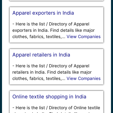
Apparel exporters in India
-
Here is the list / Directory of Apparel
exporters in India. Find details like major
clothes, fabrics, textiles,…
View Companies
Apparel retailers in India
-
Here is the list / Directory of Apparel
retailers in India. Find details like major
clothes, fabrics, textiles,…
View Companies
Online textile shopping in India
-
Here is the list / Directory of Online textile