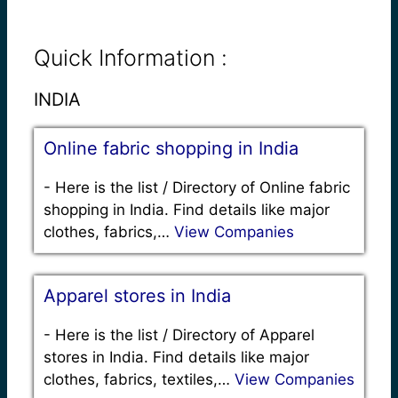
Quick Information :
INDIA
Online fabric shopping in India
-
Here is the list / Directory of Online fabric
shopping in India. Find details like major
clothes, fabrics,…
View Companies
Apparel stores in India
-
Here is the list / Directory of Apparel
stores in India. Find details like major
clothes, fabrics, textiles,…
View Companies