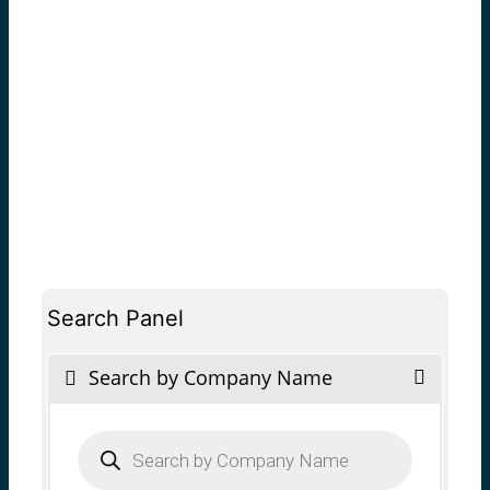
Search Panel
Search by Company Name
Products
search