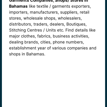
Garments Companies, Shops/ Stores in
Bahamas
like textile / garments exporters,
importers, manufacturers, suppliers, retail
stores, wholesale shops, wholesalers,
distributors, traders, dealers, Boutiques,
Stitching Centres / Units etc. Find details like
major clothes, fabrics, business activities,
dealing brands, cities, phone numbers,
establishment year of various companies and
shops in Bahamas.