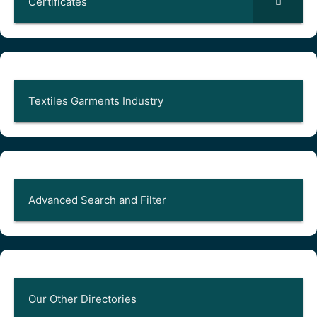
Certificates
Textiles Garments Industry
Advanced Search and Filter
Our Other Directories