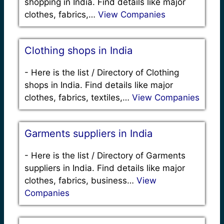
shopping in India. Find details like major
clothes, fabrics,…
View Companies
Clothing shops in India
-
Here is the list / Directory of Clothing
shops in India. Find details like major
clothes, fabrics, textiles,…
View Companies
Garments suppliers in India
-
Here is the list / Directory of Garments
suppliers in India. Find details like major
clothes, fabrics, business…
View
Companies