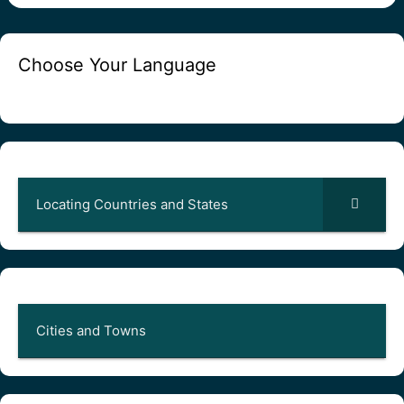
Choose Your Language
Locating Countries and States
Cities and Towns