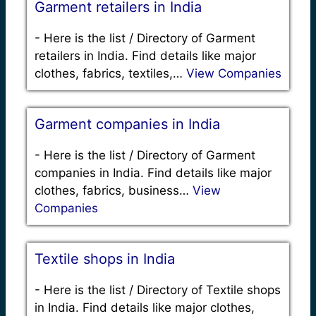
Garment retailers in India
-
Here is the list / Directory of Garment
retailers in India. Find details like major
clothes, fabrics, textiles,…
View Companies
Garment companies in India
-
Here is the list / Directory of Garment
companies in India. Find details like major
clothes, fabrics, business…
View
Companies
Textile shops in India
-
Here is the list / Directory of Textile shops
in India. Find details like major clothes,