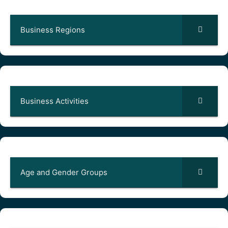
Business Regions
Business Activities
Age and Gender Groups