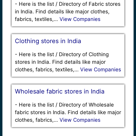
-
Here is the list / Directory of Fabric stores
in India. Find details like major clothes,
fabrics, textiles,…
View Companies
Clothing stores in India
-
Here is the list / Directory of Clothing
stores in India. Find details like major
clothes, fabrics, textiles,…
View Companies
Wholesale fabric stores in India
-
Here is the list / Directory of Wholesale
fabric stores in India. Find details like major
clothes, fabrics,…
View Companies