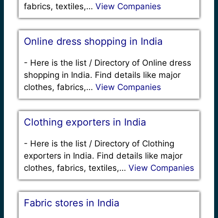
fabrics, textiles,…
View Companies
Online dress shopping in India
-
Here is the list / Directory of Online dress
shopping in India. Find details like major
clothes, fabrics,…
View Companies
Clothing exporters in India
-
Here is the list / Directory of Clothing
exporters in India. Find details like major
clothes, fabrics, textiles,…
View Companies
Fabric stores in India