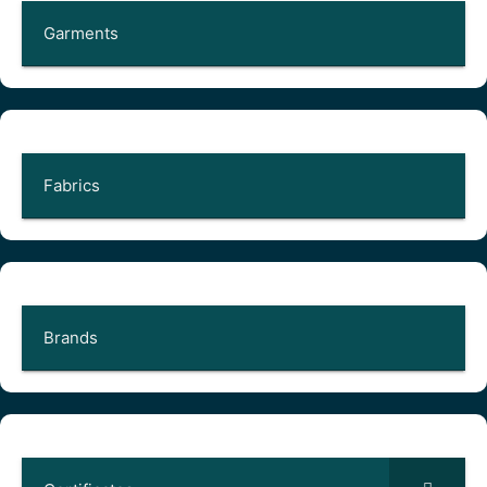
Garments
Fabrics
Brands