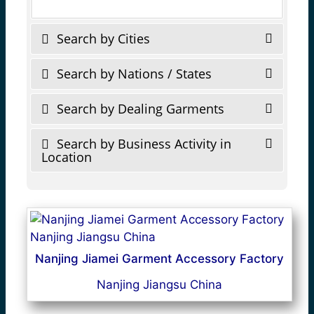
Search by Cities
Search by Nations / States
Search by Dealing Garments
Search by Business Activity in
Location
Nanjing Jiamei Garment Accessory Factory
Nanjing Jiangsu China