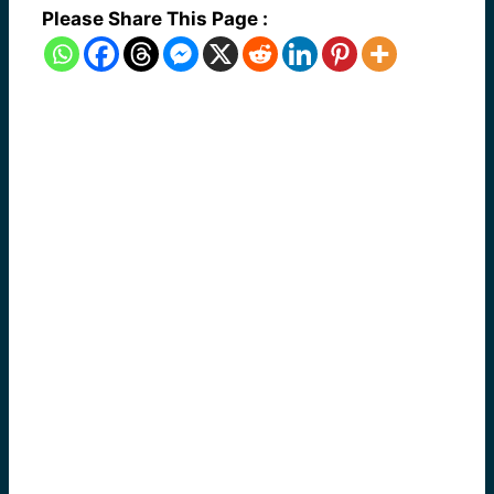
Please Share This Page :