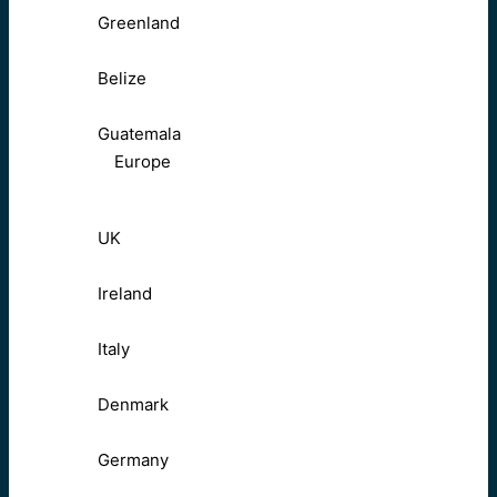
Greenland
Belize
Guatemala
Europe
UK
Ireland
Italy
Denmark
Germany