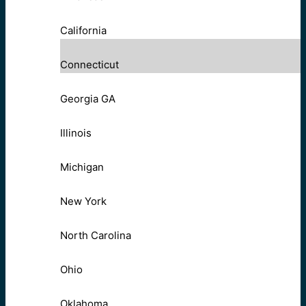
California
Connecticut
Georgia GA
Illinois
Michigan
New York
North Carolina
Ohio
Oklahoma