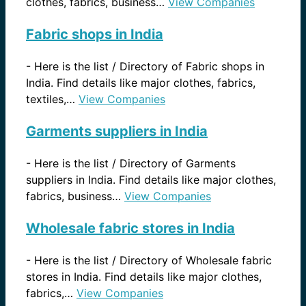
clothes, fabrics, business…
View Companies
Fabric shops in India
-
Here is the list / Directory of Fabric shops in
India. Find details like major clothes, fabrics,
textiles,…
View Companies
Garments suppliers in India
-
Here is the list / Directory of Garments
suppliers in India. Find details like major clothes,
fabrics, business…
View Companies
Wholesale fabric stores in India
-
Here is the list / Directory of Wholesale fabric
stores in India. Find details like major clothes,
fabrics,…
View Companies