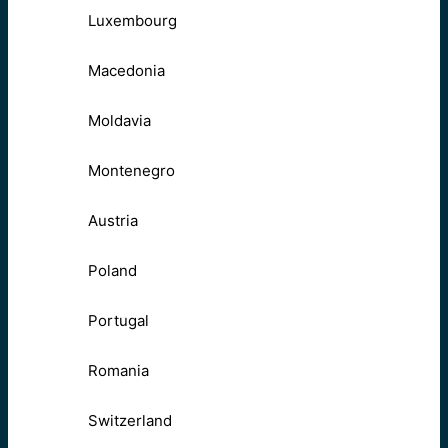
Luxembourg
Macedonia
Moldavia
Montenegro
Austria
Poland
Portugal
Romania
Switzerland