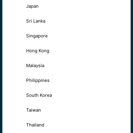
Japan
Sri Lanka
Singapore
Hong Kong
Malaysia
Philippines
South Korea
Taiwan
Thailand