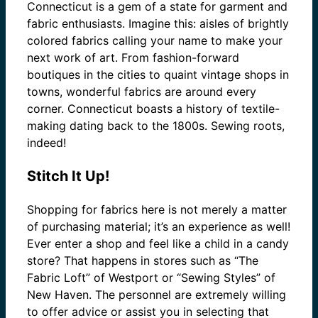
Connecticut is a gem of a state for garment and
fabric enthusiasts. Imagine this: aisles of brightly
colored fabrics calling your name to make your
next work of art. From fashion-forward
boutiques in the cities to quaint vintage shops in
towns, wonderful fabrics are around every
corner. Connecticut boasts a history of textile-
making dating back to the 1800s. Sewing roots,
indeed!
Stitch It Up!
Shopping for fabrics here is not merely a matter
of purchasing material; it’s an experience as well!
Ever enter a shop and feel like a child in a candy
store? That happens in stores such as “The
Fabric Loft” of Westport or “Sewing Styles” of
New Haven. The personnel are extremely willing
to offer advice or assist you in selecting that