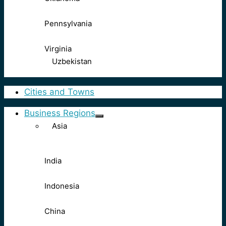
Pennsylvania
Virginia
Uzbekistan
Cities and Towns
Business Regions
Asia
India
Indonesia
China