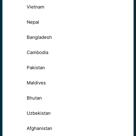
Vietnam
Nepal
Bangladesh
Cambodia
Pakistan
Maldives
Bhutan
Uzbekistan
Afghanistan