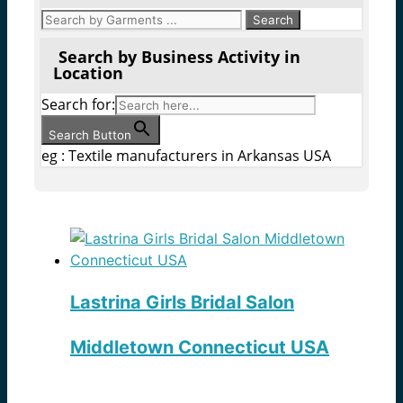
Search by Business Activity in
Location
Search for:
Search Button
eg : Textile manufacturers in Arkansas USA
Lastrina Girls Bridal Salon
Middletown Connecticut USA