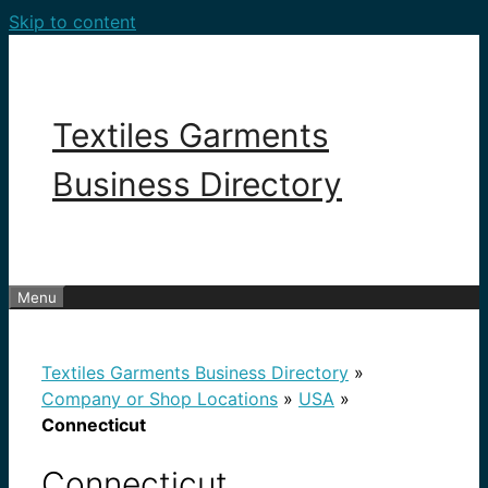
Skip to content
Textiles Garments
Business Directory
Menu
Textiles Garments Business Directory
»
Company or Shop Locations
»
USA
»
Connecticut
Connecticut