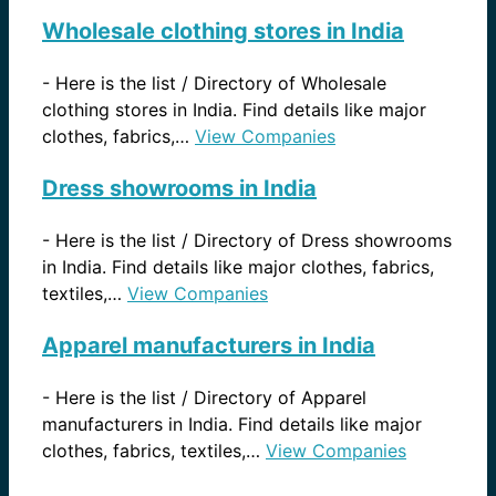
Wholesale clothing stores in India
-
Here is the list / Directory of Wholesale
clothing stores in India. Find details like major
clothes, fabrics,…
View Companies
Dress showrooms in India
-
Here is the list / Directory of Dress showrooms
in India. Find details like major clothes, fabrics,
textiles,…
View Companies
Apparel manufacturers in India
-
Here is the list / Directory of Apparel
manufacturers in India. Find details like major
clothes, fabrics, textiles,…
View Companies