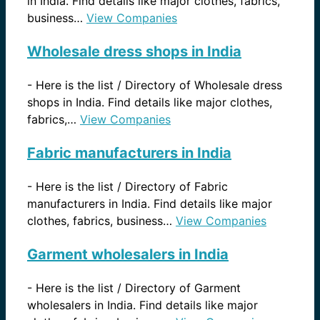
in India. Find details like major clothes, fabrics,
business…
View Companies
Wholesale dress shops in India
-
Here is the list / Directory of Wholesale dress
shops in India. Find details like major clothes,
fabrics,…
View Companies
Fabric manufacturers in India
-
Here is the list / Directory of Fabric
manufacturers in India. Find details like major
clothes, fabrics, business…
View Companies
Garment wholesalers in India
-
Here is the list / Directory of Garment
wholesalers in India. Find details like major