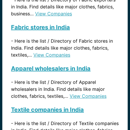
in India. Find details like major clothes, fabrics,
business…
View Companies
Fabric stores in India
-
Here is the list / Directory of Fabric stores in
India. Find details like major clothes, fabrics,
textiles,…
View Companies
Apparel wholesalers in India
-
Here is the list / Directory of Apparel
wholesalers in India. Find details like major
clothes, fabrics, textiles,…
View Companies
Textile companies in India
-
Here is the list / Directory of Textile companies