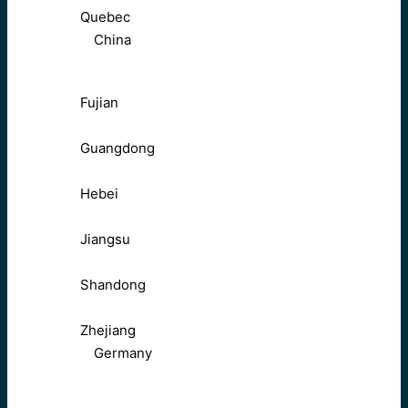
Quebec
China
Fujian
Guangdong
Hebei
Jiangsu
Shandong
Zhejiang
Germany