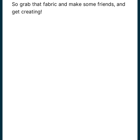
So grab that fabric and make some friends, and
get creating!