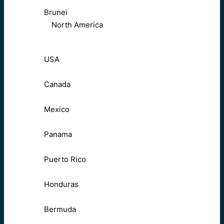
Brunei
North America
USA
Canada
Mexico
Panama
Puerto Rico
Honduras
Bermuda