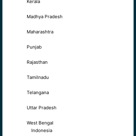
Kerala
Madhya Pradesh
Maharashtra
Punjab
Rajasthan
Tamilnadu
Telangana
Uttar Pradesh
West Bengal
Indonesia