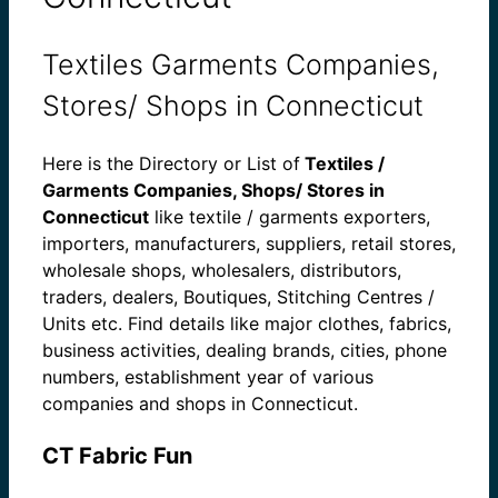
Textiles Garments Companies,
Stores/ Shops in Connecticut
Here is the Directory or List of
Textiles /
Garments Companies, Shops/ Stores in
Connecticut
like textile / garments exporters,
importers, manufacturers, suppliers, retail stores,
wholesale shops, wholesalers, distributors,
traders, dealers, Boutiques, Stitching Centres /
Units etc. Find details like major clothes, fabrics,
business activities, dealing brands, cities, phone
numbers, establishment year of various
companies and shops in Connecticut.
CT Fabric Fun