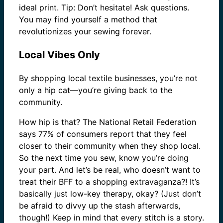
ideal print. Tip: Don’t hesitate! Ask questions.
You may find yourself a method that
revolutionizes your sewing forever.
Local Vibes Only
By shopping local textile businesses, you’re not
only a hip cat—you’re giving back to the
community.
How hip is that? The National Retail Federation
says 77% of consumers report that they feel
closer to their community when they shop local.
So the next time you sew, know you’re doing
your part. And let’s be real, who doesn’t want to
treat their BFF to a shopping extravaganza?! It’s
basically just low-key therapy, okay? (Just don’t
be afraid to divvy up the stash afterwards,
though!) Keep in mind that every stitch is a story.