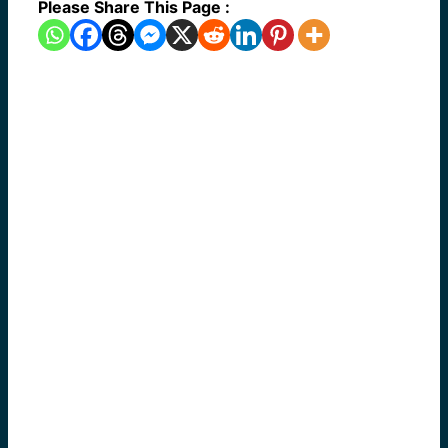
Please Share This Page :