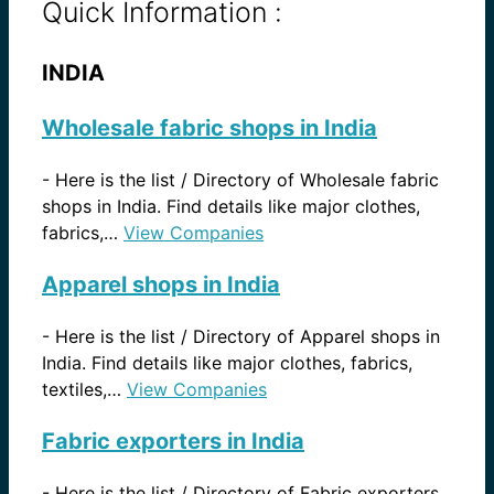
Quick Information :
INDIA
Wholesale fabric shops in India
-
Here is the list / Directory of Wholesale fabric
shops in India. Find details like major clothes,
fabrics,…
View Companies
Apparel shops in India
-
Here is the list / Directory of Apparel shops in
India. Find details like major clothes, fabrics,
textiles,…
View Companies
Fabric exporters in India
-
Here is the list / Directory of Fabric exporters