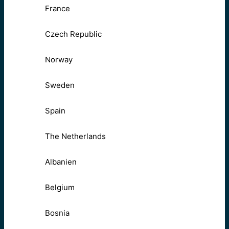
France
Czech Republic
Norway
Sweden
Spain
The Netherlands
Albanien
Belgium
Bosnia