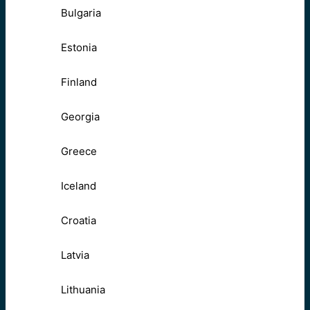
Bulgaria
Estonia
Finland
Georgia
Greece
Iceland
Croatia
Latvia
Lithuania