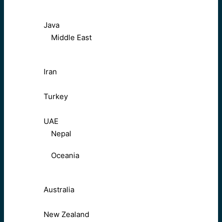
Java
Middle East
Iran
Turkey
UAE
Nepal
Oceania
Australia
New Zealand