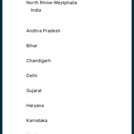
North Rhine-Westphalia
India
Andhra Pradesh
Bihar
Chandigarh
Delhi
Gujarat
Haryana
Karnataka