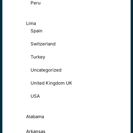
Peru
Lima
Spain
Switzerland
Turkey
Uncategorized
United Kingdom UK
USA
Alabama
Arkansas