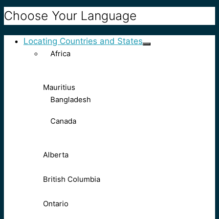
Choose Your Language
Locating Countries and States
Africa
Mauritius
Bangladesh
Canada
Alberta
British Columbia
Ontario