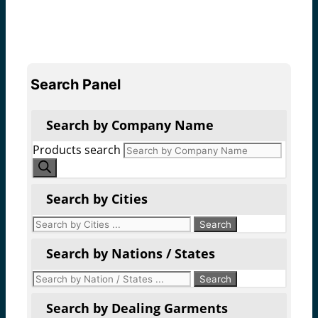
Search Panel
Search by Company Name
Products search
Search by Cities
Search by Nations / States
Search by Dealing Garments