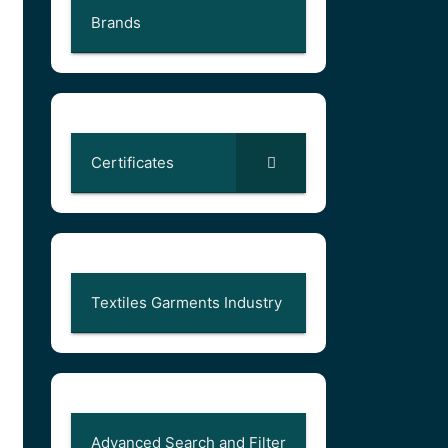
Brands
Certificates
Textiles Garments Industry
Advanced Search and Filter