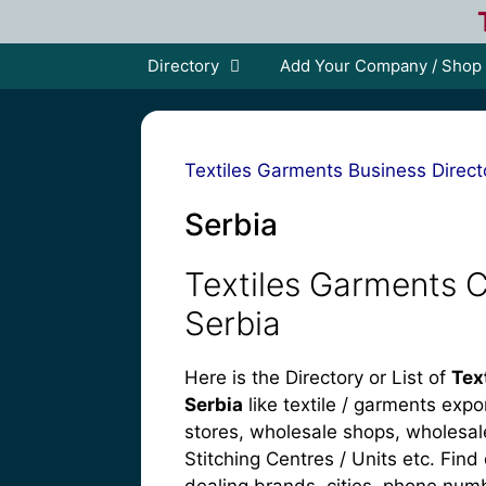
Skip
to
content
Directory
Add Your Company / Shop
Textiles Garments Business Direct
Serbia
Textiles Garments 
Serbia
Here is the Directory or List of
Tex
Serbia
like textile / garments expo
stores, wholesale shops, wholesaler
Stitching Centres / Units etc. Find 
dealing brands, cities, phone num