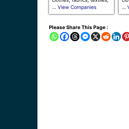
…
View Companies
…
Please Share This Page :