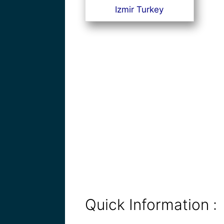
Izmir Turkey
Quick Information :