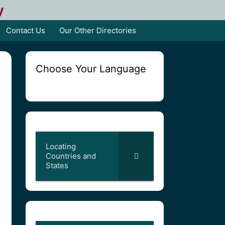
y
Contact Us
Our Other Directories
Choose Your Language
Locating
Countries and
States