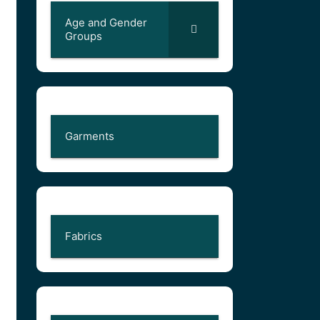
Age and Gender
Groups
Garments
Fabrics