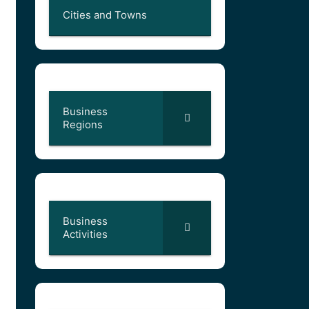
Cities and Towns
Business
Regions
Business
Activities