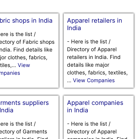
bric shops in India
Apparel retailers in
India
ere is the list /
-
Here is the list /
ectory of Fabric shops
Directory of Apparel
India. Find details like
retailers in India. Find
or clothes, fabrics,
details like major
tiles,…
View
clothes, fabrics, textiles,
mpanies
…
View Companies
rments suppliers
Apparel companies
 India
in India
ere is the list /
-
Here is the list /
ectory of Garments
Directory of Apparel