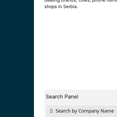
shops in Serbia.
Search Panel
Search by Company Name