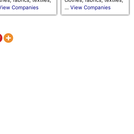
View Companies
…
View Companies