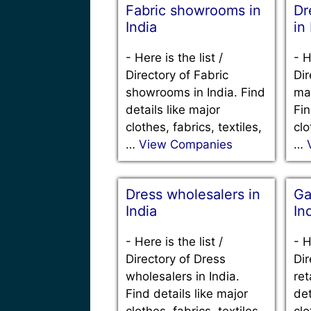
Fabric showrooms in
Dr
India
in
-
Here is the list /
-
H
Directory of Fabric
Dir
showrooms in India. Find
man
details like major
Fin
clothes, fabrics, textiles,
clo
…
View Companies
…
Dress wholesalers in
Ga
India
In
-
Here is the list /
-
H
Directory of Dress
Dir
wholesalers in India.
ret
Find details like major
det
clothes, fabrics, textiles,
clo