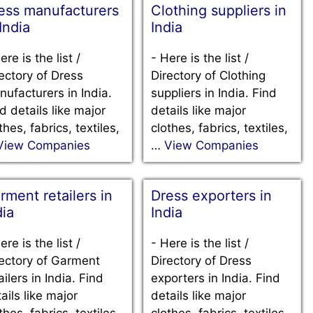
ess manufacturers
Clothing suppliers in
 India
India
ere is the list /
-
Here is the list /
ectory of Dress
Directory of Clothing
ufacturers in India.
suppliers in India. Find
d details like major
details like major
thes, fabrics, textiles,
clothes, fabrics, textiles,
View Companies
…
View Companies
rment retailers in
Dress exporters in
dia
India
ere is the list /
-
Here is the list /
ectory of Garment
Directory of Dress
ailers in India. Find
exporters in India. Find
ails like major
details like major
thes, fabrics, textiles,
clothes, fabrics, textiles,