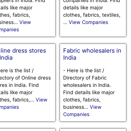
pliers in India. Find
companies in India. Find
ails like major
details like major
thes, fabrics,
clothes, fabrics, textiles,
siness…
View
…
View Companies
mpanies
line dress stores
Fabric wholesalers in
 India
India
ere is the list /
-
Here is the list /
ectory of Online dress
Directory of Fabric
res in India. Find
wholesalers in India.
ails like major
Find details like major
thes, fabrics,…
View
clothes, fabrics,
mpanies
business…
View
Companies