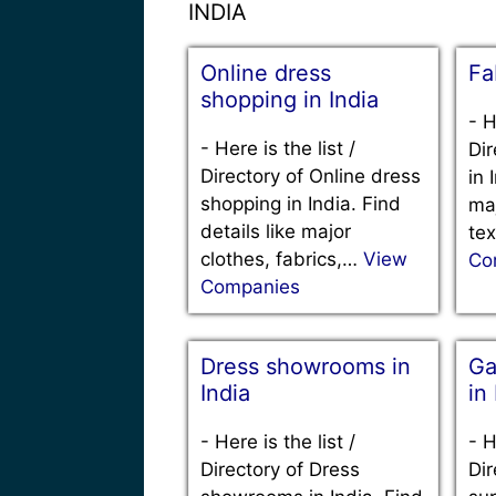
INDIA
Online dress
Fa
shopping in India
-
H
-
Here is the list /
Dir
Directory of Online dress
in 
shopping in India. Find
maj
details like major
tex
clothes, fabrics,…
View
Co
Companies
Dress showrooms in
Ga
India
in
-
Here is the list /
-
H
Directory of Dress
Dir