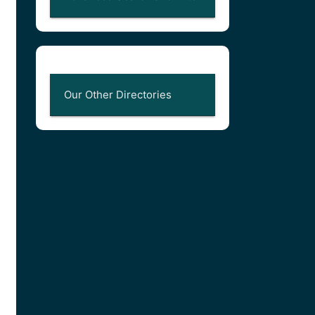
Our Other Directories