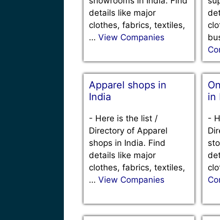
showrooms in India. Find
sup
details like major
det
clothes, fabrics, textiles,
clo
…
View Companies
bu
Co
Apparel shops in
On
India
in
-
Here is the list /
-
H
Directory of Apparel
Dir
shops in India. Find
sto
details like major
det
clothes, fabrics, textiles,
clo
…
View Companies
Co