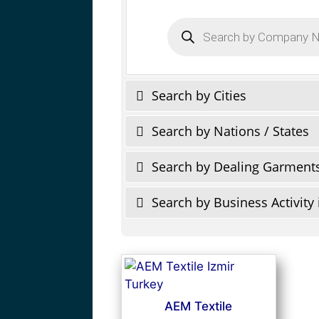
Products
search
Search by Cities
Search by Nations / States
Search by Dealing Garment
Search by Business Activity 
AEM Textile