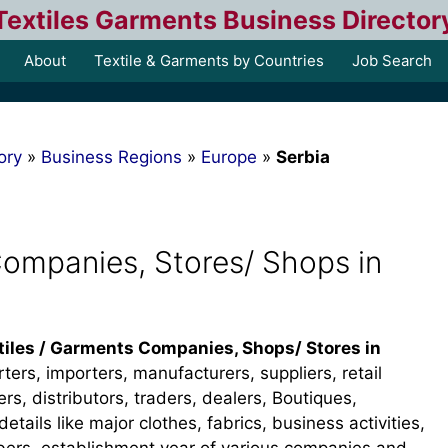
Textiles Garments Business Director
About
Textile & Garments by Countries
Job Search
ory
»
Business Regions
»
Europe
»
Serbia
Companies, Stores/ Shops in
tiles / Garments Companies, Shops/ Stores in
rters, importers, manufacturers, suppliers, retail
s, distributors, traders, dealers, Boutiques,
details like major clothes, fabrics, business activities,
bers, establishment year of various companies and