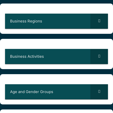
Business Regions
Business Activities
Age and Gender Groups