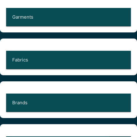
Garments
Fabrics
Brands