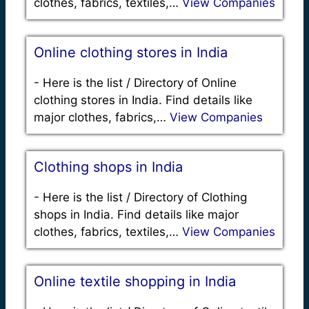
clothes, fabrics, textiles,…
View Companies
Online clothing stores in India
-
Here is the list / Directory of Online
clothing stores in India. Find details like
major clothes, fabrics,…
View Companies
Clothing shops in India
-
Here is the list / Directory of Clothing
shops in India. Find details like major
clothes, fabrics, textiles,…
View Companies
Online textile shopping in India