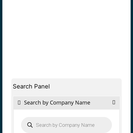
Search Panel
Search by Company Name
Products
search