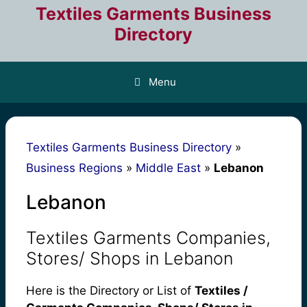
Skip
Textiles Garments Business
to
Directory
content
Menu
Textiles Garments Business Directory
»
Business Regions
»
Middle East
»
Lebanon
Lebanon
Textiles Garments Companies,
Stores/ Shops in Lebanon
Here is the Directory or List of
Textiles /