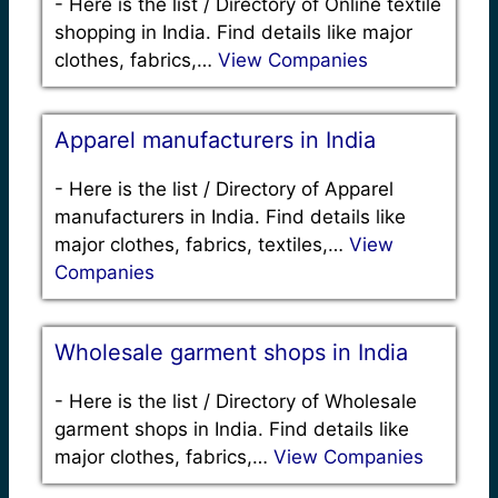
-
Here is the list / Directory of Online textile
shopping in India. Find details like major
clothes, fabrics,…
View Companies
Apparel manufacturers in India
-
Here is the list / Directory of Apparel
manufacturers in India. Find details like
major clothes, fabrics, textiles,…
View
Companies
Wholesale garment shops in India
-
Here is the list / Directory of Wholesale
garment shops in India. Find details like
major clothes, fabrics,…
View Companies