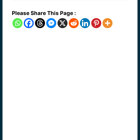
Please Share This Page :