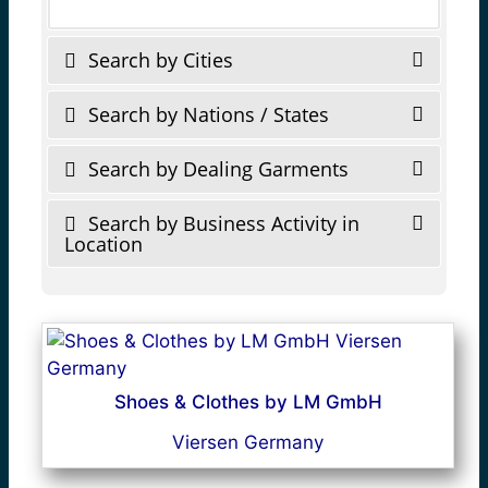
Search by Cities
Search by Nations / States
Search by Dealing Garments
Search by Business Activity in
Location
Shoes & Clothes by LM GmbH
Viersen Germany