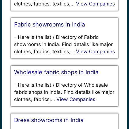
clothes, fabrics, textiles,…
View Companies
Fabric showrooms in India
-
Here is the list / Directory of Fabric
showrooms in India. Find details like major
clothes, fabrics, textiles,…
View Companies
Wholesale fabric shops in India
-
Here is the list / Directory of Wholesale
fabric shops in India. Find details like major
clothes, fabrics,…
View Companies
Dress showrooms in India