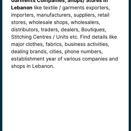
Garments Companies, Shops/ Stores in
Lebanon
like textile / garments exporters,
importers, manufacturers, suppliers, retail
stores, wholesale shops, wholesalers,
distributors, traders, dealers, Boutiques,
Stitching Centres / Units etc. Find details like
major clothes, fabrics, business activities,
dealing brands, cities, phone numbers,
establishment year of various companies and
shops in Lebanon.