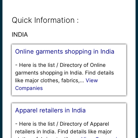
Quick Information :
INDIA
Online garments shopping in India
-
Here is the list / Directory of Online
garments shopping in India. Find details
like major clothes, fabrics,…
View
Companies
Apparel retailers in India
-
Here is the list / Directory of Apparel
retailers in India. Find details like major