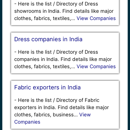
-
Here is the list / Directory of Dress
showrooms in India. Find details like major
clothes, fabrics, textiles,…
View Companies
Dress companies in India
-
Here is the list / Directory of Dress
companies in India. Find details like major
clothes, fabrics, textiles,…
View Companies
Fabric exporters in India
-
Here is the list / Directory of Fabric
exporters in India. Find details like major
clothes, fabrics, business…
View
Companies