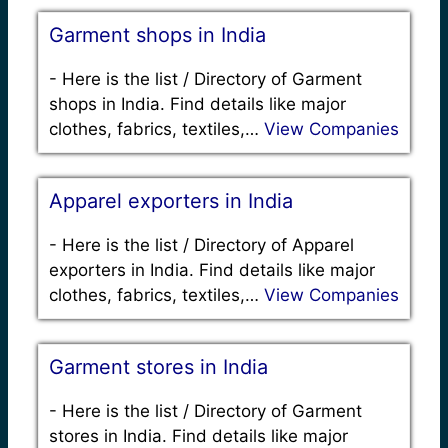
Garment shops in India
-
Here is the list / Directory of Garment
shops in India. Find details like major
clothes, fabrics, textiles,…
View Companies
Apparel exporters in India
-
Here is the list / Directory of Apparel
exporters in India. Find details like major
clothes, fabrics, textiles,…
View Companies
Garment stores in India
-
Here is the list / Directory of Garment
stores in India. Find details like major