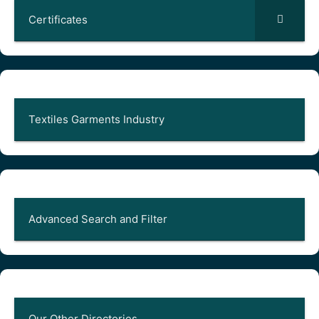
Certificates
Textiles Garments Industry
Advanced Search and Filter
Our Other Directories