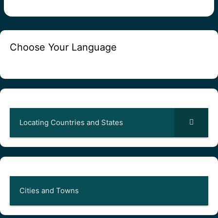
Choose Your Language
Locating Countries and States
Cities and Towns