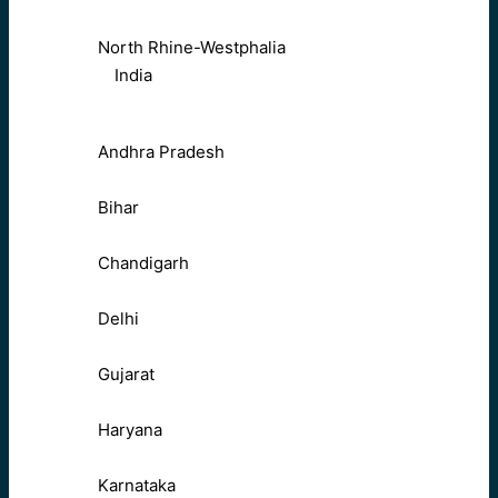
North Rhine-Westphalia
India
Andhra Pradesh
Bihar
Chandigarh
Delhi
Gujarat
Haryana
Karnataka