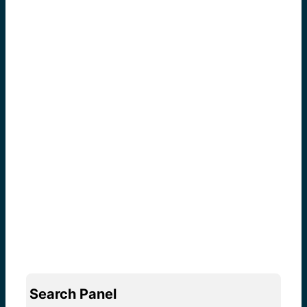
Search Panel