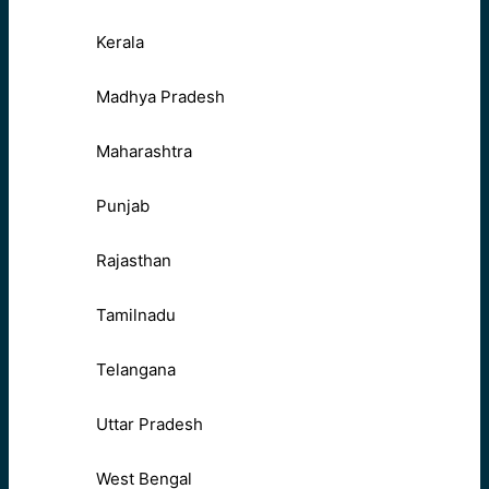
Kerala
Madhya Pradesh
Maharashtra
Punjab
Rajasthan
Tamilnadu
Telangana
Uttar Pradesh
West Bengal