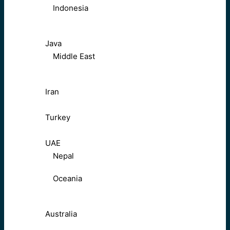
Indonesia
Java
Middle East
Iran
Turkey
UAE
Nepal
Oceania
Australia