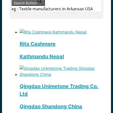
Search Button
eg : Textile manufacturers in Arkansas USA
Rita Cashmere
Kathmandu Nepal
Qingdao Unimetone Trading Co.
Ltd
Qingdao Shandong China