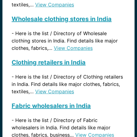
textiles,…
View Companies
Wholesale clothing stores in India
-
Here is the list / Directory of Wholesale
clothing stores in India. Find details like major
clothes, fabrics,…
View Companies
Clothing retailers in India
-
Here is the list / Directory of Clothing retailers
in India. Find details like major clothes, fabrics,
textiles,…
View Companies
Fabric wholesalers in India
-
Here is the list / Directory of Fabric
wholesalers in India. Find details like major
clothes, fabrics, business…
View Companies