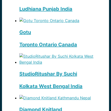
Ludhiana Punjab India
Gotu
Toronto Ontario Canada
StudioRitushar By Suchi
Kolkata West Bengal India
Diamond Knitland