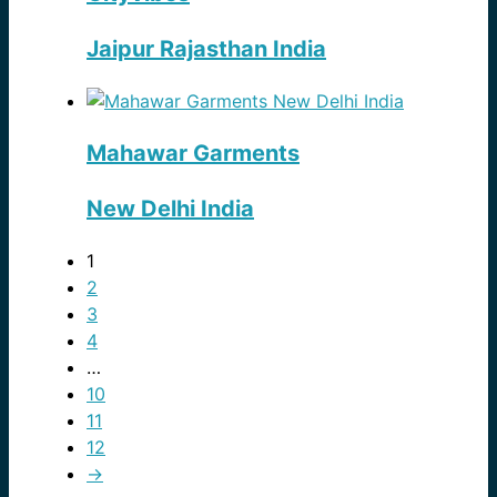
Jaipur Rajasthan India
Mahawar Garments
New Delhi India
1
2
3
4
…
10
11
12
→