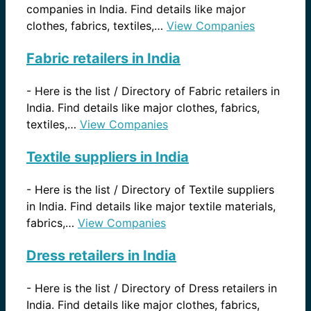
companies in India. Find details like major
clothes, fabrics, textiles,…
View Companies
Fabric retailers in India
-
Here is the list / Directory of Fabric retailers in
India. Find details like major clothes, fabrics,
textiles,…
View Companies
Textile suppliers in India
-
Here is the list / Directory of Textile suppliers
in India. Find details like major textile materials,
fabrics,…
View Companies
Dress retailers in India
-
Here is the list / Directory of Dress retailers in
India. Find details like major clothes, fabrics,