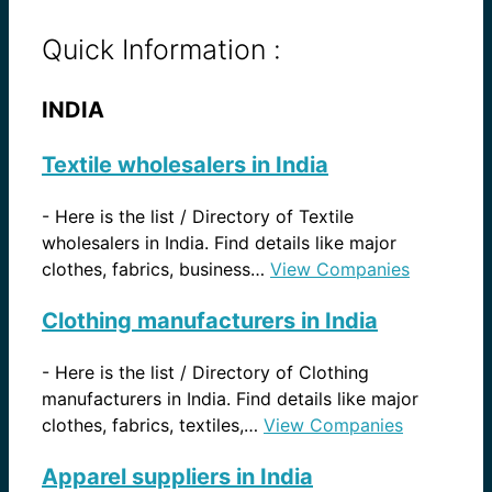
Quick Information :
INDIA
Textile wholesalers in India
-
Here is the list / Directory of Textile
wholesalers in India. Find details like major
clothes, fabrics, business…
View Companies
Clothing manufacturers in India
-
Here is the list / Directory of Clothing
manufacturers in India. Find details like major
clothes, fabrics, textiles,…
View Companies
Apparel suppliers in India