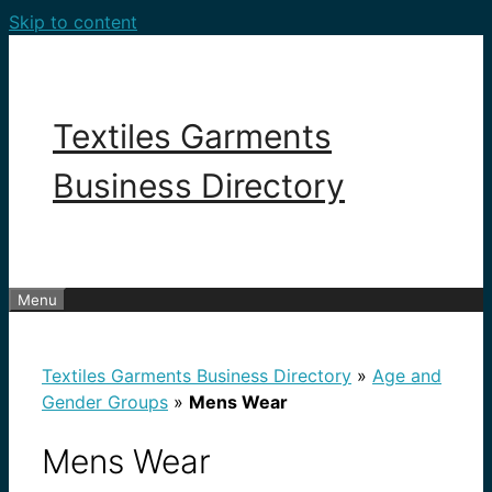
Skip to content
Textiles Garments
Business Directory
Menu
Textiles Garments Business Directory
»
Age and
Gender Groups
»
Mens Wear
Mens Wear