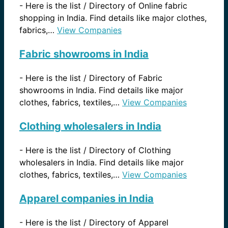
-
Here is the list / Directory of Online fabric
shopping in India. Find details like major clothes,
fabrics,…
View Companies
Fabric showrooms in India
-
Here is the list / Directory of Fabric
showrooms in India. Find details like major
clothes, fabrics, textiles,…
View Companies
Clothing wholesalers in India
-
Here is the list / Directory of Clothing
wholesalers in India. Find details like major
clothes, fabrics, textiles,…
View Companies
Apparel companies in India
-
Here is the list / Directory of Apparel