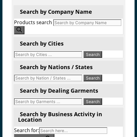
Search by Company Name
Products search
Search by Cities
Search by Nations / States
Search by Dealing Garments
Search by Business Activity in
Location
Search for: