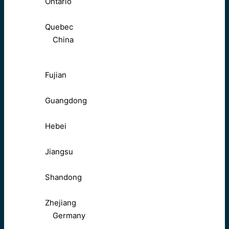
Ontario
Quebec
China
Fujian
Guangdong
Hebei
Jiangsu
Shandong
Zhejiang
Germany