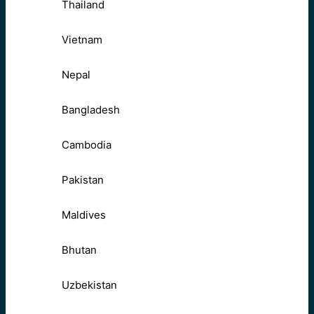
Thailand
Vietnam
Nepal
Bangladesh
Cambodia
Pakistan
Maldives
Bhutan
Uzbekistan