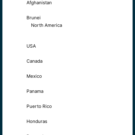
Afghanistan
Brunei
North America
USA
Canada
Mexico
Panama
Puerto Rico
Honduras