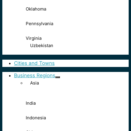
Oklahoma
Pennsylvania
Virginia
Uzbekistan
Cities and Towns
Business Regions
Asia
India
Indonesia