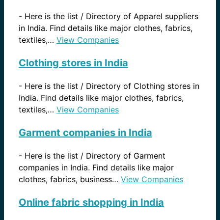
-
Here is the list / Directory of Apparel suppliers
in India. Find details like major clothes, fabrics,
textiles,…
View Companies
Clothing stores in India
-
Here is the list / Directory of Clothing stores in
India. Find details like major clothes, fabrics,
textiles,…
View Companies
Garment companies in India
-
Here is the list / Directory of Garment
companies in India. Find details like major
clothes, fabrics, business…
View Companies
Online fabric shopping in India