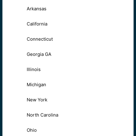
Arkansas
California
Connecticut
Georgia GA
Illinois
Michigan
New York
North Carolina
Ohio