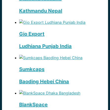
Kathmandu Nepal
Gio Export
Ludhiana Punjab India
Sumkcaps
Baoding Hebei China
BlankSpace