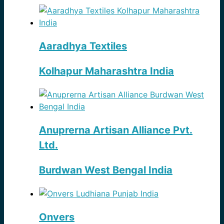
Aaradhya Textiles
Kolhapur Maharashtra India
Anuprerna Artisan Alliance Pvt.
Ltd.
Burdwan West Bengal India
Onvers