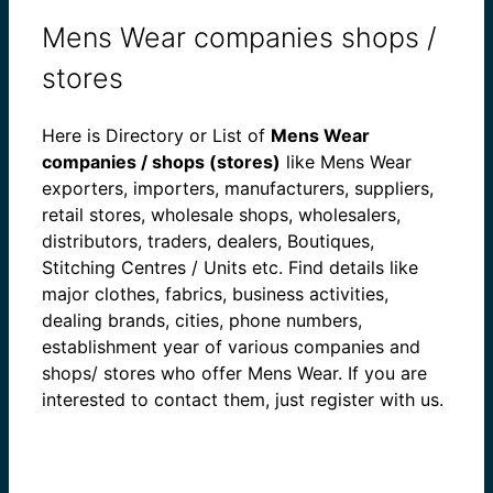
Mens Wear companies shops /
stores
Here is Directory or List of
Mens Wear
companies / shops (stores)
like Mens Wear
exporters, importers, manufacturers, suppliers,
retail stores, wholesale shops, wholesalers,
distributors, traders, dealers, Boutiques,
Stitching Centres / Units etc. Find details like
major clothes, fabrics, business activities,
dealing brands, cities, phone numbers,
establishment year of various companies and
shops/ stores who offer Mens Wear. If you are
interested to contact them, just register with us.