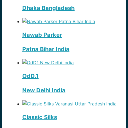
Dhaka Bangladesh
Nawab Parker
Patna Bihar India
OdD.1
New Delhi India
Classic Silks