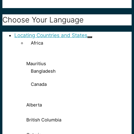
Choose Your Language
Locating Countries and States
Africa
Mauritius
Bangladesh
Canada
Alberta
British Columbia