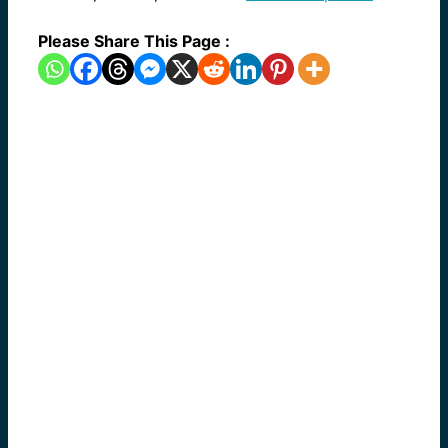
Please Share This Page :