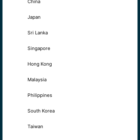
China
Japan
Sri Lanka
Singapore
Hong Kong
Malaysia
Philippines
South Korea
Taiwan