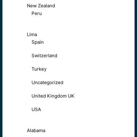
New Zealand
Peru
Lima
Spain
Switzerland
Turkey
Uncategorized
United Kingdom UK
USA
Alabama