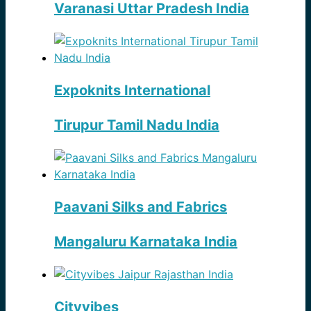
Varanasi Uttar Pradesh India
Expoknits International
Tirupur Tamil Nadu India
Paavani Silks and Fabrics
Mangaluru Karnataka India
Cityvibes