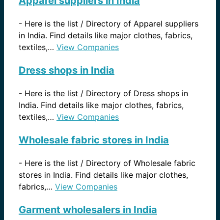
Apparel suppliers in India
-
Here is the list / Directory of Apparel suppliers
in India. Find details like major clothes, fabrics,
textiles,…
View Companies
Dress shops in India
-
Here is the list / Directory of Dress shops in
India. Find details like major clothes, fabrics,
textiles,…
View Companies
Wholesale fabric stores in India
-
Here is the list / Directory of Wholesale fabric
stores in India. Find details like major clothes,
fabrics,…
View Companies
Garment wholesalers in India