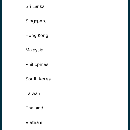
Sri Lanka
Singapore
Hong Kong
Malaysia
Philippines
South Korea
Taiwan
Thailand
Vietnam