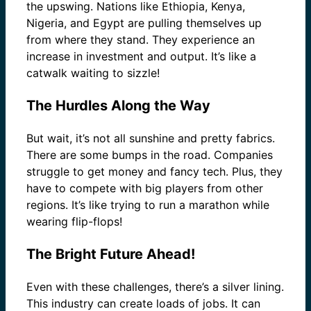
the upswing. Nations like Ethiopia, Kenya,
Nigeria, and Egypt are pulling themselves up
from where they stand. They experience an
increase in investment and output. It’s like a
catwalk waiting to sizzle!
The Hurdles Along the Way
But wait, it’s not all sunshine and pretty fabrics.
There are some bumps in the road. Companies
struggle to get money and fancy tech. Plus, they
have to compete with big players from other
regions. It’s like trying to run a marathon while
wearing flip-flops!
The Bright Future Ahead!
Even with these challenges, there’s a silver lining.
This industry can create loads of jobs. It can