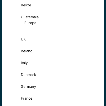
Belize
Guatemala
Europe
UK
Ireland
Italy
Denmark
Germany
France