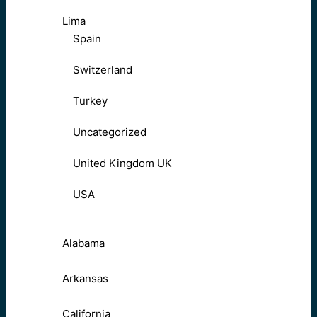
Lima
Spain
Switzerland
Turkey
Uncategorized
United Kingdom UK
USA
Alabama
Arkansas
California