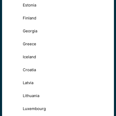
Estonia
Finland
Georgia
Greece
Iceland
Croatia
Latvia
Lithuania
Luxembourg