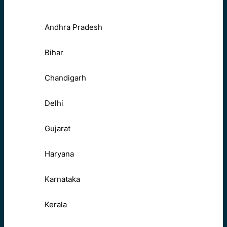
Andhra Pradesh
Bihar
Chandigarh
Delhi
Gujarat
Haryana
Karnataka
Kerala