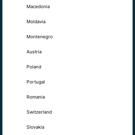
Macedonia
Moldavia
Montenegro
Austria
Poland
Portugal
Romania
Switzerland
Slovakia