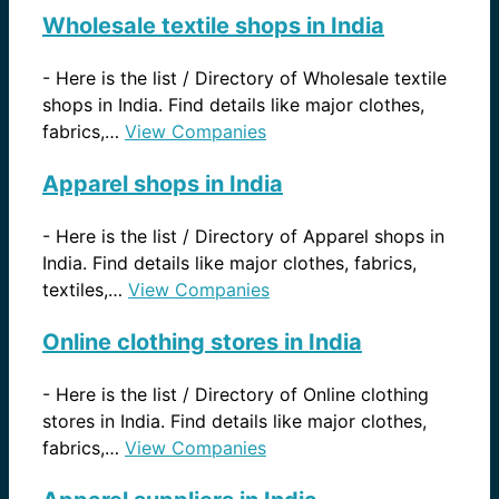
Wholesale textile shops in India
-
Here is the list / Directory of Wholesale textile
shops in India. Find details like major clothes,
fabrics,…
View Companies
Apparel shops in India
-
Here is the list / Directory of Apparel shops in
India. Find details like major clothes, fabrics,
textiles,…
View Companies
Online clothing stores in India
-
Here is the list / Directory of Online clothing
stores in India. Find details like major clothes,
fabrics,…
View Companies