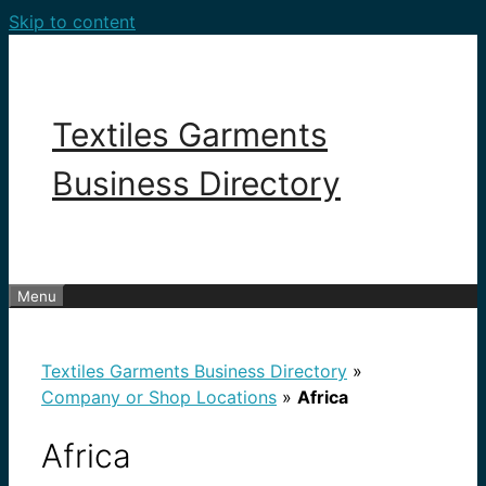
Skip to content
Textiles Garments
Business Directory
Menu
Textiles Garments Business Directory
»
Company or Shop Locations
»
Africa
Africa