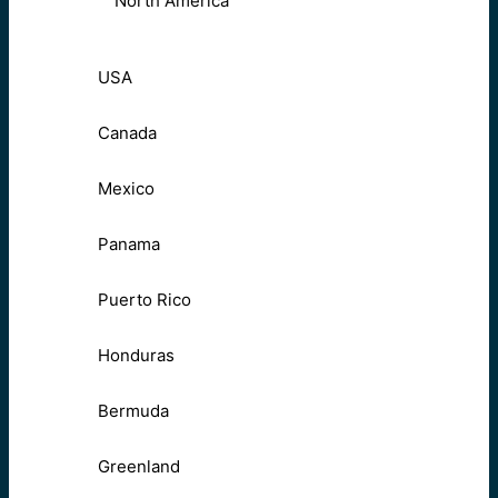
North America
USA
Canada
Mexico
Panama
Puerto Rico
Honduras
Bermuda
Greenland