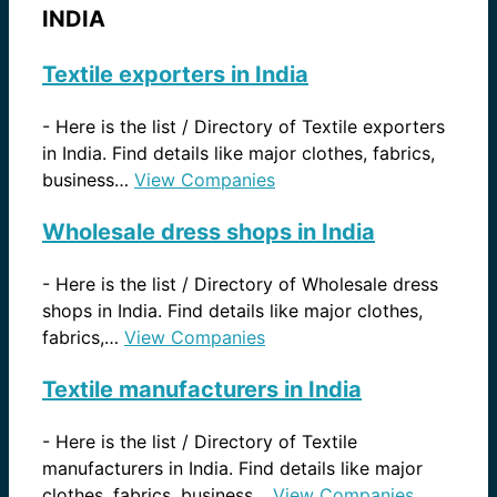
INDIA
Textile exporters in India
-
Here is the list / Directory of Textile exporters
in India. Find details like major clothes, fabrics,
business…
View Companies
Wholesale dress shops in India
-
Here is the list / Directory of Wholesale dress
shops in India. Find details like major clothes,
fabrics,…
View Companies
Textile manufacturers in India
-
Here is the list / Directory of Textile
manufacturers in India. Find details like major
clothes, fabrics, business…
View Companies