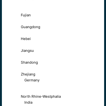
Fujian
Guangdong
Hebei
Jiangsu
Shandong
Zhejiang
Germany
North Rhine-Westphalia
India