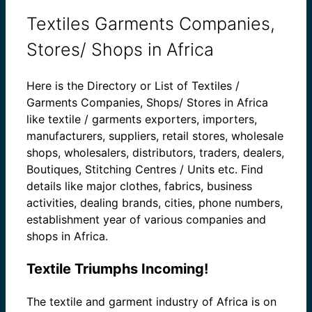
Textiles Garments Companies,
Stores/ Shops in Africa
Here is the Directory or List of Textiles /
Garments Companies, Shops/ Stores in Africa
like textile / garments exporters, importers,
manufacturers, suppliers, retail stores, wholesale
shops, wholesalers, distributors, traders, dealers,
Boutiques, Stitching Centres / Units etc. Find
details like major clothes, fabrics, business
activities, dealing brands, cities, phone numbers,
establishment year of various companies and
shops in Africa.
Textile Triumphs Incoming!
The textile and garment industry of Africa is on