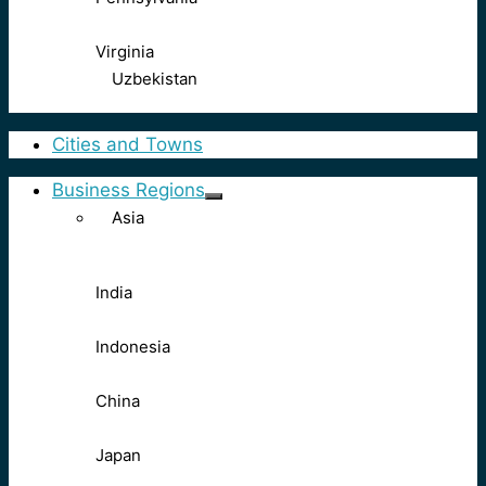
Virginia
Uzbekistan
Cities and Towns
Business Regions
Asia
India
Indonesia
China
Japan