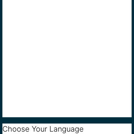
Choose Your Language