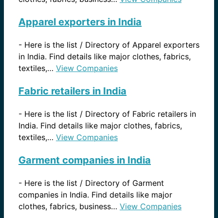
Apparel exporters in India
-
Here is the list / Directory of Apparel exporters
in India. Find details like major clothes, fabrics,
textiles,…
View Companies
Fabric retailers in India
-
Here is the list / Directory of Fabric retailers in
India. Find details like major clothes, fabrics,
textiles,…
View Companies
Garment companies in India
-
Here is the list / Directory of Garment
companies in India. Find details like major
clothes, fabrics, business…
View Companies