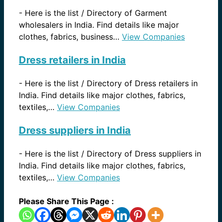
-
Here is the list / Directory of Garment
wholesalers in India. Find details like major
clothes, fabrics, business…
View Companies
Dress retailers in India
-
Here is the list / Directory of Dress retailers in
India. Find details like major clothes, fabrics,
textiles,…
View Companies
Dress suppliers in India
-
Here is the list / Directory of Dress suppliers in
India. Find details like major clothes, fabrics,
textiles,…
View Companies
Please Share This Page :