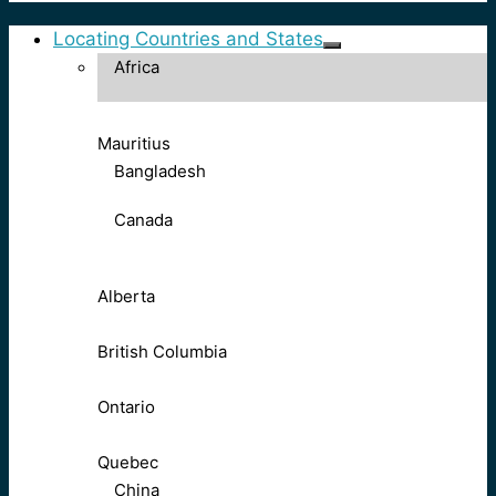
Locating Countries and States
Africa
Mauritius
Bangladesh
Canada
Alberta
British Columbia
Ontario
Quebec
China