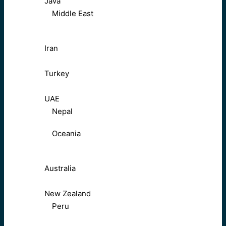
Java
Middle East
Iran
Turkey
UAE
Nepal
Oceania
Australia
New Zealand
Peru