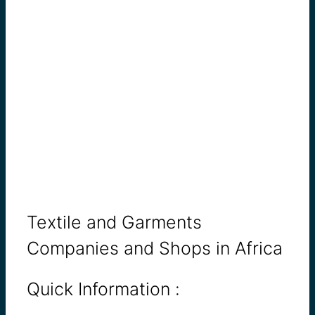
Textile and Garments
Companies and Shops in Africa
Quick Information :