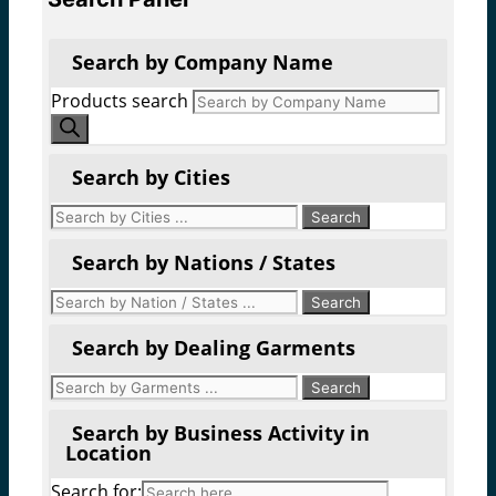
Search by Company Name
Products search
Search by Cities
Search by Nations / States
Search by Dealing Garments
Search by Business Activity in
Location
Search for: