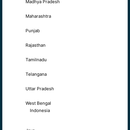
Madhya Pradesh
Maharashtra
Punjab
Rajasthan
Tamilnadu
Telangana
Uttar Pradesh
West Bengal
Indonesia