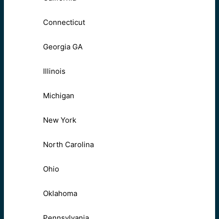
Connecticut
Georgia GA
Illinois
Michigan
New York
North Carolina
Ohio
Oklahoma
Pennsylvania