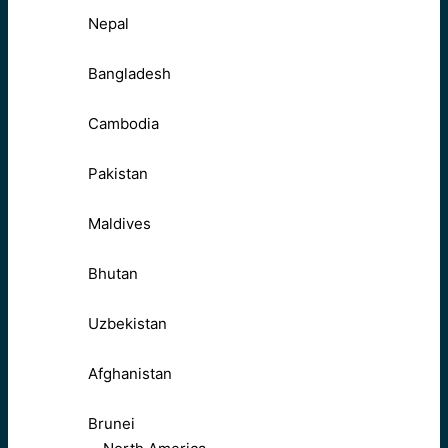
Nepal
Bangladesh
Cambodia
Pakistan
Maldives
Bhutan
Uzbekistan
Afghanistan
Brunei