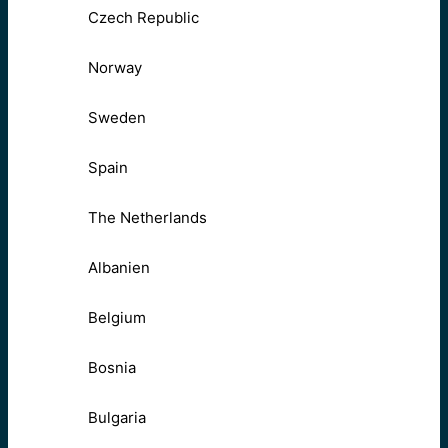
Czech Republic
Norway
Sweden
Spain
The Netherlands
Albanien
Belgium
Bosnia
Bulgaria