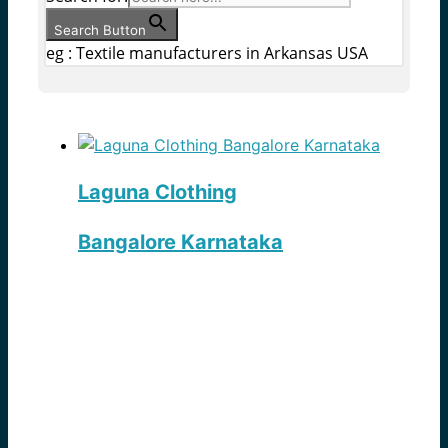
Search Button
eg : Textile manufacturers in Arkansas USA
Laguna Clothing
Bangalore Karnataka