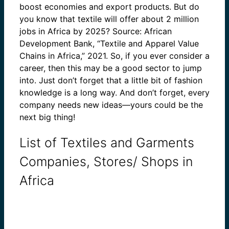
boost economies and export products. But do
you know that textile will offer about 2 million
jobs in Africa by 2025? Source: African
Development Bank, “Textile and Apparel Value
Chains in Africa,” 2021. So, if you ever consider a
career, then this may be a good sector to jump
into. Just don’t forget that a little bit of fashion
knowledge is a long way. And don’t forget, every
company needs new ideas—yours could be the
next big thing!
List of Textiles and Garments
Companies, Stores/ Shops in
Africa