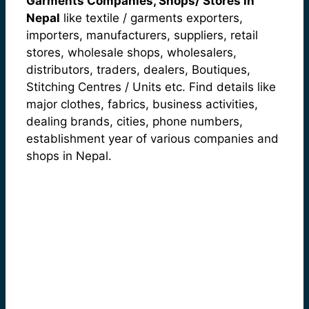
Garments Companies, Shops/ Stores in
Nepal
like textile / garments exporters,
importers, manufacturers, suppliers, retail
stores, wholesale shops, wholesalers,
distributors, traders, dealers, Boutiques,
Stitching Centres / Units etc. Find details like
major clothes, fabrics, business activities,
dealing brands, cities, phone numbers,
establishment year of various companies and
shops in Nepal.