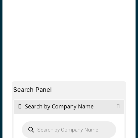
Search Panel
Search by Company Name
Products
search