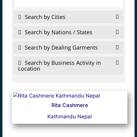
Search by Cities
Search by Nations / States
Search by Dealing Garments
Search by Business Activity in
Location
Rita Cashmere
Kathmandu Nepal