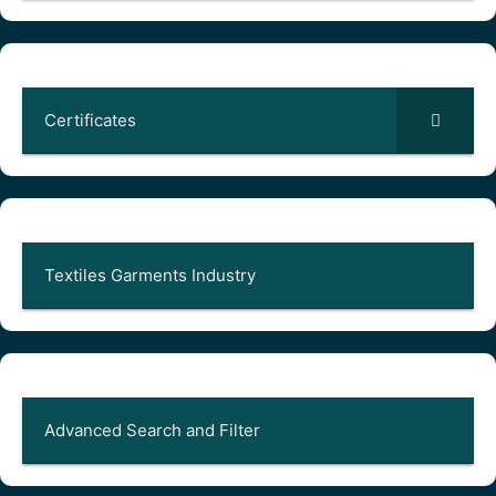
Certificates
Textiles Garments Industry
Advanced Search and Filter