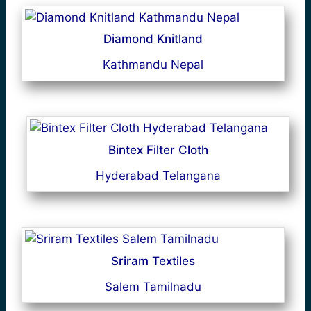
Diamond Knitland
Kathmandu Nepal
Bintex Filter Cloth
Hyderabad Telangana
Sriram Textiles
Salem Tamilnadu