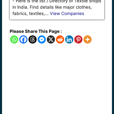
-
Here is the list / Directory of Textile shops
in India. Find details like major clothes,
fabrics, textiles,…
View Companies
Please Share This Page :