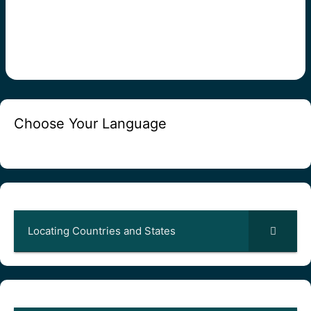
Choose Your Language
Locating Countries and States