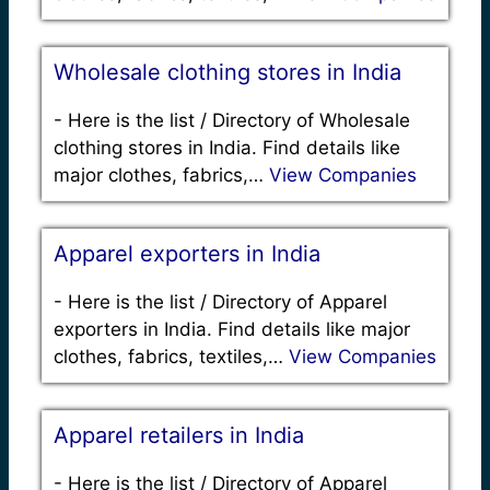
Wholesale clothing stores in India
-
Here is the list / Directory of Wholesale
clothing stores in India. Find details like
major clothes, fabrics,…
View Companies
Apparel exporters in India
-
Here is the list / Directory of Apparel
exporters in India. Find details like major
clothes, fabrics, textiles,…
View Companies
Apparel retailers in India
-
Here is the list / Directory of Apparel