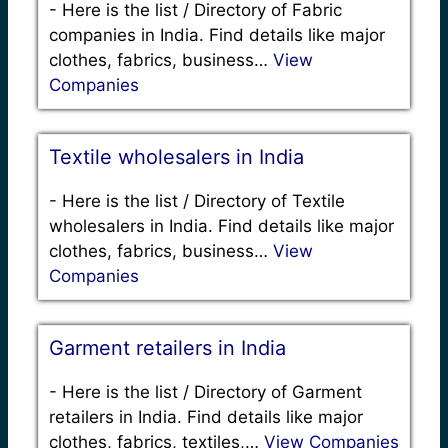
-
Here is the list / Directory of Fabric
companies in India. Find details like major
clothes, fabrics, business…
View
Companies
Textile wholesalers in India
-
Here is the list / Directory of Textile
wholesalers in India. Find details like major
clothes, fabrics, business…
View
Companies
Garment retailers in India
-
Here is the list / Directory of Garment
retailers in India. Find details like major
clothes, fabrics, textiles,…
View Companies