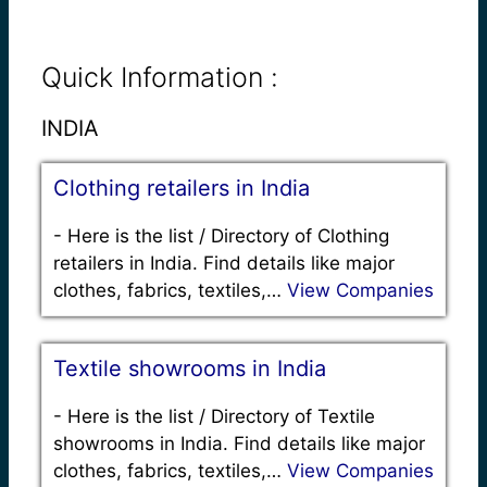
Quick Information :
INDIA
Clothing retailers in India
-
Here is the list / Directory of Clothing
retailers in India. Find details like major
clothes, fabrics, textiles,…
View Companies
Textile showrooms in India
-
Here is the list / Directory of Textile
showrooms in India. Find details like major
clothes, fabrics, textiles,…
View Companies