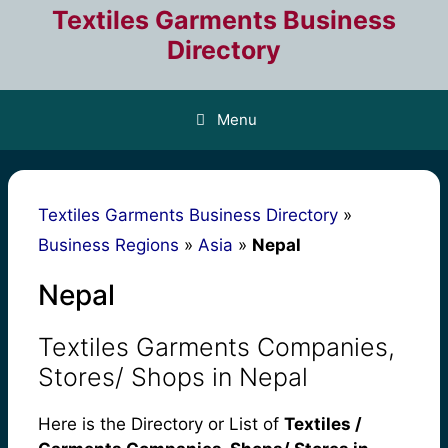
Skip
Textiles Garments Business
to
Directory
content
Menu
Textiles Garments Business Directory
»
Business Regions
»
Asia
»
Nepal
Nepal
Textiles Garments Companies,
Stores/ Shops in Nepal
Here is the Directory or List of
Textiles /