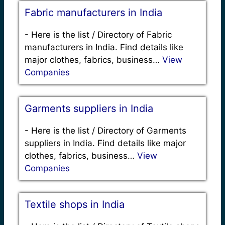
Fabric manufacturers in India
-
Here is the list / Directory of Fabric
manufacturers in India. Find details like
major clothes, fabrics, business…
View
Companies
Garments suppliers in India
-
Here is the list / Directory of Garments
suppliers in India. Find details like major
clothes, fabrics, business…
View
Companies
Textile shops in India