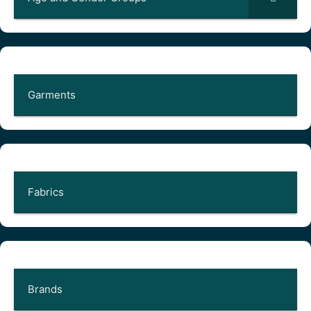
Garments
Fabrics
Brands