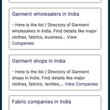
Garment wholesalers in India
-
Here is the list / Directory of Garment
wholesalers in India. Find details like major
clothes, fabrics, business…
View
Companies
Garment shops in India
-
Here is the list / Directory of Garment
shops in India. Find details like major
clothes, fabrics, textiles,…
View Companies
Fabric companies in India