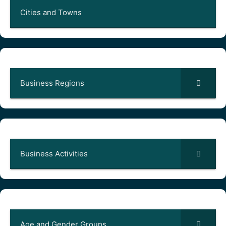
Cities and Towns
Business Regions
Business Activities
Age and Gender Groups