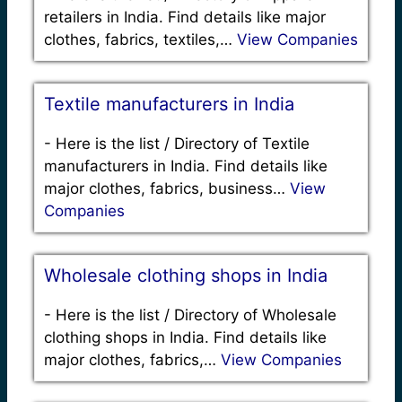
retailers in India. Find details like major
clothes, fabrics, textiles,…
View Companies
Textile manufacturers in India
-
Here is the list / Directory of Textile
manufacturers in India. Find details like
major clothes, fabrics, business…
View
Companies
Wholesale clothing shops in India
-
Here is the list / Directory of Wholesale
clothing shops in India. Find details like
major clothes, fabrics,…
View Companies