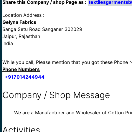
Share this Company / shop Page as :
textilesgarmentsb
Location Address :
Gelyna Fabrics
Sanga Setu Road Sanganer 302029
Jaipur, Rajasthan
India
While you call, Please mention that you got these Phone
Phone Numbers
+917014244944
Company / Shop Message
We are a Manufacturer and Wholesaler of Cotton Pri
Activities