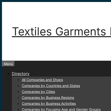
Skip
to
content
Textiles Garments 
Menu
Directory
All Companies and Shops
Companies by Countries and States
Companies by Cities
Companies by Business Regions
Companies by Business Activities
Companies by Focusing Age and Gender Groups