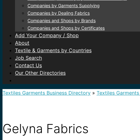
Companies by Garments Supplying
Companies by Dealing Fabrics
Companies and Shops by Brands
Companies and Shops by Certificates
Add Your Company / Shop
About
Textile & Garments by Countries
Job Search
Contact Us
Our Other Directories
Textiles Garments Business Directory
»
Textiles Garments
Gelyna Fabrics