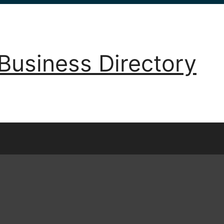
Business Directory