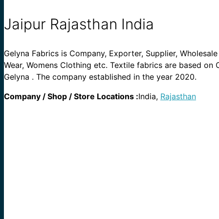
Jaipur Rajasthan India
Gelyna Fabrics is Company, Exporter, Supplier, Wholesale S
Wear, Womens Clothing etc. Textile fabrics are based on Co
Gelyna . The company established in the year 2020.
Company / Shop / Store Locations :
India,
Rajasthan