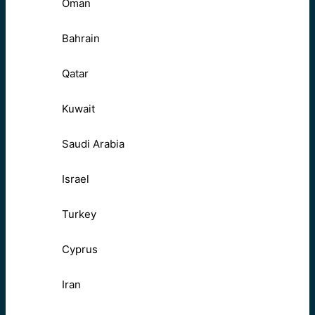
Oman
Bahrain
Qatar
Kuwait
Saudi Arabia
Israel
Turkey
Cyprus
Iran