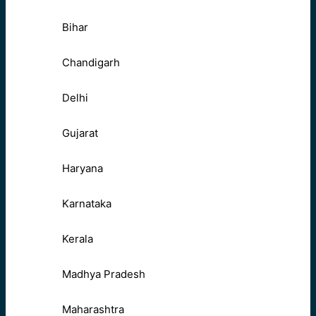
Bihar
Chandigarh
Delhi
Gujarat
Haryana
Karnataka
Kerala
Madhya Pradesh
Maharashtra