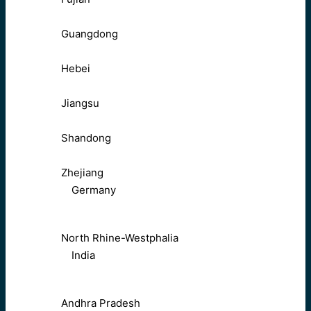
Guangdong
Hebei
Jiangsu
Shandong
Zhejiang
Germany
North Rhine-Westphalia
India
Andhra Pradesh