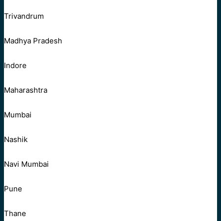
Trivandrum
Madhya Pradesh
Indore
Maharashtra
Mumbai
Nashik
Navi Mumbai
Pune
Thane