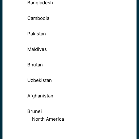
Bangladesh
Cambodia
Pakistan
Maldives
Bhutan
Uzbekistan
Afghanistan
Brunei
North America