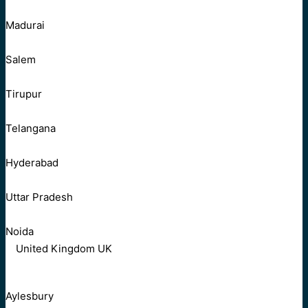
Madurai
Salem
Tirupur
Telangana
Hyderabad
Uttar Pradesh
Noida
United Kingdom UK
Aylesbury