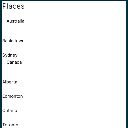
Places
Australia
Bankstown
Sydney
Canada
Alberta
Edmonton
Ontario
Toronto