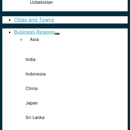
Uzbekistan
Cities and Towns
Business Regions
Asia
India
Indonesia
China
Japan
Sri Lanka