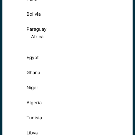
Bolivia
Paraguay
Africa
Egypt
Ghana
Niger
Algeria
Tunisia
Libya