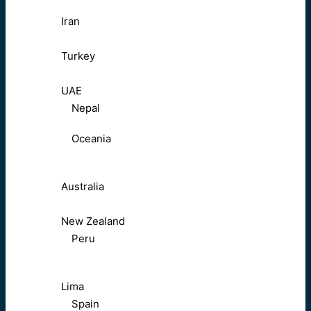
Iran
Turkey
UAE
Nepal
Oceania
Australia
New Zealand
Peru
Lima
Spain