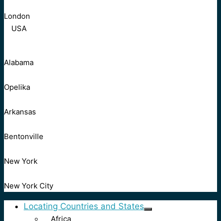
London
USA
Alabama
Opelika
Arkansas
Bentonville
New York
New York City
Locating Countries and States
Africa