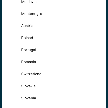
Moldavia
Montenegro
Austria
Poland
Portugal
Romania
Switzerland
Slovakia
Slovenia