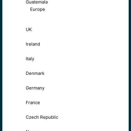
Guatemala
Europe
UK
Ireland
Italy
Denmark
Germany
France
Czech Republic