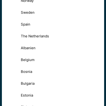
Norway
Sweden
Spain
The Netherlands
Albanien
Belgium
Bosnia
Bulgaria
Estonia