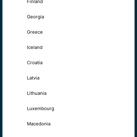
Finland
Georgia
Greece
Iceland
Croatia
Latvia
Lithuania
Luxembourg
Macedonia