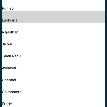
Punjab
Ludhiana
Rajasthan
Jaipur
Tamil Nadu
Avinashi
Chennai
Coimbatore
Erode