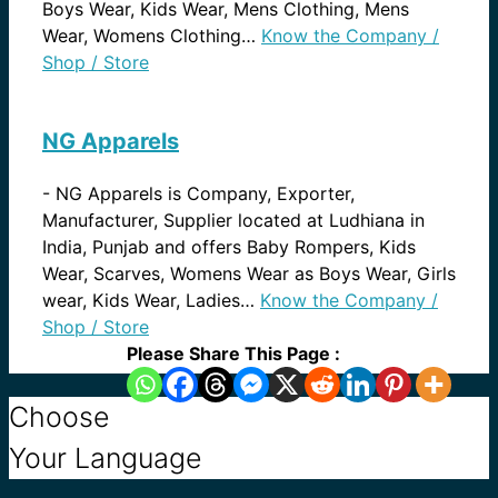
Boys Wear, Kids Wear, Mens Clothing, Mens
Wear, Womens Clothing…
Know the Company /
Shop / Store
NG Apparels
-
NG Apparels is Company, Exporter,
Manufacturer, Supplier located at Ludhiana in
India, Punjab and offers Baby Rompers, Kids
Wear, Scarves, Womens Wear as Boys Wear, Girls
wear, Kids Wear, Ladies…
Know the Company /
Shop / Store
Please Share This Page :
Choose
Your Language