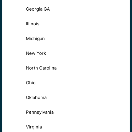
Georgia GA
Illinois
Michigan
New York
North Carolina
Ohio
Oklahoma
Pennsylvania
Virginia