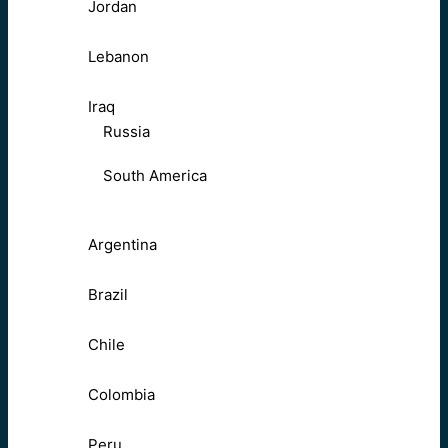
Jordan
Lebanon
Iraq
Russia
South America
Argentina
Brazil
Chile
Colombia
Peru