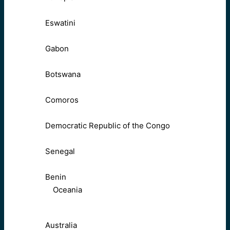
Eswatini
Gabon
Botswana
Comoros
Democratic Republic of the Congo
Senegal
Benin
Oceania
Australia