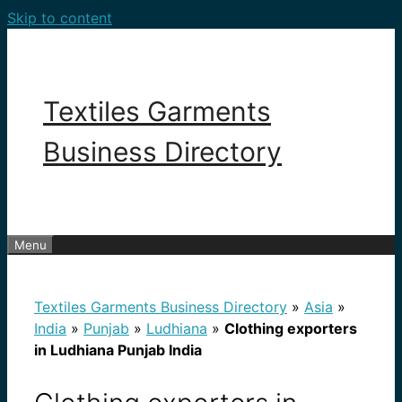
Skip to content
Textiles Garments
Business Directory
Menu
Textiles Garments Business Directory
»
Asia
»
India
»
Punjab
»
Ludhiana
»
Clothing exporters
in Ludhiana Punjab India