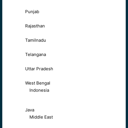
Punjab
Rajasthan
Tamilnadu
Telangana
Uttar Pradesh
West Bengal
Indonesia
Java
Middle East