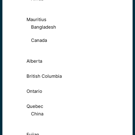
Mauritius
Bangladesh
Canada
Alberta
British Columbia
Ontario
Quebec
China
Fujian