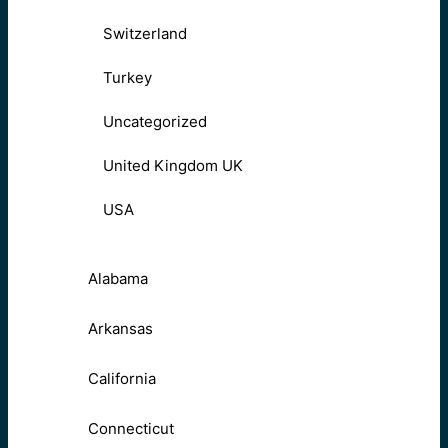
Switzerland
Turkey
Uncategorized
United Kingdom UK
USA
Alabama
Arkansas
California
Connecticut