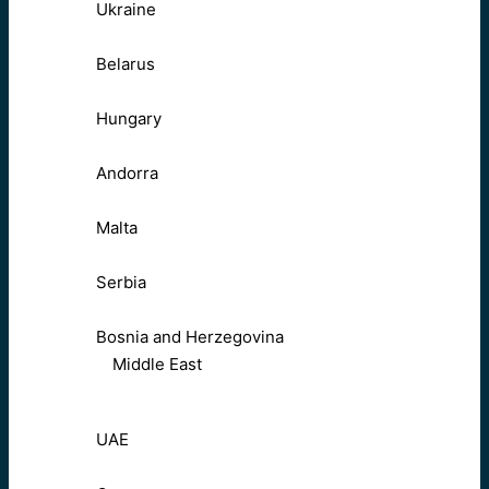
Ukraine
Belarus
Hungary
Andorra
Malta
Serbia
Bosnia and Herzegovina
Middle East
UAE