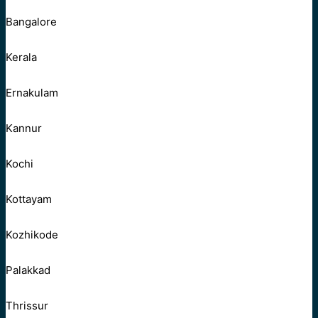
Bangalore
Kerala
Ernakulam
Kannur
Kochi
Kottayam
Kozhikode
Palakkad
Thrissur