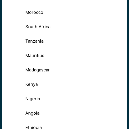
Morocco
South Africa
Tanzania
Mauritius
Madagascar
Kenya
Nigeria
Angola
Ethiopia