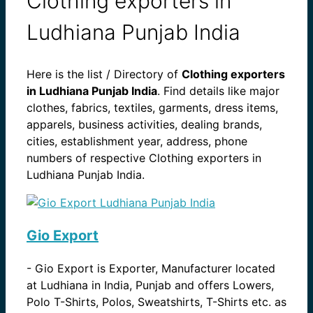
Clothing exporters in
Ludhiana Punjab India
Here is the list / Directory of
Clothing exporters
in Ludhiana Punjab India
. Find details like major
clothes, fabrics, textiles, garments, dress items,
apparels, business activities, dealing brands,
cities, establishment year, address, phone
numbers of respective Clothing exporters in
Ludhiana Punjab India.
Gio Export
-
Gio Export is Exporter, Manufacturer located
at Ludhiana in India, Punjab and offers Lowers,
Polo T-Shirts, Polos, Sweatshirts, T-Shirts etc. as