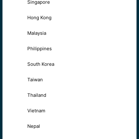
Singapore
Hong Kong
Malaysia
Philippines
South Korea
Taiwan
Thailand
Vietnam
Nepal