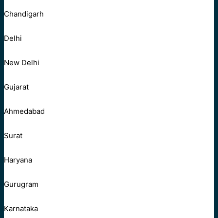
Chandigarh
Delhi
New Delhi
Gujarat
Ahmedabad
Surat
Haryana
Gurugram
Karnataka