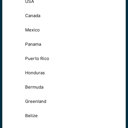
USA
Canada
Mexico
Panama
Puerto Rico
Honduras
Bermuda
Greenland
Belize