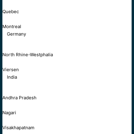
Quebec
Montreal
Germany
North Rhine-Westphalia
Viersen
India
Andhra Pradesh
Nagari
Visakhapatnam