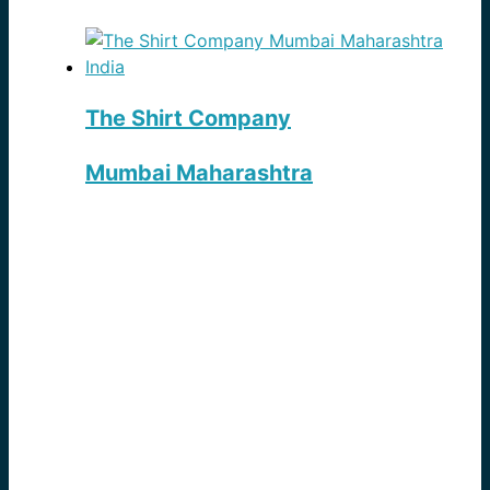
The Shirt Company
Mumbai Maharashtra