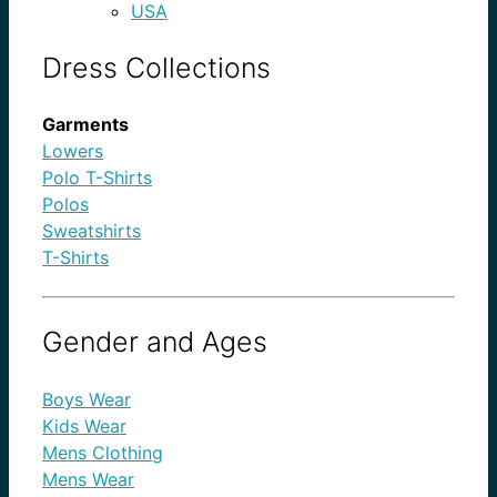
USA
Dress Collections
Garments
Lowers
Polo T-Shirts
Polos
Sweatshirts
T-Shirts
Gender and Ages
Boys Wear
Kids Wear
Mens Clothing
Mens Wear