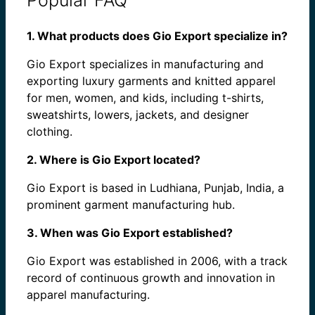
1. What products does Gio Export specialize in?
Gio Export specializes in manufacturing and
exporting luxury garments and knitted apparel
for men, women, and kids, including t-shirts,
sweatshirts, lowers, jackets, and designer
clothing.
2. Where is Gio Export located?
Gio Export is based in Ludhiana, Punjab, India, a
prominent garment manufacturing hub.
3. When was Gio Export established?
Gio Export was established in 2006, with a track
record of continuous growth and innovation in
apparel manufacturing.