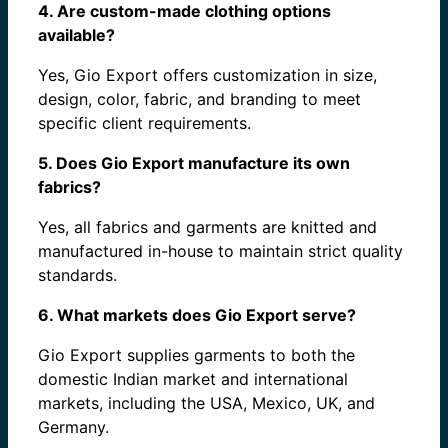
4. Are custom-made clothing options
available?
Yes, Gio Export offers customization in size,
design, color, fabric, and branding to meet
specific client requirements.
5. Does Gio Export manufacture its own
fabrics?
Yes, all fabrics and garments are knitted and
manufactured in-house to maintain strict quality
standards.
6. What markets does Gio Export serve?
Gio Export supplies garments to both the
domestic Indian market and international
markets, including the USA, Mexico, UK, and
Germany.