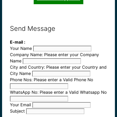
Send Message
E-mail :
Your Name
Company Name:
Please enter your Company
Name
City and Country:
Please enter your Country and
City Name
Phone Nos:
Please enter a Valid Phone No
WhatsApp No:
Please enter a Valid Whatsapp No
Your Email
Subject