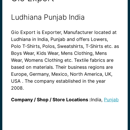
Ludhiana Punjab India
Gio Export is Exporter, Manufacturer located at
Ludhiana in India, Punjab and offers Lowers,
Polo T-Shirts, Polos, Sweatshirts, T-Shirts etc. as
Boys Wear, Kids Wear, Mens Clothing, Mens
Wear, Womens Clothing etc. Textile fabrics are
based on materials. Their business regions are
Europe, Germany, Mexico, North America, UK,
USA . The company established in the year
2008.
Company / Shop / Store Locations :
India,
Punjab