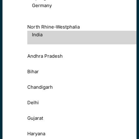
Germany
North Rhine-Westphalia
India
Andhra Pradesh
Bihar
Chandigarh
Delhi
Gujarat
Haryana