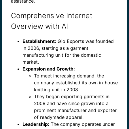
assistance.
Comprehensive Internet
Overview with AI
Establishment:
Gio Exports was founded
in 2006, starting as a garment
manufacturing unit for the domestic
market.
Expansion and Growth:
To meet increasing demand, the
company established its own in-house
knitting unit in 2008.
They began exporting garments in
2009 and have since grown into a
prominent manufacturer and exporter
of readymade apparel.
Leadership:
The company operates under