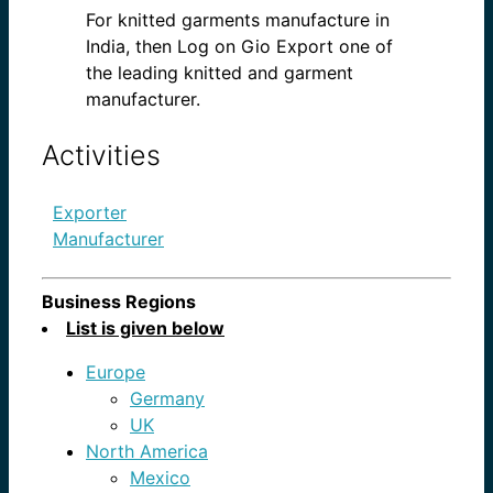
For knitted garments manufacture in
India, then Log on Gio Export one of
the leading knitted and garment
manufacturer.
Activities
Exporter
Manufacturer
Business Regions
List is given below
Europe
Germany
UK
North America
Mexico