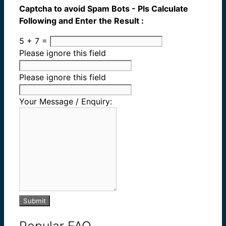
Captcha to avoid Spam Bots - Pls Calculate
Following and Enter the Result :
5 + 7 =
Please ignore this field
Please ignore this field
Your Message / Enquiry:
Submit
Popular FAQ