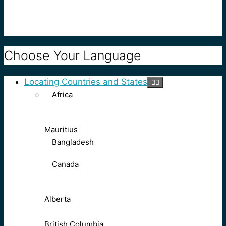
Choose Your Language
Locating Countries and States
Africa
Mauritius
Bangladesh
Canada
Alberta
British Columbia