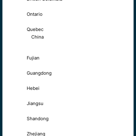
Ontario
Quebec
China
Fujian
Guangdong
Hebei
Jiangsu
Shandong
Zhejiang