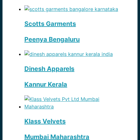
Scotts Garments
Peenya Bengaluru
Dinesh Apparels
Kannur Kerala
Klass Velvets
Mumbai Maharashtra