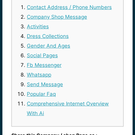
Contact Address / Phone Numbers
Company Shop Message
Activities
Dress Collections
Gender And Ages
Social Pages
Fb Messenger
Whatsapp
Send Message
Popular Faq
Comprehensive Internet Overview
With Ai