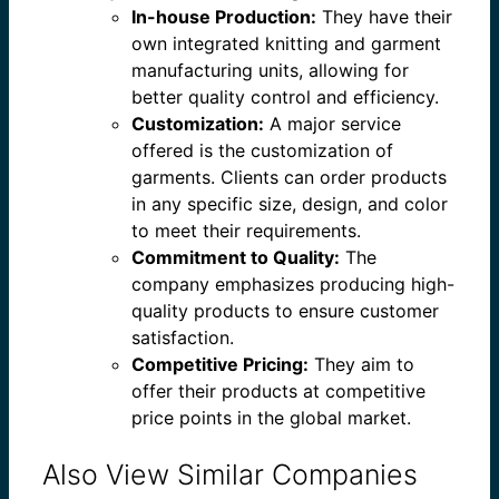
In-house Production:
They have their
own integrated knitting and garment
manufacturing units, allowing for
better quality control and efficiency.
Customization:
A major service
offered is the customization of
garments. Clients can order products
in any specific size, design, and color
to meet their requirements.
Commitment to Quality:
The
company emphasizes producing high-
quality products to ensure customer
satisfaction.
Competitive Pricing:
They aim to
offer their products at competitive
price points in the global market.
Also View Similar Companies