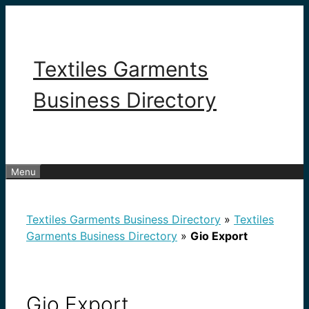
Skip
to
content
Textiles Garments
Business Directory
Menu
Textiles Garments Business Directory
»
Textiles
Garments Business Directory
»
Gio Export
Gio Export