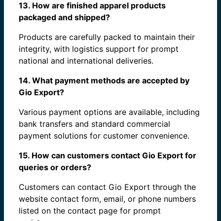
13. How are finished apparel products
packaged and shipped?
Products are carefully packed to maintain their
integrity, with logistics support for prompt
national and international deliveries.
14. What payment methods are accepted by
Gio Export?
Various payment options are available, including
bank transfers and standard commercial
payment solutions for customer convenience.
15. How can customers contact Gio Export for
queries or orders?
Customers can contact Gio Export through the
website contact form, email, or phone numbers
listed on the contact page for prompt