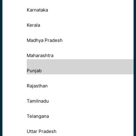
Karnataka
Kerala
Madhya Pradesh
Maharashtra
Punjab
Rajasthan
Tamilnadu
Telangana
Uttar Pradesh