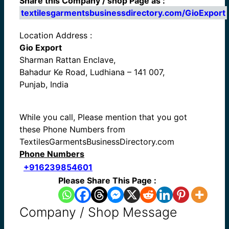
Share this Company / shop Page as :
textilesgarmentsbusinessdirectory.com/GioExport
Location Address :
Gio Export
Sharman Rattan Enclave,
Bahadur Ke Road, Ludhiana – 141 007,
Punjab, India
While you call, Please mention that you got
these Phone Numbers from
TextilesGarmentsBusinessDirectory.com
Phone Numbers
+916239854601
Please Share This Page :
Company / Shop Message