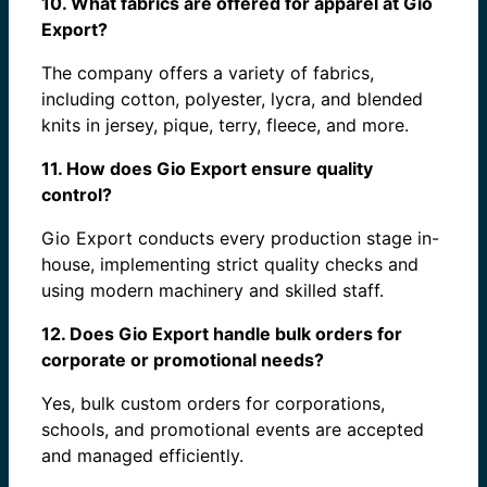
10. What fabrics are offered for apparel at Gio
Export?
The company offers a variety of fabrics,
including cotton, polyester, lycra, and blended
knits in jersey, pique, terry, fleece, and more.
11. How does Gio Export ensure quality
control?
Gio Export conducts every production stage in-
house, implementing strict quality checks and
using modern machinery and skilled staff.
12. Does Gio Export handle bulk orders for
corporate or promotional needs?
Yes, bulk custom orders for corporations,
schools, and promotional events are accepted
and managed efficiently.