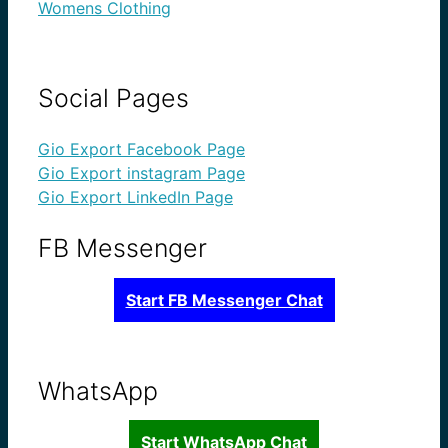
Womens Clothing
Social Pages
Gio Export Facebook Page
Gio Export instagram Page
Gio Export LinkedIn Page
FB Messenger
Start FB Messenger Chat
WhatsApp
Start WhatsApp Chat