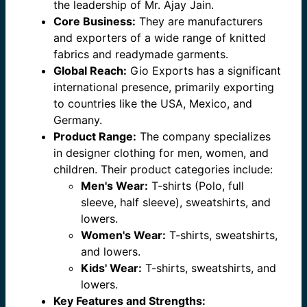
the leadership of Mr. Ajay Jain.
Core Business:
They are manufacturers
and exporters of a wide range of knitted
fabrics and readymade garments.
Global Reach:
Gio Exports has a significant
international presence, primarily exporting
to countries like the USA, Mexico, and
Germany.
Product Range:
The company specializes
in designer clothing for men, women, and
children. Their product categories include:
Men's Wear:
T-shirts (Polo, full
sleeve, half sleeve), sweatshirts, and
lowers.
Women's Wear:
T-shirts, sweatshirts,
and lowers.
Kids' Wear:
T-shirts, sweatshirts, and
lowers.
Key Features and Strengths: