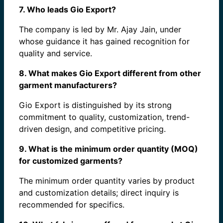
7. Who leads Gio Export?
The company is led by Mr. Ajay Jain, under
whose guidance it has gained recognition for
quality and service.
8. What makes Gio Export different from other
garment manufacturers?
Gio Export is distinguished by its strong
commitment to quality, customization, trend-
driven design, and competitive pricing.
9. What is the minimum order quantity (MOQ)
for customized garments?
The minimum order quantity varies by product
and customization details; direct inquiry is
recommended for specifics.