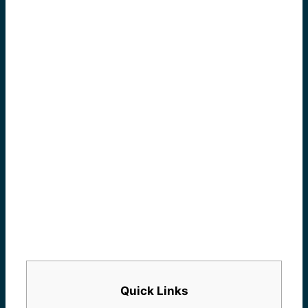
Quick Links