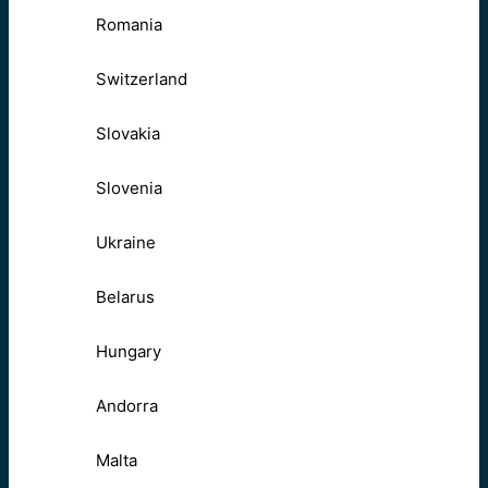
Romania
Switzerland
Slovakia
Slovenia
Ukraine
Belarus
Hungary
Andorra
Malta