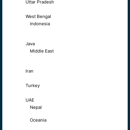
Uttar Pradesh
West Bengal
Indonesia
Java
Middle East
Iran
Turkey
UAE
Nepal
Oceania