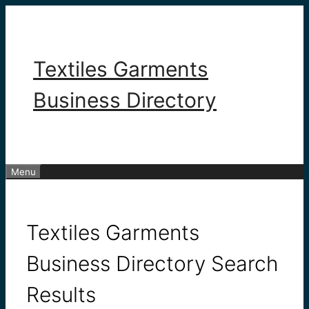
Skip
to
content
Textiles Garments
Business Directory
Menu
Textiles Garments
Business Directory Search
Results