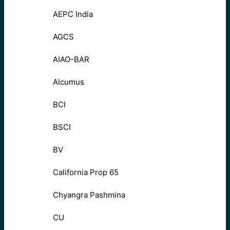
AEPC India
AGCS
AIAO-BAR
Alcumus
BCI
BSCI
BV
California Prop 65
Chyangra Pashmina
CU