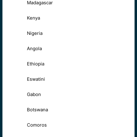
Madagascar
Kenya
Nigeria
Angola
Ethiopia
Eswatini
Gabon
Botswana
Comoros