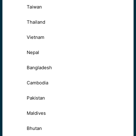
Taiwan
Thailand
Vietnam
Nepal
Bangladesh
Cambodia
Pakistan
Maldives
Bhutan