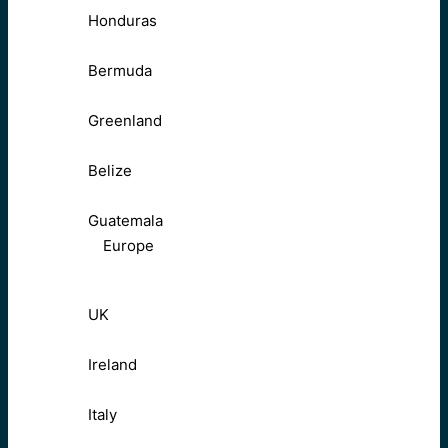
Honduras
Bermuda
Greenland
Belize
Guatemala
Europe
UK
Ireland
Italy