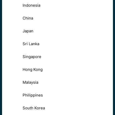
Indonesia
China
Japan
Sri Lanka
Singapore
Hong Kong
Malaysia
Philippines
South Korea