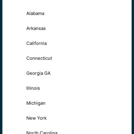
Alabama
Arkansas
California
Connecticut
Georgia GA
Illinois
Michigan
New York
North Carolina