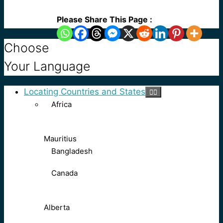
Please Share This Page :
Choose
Your Language
Locating Countries and States
Africa
Mauritius
Bangladesh
Canada
Alberta