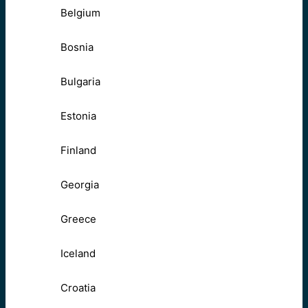
Belgium
Bosnia
Bulgaria
Estonia
Finland
Georgia
Greece
Iceland
Croatia