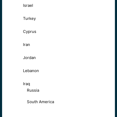
Israel
Turkey
Cyprus
Iran
Jordan
Lebanon
Iraq
Russia
South America