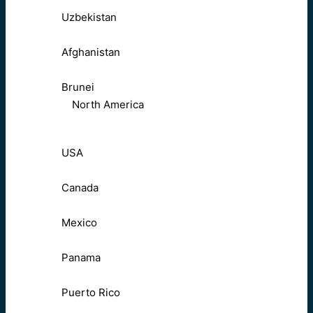
Uzbekistan
Afghanistan
Brunei
North America
USA
Canada
Mexico
Panama
Puerto Rico