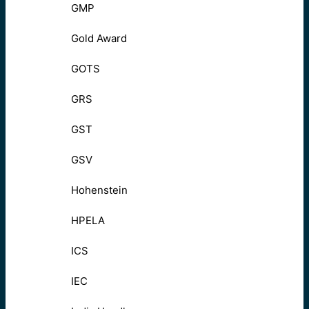
GMP
Gold Award
GOTS
GRS
GST
GSV
Hohenstein
HPELA
ICS
IEC