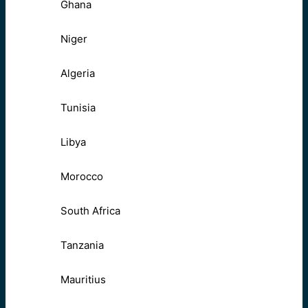
Ghana
Niger
Algeria
Tunisia
Libya
Morocco
South Africa
Tanzania
Mauritius