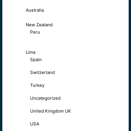
Australia
New Zealand
Peru
Lima
Spain
Switzerland
Turkey
Uncategorized
United Kingdom UK
USA