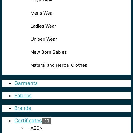
Mens Wear
Ladies Wear
Unisex Wear
New Born Babies
Natural and Herbal Clothes
Garments
Fabrics
Brands
Certificates
AEON