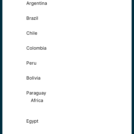
Argentina
Brazil
Chile
Colombia
Peru
Bolivia
Paraguay
Africa
Egypt