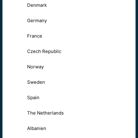
Denmark
Germany
France
Czech Republic
Norway
Sweden
Spain
The Netherlands
Albanien