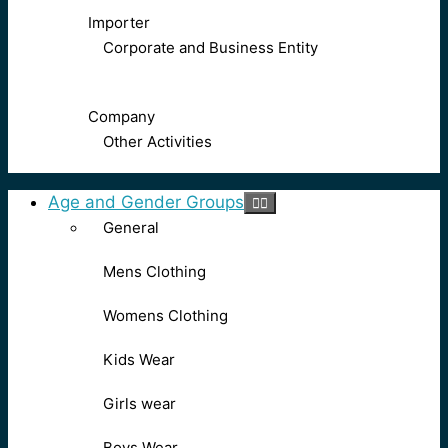
Importer
Corporate and Business Entity
Company
Other Activities
Age and Gender Groups
General
Mens Clothing
Womens Clothing
Kids Wear
Girls wear
Boys Wear