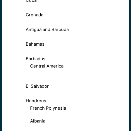
Cuba
Grenada
Antigua and Barbuda
Bahamas
Barbados
Central America
El Salvador
Hondrous
French Polynesia
Albania