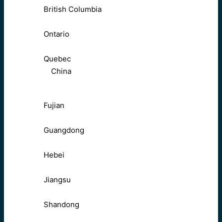
British Columbia
Ontario
Quebec
China
Fujian
Guangdong
Hebei
Jiangsu
Shandong