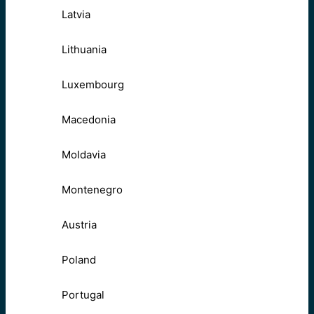
Latvia
Lithuania
Luxembourg
Macedonia
Moldavia
Montenegro
Austria
Poland
Portugal