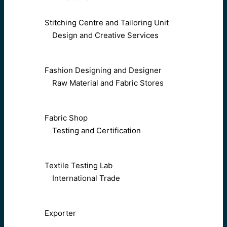
Stitching Centre and Tailoring Unit
Design and Creative Services
Fashion Designing and Designer
Raw Material and Fabric Stores
Fabric Shop
Testing and Certification
Textile Testing Lab
International Trade
Exporter