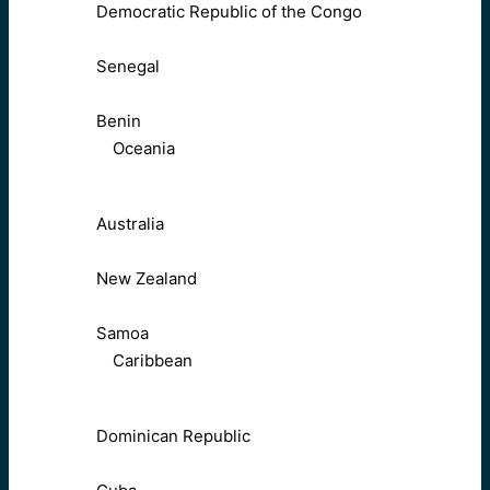
Democratic Republic of the Congo
Senegal
Benin
Oceania
Australia
New Zealand
Samoa
Caribbean
Dominican Republic