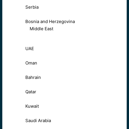
Serbia
Bosnia and Herzegovina
Middle East
UAE
Oman
Bahrain
Qatar
Kuwait
Saudi Arabia