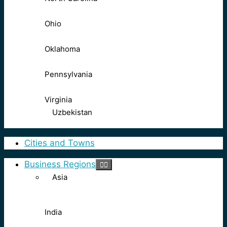
Ohio
Oklahoma
Pennsylvania
Virginia
Uzbekistan
Cities and Towns
Business Regions
Asia
India