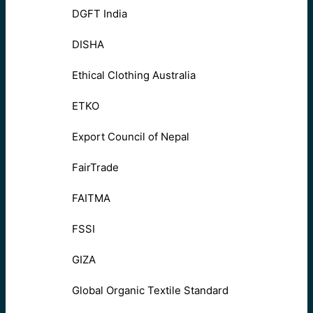
DGFT India
DISHA
Ethical Clothing Australia
ETKO
Export Council of Nepal
FairTrade
FAITMA
FSSI
GIZA
Global Organic Textile Standard