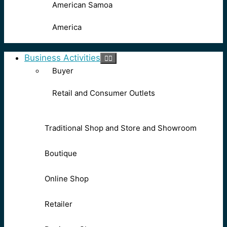
American Samoa
America
Business Activities
Buyer
Retail and Consumer Outlets
Traditional Shop and Store and Showroom
Boutique
Online Shop
Retailer