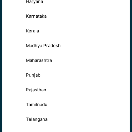
Haryana
Karnataka
Kerala
Madhya Pradesh
Maharashtra
Punjab
Rajasthan
Tamilnadu
Telangana