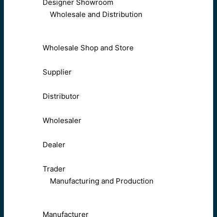
Designer Showroom
Wholesale and Distribution
Wholesale Shop and Store
Supplier
Distributor
Wholesaler
Dealer
Trader
Manufacturing and Production
Manufacturer