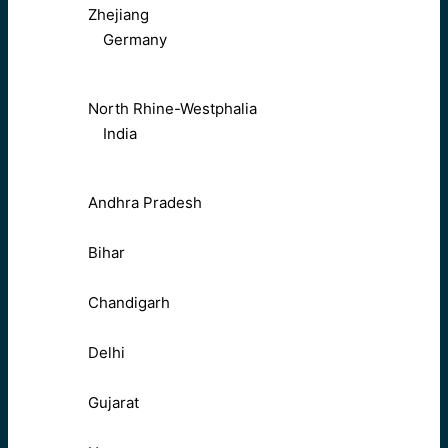
Zhejiang
Germany
North Rhine-Westphalia
India
Andhra Pradesh
Bihar
Chandigarh
Delhi
Gujarat