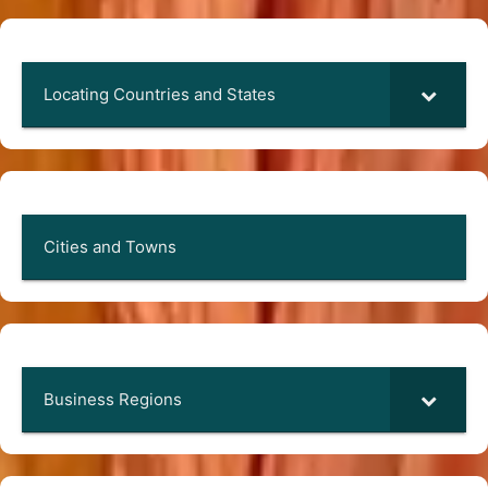
Locating Countries and States
Cities and Towns
Business Regions