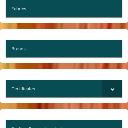
Fabrics
Brands
Certificates