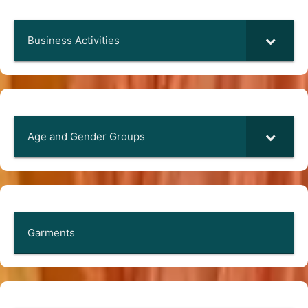
Business Activities
Age and Gender Groups
Garments