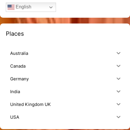
English
Places
Australia
Canada
Germany
India
United Kingdom UK
USA