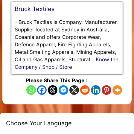
Bruck Textiles
-
Bruck Textiles is Company, Manufacturer,
Supplier located at Sydney in Australia,
Oceania and offers Corporate Wear,
Defence Apparel, Fire Fighting Apparels,
Metal Smelting Apparels, Mining Apparels,
Oil and Gas Apparels, Stuctural…
Know the
Company / Shop / Store
Please Share This Page :
Choose Your Language