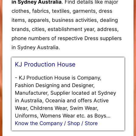
in Sydney Australia
. Find details like major
clothes, fabrics, textiles, garments, dress
items, apparels, business activities, dealing
brands, cities, establishment year, address,
phone numbers of respective Dress suppliers
in Sydney Australia.
KJ Production House
-
KJ Production House is Company,
Fashion Designing and Designer,
Manufacturer, Supplier located at Sydney
in Australia, Oceania and offers Active
Wear, Childrens Wear, Swim Wear,
Uniforms, Womens Wear etc. as Boys…
Know the Company / Shop / Store