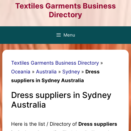
Skip
Textiles Garments Business
to
Directory
content
Menu
Textiles Garments Business Directory
»
Oceania
»
Australia
»
Sydney
»
Dress
suppliers in Sydney Australia
Dress suppliers in Sydney
Australia
Here is the list / Directory of
Dress suppliers