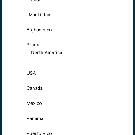
Uzbekistan
Afghanistan
Brunei
North America
USA
Canada
Mexico
Panama
Puerto Rico