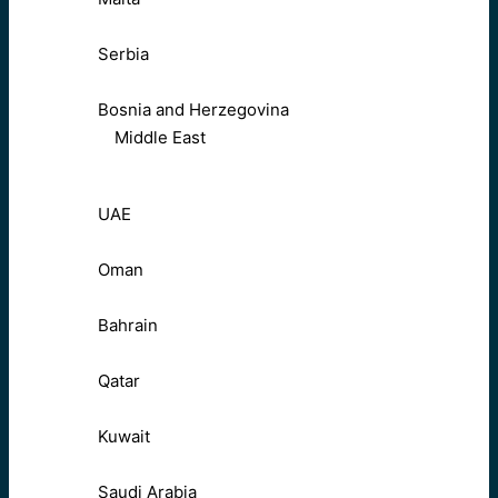
Serbia
Bosnia and Herzegovina
Middle East
UAE
Oman
Bahrain
Qatar
Kuwait
Saudi Arabia