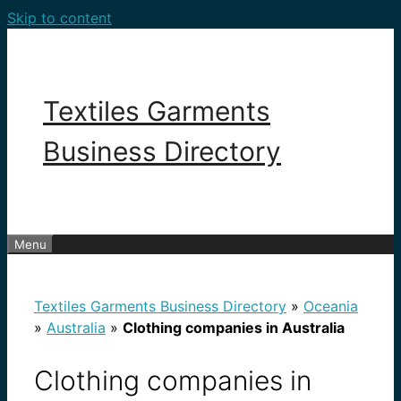
Skip to content
Textiles Garments
Business Directory
Menu
Textiles Garments Business Directory
»
Oceania
»
Australia
»
Clothing companies in Australia
Clothing companies in