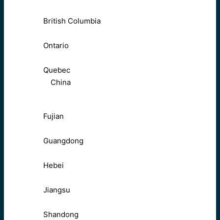
British Columbia
Ontario
Quebec
China
Fujian
Guangdong
Hebei
Jiangsu
Shandong