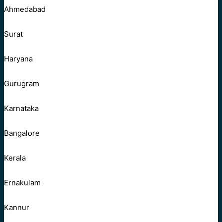
Ahmedabad
Surat
Haryana
Gurugram
Karnataka
Bangalore
Kerala
Ernakulam
Kannur