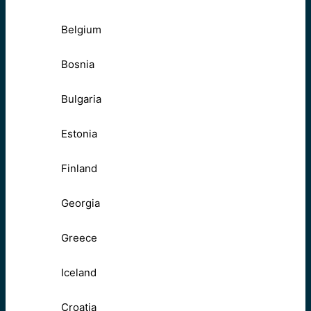
Belgium
Bosnia
Bulgaria
Estonia
Finland
Georgia
Greece
Iceland
Croatia