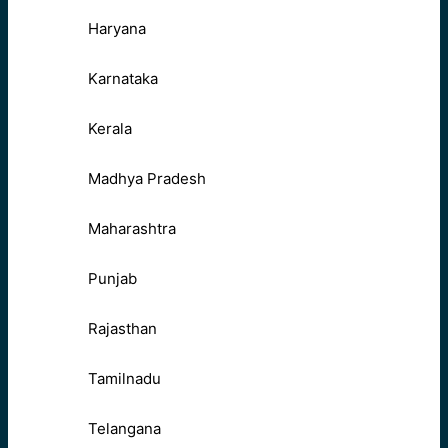
Haryana
Karnataka
Kerala
Madhya Pradesh
Maharashtra
Punjab
Rajasthan
Tamilnadu
Telangana