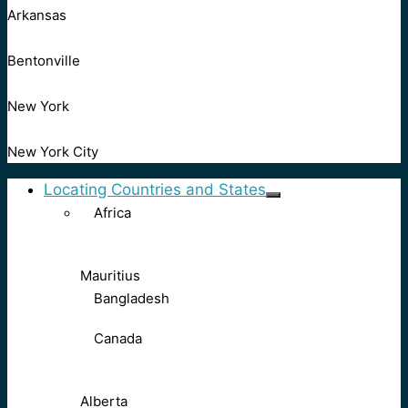
Arkansas
Bentonville
New York
New York City
Locating Countries and States
Africa
Mauritius
Bangladesh
Canada
Alberta