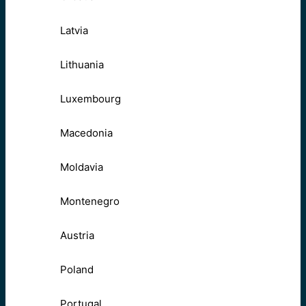
Latvia
Lithuania
Luxembourg
Macedonia
Moldavia
Montenegro
Austria
Poland
Portugal