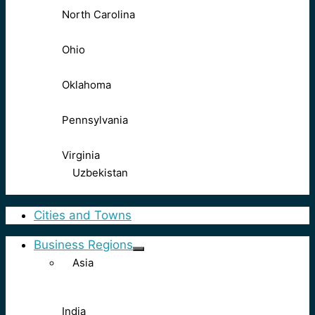
North Carolina
Ohio
Oklahoma
Pennsylvania
Virginia
Uzbekistan
Cities and Towns
Business Regions
Asia
India