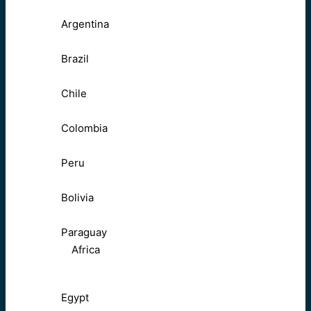
Argentina
Brazil
Chile
Colombia
Peru
Bolivia
Paraguay
Africa
Egypt