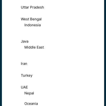
Uttar Pradesh
West Bengal
Indonesia
Java
Middle East
Iran
Turkey
UAE
Nepal
Oceania