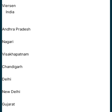
Viersen
India
Andhra Pradesh
Nagari
Visakhapatnam
Chandigarh
Delhi
New Delhi
Gujarat