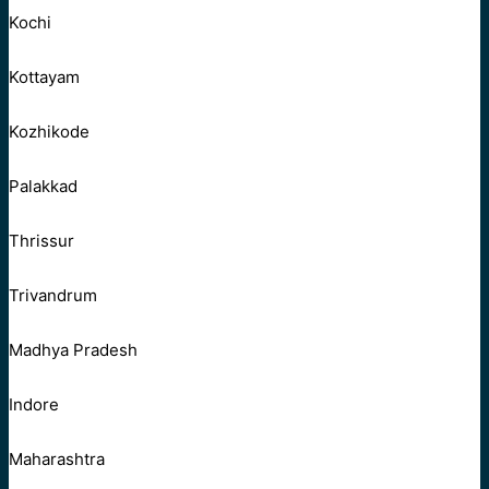
Kochi
Kottayam
Kozhikode
Palakkad
Thrissur
Trivandrum
Madhya Pradesh
Indore
Maharashtra