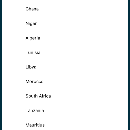
Ghana
Niger
Algeria
Tunisia
Libya
Morocco
South Africa
Tanzania
Mauritius