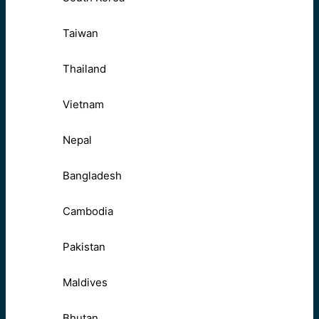
Taiwan
Thailand
Vietnam
Nepal
Bangladesh
Cambodia
Pakistan
Maldives
Bhutan