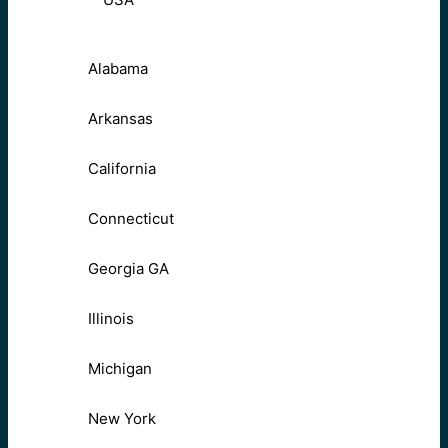
Alabama
Arkansas
California
Connecticut
Georgia GA
Illinois
Michigan
New York