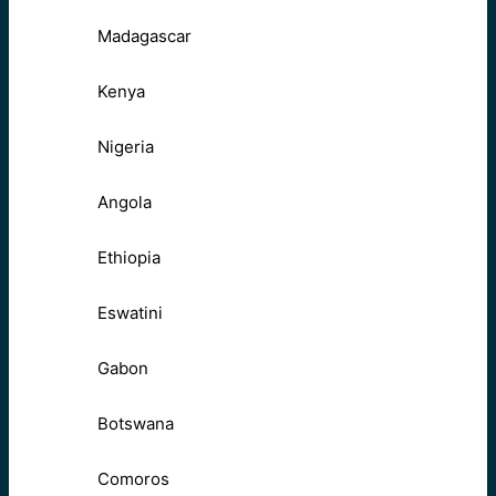
Madagascar
Kenya
Nigeria
Angola
Ethiopia
Eswatini
Gabon
Botswana
Comoros