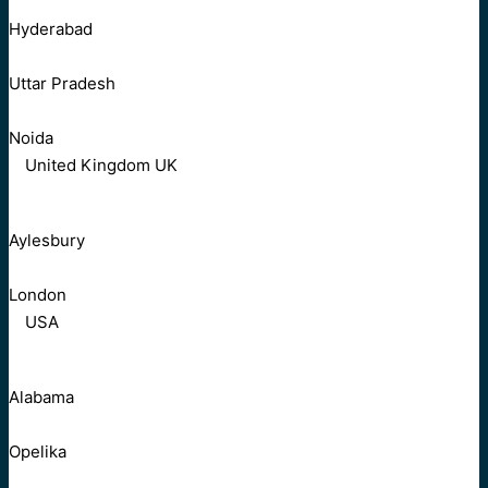
Hyderabad
Uttar Pradesh
Noida
United Kingdom UK
Aylesbury
London
USA
Alabama
Opelika