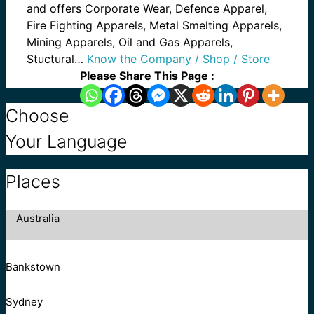
and offers Corporate Wear, Defence Apparel,
Fire Fighting Apparels, Metal Smelting Apparels,
Mining Apparels, Oil and Gas Apparels,
Stuctural…
Know the Company / Shop / Store
Please Share This Page :
Choose
Your Language
Places
Australia
Bankstown
Sydney