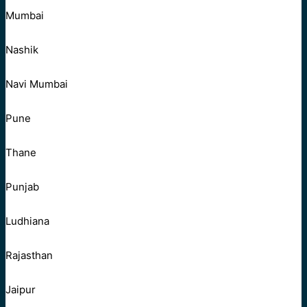
Mumbai
Nashik
Navi Mumbai
Pune
Thane
Punjab
Ludhiana
Rajasthan
Jaipur