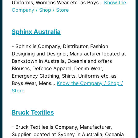
Uniforms, Womens Wear etc. as Boys…
Know the
Company / Shop / Store
Sphinx Australia
-
Sphinx is Company, Distributor, Fashion
Designing and Designer, Manufacturer located at
Bankstown in Australia, Oceania and offers
Blouses, Defence Apparel, Denim Wear,
Emergency Clothing, Shirts, Uniforms etc. as
Boys Wear, Mens…
Know the Company / Shop /
Store
Bruck Textiles
-
Bruck Textiles is Company, Manufacturer,
Supplier located at Sydney in Australia, Oceania