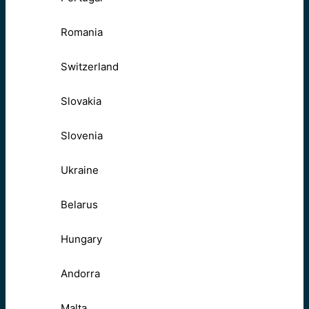
Romania
Switzerland
Slovakia
Slovenia
Ukraine
Belarus
Hungary
Andorra
Malta