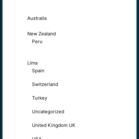
Australia
New Zealand
Peru
Lima
Spain
Switzerland
Turkey
Uncategorized
United Kingdom UK
USA