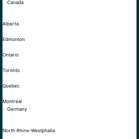
Canada
Alberta
Edmonton
Ontario
Toronto
Quebec
Montreal
Germany
North Rhine-Westphalia