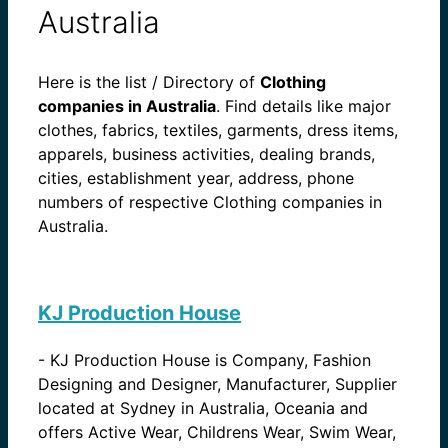
Australia
Here is the list / Directory of
Clothing
companies in Australia
. Find details like major
clothes, fabrics, textiles, garments, dress items,
apparels, business activities, dealing brands,
cities, establishment year, address, phone
numbers of respective Clothing companies in
Australia.
KJ Production House
-
KJ Production House is Company, Fashion
Designing and Designer, Manufacturer, Supplier
located at Sydney in Australia, Oceania and
offers Active Wear, Childrens Wear, Swim Wear,