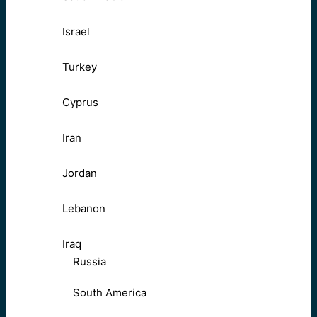
Israel
Turkey
Cyprus
Iran
Jordan
Lebanon
Iraq
Russia
South America