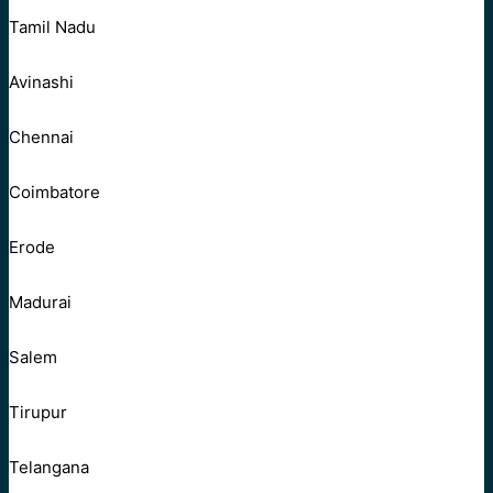
Tamil Nadu
Avinashi
Chennai
Coimbatore
Erode
Madurai
Salem
Tirupur
Telangana