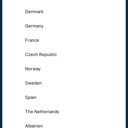
Denmark
Germany
France
Czech Republic
Norway
Sweden
Spain
The Netherlands
Albanien