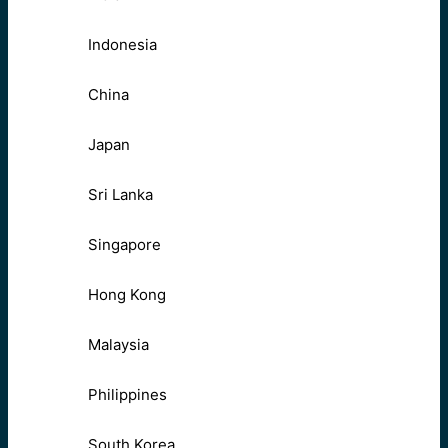
Indonesia
China
Japan
Sri Lanka
Singapore
Hong Kong
Malaysia
Philippines
South Korea