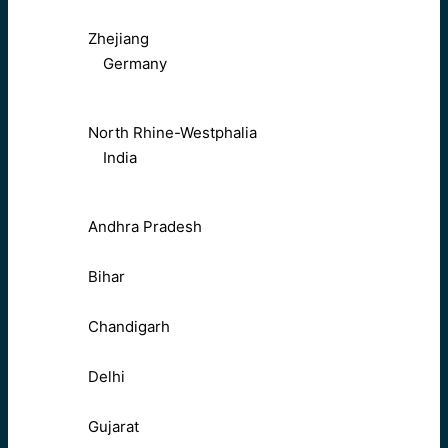
Zhejiang
Germany
North Rhine-Westphalia
India
Andhra Pradesh
Bihar
Chandigarh
Delhi
Gujarat