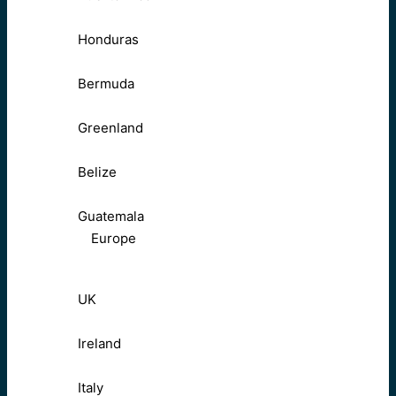
Honduras
Bermuda
Greenland
Belize
Guatemala
Europe
UK
Ireland
Italy