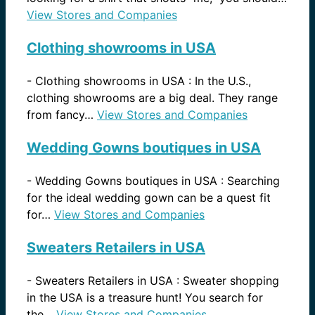
View Stores and Companies
Clothing showrooms in USA
-
Clothing showrooms in USA : In the U.S.,
clothing showrooms are a big deal. They range
from fancy…
View Stores and Companies
Wedding Gowns boutiques in USA
-
Wedding Gowns boutiques in USA : Searching
for the ideal wedding gown can be a quest fit
for…
View Stores and Companies
Sweaters Retailers in USA
-
Sweaters Retailers in USA : Sweater shopping
in the USA is a treasure hunt! You search for
the…
View Stores and Companies