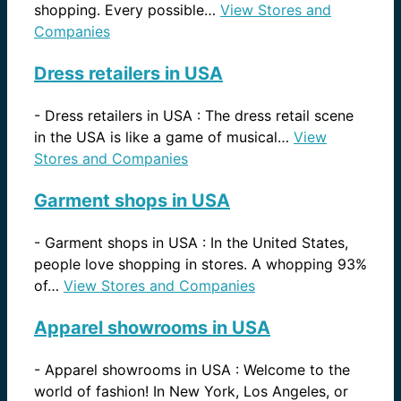
shopping. Every possible…
View Stores and
Companies
Dress retailers in USA
-
Dress retailers in USA : The dress retail scene
in the USA is like a game of musical…
View
Stores and Companies
Garment shops in USA
-
Garment shops in USA : In the United States,
people love shopping in stores. A whopping 93%
of…
View Stores and Companies
Apparel showrooms in USA
-
Apparel showrooms in USA : Welcome to the
world of fashion! In New York, Los Angeles, or