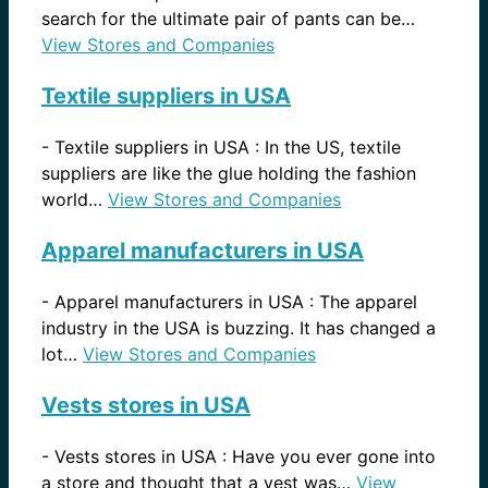
search for the ultimate pair of pants can be…
View Stores and Companies
Textile suppliers in USA
-
Textile suppliers in USA : In the US, textile
suppliers are like the glue holding the fashion
world…
View Stores and Companies
Apparel manufacturers in USA
-
Apparel manufacturers in USA : The apparel
industry in the USA is buzzing. It has changed a
lot…
View Stores and Companies
Vests stores in USA
-
Vests stores in USA : Have you ever gone into
a store and thought that a vest was…
View