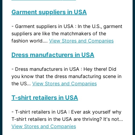
Garment suppliers in USA
-
Garment suppliers in USA : In the U.S., garment
suppliers are like the matchmakers of the
fashion world.…
View Stores and Companies
Dress manufacturers in USA
-
Dress manufacturers in USA : Hey there! Did
you know that the dress manufacturing scene in
the US…
View Stores and Companies
T-shirt retailers in USA
-
T-shirt retailers in USA : Ever ask yourself why
T-shirt retailers in the USA are thriving? It's not…
View Stores and Companies