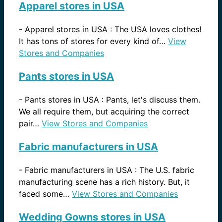
Apparel stores in USA
-
Apparel stores in USA : The USA loves clothes!
It has tons of stores for every kind of…
View
Stores and Companies
Pants stores in USA
-
Pants stores in USA : Pants, let's discuss them.
We all require them, but acquiring the correct
pair…
View Stores and Companies
Fabric manufacturers in USA
-
Fabric manufacturers in USA : The U.S. fabric
manufacturing scene has a rich history. But, it
faced some…
View Stores and Companies
Wedding Gowns stores in USA