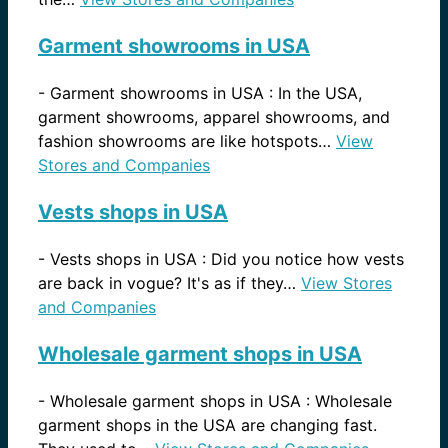
Garment showrooms in USA
-
Garment showrooms in USA : In the USA,
garment showrooms, apparel showrooms, and
fashion showrooms are like hotspots…
View
Stores and Companies
Vests shops in USA
-
Vests shops in USA : Did you notice how vests
are back in vogue? It's as if they…
View Stores
and Companies
Wholesale garment shops in USA
-
Wholesale garment shops in USA : Wholesale
garment shops in the USA are changing fast.