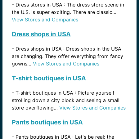
-
Dress stores in USA : The dress store scene in
the U.S. is super exciting. There are classic…
View Stores and Companies
Dress shops in USA
-
Dress shops in USA : Dress shops in the USA
are changing. They offer everything from fancy
gowns…
View Stores and Companies
T-shirt boutiques in USA
-
T-shirt boutiques in USA : Picture yourself
strolling down a city block and seeing a small
store overflowing…
View Stores and Companies
Pants boutiques in USA
-
Pants boutiques in USA : Let's be real: the