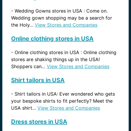
-
Wedding Gowns stores in USA : Come on.
Wedding gown shopping may be a search for
the Holy…
View Stores and Companies
Online clothing stores in USA
-
Online clothing stores in USA : Online clothing
stores are shaking things up in the USA!
Shoppers can…
View Stores and Companies
Shirt tailors in USA
-
Shirt tailors in USA: Ever wondered who gets
your bespoke shirts to fit perfectly? Meet the
USA shirt…
View Stores and Companies
Dress stores in USA