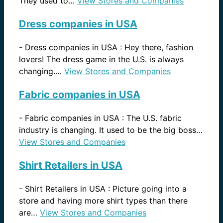
They used to…
View Stores and Companies
Dress companies in USA
-
Dress companies in USA : Hey there, fashion
lovers! The dress game in the U.S. is always
changing.…
View Stores and Companies
Fabric companies in USA
-
Fabric companies in USA : The U.S. fabric
industry is changing. It used to be the big boss…
View Stores and Companies
Shirt Retailers in USA
-
Shirt Retailers in USA : Picture going into a
store and having more shirt types than there
are…
View Stores and Companies