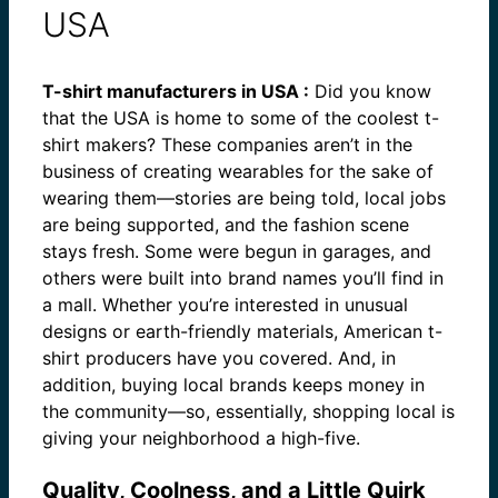
USA
T-shirt manufacturers in USA :
Did you know
that the USA is home to some of the coolest t-
shirt makers? These companies aren’t in the
business of creating wearables for the sake of
wearing them—stories are being told, local jobs
are being supported, and the fashion scene
stays fresh. Some were begun in garages, and
others were built into brand names you’ll find in
a mall. Whether you’re interested in unusual
designs or earth-friendly materials, American t-
shirt producers have you covered. And, in
addition, buying local brands keeps money in
the community—so, essentially, shopping local is
giving your neighborhood a high-five.
Quality, Coolness, and a Little Quirk