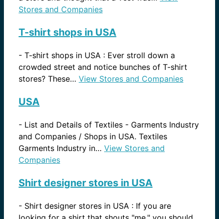
Stores and Companies
T-shirt shops in USA
-
T-shirt shops in USA : Ever stroll down a
crowded street and notice bunches of T-shirt
stores? These…
View Stores and Companies
USA
-
List and Details of Textiles - Garments Industry
and Companies / Shops in USA. Textiles
Garments Industry in…
View Stores and
Companies
Shirt designer stores in USA
-
Shirt designer stores in USA : If you are
looking for a shirt that shouts "me," you should…