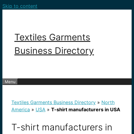
Skip to content
Textiles Garments
Business Directory
Menu
Textiles Garments Business Directory
»
North
America
»
USA
»
T-shirt manufacturers in USA
T-shirt manufacturers in