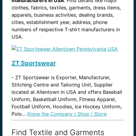
manufacturers in USA
. Find details like major
clothes, fabrics, textiles, garments, dress items,
apparels, business activities, dealing brands,
cities, establishment year, address, phone
numbers of respective T-shirt manufacturers in
USA.
ZT Sportswear
-
ZT Sportswear is Exporter, Manufacturer,
Stitching Centre and Tailoring Unit, Supplier
located at Allentown in USA and offers Baseball
Uniform, Basketball Uniform, Fitness Apparel,
Football Uniform, Hoodies, Ice Hockey Uniform,
Polo…
Know the Company / Shop / Store
Find Textile and Garments