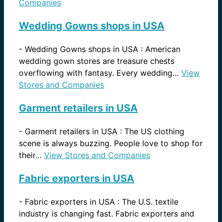
Companies
Wedding Gowns shops in USA
-
Wedding Gowns shops in USA : American
wedding gown stores are treasure chests
overflowing with fantasy. Every wedding…
View
Stores and Companies
Garment retailers in USA
-
Garment retailers in USA : The US clothing
scene is always buzzing. People love to shop for
their…
View Stores and Companies
Fabric exporters in USA
-
Fabric exporters in USA : The U.S. textile
industry is changing fast. Fabric exporters and