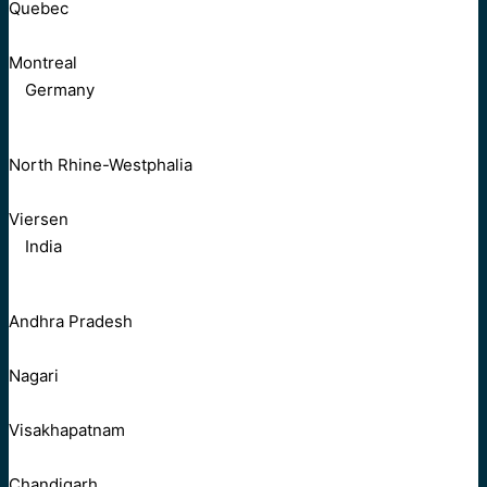
Quebec
Montreal
Germany
North Rhine-Westphalia
Viersen
India
Andhra Pradesh
Nagari
Visakhapatnam
Chandigarh