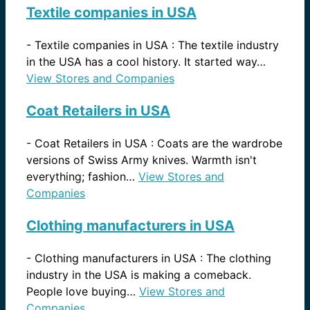
Textile companies in USA
-
Textile companies in USA : The textile industry
in the USA has a cool history. It started way…
View Stores and Companies
Coat Retailers in USA
-
Coat Retailers in USA : Coats are the wardrobe
versions of Swiss Army knives. Warmth isn't
everything; fashion…
View Stores and
Companies
Clothing manufacturers in USA
-
Clothing manufacturers in USA : The clothing
industry in the USA is making a comeback.
People love buying…
View Stores and
Companies