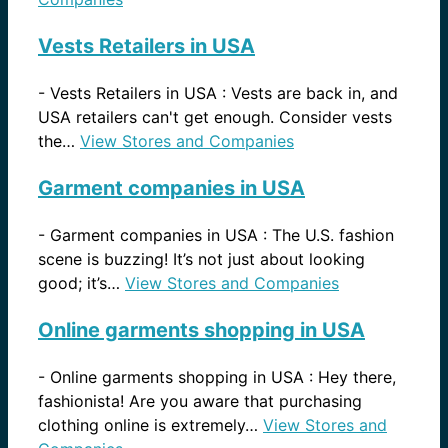
Vests Retailers in USA
-
Vests Retailers in USA : Vests are back in, and
USA retailers can't get enough. Consider vests
the…
View Stores and Companies
Garment companies in USA
-
Garment companies in USA : The U.S. fashion
scene is buzzing! It’s not just about looking
good; it’s…
View Stores and Companies
Online garments shopping in USA
-
Online garments shopping in USA : Hey there,
fashionista! Are you aware that purchasing
clothing online is extremely…
View Stores and