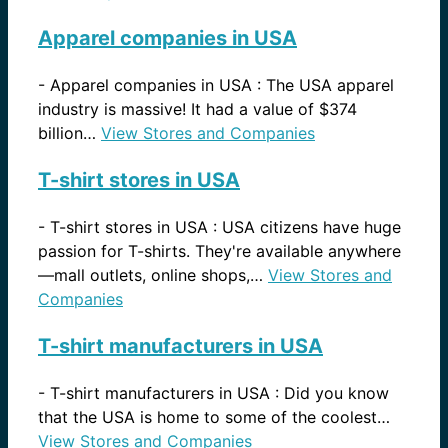
Apparel companies in USA
-
Apparel companies in USA : The USA apparel
industry is massive! It had a value of $374
billion…
View Stores and Companies
T-shirt stores in USA
-
T-shirt stores in USA : USA citizens have huge
passion for T-shirts. They're available anywhere
—mall outlets, online shops,…
View Stores and
Companies
T-shirt manufacturers in USA
-
T-shirt manufacturers in USA : Did you know
that the USA is home to some of the coolest…
View Stores and Companies