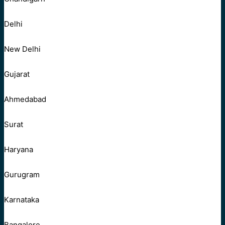
Delhi
New Delhi
Gujarat
Ahmedabad
Surat
Haryana
Gurugram
Karnataka
Bangalore