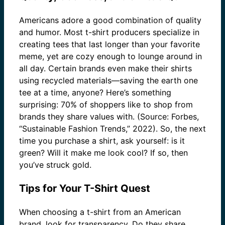
Americans adore a good combination of quality
and humor. Most t-shirt producers specialize in
creating tees that last longer than your favorite
meme, yet are cozy enough to lounge around in
all day. Certain brands even make their shirts
using recycled materials—saving the earth one
tee at a time, anyone? Here’s something
surprising: 70% of shoppers like to shop from
brands they share values with. (Source: Forbes,
“Sustainable Fashion Trends,” 2022). So, the next
time you purchase a shirt, ask yourself: is it
green? Will it make me look cool? If so, then
you’ve struck gold.
Tips for Your T-Shirt Quest
When choosing a t-shirt from an American
brand, look for transparency. Do they share