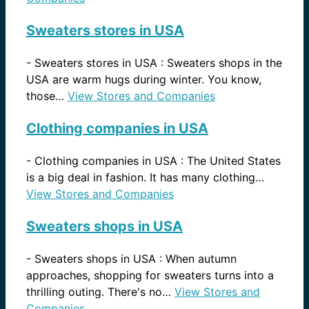
Sweaters stores in USA
-
Sweaters stores in USA : Sweaters shops in the
USA are warm hugs during winter. You know,
those…
View Stores and Companies
Clothing companies in USA
-
Clothing companies in USA : The United States
is a big deal in fashion. It has many clothing…
View Stores and Companies
Sweaters shops in USA
-
Sweaters shops in USA : When autumn
approaches, shopping for sweaters turns into a
thrilling outing. There's no…
View Stores and
Companies