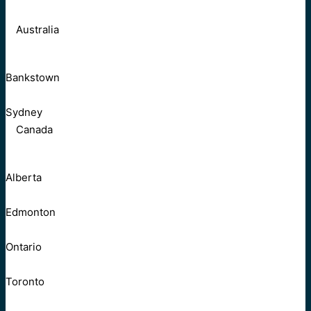
Australia
Bankstown
Sydney
Canada
Alberta
Edmonton
Ontario
Toronto