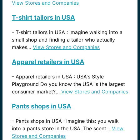
View Stores and Companies
T-shirt tailors in USA
-
T-shirt tailors in USA : Imagine walking into a
small shop and finding a tailor who actually
makes…
View Stores and Companies
Apparel retailers in USA
-
Apparel retailers in USA : USA's Style
Playground Do you know the USA is the largest
consumer market?…
View Stores and Companies
Pants shops in USA
-
Pants shops in USA : Imagine this: you walk
into a pants store in the USA. The scent…
View
Stores and Companies