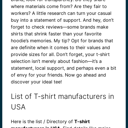
where materials come from? Are they fair to
workers? A little research can turn your casual
buy into a statement of support. And hey, don’t
forget to check reviews—some brands make
shirts that shrink faster than your favorite
hoodie’s memories. My tip? Opt for brands that
are definite when it comes to their values and
provide sizes for all. Don’t forget, your t-shirt
selection isn’t merely about fashion—it’s a
statement, local support, and perhaps even a bit
of envy for your friends. Now go ahead and
discover your ideal tee!
List of T-shirt manufacturers in
USA
Here is the list / Directory of
T-shirt