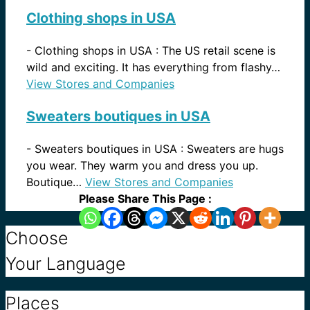
Clothing shops in USA
-
Clothing shops in USA : The US retail scene is
wild and exciting. It has everything from flashy…
View Stores and Companies
Sweaters boutiques in USA
-
Sweaters boutiques in USA : Sweaters are hugs
you wear. They warm you and dress you up.
Boutique…
View Stores and Companies
Please Share This Page :
Choose
Your Language
Places