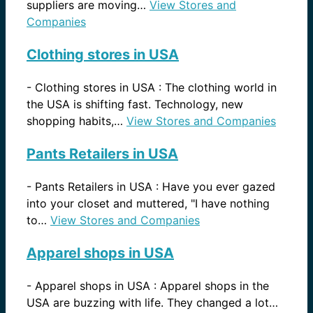
suppliers are moving…
View Stores and
Companies
Clothing stores in USA
-
Clothing stores in USA : The clothing world in
the USA is shifting fast. Technology, new
shopping habits,…
View Stores and Companies
Pants Retailers in USA
-
Pants Retailers in USA : Have you ever gazed
into your closet and muttered, "I have nothing
to…
View Stores and Companies
Apparel shops in USA
-
Apparel shops in USA : Apparel shops in the
USA are buzzing with life. They changed a lot…