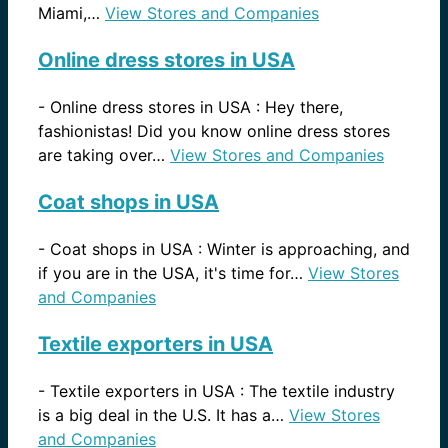
Miami,…
View Stores and Companies
Online dress stores in USA
-
Online dress stores in USA : Hey there,
fashionistas! Did you know online dress stores
are taking over…
View Stores and Companies
Coat shops in USA
-
Coat shops in USA : Winter is approaching, and
if you are in the USA, it's time for…
View Stores
and Companies
Textile exporters in USA
-
Textile exporters in USA : The textile industry
is a big deal in the U.S. It has a…
View Stores
and Companies