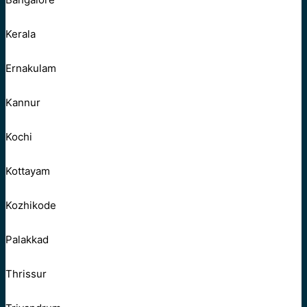
Kerala
Ernakulam
Kannur
Kochi
Kottayam
Kozhikode
Palakkad
Thrissur