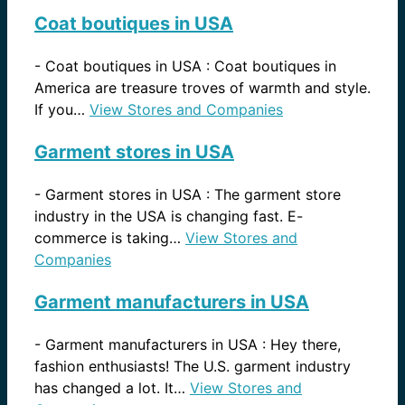
Coat boutiques in USA
-
Coat boutiques in USA : Coat boutiques in
America are treasure troves of warmth and style.
If you…
View Stores and Companies
Garment stores in USA
-
Garment stores in USA : The garment store
industry in the USA is changing fast. E-
commerce is taking…
View Stores and
Companies
Garment manufacturers in USA
-
Garment manufacturers in USA : Hey there,
fashion enthusiasts! The U.S. garment industry
has changed a lot. It…
View Stores and