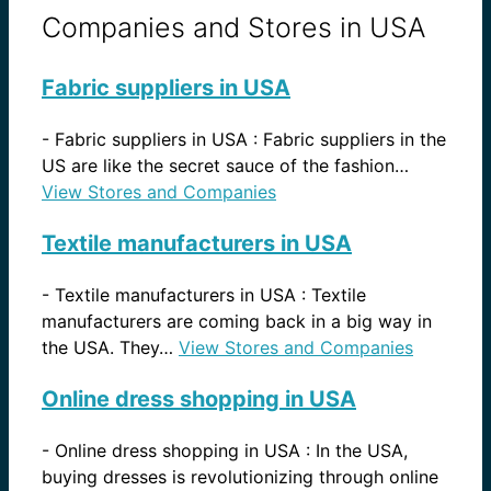
Companies and Stores in USA
Fabric suppliers in USA
-
Fabric suppliers in USA : Fabric suppliers in the
US are like the secret sauce of the fashion…
View Stores and Companies
Textile manufacturers in USA
-
Textile manufacturers in USA : Textile
manufacturers are coming back in a big way in
the USA. They…
View Stores and Companies
Online dress shopping in USA
-
Online dress shopping in USA : In the USA,
buying dresses is revolutionizing through online