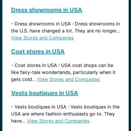
Dress showrooms in USA
-
Dress showrooms in USA : Dress showrooms in
the U.S. have changed a lot. They are no longer…
View Stores and Companies
Coat stores in USA
-
Coat stores in USA : USA coat shops can be
like fairy-tale wonderlands, particularly when it
gets cold…
View Stores and Companies
Vests boutiques in USA
-
Vests boutiques in USA : Vests boutiques in the
USA are where fashion enthusiasts go to. They
have…
View Stores and Companies