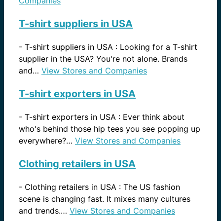
Companies
T-shirt suppliers in USA
-
T-shirt suppliers in USA : Looking for a T-shirt
supplier in the USA? You're not alone. Brands
and…
View Stores and Companies
T-shirt exporters in USA
-
T-shirt exporters in USA : Ever think about
who's behind those hip tees you see popping up
everywhere?…
View Stores and Companies
Clothing retailers in USA
-
Clothing retailers in USA : The US fashion
scene is changing fast. It mixes many cultures
and trends.…
View Stores and Companies