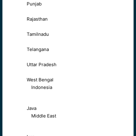
Punjab
Rajasthan
Tamilnadu
Telangana
Uttar Pradesh
West Bengal
Indonesia
Java
Middle East