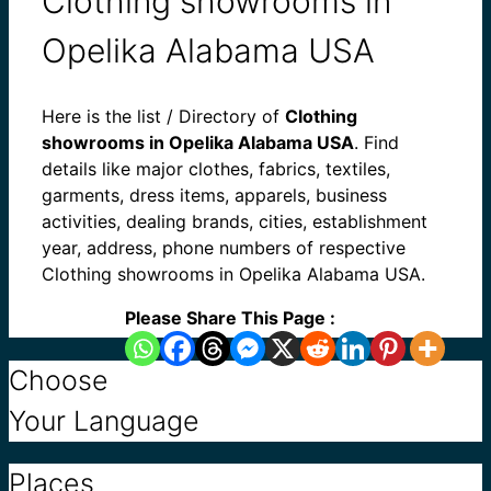
Clothing showrooms in
Opelika Alabama USA
Here is the list / Directory of
Clothing
showrooms in Opelika Alabama USA
. Find
details like major clothes, fabrics, textiles,
garments, dress items, apparels, business
activities, dealing brands, cities, establishment
year, address, phone numbers of respective
Clothing showrooms in Opelika Alabama USA.
Please Share This Page :
Choose
Your Language
Places