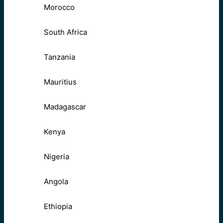
Morocco
South Africa
Tanzania
Mauritius
Madagascar
Kenya
Nigeria
Angola
Ethiopia