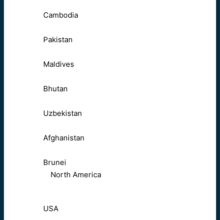
Cambodia
Pakistan
Maldives
Bhutan
Uzbekistan
Afghanistan
Brunei
North America
USA