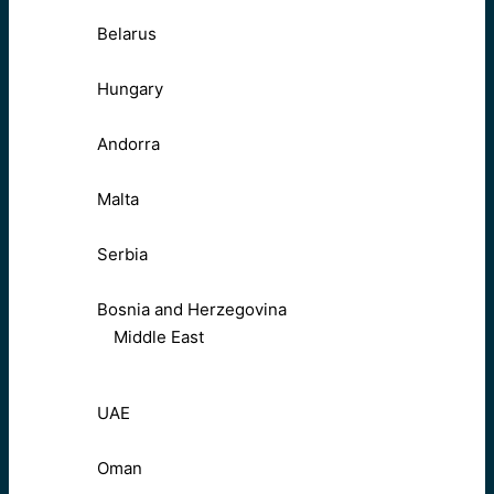
Belarus
Hungary
Andorra
Malta
Serbia
Bosnia and Herzegovina
Middle East
UAE
Oman