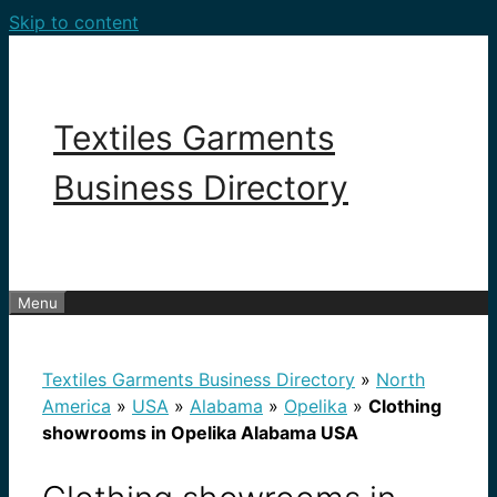
Skip to content
Textiles Garments
Business Directory
Menu
Textiles Garments Business Directory
»
North
America
»
USA
»
Alabama
»
Opelika
»
Clothing
showrooms in Opelika Alabama USA