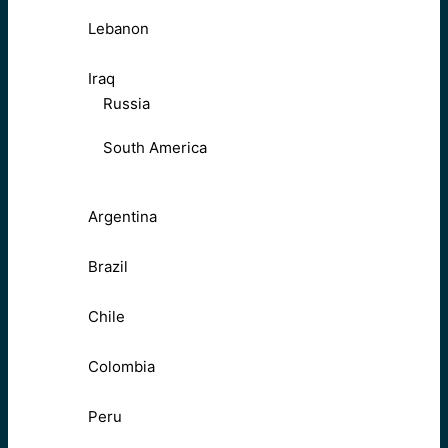
Lebanon
Iraq
Russia
South America
Argentina
Brazil
Chile
Colombia
Peru