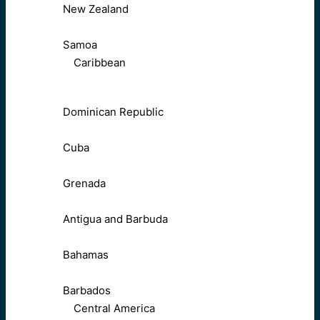
New Zealand
Samoa
Caribbean
Dominican Republic
Cuba
Grenada
Antigua and Barbuda
Bahamas
Barbados
Central America