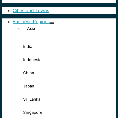
Cities and Towns
Business Regions
Asia
India
Indonesia
China
Japan
Sri Lanka
Singapore