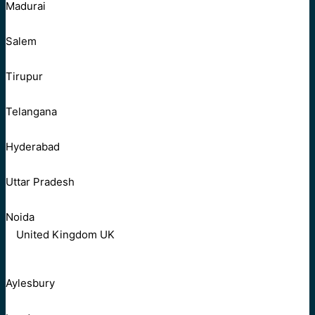
Madurai
Salem
Tirupur
Telangana
Hyderabad
Uttar Pradesh
Noida
United Kingdom UK
Aylesbury