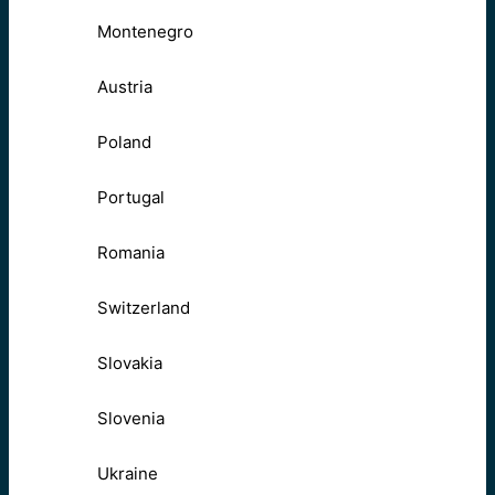
Montenegro
Austria
Poland
Portugal
Romania
Switzerland
Slovakia
Slovenia
Ukraine