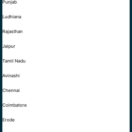
Punjab
Ludhiana
Rajasthan
Jaipur
Tamil Nadu
Avinashi
Chennai
Coimbatore
Erode