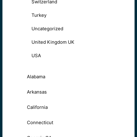
Switzerland
Turkey
Uncategorized
United Kingdom UK
USA
Alabama
Arkansas
California
Connecticut