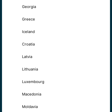
Georgia
Greece
Iceland
Croatia
Latvia
Lithuania
Luxembourg
Macedonia
Moldavia