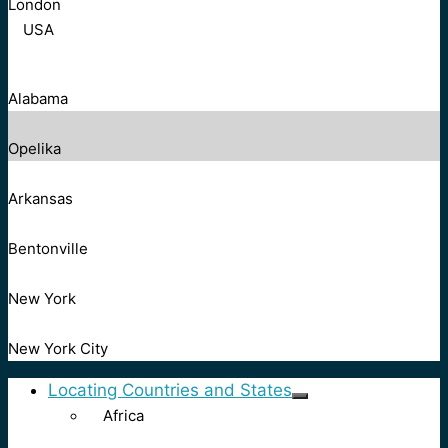
London
USA
Alabama
Opelika
Arkansas
Bentonville
New York
New York City
Locating Countries and States
Africa