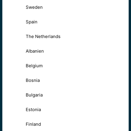
Sweden
Spain
The Netherlands
Albanien
Belgium
Bosnia
Bulgaria
Estonia
Finland