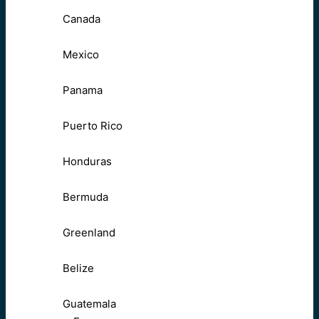
Canada
Mexico
Panama
Puerto Rico
Honduras
Bermuda
Greenland
Belize
Guatemala