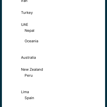
Iran
Turkey
UAE
Nepal
Oceania
Australia
New Zealand
Peru
Lima
Spain