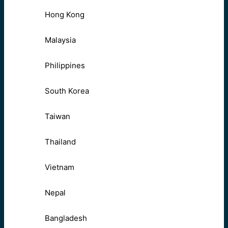
Hong Kong
Malaysia
Philippines
South Korea
Taiwan
Thailand
Vietnam
Nepal
Bangladesh