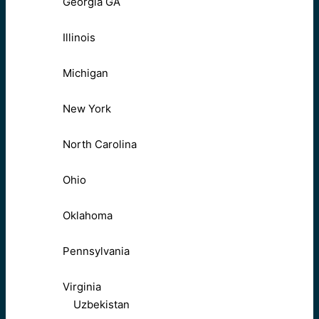
Georgia GA
Illinois
Michigan
New York
North Carolina
Ohio
Oklahoma
Pennsylvania
Virginia
Uzbekistan