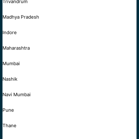
Trivandrum
Madhya Pradesh
Indore
Maharashtra
Mumbai
Nashik
Navi Mumbai
Pune
Thane