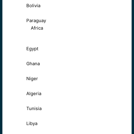
Bolivia
Paraguay
Africa
Egypt
Ghana
Niger
Algeria
Tunisia
Libya