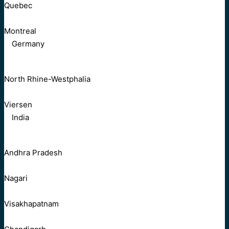
Quebec
Montreal
Germany
North Rhine-Westphalia
Viersen
India
Andhra Pradesh
Nagari
Visakhapatnam