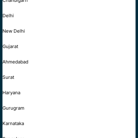
Chandigarh
Delhi
New Delhi
Gujarat
Ahmedabad
Surat
Haryana
Gurugram
Karnataka