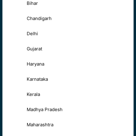
Bihar
Chandigarh
Delhi
Gujarat
Haryana
Karnataka
Kerala
Madhya Pradesh
Maharashtra