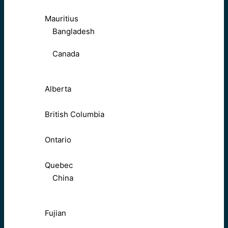
Mauritius
Bangladesh
Canada
Alberta
British Columbia
Ontario
Quebec
China
Fujian