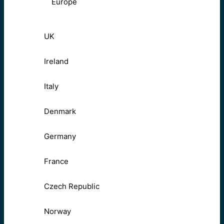
Europe
UK
Ireland
Italy
Denmark
Germany
France
Czech Republic
Norway