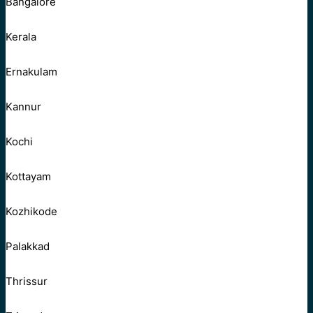
Bangalore
Kerala
Ernakulam
Kannur
Kochi
Kottayam
Kozhikode
Palakkad
Thrissur