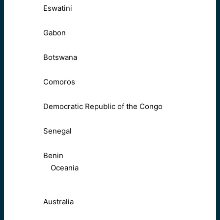
Eswatini
Gabon
Botswana
Comoros
Democratic Republic of the Congo
Senegal
Benin
Oceania
Australia