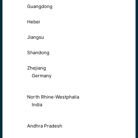
Guangdong
Hebei
Jiangsu
Shandong
Zhejiang
Germany
North Rhine-Westphalia
India
Andhra Pradesh