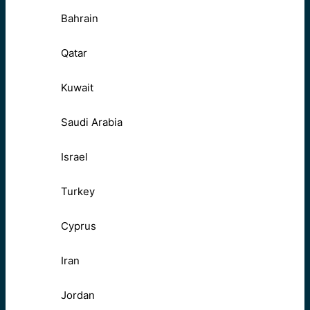
Bahrain
Qatar
Kuwait
Saudi Arabia
Israel
Turkey
Cyprus
Iran
Jordan