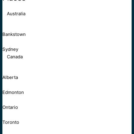
Australia
Bankstown
Sydney
Canada
Alberta
Edmonton
Ontario
Toronto