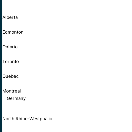
Alberta
Edmonton
Ontario
Toronto
Quebec
Montreal
Germany
North Rhine-Westphalia