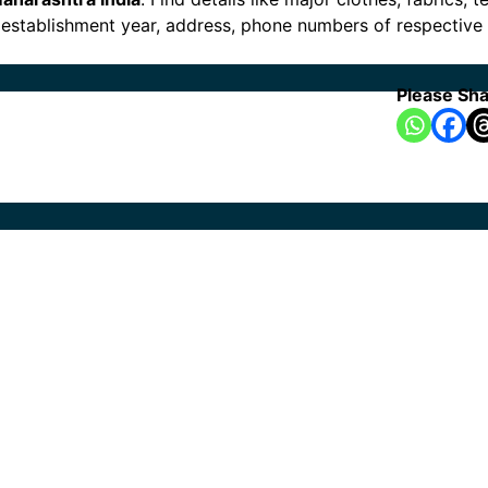
es, establishment year, address, phone numbers of respectiv
Please Sha