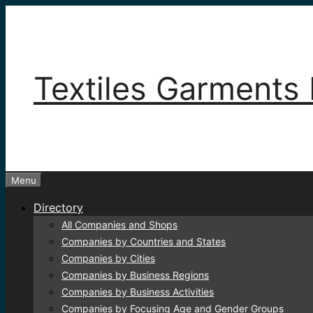
Skip
to
content
Textiles Garments 
Menu
Directory
All Companies and Shops
Companies by Countries and States
Companies by Cities
Companies by Business Regions
Companies by Business Activities
Companies by Focusing Age and Gender Groups