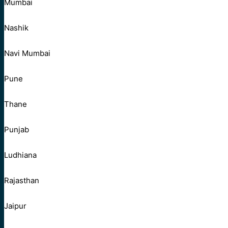
Mumbai
Nashik
Navi Mumbai
Pune
Thane
Punjab
Ludhiana
Rajasthan
Jaipur