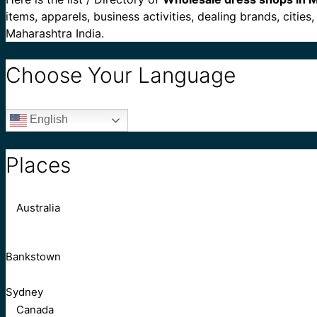
items, apparels, business activities, dealing brands, citi
Maharashtra India.
Choose Your Language
English
Places
Australia
Bankstown
Sydney
Canada