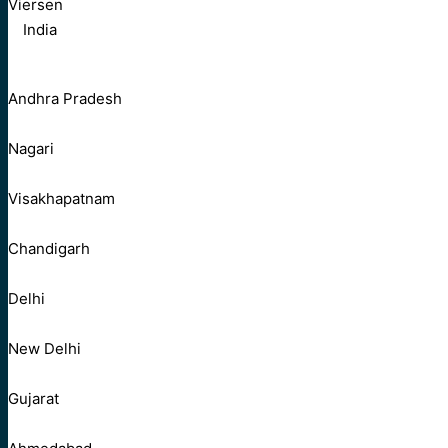
Viersen
India
Andhra Pradesh
Nagari
Visakhapatnam
Chandigarh
Delhi
New Delhi
Gujarat