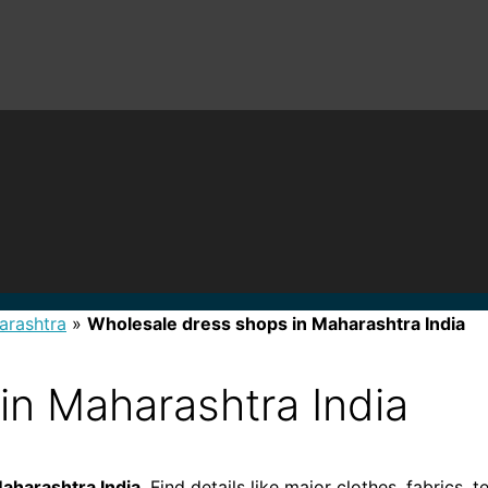
arashtra
»
Wholesale dress shops in Maharashtra India
in Maharashtra India
aharashtra India
. Find details like major clothes, fabrics, 