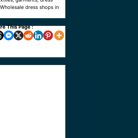
e Wholesale dress shops in
re This Page :