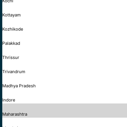
Kochi
Kottayam
Kozhikode
Palakkad
Thrissur
Trivandrum
Madhya Pradesh
Indore
Maharashtra