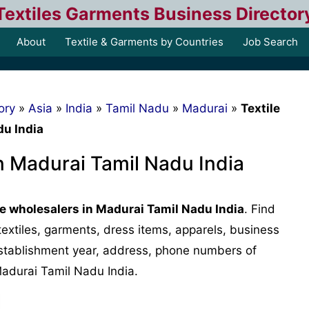
Textiles Garments Business Director
About
Textile & Garments by Countries
Job Search
ory
»
Asia
»
India
»
Tamil Nadu
»
Madurai
»
Textile
du India
in Madurai Tamil Nadu India
le wholesalers in Madurai Tamil Nadu India
. Find
, textiles, garments, dress items, apparels, business
, establishment year, address, phone numbers of
Madurai Tamil Nadu India.