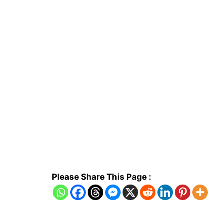
Please Share This Page :