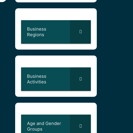
Business
Regions
Business
Activities
Age and Gender
Groups