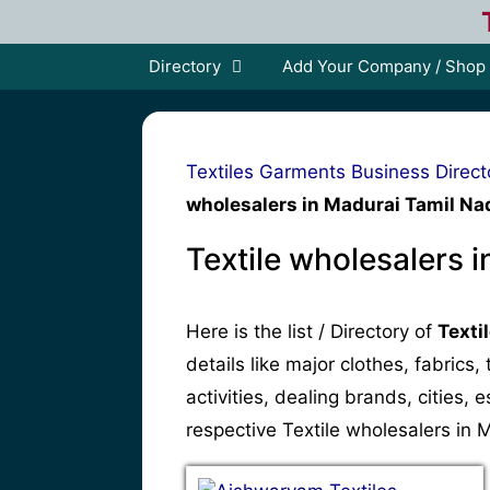
Skip
to
content
Directory
Add Your Company / Shop
Textiles Garments Business Direct
wholesalers in Madurai Tamil Na
Textile wholesalers 
Here is the list / Directory of
Texti
details like major clothes, fabrics
activities, dealing brands, cities
respective Textile wholesalers in 