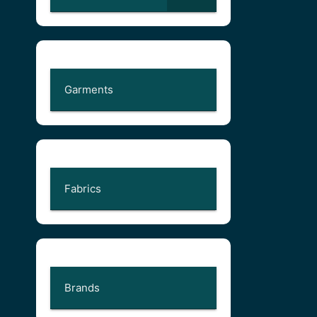
Garments
Fabrics
Brands