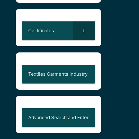
Certificates
Textiles Garments Industry
Advanced Search and Filter