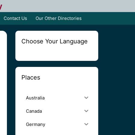
y
Contact Us
Our Other Directories
Choose Your Language
Places
Australia
Canada
Germany