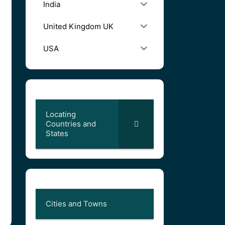
India
United Kingdom UK
USA
Locating
Countries and
States
Cities and Towns