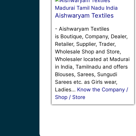
Aishwaryam Textiles
-
Aishwaryam Textiles
is Boutique, Company, Dealer,
Retailer, Supplier, Trader,
Wholesale Shop and Store,
Wholesaler located at Madurai
in India, Tamilnadu and offers
Blouses, Sarees, Sungudi
Sarees etc. as Girls wear,
Ladies…
Know the Company /
Shop / Store