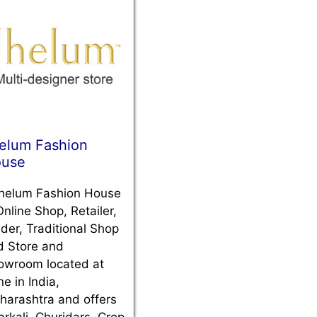
elum Fashion
use
helum Fashion House
Online Shop, Retailer,
der, Traditional Shop
d Store and
owroom located at
e in India,
harashtra and offers