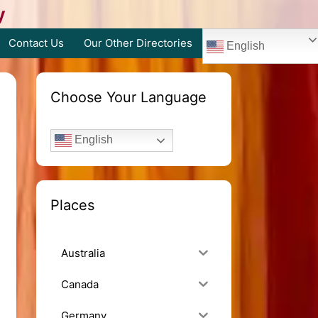
y
Contact Us
Our Other Directories
English
Choose Your Language
English
Places
Australia
Canada
Germany