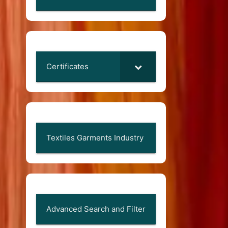
Certificates
Textiles Garments Industry
Advanced Search and Filter