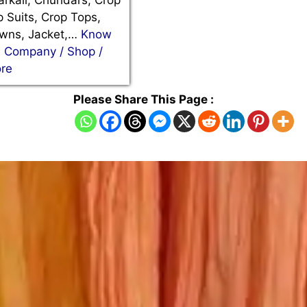
rkali, Churidars, Crop
 Suits, Crop Tops,
wns, Jacket,…
Know
e Company / Shop /
ore
Please Share This Page :