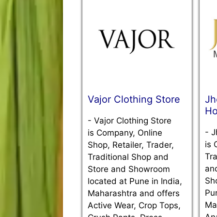
Vajor Clothing Store
Jh
Ho
-
Vajor Clothing Store
-
J
is Company, Online
is 
Shop, Retailer, Trader,
Tra
Traditional Shop and
an
Store and Showroom
Sh
located at Pune in India,
Pun
Maharashtra and offers
Ma
Active Wear, Crop Tops,