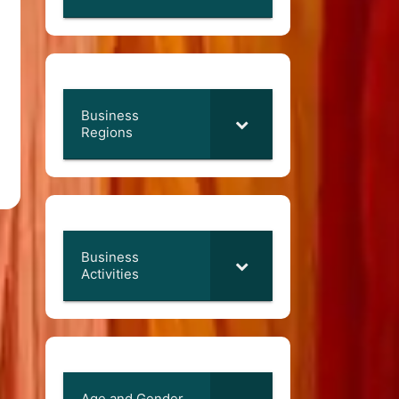
Business
Regions
Business
Activities
Age and Gender