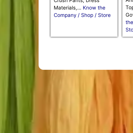
Ana
Crush Pants, Dress
Top
Materials,…
Know the
Go
Company / Shop / Store
th
St