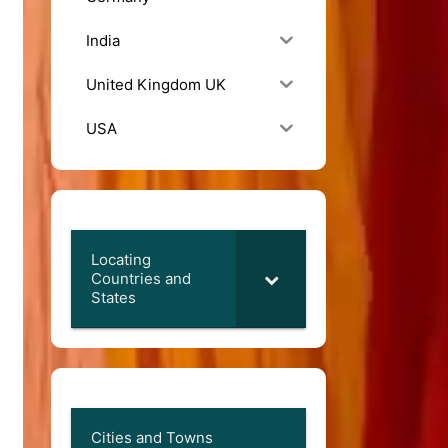
India
United Kingdom UK
USA
Locating
Countries and
States
Cities and Towns