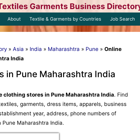
Textiles Garments Business Director
About
Textile & Garments by Countries
Job Search
ory
»
Asia
»
India
»
Maharashtra
»
Pune
»
Online
tra India
es in Pune Maharashtra India
e clothing stores in Pune Maharashtra India
. Find
, textiles, garments, dress items, apparels, business
, establishment year, address, phone numbers of
in Pune Maharashtra India.