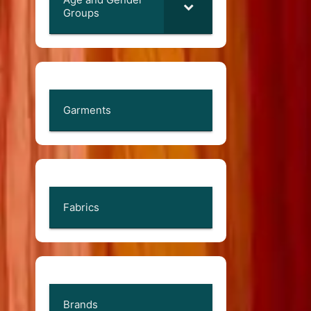
Groups
Garments
Fabrics
Brands