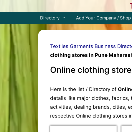
Skip
to
content
Directory
Add Your Company / Shop
Textiles Garments Business Direct
clothing stores in Pune Maharash
Online clothing stor
Here is the list / Directory of
Onlin
details like major clothes, fabrics
activities, dealing brands, cities
respective Online clothing stores 