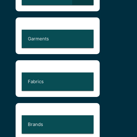
Garments
Fabrics
Brands