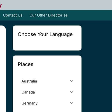
y
Contact Us
Our Other Directories
Choose Your Language
Places
Australia
Canada
Germany