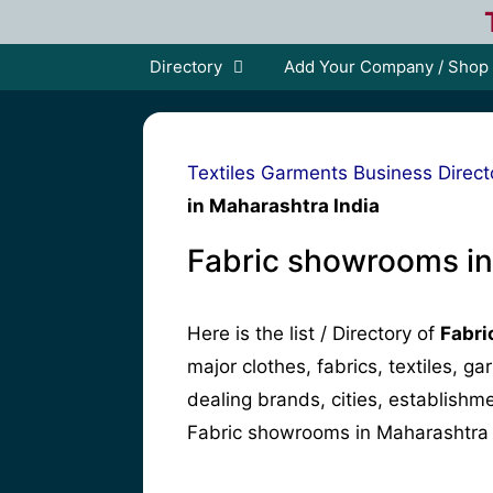
Skip
to
content
Directory
Add Your Company / Shop
Textiles Garments Business Direct
in Maharashtra India
Fabric showrooms in
Here is the list / Directory of
Fabri
major clothes, fabrics, textiles, g
dealing brands, cities, establish
Fabric showrooms in Maharashtra 