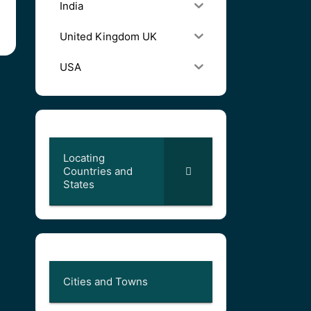
India
United Kingdom UK
USA
Locating
Countries and
States
Cities and Towns