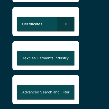
Certificates
Textiles Garments Industry
Advanced Search and Filter