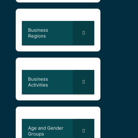
Business
Regions
Business
Activities
Age and Gender
Groups