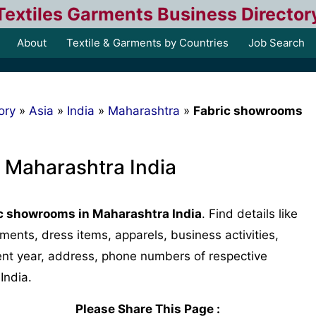
Textiles Garments Business Director
About
Textile & Garments by Countries
Job Search
ory
»
Asia
»
India
»
Maharashtra
»
Fabric showrooms
 Maharashtra India
c showrooms in Maharashtra India
. Find details like
arments, dress items, apparels, business activities,
ment year, address, phone numbers of respective
India.
Please Share This Page :