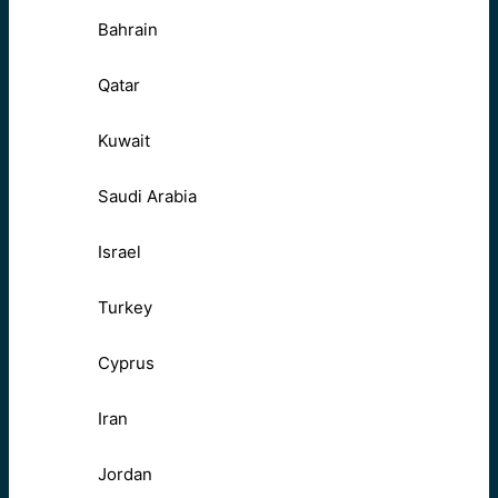
Bahrain
Qatar
Kuwait
Saudi Arabia
Israel
Turkey
Cyprus
Iran
Jordan