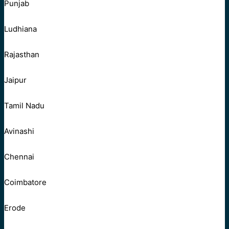
Punjab
Ludhiana
Rajasthan
Jaipur
Tamil Nadu
Avinashi
Chennai
Coimbatore
Erode