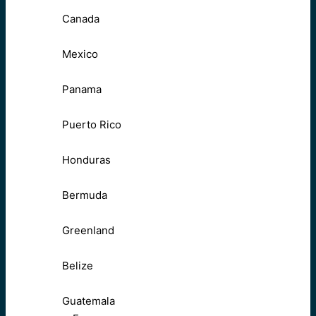
Canada
Mexico
Panama
Puerto Rico
Honduras
Bermuda
Greenland
Belize
Guatemala