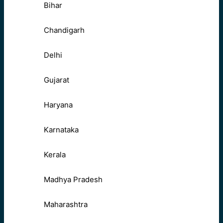
Bihar
Chandigarh
Delhi
Gujarat
Haryana
Karnataka
Kerala
Madhya Pradesh
Maharashtra