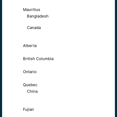
Mauritius
Bangladesh
Canada
Alberta
British Columbia
Ontario
Quebec
China
Fujian