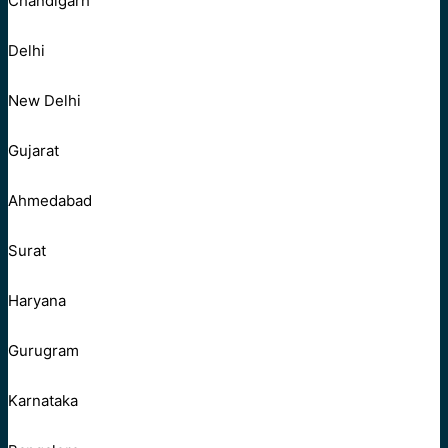
Chandigarh
Delhi
New Delhi
Gujarat
Ahmedabad
Surat
Haryana
Gurugram
Karnataka