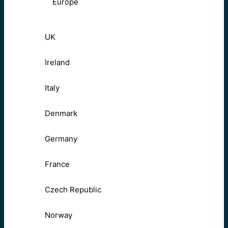
Europe
UK
Ireland
Italy
Denmark
Germany
France
Czech Republic
Norway