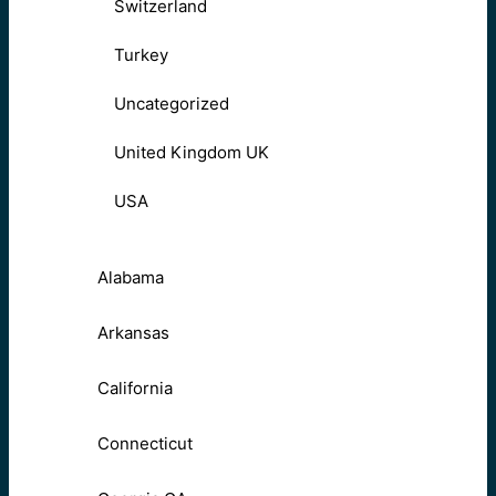
Switzerland
Turkey
Uncategorized
United Kingdom UK
USA
Alabama
Arkansas
California
Connecticut