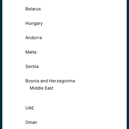
Belarus
Hungary
Andorra
Malta
Serbia
Bosnia and Herzegovina
Middle East
UAE
Oman