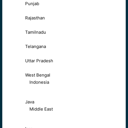
Punjab
Rajasthan
Tamilnadu
Telangana
Uttar Pradesh
West Bengal
Indonesia
Java
Middle East