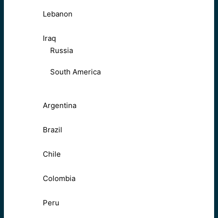
Lebanon
Iraq
Russia
South America
Argentina
Brazil
Chile
Colombia
Peru