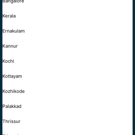
Bangalore
Kerala
Ernakulam
Kannur
Kochi
Kottayam
Kozhikode
Palakkad
Thrissur