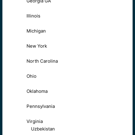
Georgia GA
Illinois
Michigan
New York
North Carolina
Ohio
Oklahoma
Pennsylvania
Virginia
Uzbekistan