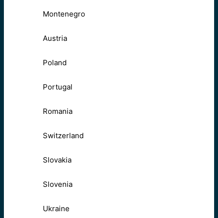
Montenegro
Austria
Poland
Portugal
Romania
Switzerland
Slovakia
Slovenia
Ukraine