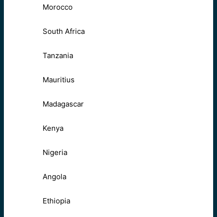
Morocco
South Africa
Tanzania
Mauritius
Madagascar
Kenya
Nigeria
Angola
Ethiopia