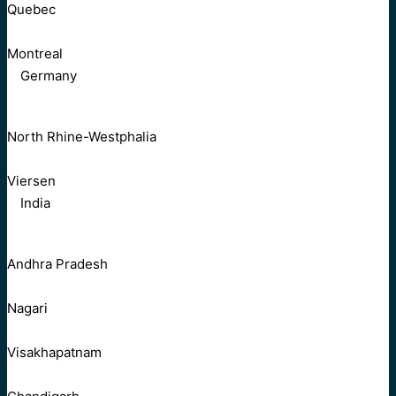
Quebec
Montreal
Germany
North Rhine-Westphalia
Viersen
India
Andhra Pradesh
Nagari
Visakhapatnam