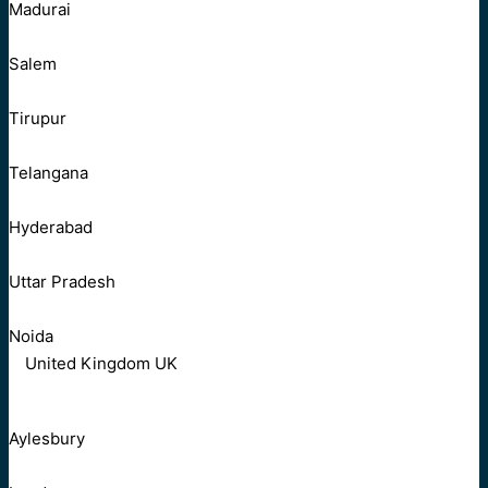
Madurai
Salem
Tirupur
Telangana
Hyderabad
Uttar Pradesh
Noida
United Kingdom UK
Aylesbury