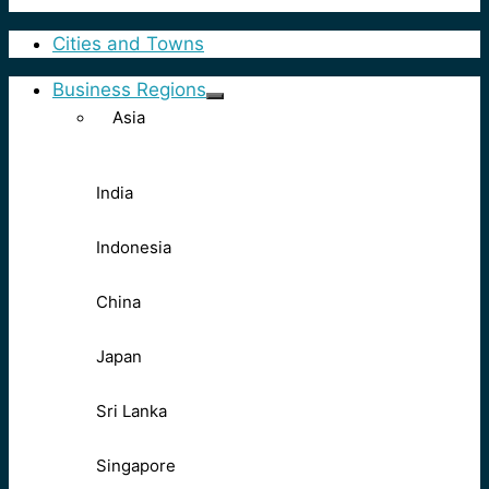
Cities and Towns
Business Regions
Asia
India
Indonesia
China
Japan
Sri Lanka
Singapore