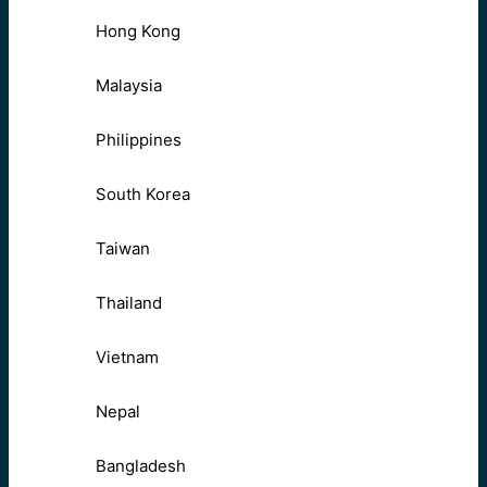
Hong Kong
Malaysia
Philippines
South Korea
Taiwan
Thailand
Vietnam
Nepal
Bangladesh