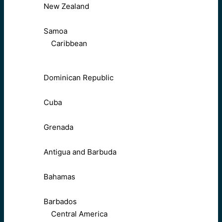
New Zealand
Samoa
Caribbean
Dominican Republic
Cuba
Grenada
Antigua and Barbuda
Bahamas
Barbados
Central America