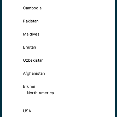
Cambodia
Pakistan
Maldives
Bhutan
Uzbekistan
Afghanistan
Brunei
North America
USA