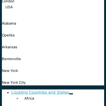
London
USA
Alabama
Opelika
Arkansas
Bentonville
New York
New York City
Locating Countries and States
Africa