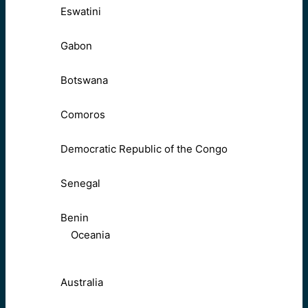
Eswatini
Gabon
Botswana
Comoros
Democratic Republic of the Congo
Senegal
Benin
Oceania
Australia