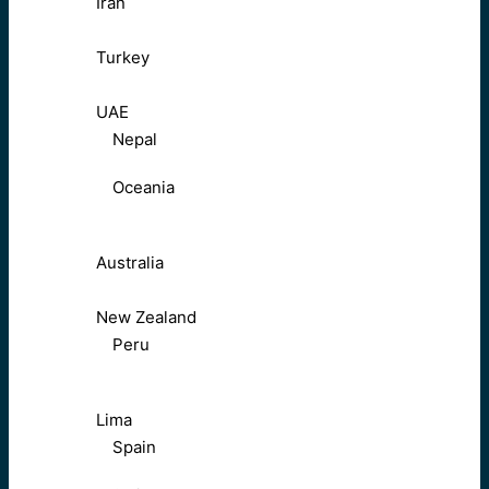
Iran
Turkey
UAE
Nepal
Oceania
Australia
New Zealand
Peru
Lima
Spain