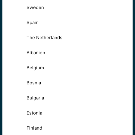
Sweden
Spain
The Netherlands
Albanien
Belgium
Bosnia
Bulgaria
Estonia
Finland