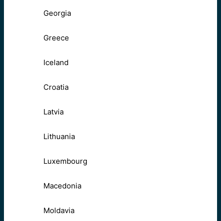
Georgia
Greece
Iceland
Croatia
Latvia
Lithuania
Luxembourg
Macedonia
Moldavia