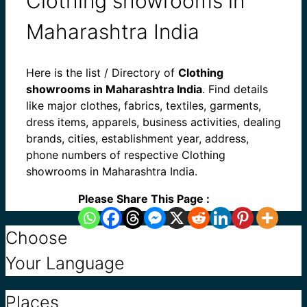
Clothing showrooms in
Maharashtra India
Here is the list / Directory of
Clothing
showrooms in Maharashtra India
. Find details
like major clothes, fabrics, textiles, garments,
dress items, apparels, business activities, dealing
brands, cities, establishment year, address,
phone numbers of respective Clothing
showrooms in Maharashtra India.
Please Share This Page :
Choose
Your Language
Places