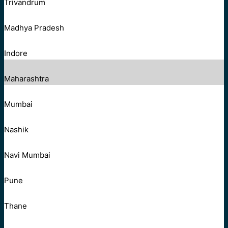
Trivandrum
Madhya Pradesh
Indore
Maharashtra
Mumbai
Nashik
Navi Mumbai
Pune
Thane