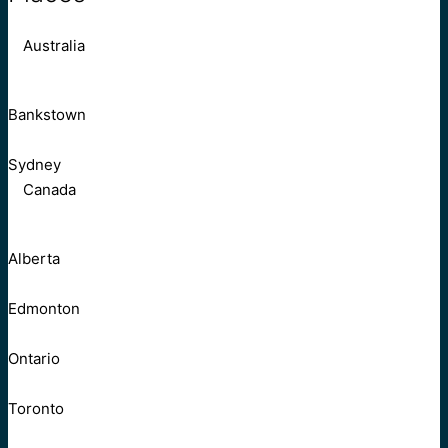
Australia
Bankstown
Sydney
Canada
Alberta
Edmonton
Ontario
Toronto