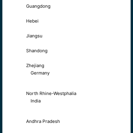
Guangdong
Hebei
Jiangsu
Shandong
Zhejiang
Germany
North Rhine-Westphalia
India
Andhra Pradesh