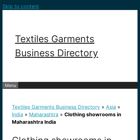
Skip to content
Textiles Garments
Business Directory
Menu
Textiles Garments Business Directory
»
Asia
»
India
»
Maharashtra
»
Clothing showrooms in
Maharashtra India