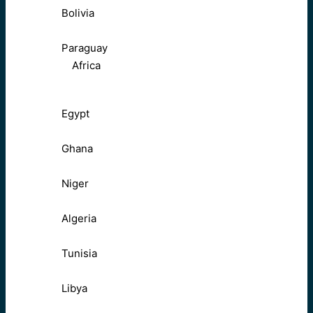
Bolivia
Paraguay
Africa
Egypt
Ghana
Niger
Algeria
Tunisia
Libya