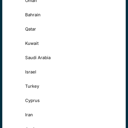
Oman
Bahrain
Qatar
Kuwait
Saudi Arabia
Israel
Turkey
Cyprus
Iran