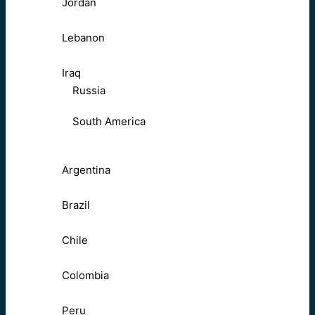
Jordan
Lebanon
Iraq
Russia
South America
Argentina
Brazil
Chile
Colombia
Peru