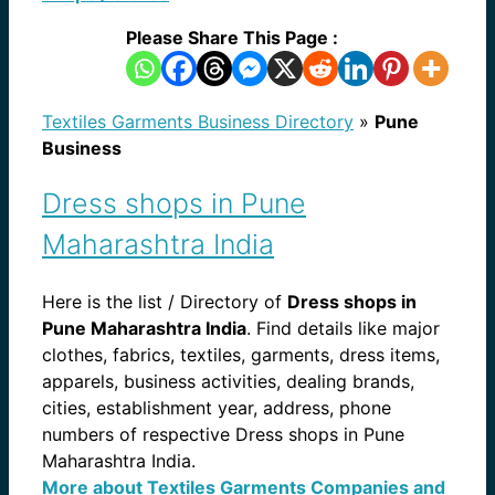
Please Share This Page :
Textiles Garments Business Directory
»
Pune
Business
Dress shops in Pune
Maharashtra India
Here is the list / Directory of
Dress shops in
Pune Maharashtra India
. Find details like major
clothes, fabrics, textiles, garments, dress items,
apparels, business activities, dealing brands,
cities, establishment year, address, phone
numbers of respective Dress shops in Pune
Maharashtra India.
More about Textiles Garments Companies and