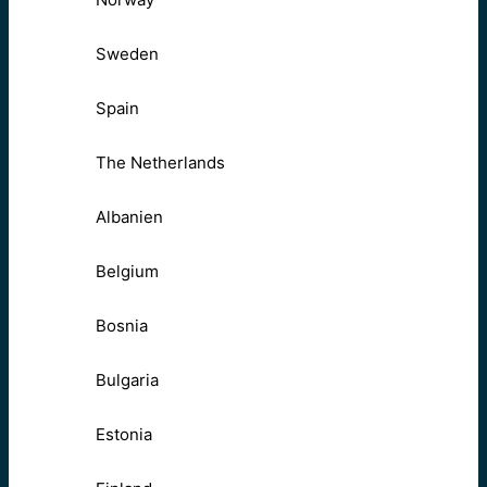
Sweden
Spain
The Netherlands
Albanien
Belgium
Bosnia
Bulgaria
Estonia