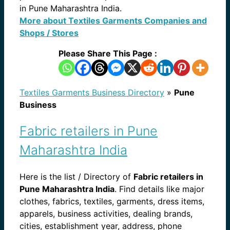
in Pune Maharashtra India.
More about Textiles Garments Companies and
Shops / Stores
Please Share This Page :
Textiles Garments Business Directory
»
Pune
Business
Fabric retailers in Pune
Maharashtra India
Here is the list / Directory of
Fabric retailers in
Pune Maharashtra India
. Find details like major
clothes, fabrics, textiles, garments, dress items,
apparels, business activities, dealing brands,
cities, establishment year, address, phone