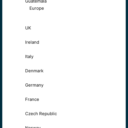
Guatemala
Europe
UK
Ireland
Italy
Denmark
Germany
France
Czech Republic
Norway