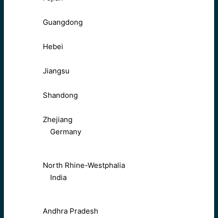
Guangdong
Hebei
Jiangsu
Shandong
Zhejiang
Germany
North Rhine-Westphalia
India
Andhra Pradesh