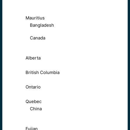
Mauritius
Bangladesh
Canada
Alberta
British Columbia
Ontario
Quebec
China
Fujian