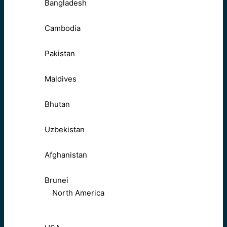
Bangladesh
Cambodia
Pakistan
Maldives
Bhutan
Uzbekistan
Afghanistan
Brunei
North America