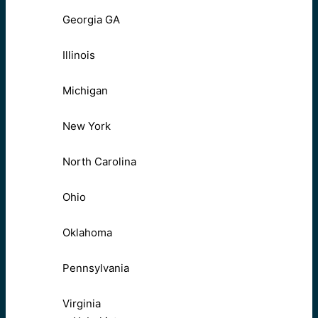
Georgia GA
Illinois
Michigan
New York
North Carolina
Ohio
Oklahoma
Pennsylvania
Virginia