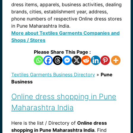
dress items, apparels, business activities, dealing
brands, cities, establishment year, address,
phone numbers of respective Online dress stores
in Pune Maharashtra India.
More about Textiles Garments Companies and
Shops / Stores
Please Share This Page :
Textiles Garments Business Directory
»
Pune
Business
Online dress shopping in Pune
Maharashtra India
Here is the list / Directory of
Online dress
shopping in Pune Maharashtra India
. Find