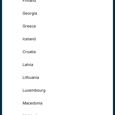
Finland
Georgia
Greece
Iceland
Croatia
Latvia
Lithuania
Luxembourg
Macedonia