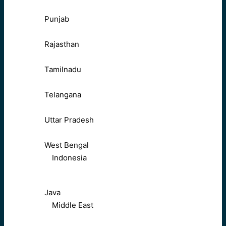
Punjab
Rajasthan
Tamilnadu
Telangana
Uttar Pradesh
West Bengal
Indonesia
Java
Middle East