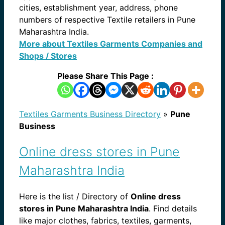
cities, establishment year, address, phone
numbers of respective Textile retailers in Pune
Maharashtra India.
More about Textiles Garments Companies and
Shops / Stores
Please Share This Page :
Textiles Garments Business Directory
»
Pune
Business
Online dress stores in Pune
Maharashtra India
Here is the list / Directory of
Online dress
stores in Pune Maharashtra India
. Find details
like major clothes, fabrics, textiles, garments,