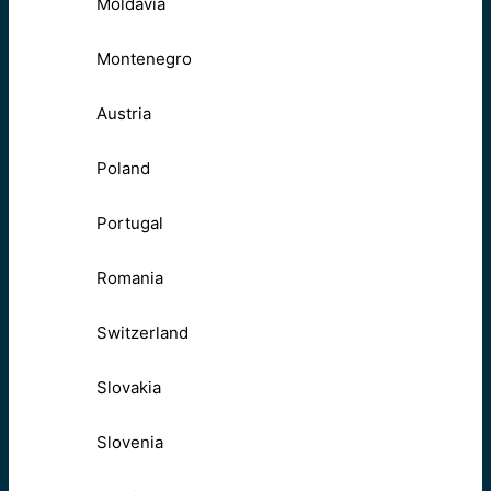
Moldavia
Montenegro
Austria
Poland
Portugal
Romania
Switzerland
Slovakia
Slovenia