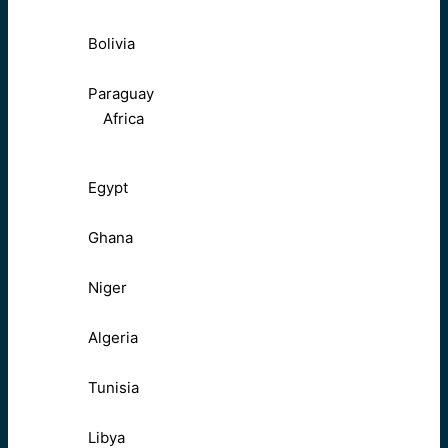
Bolivia
Paraguay
Africa
Egypt
Ghana
Niger
Algeria
Tunisia
Libya