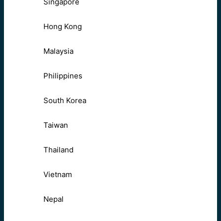
Singapore
Hong Kong
Malaysia
Philippines
South Korea
Taiwan
Thailand
Vietnam
Nepal