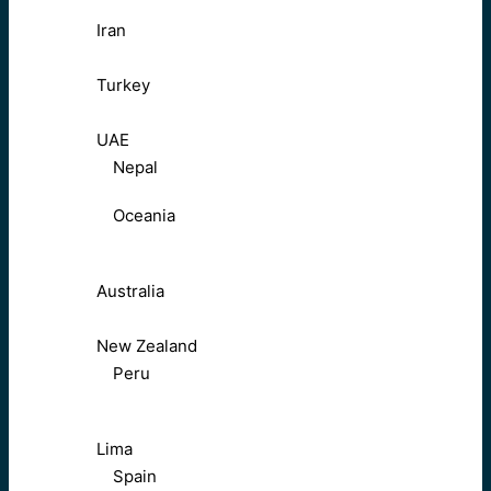
Iran
Turkey
UAE
Nepal
Oceania
Australia
New Zealand
Peru
Lima
Spain