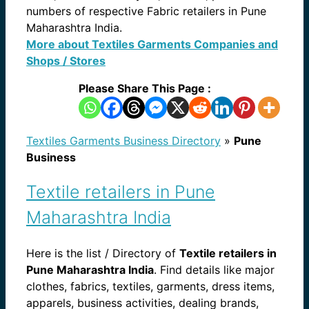
numbers of respective Fabric retailers in Pune
Maharashtra India.
More about Textiles Garments Companies and
Shops / Stores
Please Share This Page :
Textiles Garments Business Directory
»
Pune
Business
Textile retailers in Pune
Maharashtra India
Here is the list / Directory of
Textile retailers in
Pune Maharashtra India
. Find details like major
clothes, fabrics, textiles, garments, dress items,
apparels, business activities, dealing brands,