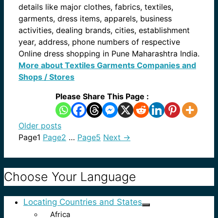
details like major clothes, fabrics, textiles,
garments, dress items, apparels, business
activities, dealing brands, cities, establishment
year, address, phone numbers of respective
Online dress shopping in Pune Maharashtra India.
More about Textiles Garments Companies and
Shops / Stores
Please Share This Page :
Older posts
Page
1
Page
2
…
Page
5
Next
→
Choose Your Language
Locating Countries and States
Africa