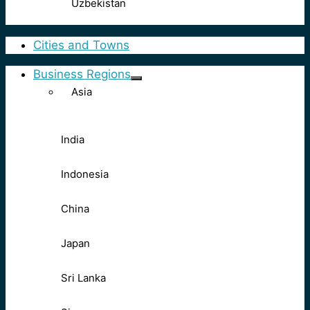
Uzbekistan
Cities and Towns
Business Regions
Asia
India
Indonesia
China
Japan
Sri Lanka