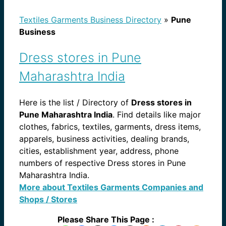
Textiles Garments Business Directory
»
Pune
Business
Dress stores in Pune
Maharashtra India
Here is the list / Directory of
Dress stores in
Pune Maharashtra India
. Find details like major
clothes, fabrics, textiles, garments, dress items,
apparels, business activities, dealing brands,
cities, establishment year, address, phone
numbers of respective Dress stores in Pune
Maharashtra India.
More about Textiles Garments Companies and
Shops / Stores
Please Share This Page :