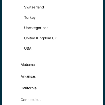
Switzerland
Turkey
Uncategorized
United Kingdom UK
USA
Alabama
Arkansas
California
Connecticut