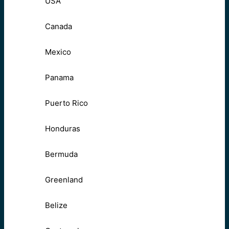
USA
Canada
Mexico
Panama
Puerto Rico
Honduras
Bermuda
Greenland
Belize