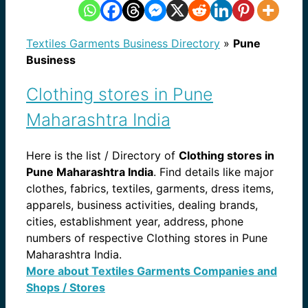
Textiles Garments Business Directory
»
Pune
Business
Clothing stores in Pune
Maharashtra India
Here is the list / Directory of
Clothing stores in
Pune Maharashtra India
. Find details like major
clothes, fabrics, textiles, garments, dress items,
apparels, business activities, dealing brands,
cities, establishment year, address, phone
numbers of respective Clothing stores in Pune
Maharashtra India.
More about Textiles Garments Companies and
Shops / Stores