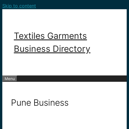
Skip to content
Textiles Garments
Business Directory
Menu
Pune Business