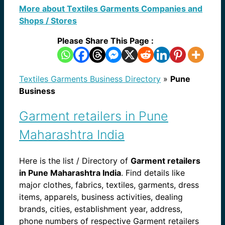
More about Textiles Garments Companies and
Shops / Stores
Please Share This Page :
Textiles Garments Business Directory
»
Pune
Business
Garment retailers in Pune
Maharashtra India
Here is the list / Directory of
Garment retailers
in Pune Maharashtra India
. Find details like
major clothes, fabrics, textiles, garments, dress
items, apparels, business activities, dealing
brands, cities, establishment year, address,
phone numbers of respective Garment retailers