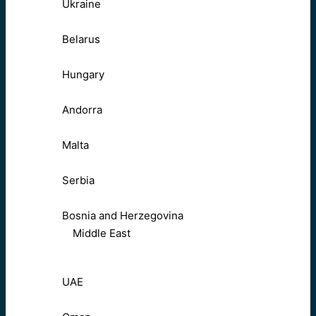
Ukraine
Belarus
Hungary
Andorra
Malta
Serbia
Bosnia and Herzegovina
Middle East
UAE