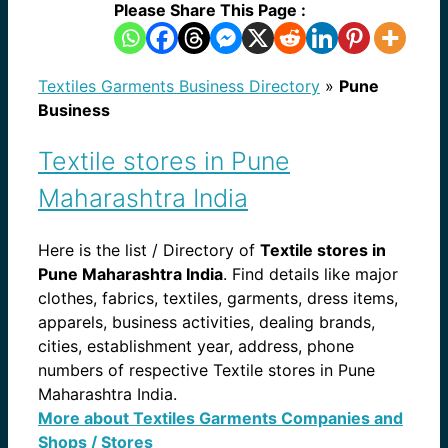
Please Share This Page :
Textiles Garments Business Directory
»
Pune
Business
Textile stores in Pune
Maharashtra India
Here is the list / Directory of
Textile stores in
Pune Maharashtra India
. Find details like major
clothes, fabrics, textiles, garments, dress items,
apparels, business activities, dealing brands,
cities, establishment year, address, phone
numbers of respective Textile stores in Pune
Maharashtra India.
More about Textiles Garments Companies and
Shops / Stores