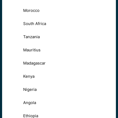
Morocco
South Africa
Tanzania
Mauritius
Madagascar
Kenya
Nigeria
Angola
Ethiopia