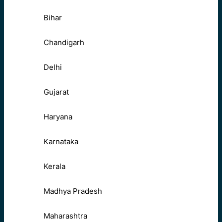
Bihar
Chandigarh
Delhi
Gujarat
Haryana
Karnataka
Kerala
Madhya Pradesh
Maharashtra