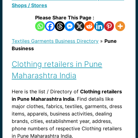
Shops / Stores
Please Share This Page :
Textiles Garments Business Directory
»
Pune
Business
Clothing retailers in Pune
Maharashtra India
Here is the list / Directory of
Clothing retailers
in Pune Maharashtra India
. Find details like
major clothes, fabrics, textiles, garments, dress
items, apparels, business activities, dealing
brands, cities, establishment year, address,
phone numbers of respective Clothing retailers
in Pune Maharashtra India.