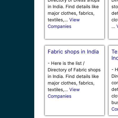
in India. Find details like
sto
major clothes, fabrics,
det
textiles,…
View
clo
Companies
…
Fabric shops in India
Te
In
-
Here is the list /
-
H
Directory of Fabric shops
Dir
in India. Find details like
com
major clothes, fabrics,
det
textiles,…
View
clo
Companies
bu
Co