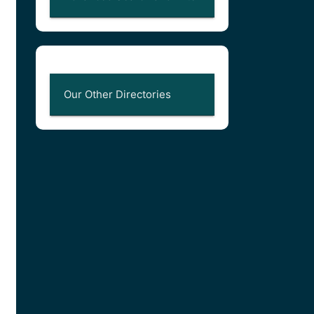
Our Other Directories