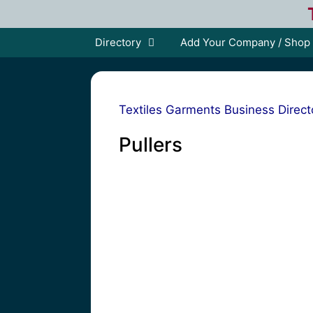
Skip
to
content
Directory
Add Your Company / Shop
Textiles Garments Business Direct
Pullers