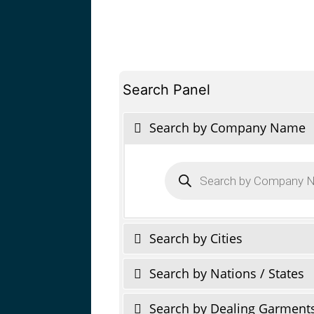
Search Panel
Search by Company Name
Products
search
Search by Cities
Search by Nations / States
Search by Dealing Garment