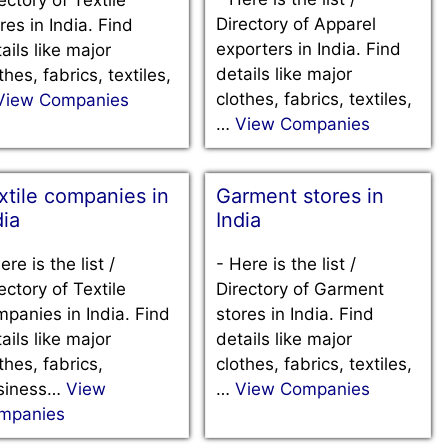
Directory of Apparel
res in India. Find
exporters in India. Find
ails like major
details like major
thes, fabrics, textiles,
clothes, fabrics, textiles,
View Companies
…
View Companies
xtile companies in
Garment stores in
dia
India
ere is the list /
-
Here is the list /
ectory of Textile
Directory of Garment
panies in India. Find
stores in India. Find
ails like major
details like major
thes, fabrics,
clothes, fabrics, textiles,
siness…
View
…
View Companies
mpanies