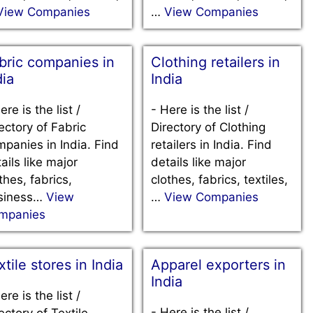
View Companies
…
View Companies
bric companies in
Clothing retailers in
dia
India
ere is the list /
-
Here is the list /
ectory of Fabric
Directory of Clothing
panies in India. Find
retailers in India. Find
ails like major
details like major
thes, fabrics,
clothes, fabrics, textiles,
siness…
View
…
View Companies
mpanies
xtile stores in India
Apparel exporters in
India
ere is the list /
-
Here is the list /
ectory of Textile