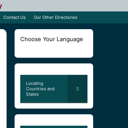
y
Contact Us
Our Other Directories
Choose Your Language
Locating
Countries and
States