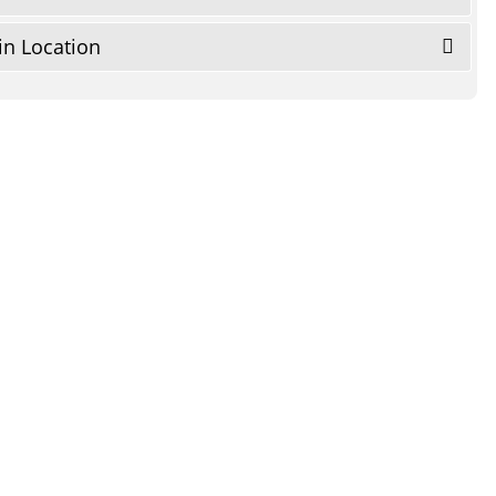
in Location