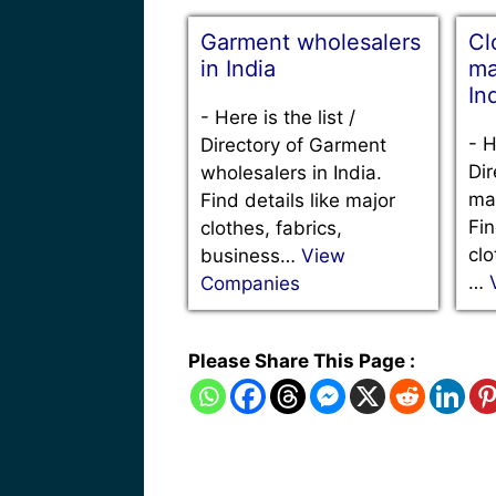
Garment wholesalers
Cl
in India
ma
In
-
Here is the list /
-
H
Directory of Garment
Dir
wholesalers in India.
man
Find details like major
Fin
clothes, fabrics,
clo
business…
View
…
Companies
Please Share This Page :