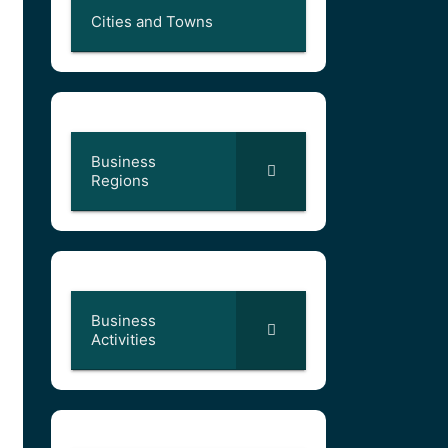
Cities and Towns
Business
Regions
Business
Activities