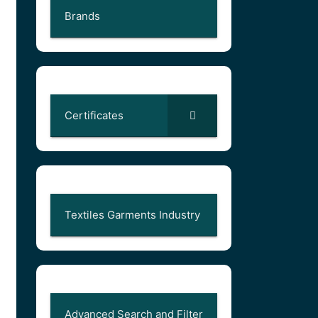
Brands
Certificates
Textiles Garments Industry
Advanced Search and Filter