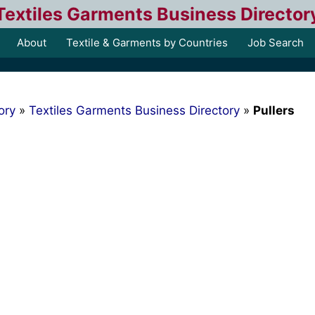
Textiles Garments Business Director
About
Textile & Garments by Countries
Job Search
ory
»
Textiles Garments Business Directory
»
Pullers