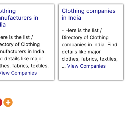
othing
Clothing companies
nufacturers in
in India
dia
-
Here is the list /
ere is the list /
Directory of Clothing
ectory of Clothing
companies in India. Find
ufacturers in India.
details like major
d details like major
clothes, fabrics, textiles,
thes, fabrics, textiles,
…
View Companies
View Companies