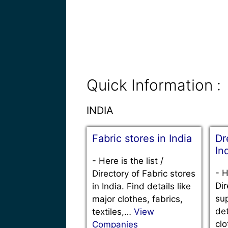
Quick Information :
INDIA
Fabric stores in India
Dr
In
-
Here is the list /
-
H
Directory of Fabric stores
Dir
in India. Find details like
sup
major clothes, fabrics,
det
textiles,…
View
clo
Companies