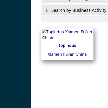
Search by Business Activity 
Topindus
Xiamen Fujian China