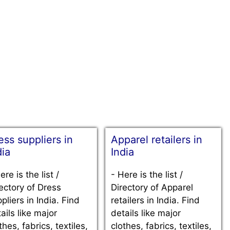
ess suppliers in
Apparel retailers in
dia
India
ere is the list /
-
Here is the list /
ectory of Dress
Directory of Apparel
pliers in India. Find
retailers in India. Find
ails like major
details like major
thes, fabrics, textiles,
clothes, fabrics, textiles,