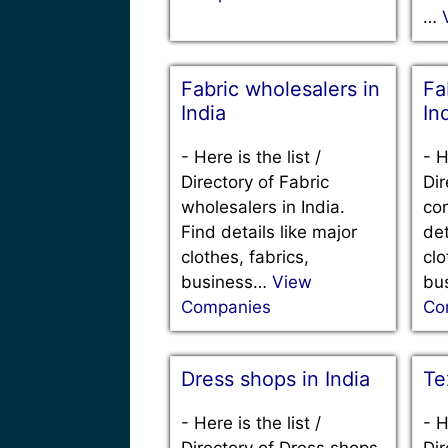
…
Fabric wholesalers in
Fa
India
In
-
Here is the list /
-
H
Directory of Fabric
Dir
wholesalers in India.
com
Find details like major
det
clothes, fabrics,
clo
business…
View
bu
Companies
Co
Dress shops in India
Te
-
Here is the list /
-
H
Directory of Dress shops
Dir