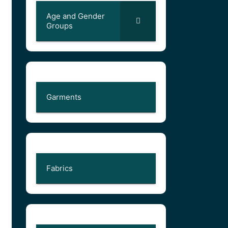
Age and Gender
Groups
Garments
Fabrics