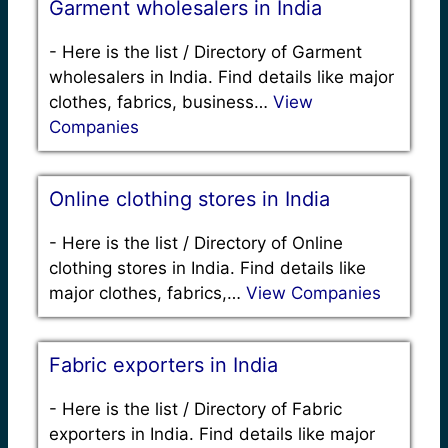
Garment wholesalers in India
-
Here is the list / Directory of Garment
wholesalers in India. Find details like major
clothes, fabrics, business…
View
Companies
Online clothing stores in India
-
Here is the list / Directory of Online
clothing stores in India. Find details like
major clothes, fabrics,…
View Companies
Fabric exporters in India
-
Here is the list / Directory of Fabric
exporters in India. Find details like major