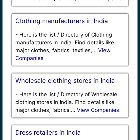
Clothing manufacturers in India
-
Here is the list / Directory of Clothing
manufacturers in India. Find details like
major clothes, fabrics, textiles,…
View
Companies
Wholesale clothing stores in India
-
Here is the list / Directory of Wholesale
clothing stores in India. Find details like
major clothes, fabrics,…
View Companies
Dress retailers in India