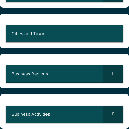
Cities and Towns
Business Regions
Business Activities