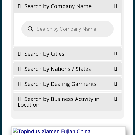
Search by Company Name
Products
search
Search by Cities
Search by Nations / States
Search by Dealing Garments
Search by Business Activity in
Location