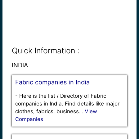
Quick Information :
INDIA
Fabric companies in India
-
Here is the list / Directory of Fabric
companies in India. Find details like major
clothes, fabrics, business…
View
Companies