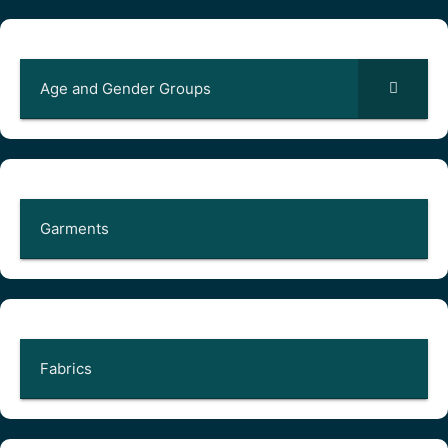
Age and Gender Groups
Garments
Fabrics