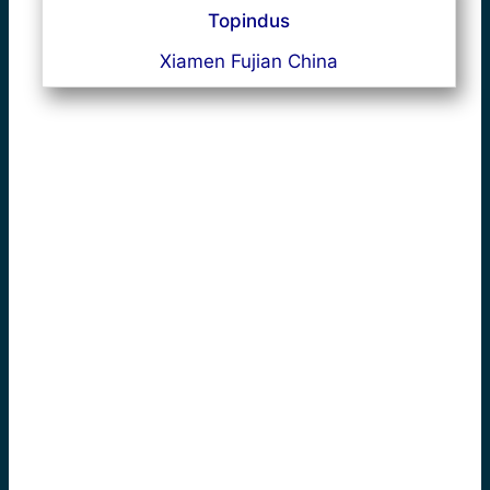
Topindus
Xiamen Fujian China