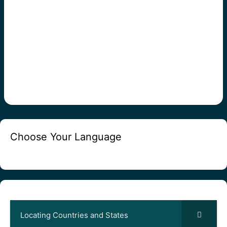
Choose Your Language
Locating Countries and States