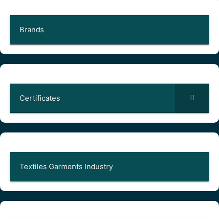
Brands
Certificates
Textiles Garments Industry