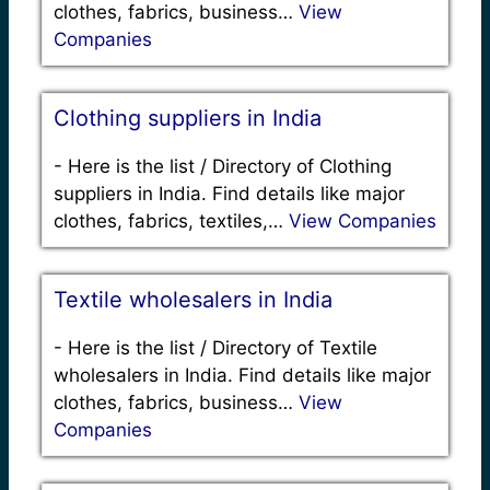
clothes, fabrics, business…
View
Companies
Clothing suppliers in India
-
Here is the list / Directory of Clothing
suppliers in India. Find details like major
clothes, fabrics, textiles,…
View Companies
Textile wholesalers in India
-
Here is the list / Directory of Textile
wholesalers in India. Find details like major
clothes, fabrics, business…
View
Companies