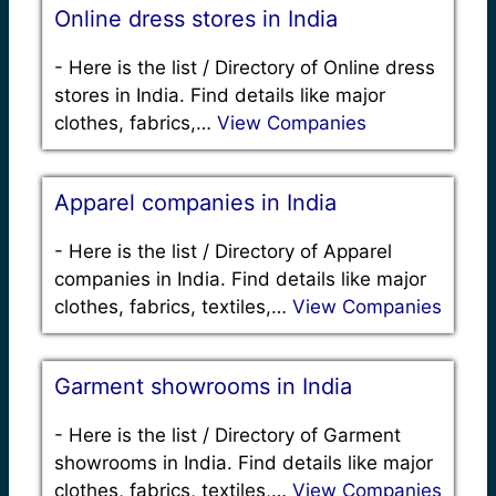
Online dress stores in India
-
Here is the list / Directory of Online dress
stores in India. Find details like major
clothes, fabrics,…
View Companies
Apparel companies in India
-
Here is the list / Directory of Apparel
companies in India. Find details like major
clothes, fabrics, textiles,…
View Companies
Garment showrooms in India
-
Here is the list / Directory of Garment
showrooms in India. Find details like major
clothes, fabrics, textiles,…
View Companies