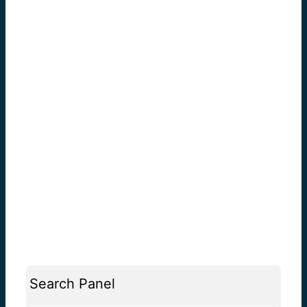
Search Panel