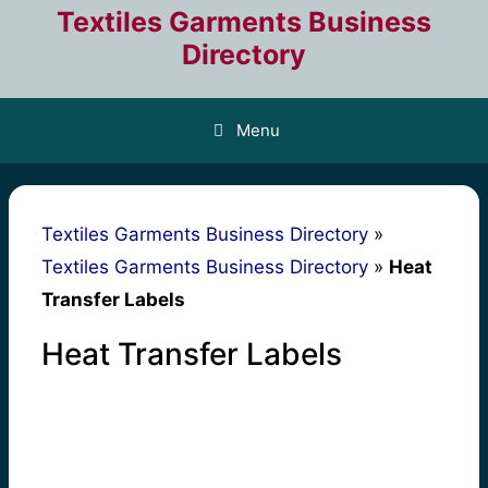
Skip
Textiles Garments Business
to
Directory
content
Menu
Textiles Garments Business Directory
»
Textiles Garments Business Directory
»
Heat
Transfer Labels
Heat Transfer Labels