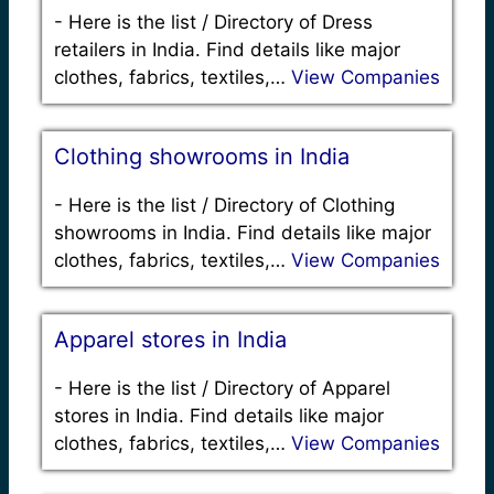
-
Here is the list / Directory of Dress
retailers in India. Find details like major
clothes, fabrics, textiles,…
View Companies
Clothing showrooms in India
-
Here is the list / Directory of Clothing
showrooms in India. Find details like major
clothes, fabrics, textiles,…
View Companies
Apparel stores in India
-
Here is the list / Directory of Apparel
stores in India. Find details like major
clothes, fabrics, textiles,…
View Companies