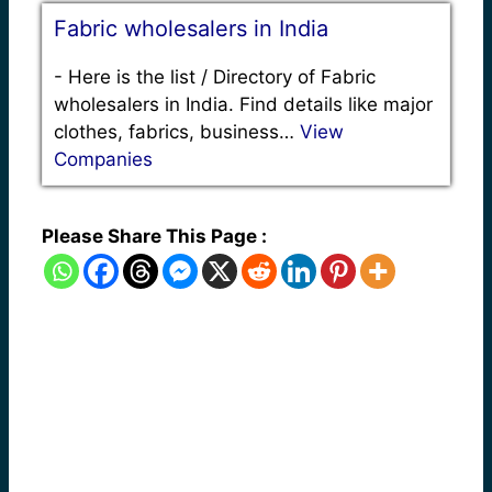
Fabric wholesalers in India
-
Here is the list / Directory of Fabric
wholesalers in India. Find details like major
clothes, fabrics, business…
View
Companies
Please Share This Page :