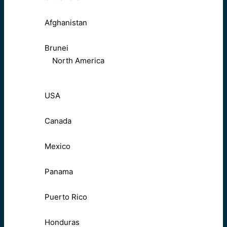
Afghanistan
Brunei
North America
USA
Canada
Mexico
Panama
Puerto Rico
Honduras