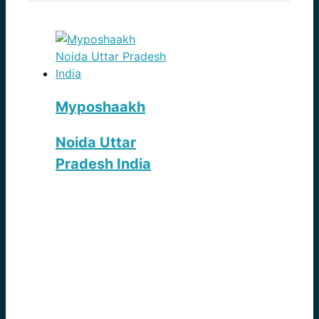
Myposhaakh
Noida Uttar
Pradesh India