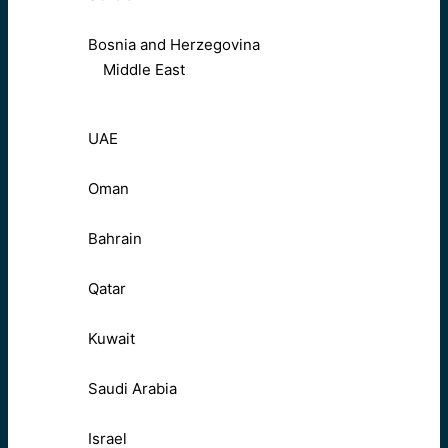
Bosnia and Herzegovina
Middle East
UAE
Oman
Bahrain
Qatar
Kuwait
Saudi Arabia
Israel