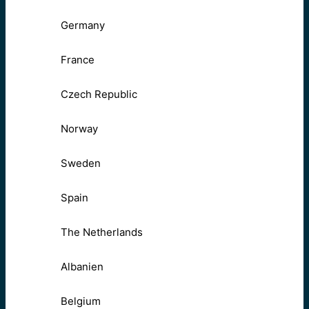
Germany
France
Czech Republic
Norway
Sweden
Spain
The Netherlands
Albanien
Belgium