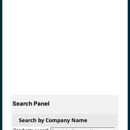
Search Panel
Search by Company Name