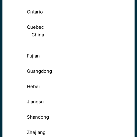
Ontario
Quebec
China
Fujian
Guangdong
Hebei
Jiangsu
Shandong
Zhejiang