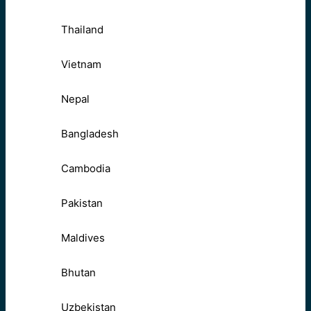
Thailand
Vietnam
Nepal
Bangladesh
Cambodia
Pakistan
Maldives
Bhutan
Uzbekistan