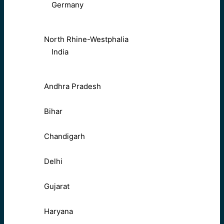
Germany
North Rhine-Westphalia
India
Andhra Pradesh
Bihar
Chandigarh
Delhi
Gujarat
Haryana