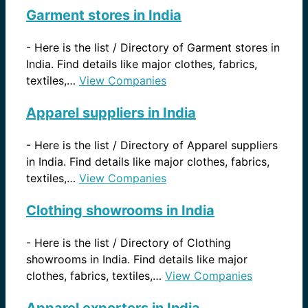
Garment stores in India
-
Here is the list / Directory of Garment stores in
India. Find details like major clothes, fabrics,
textiles,…
View Companies
Apparel suppliers in India
-
Here is the list / Directory of Apparel suppliers
in India. Find details like major clothes, fabrics,
textiles,…
View Companies
Clothing showrooms in India
-
Here is the list / Directory of Clothing
showrooms in India. Find details like major
clothes, fabrics, textiles,…
View Companies