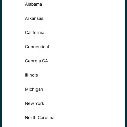
Alabama
Arkansas
California
Connecticut
Georgia GA
Illinois
Michigan
New York
North Carolina