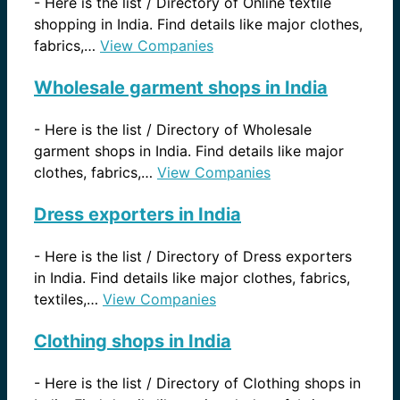
-
Here is the list / Directory of Online textile
shopping in India. Find details like major clothes,
fabrics,…
View Companies
Wholesale garment shops in India
-
Here is the list / Directory of Wholesale
garment shops in India. Find details like major
clothes, fabrics,…
View Companies
Dress exporters in India
-
Here is the list / Directory of Dress exporters
in India. Find details like major clothes, fabrics,
textiles,…
View Companies
Clothing shops in India
-
Here is the list / Directory of Clothing shops in