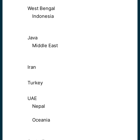
West Bengal
Indonesia
Java
Middle East
Iran
Turkey
UAE
Nepal
Oceania