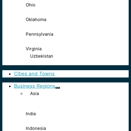
Ohio
Oklahoma
Pennsylvania
Virginia
Uzbekistan
Cities and Towns
Business Regions
Asia
India
Indonesia