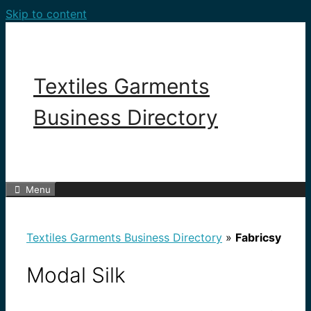
Skip to content
Textiles Garments
Business Directory
Menu
Textiles Garments Business Directory
»
Fabricsy
Modal Silk