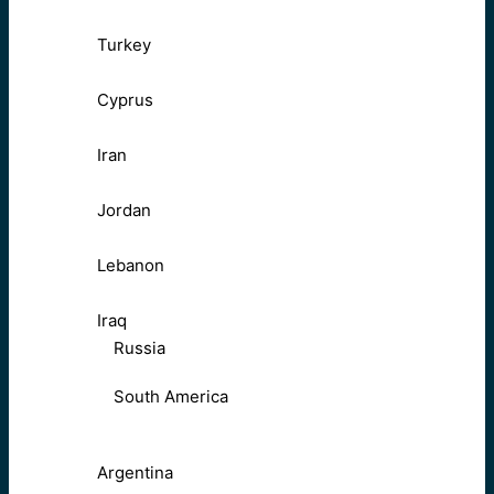
Turkey
Cyprus
Iran
Jordan
Lebanon
Iraq
Russia
South America
Argentina