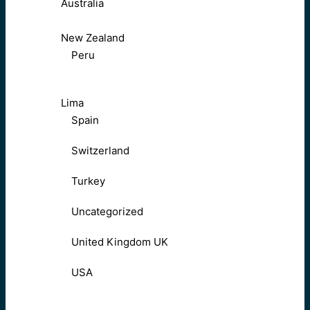
Australia
New Zealand
Peru
Lima
Spain
Switzerland
Turkey
Uncategorized
United Kingdom UK
USA