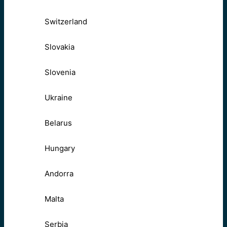
Switzerland
Slovakia
Slovenia
Ukraine
Belarus
Hungary
Andorra
Malta
Serbia