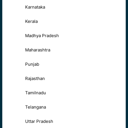
Karnataka
Kerala
Madhya Pradesh
Maharashtra
Punjab
Rajasthan
Tamilnadu
Telangana
Uttar Pradesh