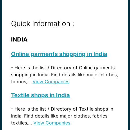
Quick Information :
INDIA
Online garments shopping in India
-
Here is the list / Directory of Online garments
shopping in India. Find details like major clothes,
fabrics,…
View Companies
Textile shops in India
-
Here is the list / Directory of Textile shops in
India. Find details like major clothes, fabrics,
textiles,…
View Companies