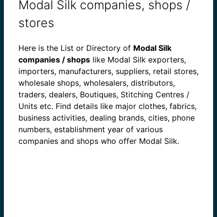
Modal Silk companies, shops /
stores
Here is the List or Directory of
Modal Silk
companies / shops
like Modal Silk exporters,
importers, manufacturers, suppliers, retail stores,
wholesale shops, wholesalers, distributors,
traders, dealers, Boutiques, Stitching Centres /
Units etc. Find details like major clothes, fabrics,
business activities, dealing brands, cities, phone
numbers, establishment year of various
companies and shops who offer Modal Silk.