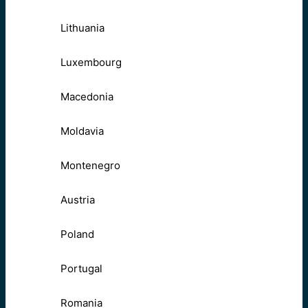
Lithuania
Luxembourg
Macedonia
Moldavia
Montenegro
Austria
Poland
Portugal
Romania