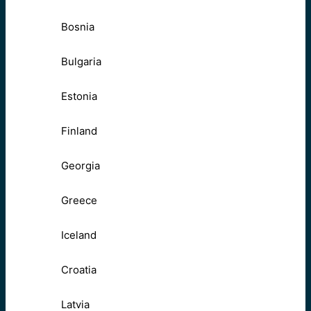
Bosnia
Bulgaria
Estonia
Finland
Georgia
Greece
Iceland
Croatia
Latvia