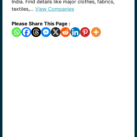
India. Find details like major clothes, fabrics,
textiles,…
View Companies
Please Share This Page :