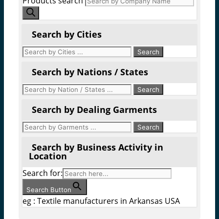
Products search
Search by Cities
Search by Nations / States
Search by Dealing Garments
Search by Business Activity in
Location
Search for:
Search Button
eg : Textile manufacturers in Arkansas USA