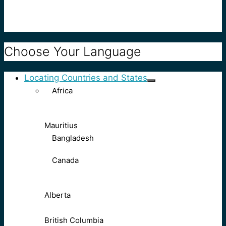
Choose Your Language
Locating Countries and States
Africa
Mauritius
Bangladesh
Canada
Alberta
British Columbia