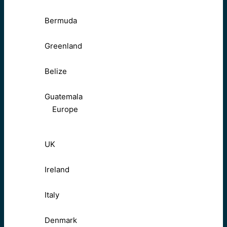
Bermuda
Greenland
Belize
Guatemala
Europe
UK
Ireland
Italy
Denmark