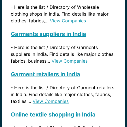
-
Here is the list / Directory of Wholesale
clothing shops in India. Find details like major
clothes, fabrics,…
View Companies
Garments suppliers in India
-
Here is the list / Directory of Garments
suppliers in India. Find details like major clothes,
fabrics, business…
View Companies
Garment retailers in India
-
Here is the list / Directory of Garment retailers
in India. Find details like major clothes, fabrics,
textiles,…
View Companies
Online textile shopping in India