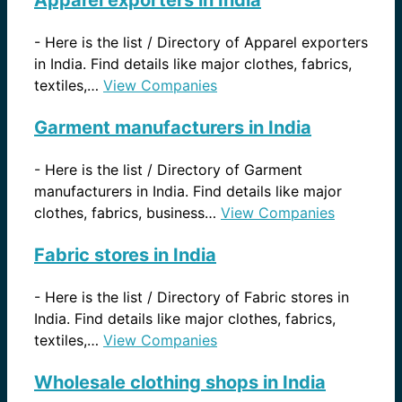
Apparel exporters in India
-
Here is the list / Directory of Apparel exporters
in India. Find details like major clothes, fabrics,
textiles,…
View Companies
Garment manufacturers in India
-
Here is the list / Directory of Garment
manufacturers in India. Find details like major
clothes, fabrics, business…
View Companies
Fabric stores in India
-
Here is the list / Directory of Fabric stores in
India. Find details like major clothes, fabrics,
textiles,…
View Companies
Wholesale clothing shops in India