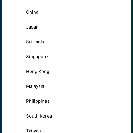
China
Japan
Sri Lanka
Singapore
Hong Kong
Malaysia
Philippines
South Korea
Taiwan