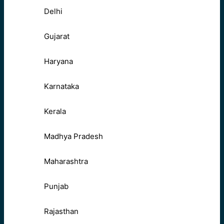
Delhi
Gujarat
Haryana
Karnataka
Kerala
Madhya Pradesh
Maharashtra
Punjab
Rajasthan