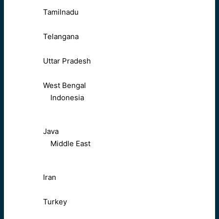
Tamilnadu
Telangana
Uttar Pradesh
West Bengal
Indonesia
Java
Middle East
Iran
Turkey