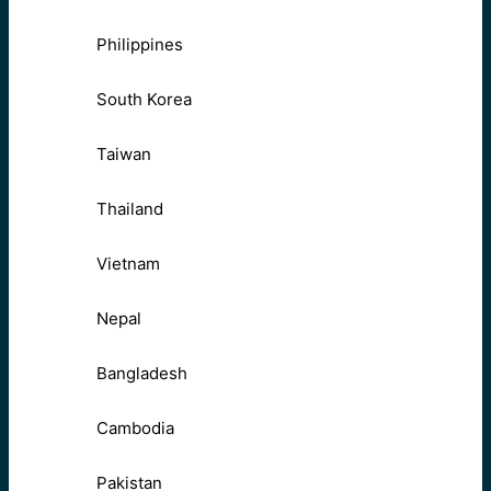
Philippines
South Korea
Taiwan
Thailand
Vietnam
Nepal
Bangladesh
Cambodia
Pakistan