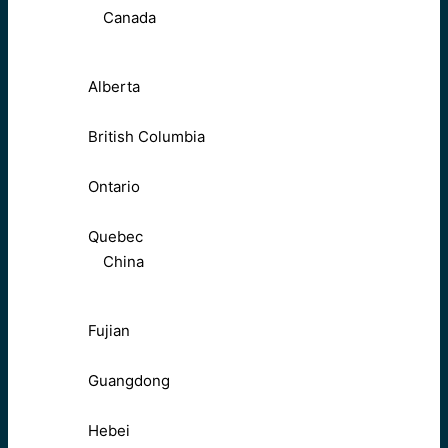
Canada
Alberta
British Columbia
Ontario
Quebec
China
Fujian
Guangdong
Hebei