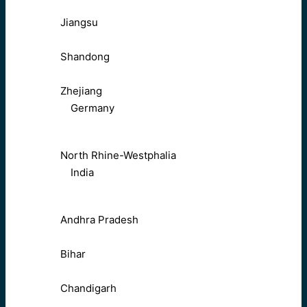
Jiangsu
Shandong
Zhejiang
Germany
North Rhine-Westphalia
India
Andhra Pradesh
Bihar
Chandigarh