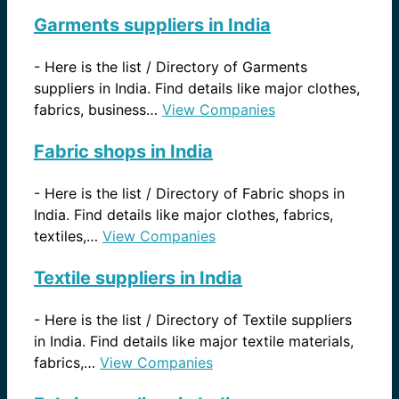
Garments suppliers in India
-
Here is the list / Directory of Garments
suppliers in India. Find details like major clothes,
fabrics, business…
View Companies
Fabric shops in India
-
Here is the list / Directory of Fabric shops in
India. Find details like major clothes, fabrics,
textiles,…
View Companies
Textile suppliers in India
-
Here is the list / Directory of Textile suppliers
in India. Find details like major textile materials,
fabrics,…
View Companies