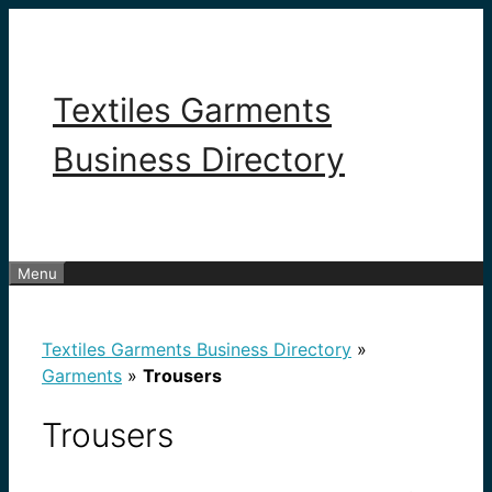
Skip
to
content
Textiles Garments
Business Directory
Menu
Textiles Garments Business Directory
»
Garments
»
Trousers
Trousers