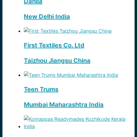
Dahlia
New Delhi India
First Textiles Co. Ltd
Taizhou Jiangsu China
Teen Trums
Mumbai Maharashtra India