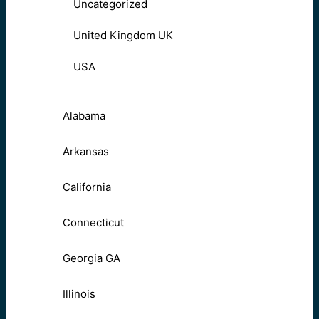
Uncategorized
United Kingdom UK
USA
Alabama
Arkansas
California
Connecticut
Georgia GA
Illinois