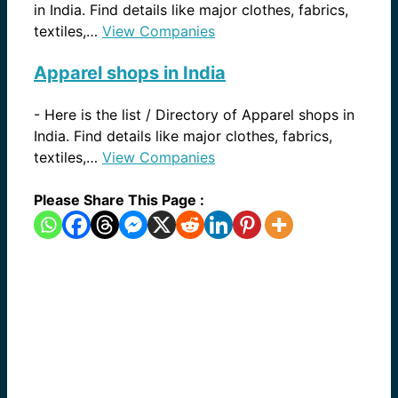
in India. Find details like major clothes, fabrics,
textiles,…
View Companies
Apparel shops in India
-
Here is the list / Directory of Apparel shops in
India. Find details like major clothes, fabrics,
textiles,…
View Companies
Please Share This Page :