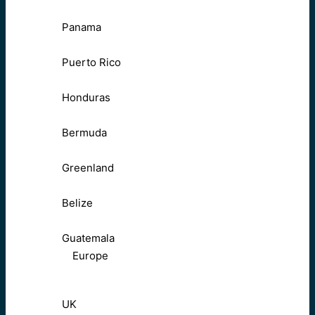
Panama
Puerto Rico
Honduras
Bermuda
Greenland
Belize
Guatemala
Europe
UK