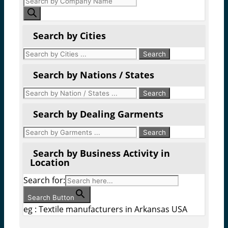
search
Search by Cities
Search by Nations / States
Search by Dealing Garments
Search by Business Activity in
Location
Search for:
Search Button
eg : Textile manufacturers in Arkansas USA