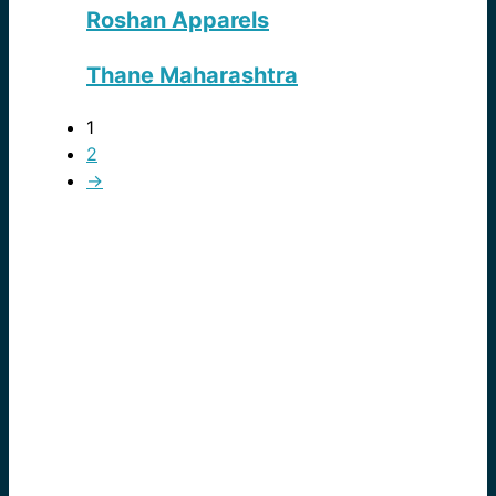
Roshan Apparels
Thane Maharashtra
1
2
→