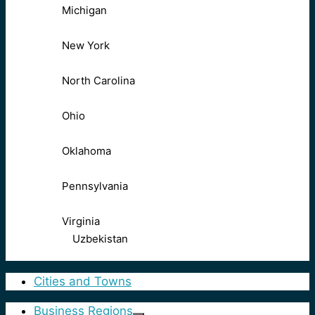
Michigan
New York
North Carolina
Ohio
Oklahoma
Pennsylvania
Virginia
Uzbekistan
Cities and Towns
Business Regions