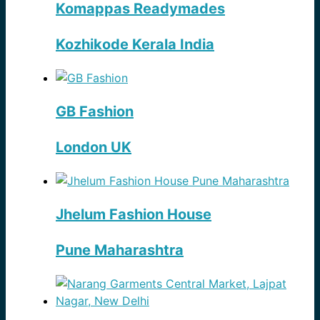
Komappas Readymades
Kozhikode Kerala India
GB Fashion
London UK
Jhelum Fashion House
Pune Maharashtra