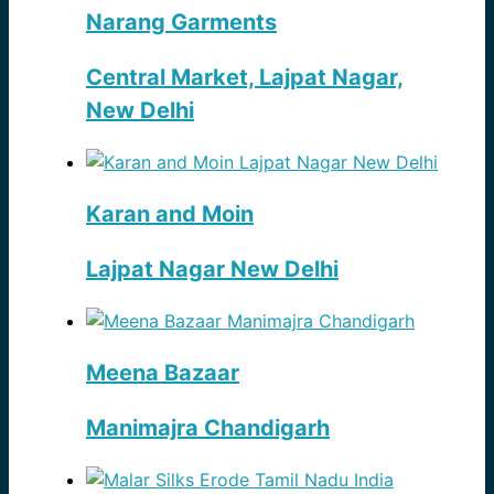
Narang Garments
Central Market, Lajpat Nagar,
New Delhi
Karan and Moin
Lajpat Nagar New Delhi
Meena Bazaar
Manimajra Chandigarh