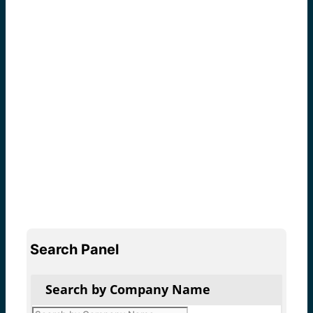
Search Panel
Search by Company Name
Products