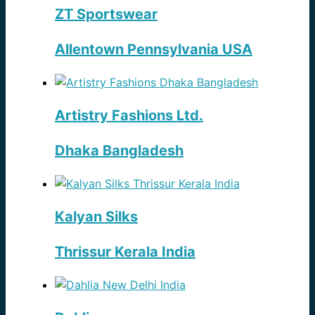
ZT Sportswear
Allentown Pennsylvania USA
Artistry Fashions Ltd.
Dhaka Bangladesh
Kalyan Silks
Thrissur Kerala India