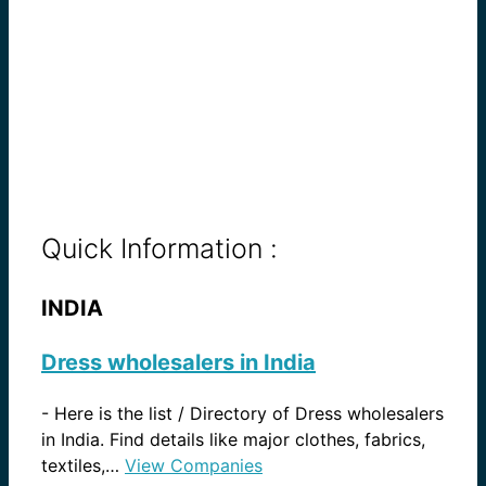
Quick Information :
INDIA
Dress wholesalers in India
-
Here is the list / Directory of Dress wholesalers
in India. Find details like major clothes, fabrics,
textiles,…
View Companies