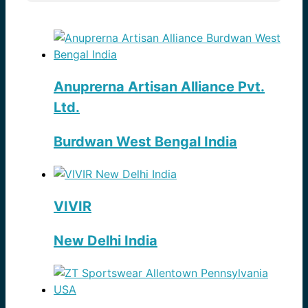
Anuprerna Artisan Alliance Pvt.
Ltd.
Burdwan West Bengal India
VIVIR
New Delhi India