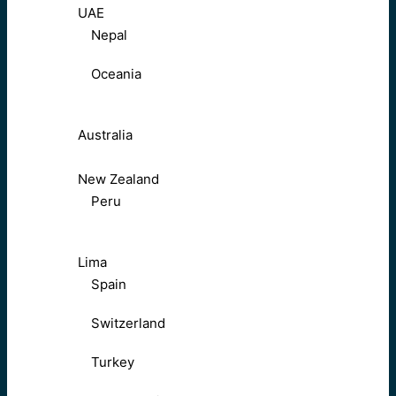
UAE
Nepal
Oceania
Australia
New Zealand
Peru
Lima
Spain
Switzerland
Turkey