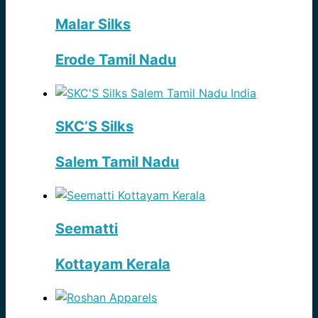
Malar Silks
Erode Tamil Nadu
SKC’S Silks
Salem Tamil Nadu
Seematti
Kottayam Kerala