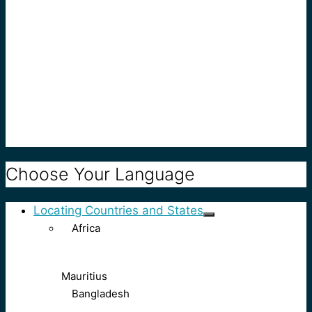
Choose Your Language
Locating Countries and States
Africa
Mauritius
Bangladesh