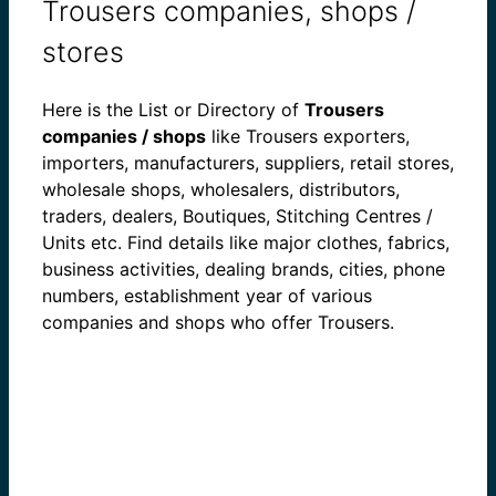
Trousers companies, shops /
stores
Here is the List or Directory of
Trousers
companies / shops
like Trousers exporters,
importers, manufacturers, suppliers, retail stores,
wholesale shops, wholesalers, distributors,
traders, dealers, Boutiques, Stitching Centres /
Units etc. Find details like major clothes, fabrics,
business activities, dealing brands, cities, phone
numbers, establishment year of various
companies and shops who offer Trousers.