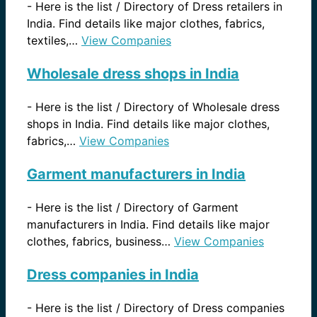
-
Here is the list / Directory of Dress retailers in
India. Find details like major clothes, fabrics,
textiles,…
View Companies
Wholesale dress shops in India
-
Here is the list / Directory of Wholesale dress
shops in India. Find details like major clothes,
fabrics,…
View Companies
Garment manufacturers in India
-
Here is the list / Directory of Garment
manufacturers in India. Find details like major
clothes, fabrics, business…
View Companies
Dress companies in India
-
Here is the list / Directory of Dress companies