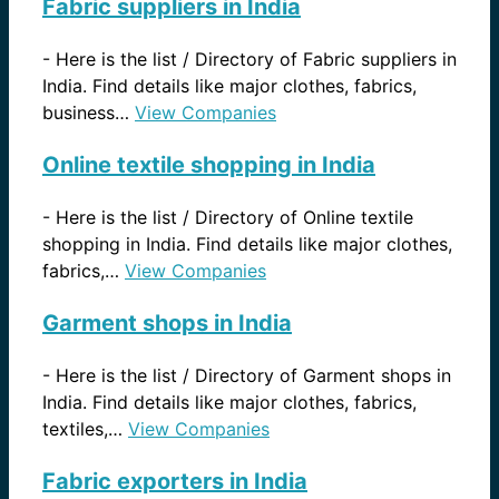
Fabric suppliers in India
-
Here is the list / Directory of Fabric suppliers in
India. Find details like major clothes, fabrics,
business…
View Companies
Online textile shopping in India
-
Here is the list / Directory of Online textile
shopping in India. Find details like major clothes,
fabrics,…
View Companies
Garment shops in India
-
Here is the list / Directory of Garment shops in
India. Find details like major clothes, fabrics,
textiles,…
View Companies
Fabric exporters in India