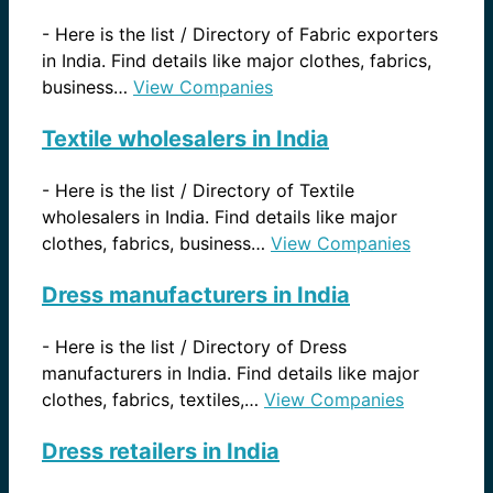
-
Here is the list / Directory of Fabric exporters
in India. Find details like major clothes, fabrics,
business…
View Companies
Textile wholesalers in India
-
Here is the list / Directory of Textile
wholesalers in India. Find details like major
clothes, fabrics, business…
View Companies
Dress manufacturers in India
-
Here is the list / Directory of Dress
manufacturers in India. Find details like major
clothes, fabrics, textiles,…
View Companies
Dress retailers in India