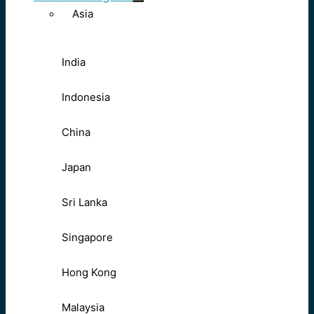
Asia
India
Indonesia
China
Japan
Sri Lanka
Singapore
Hong Kong
Malaysia