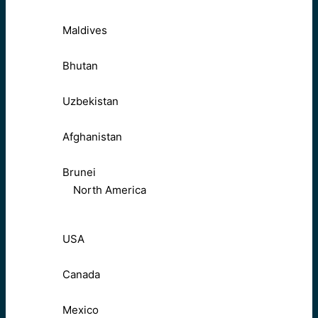
Maldives
Bhutan
Uzbekistan
Afghanistan
Brunei
North America
USA
Canada
Mexico