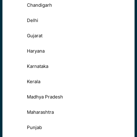
Chandigarh
Delhi
Gujarat
Haryana
Karnataka
Kerala
Madhya Pradesh
Maharashtra
Punjab