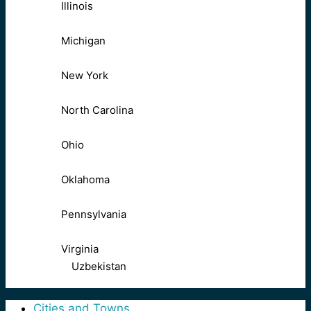
Illinois
Michigan
New York
North Carolina
Ohio
Oklahoma
Pennsylvania
Virginia
Uzbekistan
Cities and Towns