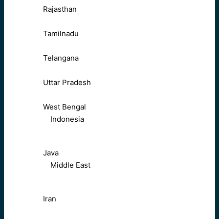
Rajasthan
Tamilnadu
Telangana
Uttar Pradesh
West Bengal
Indonesia
Java
Middle East
Iran