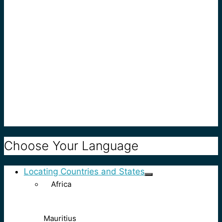
Choose Your Language
Locating Countries and States
Africa
Mauritius