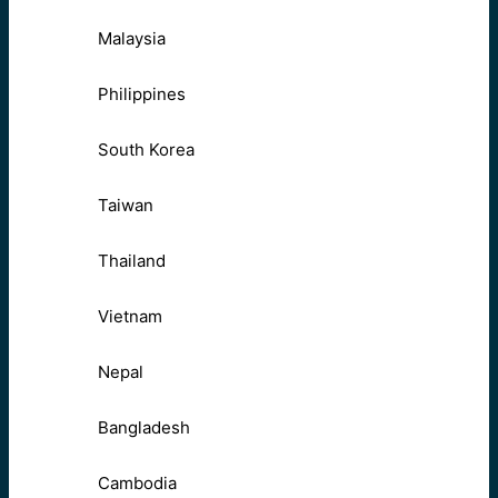
Malaysia
Philippines
South Korea
Taiwan
Thailand
Vietnam
Nepal
Bangladesh
Cambodia