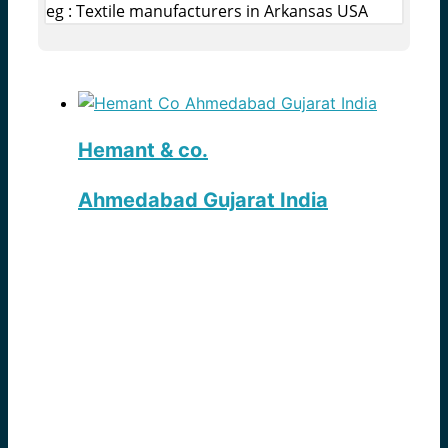
eg : Textile manufacturers in Arkansas USA
Hemant & co.
Ahmedabad Gujarat India