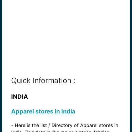
Quick Information :
INDIA
Apparel stores in India
-
Here is the list / Directory of Apparel stores in