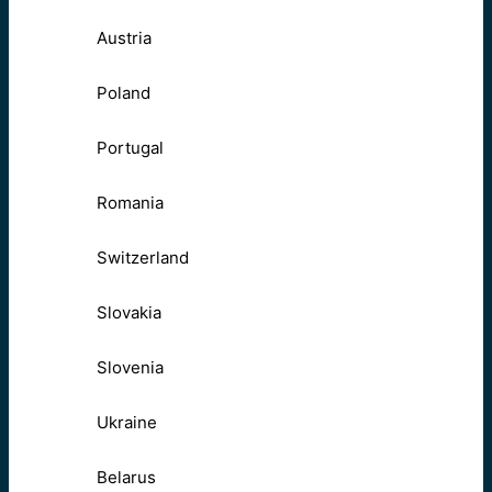
Austria
Poland
Portugal
Romania
Switzerland
Slovakia
Slovenia
Ukraine
Belarus