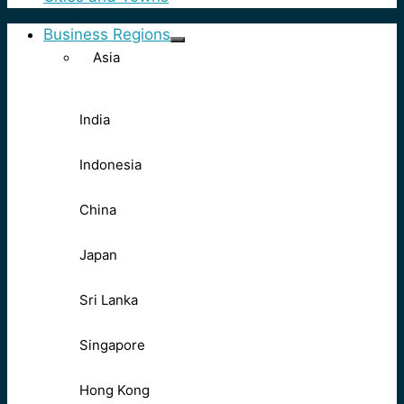
Business Regions
Asia
India
Indonesia
China
Japan
Sri Lanka
Singapore
Hong Kong