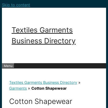
Skip to content
Textiles Garments
Business Directory
Menu
Textiles Garments Business Directory
»
Garments
»
Cotton Shapewear
Cotton Shapewear