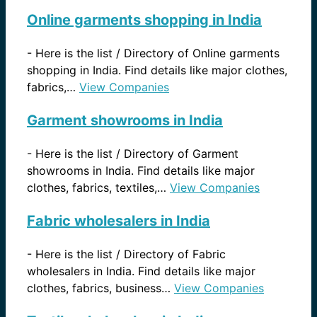
Online garments shopping in India
-
Here is the list / Directory of Online garments
shopping in India. Find details like major clothes,
fabrics,…
View Companies
Garment showrooms in India
-
Here is the list / Directory of Garment
showrooms in India. Find details like major
clothes, fabrics, textiles,…
View Companies
Fabric wholesalers in India
-
Here is the list / Directory of Fabric
wholesalers in India. Find details like major
clothes, fabrics, business…
View Companies