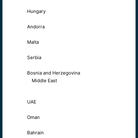
Hungary
Andorra
Malta
Serbia
Bosnia and Herzegovina
Middle East
UAE
Oman
Bahrain