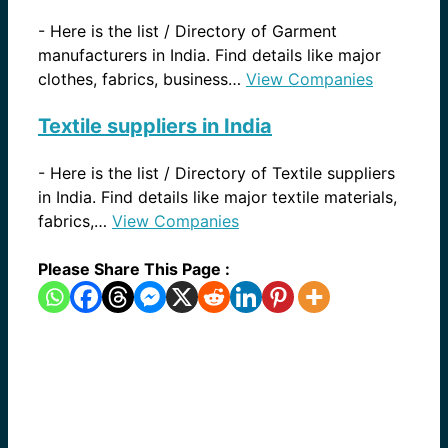
-
Here is the list / Directory of Garment
manufacturers in India. Find details like major
clothes, fabrics, business…
View Companies
Textile suppliers in India
-
Here is the list / Directory of Textile suppliers
in India. Find details like major textile materials,
fabrics,…
View Companies
Please Share This Page :