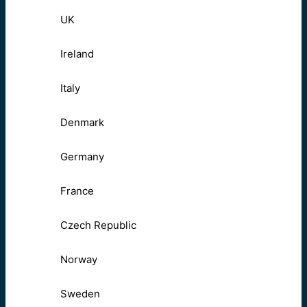
UK
Ireland
Italy
Denmark
Germany
France
Czech Republic
Norway
Sweden