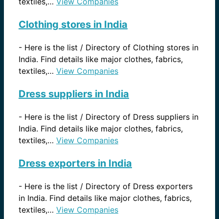
textiles,…
View Companies
Clothing stores in India
-
Here is the list / Directory of Clothing stores in
India. Find details like major clothes, fabrics,
textiles,…
View Companies
Dress suppliers in India
-
Here is the list / Directory of Dress suppliers in
India. Find details like major clothes, fabrics,
textiles,…
View Companies
Dress exporters in India
-
Here is the list / Directory of Dress exporters
in India. Find details like major clothes, fabrics,
textiles,…
View Companies