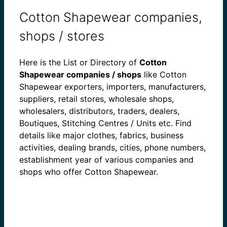
Cotton Shapewear companies,
shops / stores
Here is the List or Directory of
Cotton
Shapewear companies / shops
like Cotton
Shapewear exporters, importers, manufacturers,
suppliers, retail stores, wholesale shops,
wholesalers, distributors, traders, dealers,
Boutiques, Stitching Centres / Units etc. Find
details like major clothes, fabrics, business
activities, dealing brands, cities, phone numbers,
establishment year of various companies and
shops who offer Cotton Shapewear.