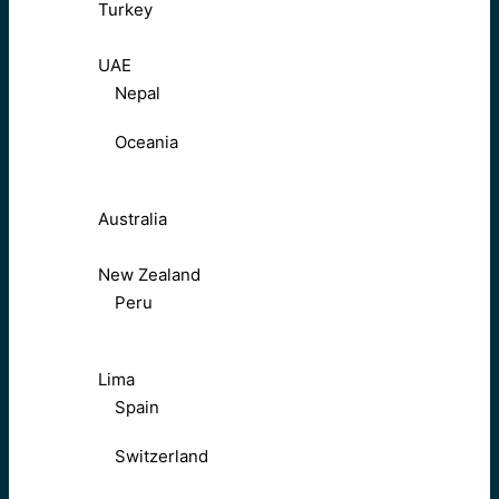
Turkey
UAE
Nepal
Oceania
Australia
New Zealand
Peru
Lima
Spain
Switzerland