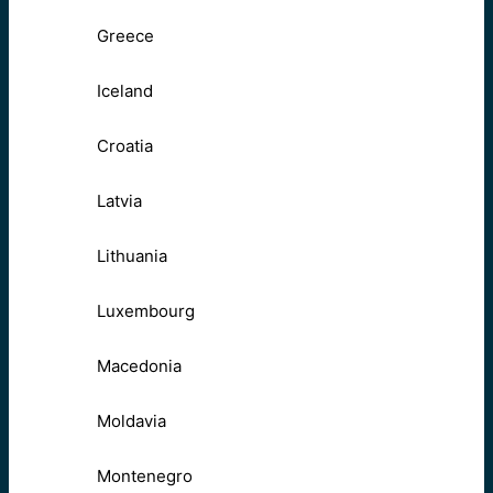
Greece
Iceland
Croatia
Latvia
Lithuania
Luxembourg
Macedonia
Moldavia
Montenegro