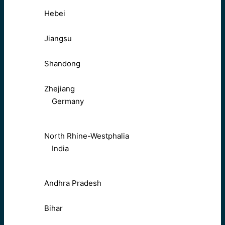
Hebei
Jiangsu
Shandong
Zhejiang
Germany
North Rhine-Westphalia
India
Andhra Pradesh
Bihar