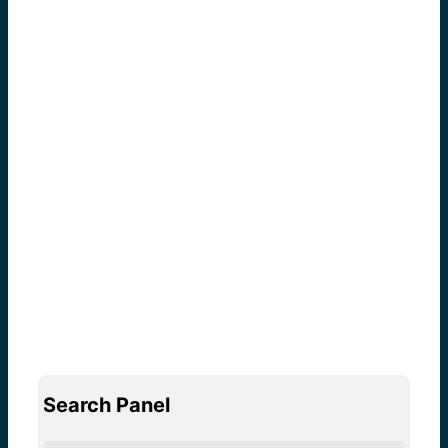
Search Panel