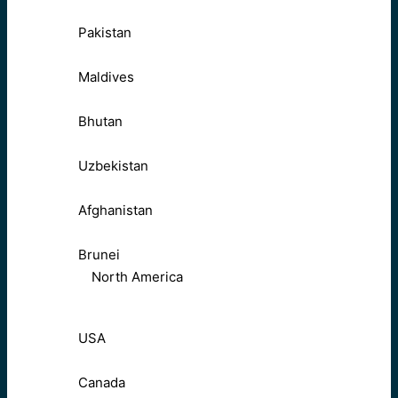
Pakistan
Maldives
Bhutan
Uzbekistan
Afghanistan
Brunei
North America
USA
Canada