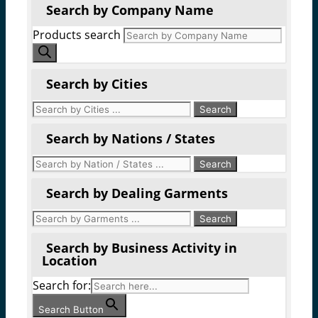
Search by Company Name
Products search
Search by Cities
Search by Nations / States
Search by Dealing Garments
Search by Business Activity in
Location
Search for:
Search Button