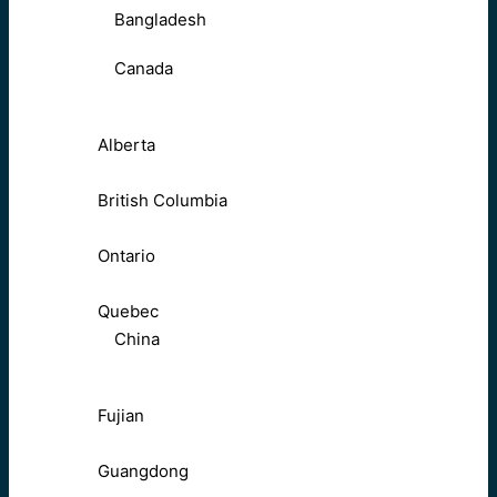
Bangladesh
Canada
Alberta
British Columbia
Ontario
Quebec
China
Fujian
Guangdong