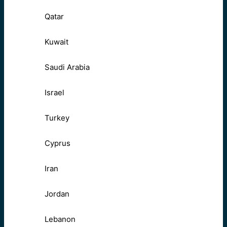
Qatar
Kuwait
Saudi Arabia
Israel
Turkey
Cyprus
Iran
Jordan
Lebanon