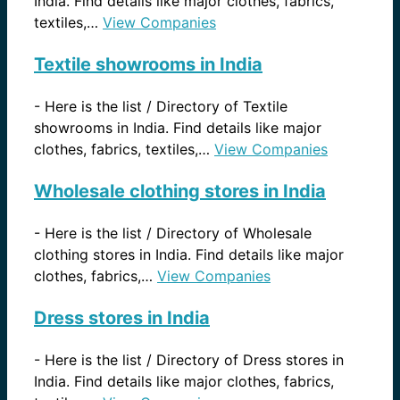
India. Find details like major clothes, fabrics,
textiles,…
View Companies
Textile showrooms in India
-
Here is the list / Directory of Textile
showrooms in India. Find details like major
clothes, fabrics, textiles,…
View Companies
Wholesale clothing stores in India
-
Here is the list / Directory of Wholesale
clothing stores in India. Find details like major
clothes, fabrics,…
View Companies
Dress stores in India
-
Here is the list / Directory of Dress stores in
India. Find details like major clothes, fabrics,