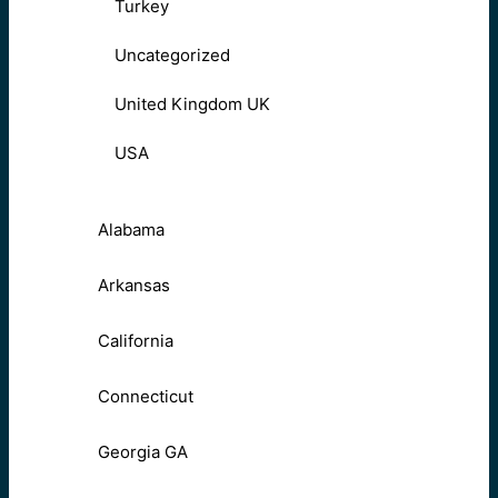
Turkey
Uncategorized
United Kingdom UK
USA
Alabama
Arkansas
California
Connecticut
Georgia GA