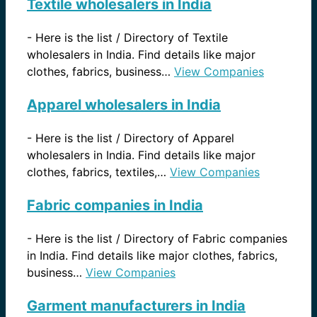
Textile wholesalers in India
-
Here is the list / Directory of Textile
wholesalers in India. Find details like major
clothes, fabrics, business…
View Companies
Apparel wholesalers in India
-
Here is the list / Directory of Apparel
wholesalers in India. Find details like major
clothes, fabrics, textiles,…
View Companies
Fabric companies in India
-
Here is the list / Directory of Fabric companies
in India. Find details like major clothes, fabrics,
business…
View Companies
Garment manufacturers in India