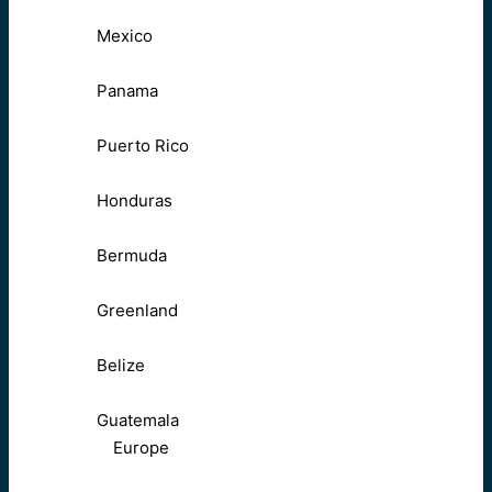
Mexico
Panama
Puerto Rico
Honduras
Bermuda
Greenland
Belize
Guatemala
Europe