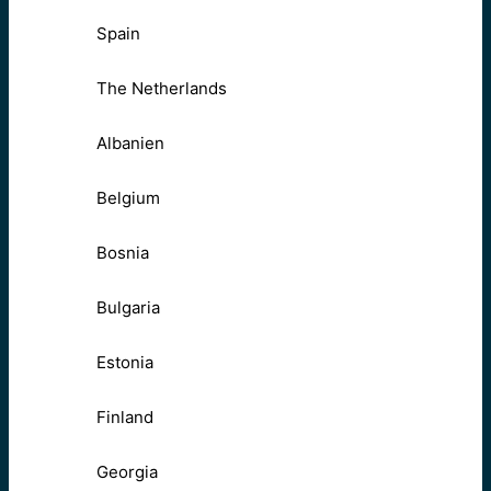
Spain
The Netherlands
Albanien
Belgium
Bosnia
Bulgaria
Estonia
Finland
Georgia