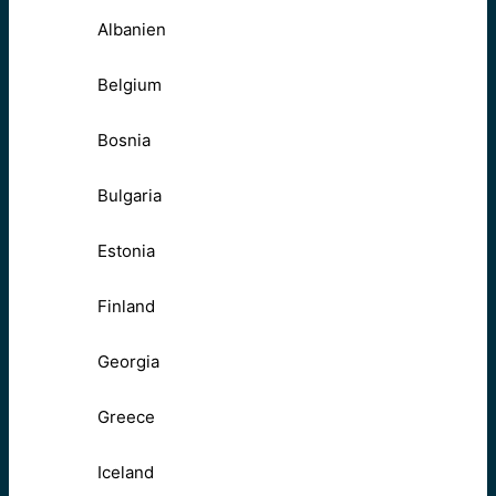
Albanien
Belgium
Bosnia
Bulgaria
Estonia
Finland
Georgia
Greece
Iceland