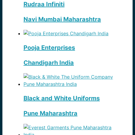
Rudraa Infiniti
Navi Mumbai Maharashtra
Pooja Enterprises
Chandigarh India
Black and White Uniforms
Pune Maharashtra