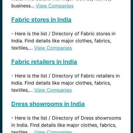
business…
View Companies
Fabric stores in India
-
Here is the list / Directory of Fabric stores in
India. Find details like major clothes, fabrics,
textiles,…
View Companies
Fabric retailers in India
-
Here is the list / Directory of Fabric retailers in
India. Find details like major clothes, fabrics,
textiles,…
View Companies
Dress showrooms in India
-
Here is the list / Directory of Dress showrooms
in India. Find details like major clothes, fabrics,
textiles,…
View Companies