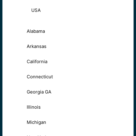
USA
Alabama
Arkansas
California
Connecticut
Georgia GA
Illinois
Michigan