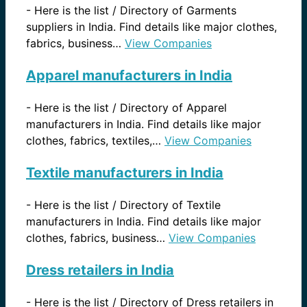
-
Here is the list / Directory of Garments
suppliers in India. Find details like major clothes,
fabrics, business…
View Companies
Apparel manufacturers in India
-
Here is the list / Directory of Apparel
manufacturers in India. Find details like major
clothes, fabrics, textiles,…
View Companies
Textile manufacturers in India
-
Here is the list / Directory of Textile
manufacturers in India. Find details like major
clothes, fabrics, business…
View Companies
Dress retailers in India
-
Here is the list / Directory of Dress retailers in