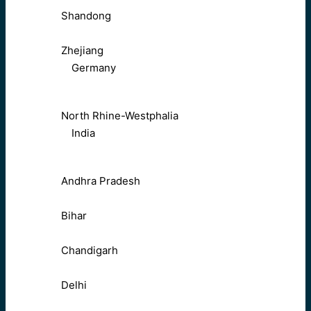
Shandong
Zhejiang
Germany
North Rhine-Westphalia
India
Andhra Pradesh
Bihar
Chandigarh
Delhi