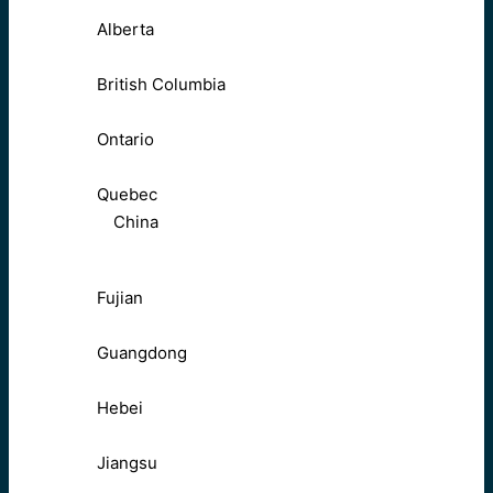
Alberta
British Columbia
Ontario
Quebec
China
Fujian
Guangdong
Hebei
Jiangsu