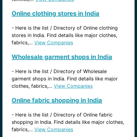
Online clothing stores in India
-
Here is the list / Directory of Online clothing
stores in India. Find details like major clothes,
fabrics,…
View Companies
Wholesale garment shops in India
-
Here is the list / Directory of Wholesale
garment shops in India. Find details like major
clothes, fabrics,…
View Companies
Online fabric shopping in India
-
Here is the list / Directory of Online fabric
shopping in India. Find details like major clothes,
fabrics,…
View Companies