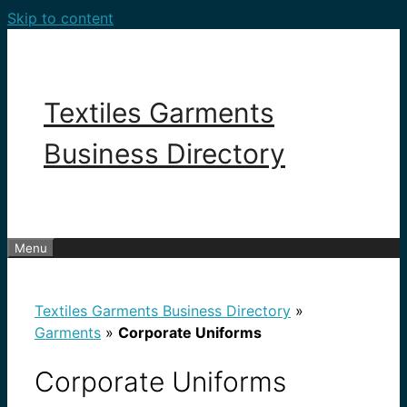
Skip to content
Textiles Garments
Business Directory
Menu
Textiles Garments Business Directory
»
Garments
»
Corporate Uniforms
Corporate Uniforms