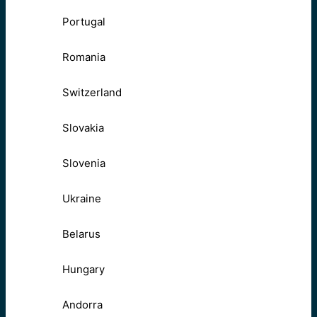
Portugal
Romania
Switzerland
Slovakia
Slovenia
Ukraine
Belarus
Hungary
Andorra