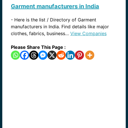
Garment manufacturers in India
-
Here is the list / Directory of Garment
manufacturers in India. Find details like major
clothes, fabrics, business…
View Companies
Please Share This Page :