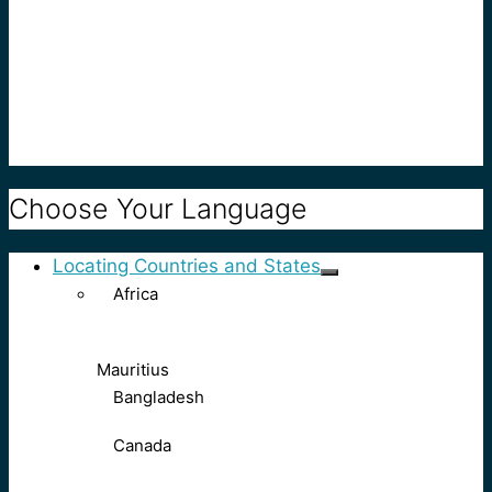
Choose Your Language
Locating Countries and States
Africa
Mauritius
Bangladesh
Canada