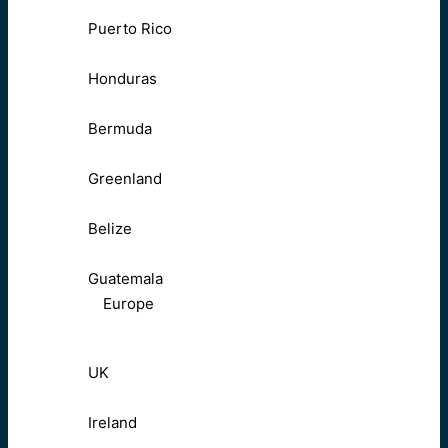
Puerto Rico
Honduras
Bermuda
Greenland
Belize
Guatemala
Europe
UK
Ireland