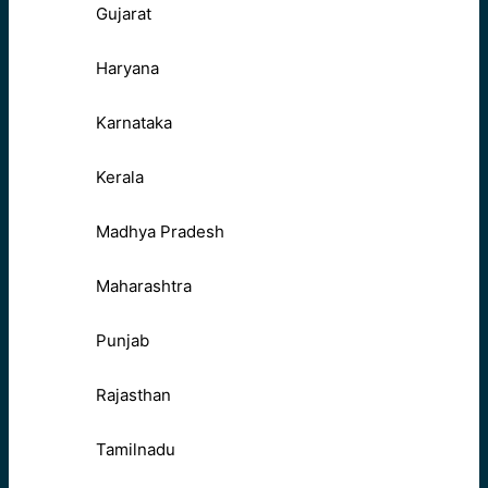
Gujarat
Haryana
Karnataka
Kerala
Madhya Pradesh
Maharashtra
Punjab
Rajasthan
Tamilnadu