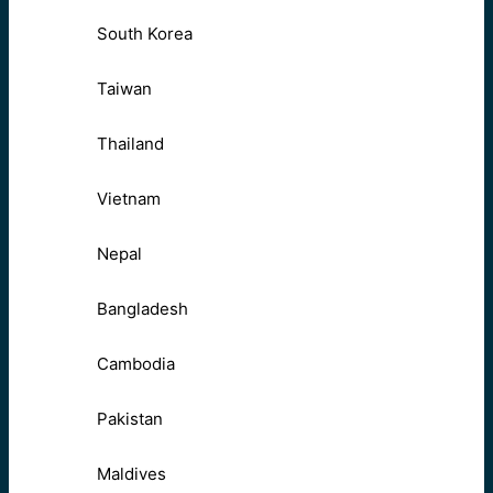
South Korea
Taiwan
Thailand
Vietnam
Nepal
Bangladesh
Cambodia
Pakistan
Maldives