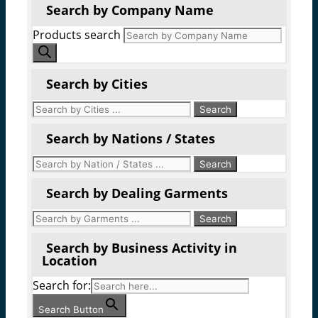
Search by Company Name
Products search
Search by Cities
Search by Nations / States
Search by Dealing Garments
Search by Business Activity in
Location
Search for:
Search Button