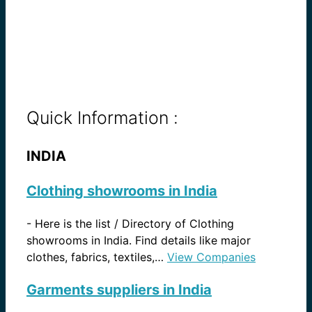
Quick Information :
INDIA
Clothing showrooms in India
-
Here is the list / Directory of Clothing
showrooms in India. Find details like major
clothes, fabrics, textiles,…
View Companies
Garments suppliers in India