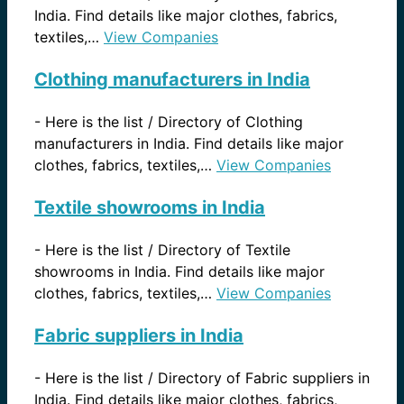
India. Find details like major clothes, fabrics,
textiles,…
View Companies
Clothing manufacturers in India
-
Here is the list / Directory of Clothing
manufacturers in India. Find details like major
clothes, fabrics, textiles,…
View Companies
Textile showrooms in India
-
Here is the list / Directory of Textile
showrooms in India. Find details like major
clothes, fabrics, textiles,…
View Companies
Fabric suppliers in India
-
Here is the list / Directory of Fabric suppliers in
India. Find details like major clothes, fabrics,