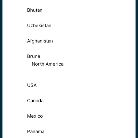
Bhutan
Uzbekistan
Afghanistan
Brunei
North America
USA
Canada
Mexico
Panama