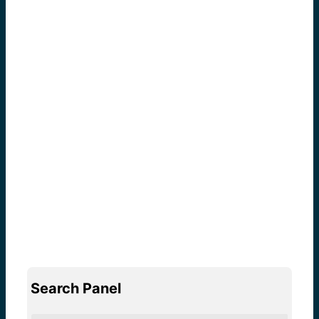
Search Panel