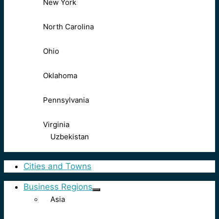
New York
North Carolina
Ohio
Oklahoma
Pennsylvania
Virginia
Uzbekistan
Cities and Towns
Business Regions
Asia