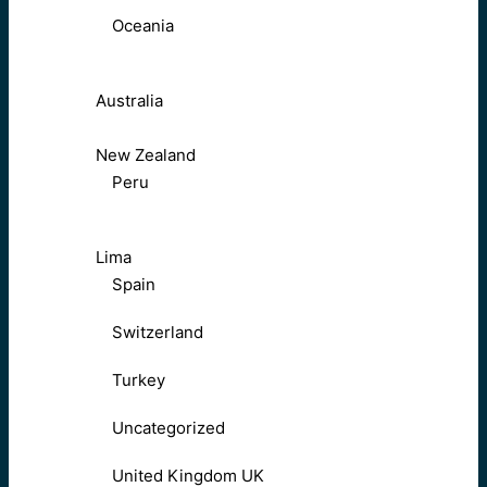
Oceania
Australia
New Zealand
Peru
Lima
Spain
Switzerland
Turkey
Uncategorized
United Kingdom UK