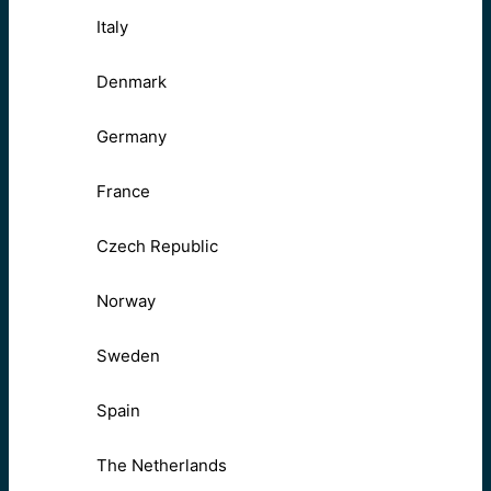
Italy
Denmark
Germany
France
Czech Republic
Norway
Sweden
Spain
The Netherlands