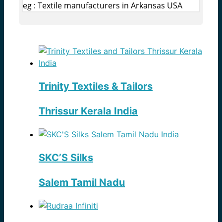
eg : Textile manufacturers in Arkansas USA
Trinity Textiles & Tailors
Thrissur Kerala India
SKC’S Silks
Salem Tamil Nadu