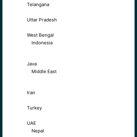
Telangana
Uttar Pradesh
West Bengal
Indonesia
Java
Middle East
Iran
Turkey
UAE
Nepal