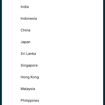
India
Indonesia
China
Japan
Sri Lanka
Singapore
Hong Kong
Malaysia
Philippines