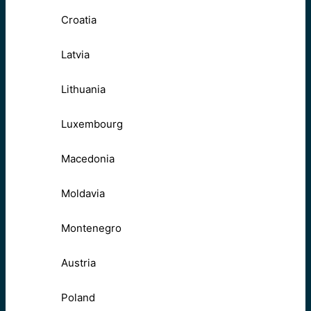
Croatia
Latvia
Lithuania
Luxembourg
Macedonia
Moldavia
Montenegro
Austria
Poland