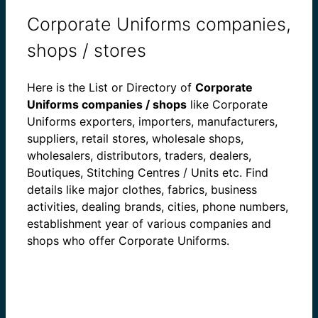
Corporate Uniforms companies,
shops / stores
Here is the List or Directory of
Corporate
Uniforms companies / shops
like Corporate
Uniforms exporters, importers, manufacturers,
suppliers, retail stores, wholesale shops,
wholesalers, distributors, traders, dealers,
Boutiques, Stitching Centres / Units etc. Find
details like major clothes, fabrics, business
activities, dealing brands, cities, phone numbers,
establishment year of various companies and
shops who offer Corporate Uniforms.