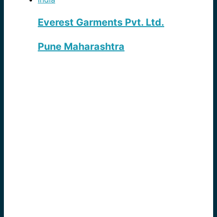
Everest Garments Pvt. Ltd.
Pune Maharashtra