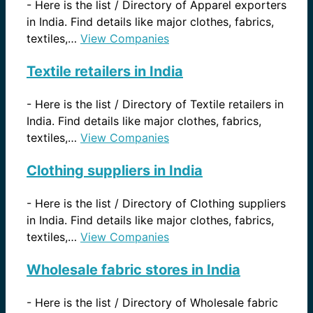
-
Here is the list / Directory of Apparel exporters
in India. Find details like major clothes, fabrics,
textiles,…
View Companies
Textile retailers in India
-
Here is the list / Directory of Textile retailers in
India. Find details like major clothes, fabrics,
textiles,…
View Companies
Clothing suppliers in India
-
Here is the list / Directory of Clothing suppliers
in India. Find details like major clothes, fabrics,
textiles,…
View Companies
Wholesale fabric stores in India
-
Here is the list / Directory of Wholesale fabric