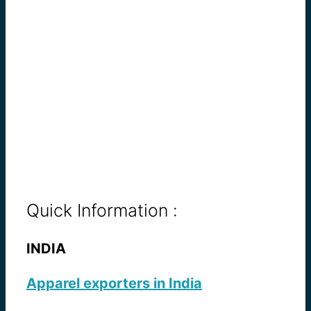
Quick Information :
INDIA
Apparel exporters in India