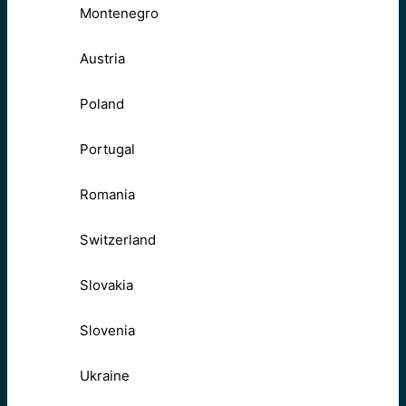
Montenegro
Austria
Poland
Portugal
Romania
Switzerland
Slovakia
Slovenia
Ukraine