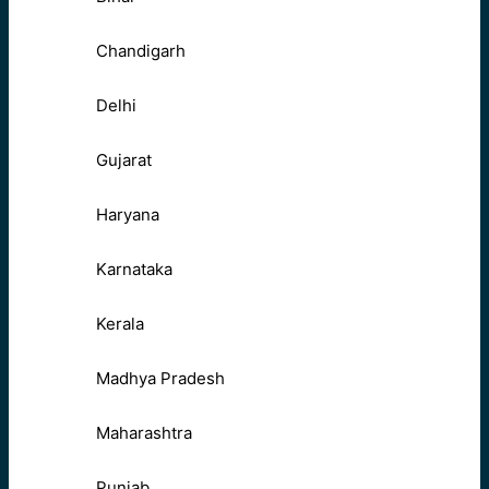
Chandigarh
Delhi
Gujarat
Haryana
Karnataka
Kerala
Madhya Pradesh
Maharashtra
Punjab