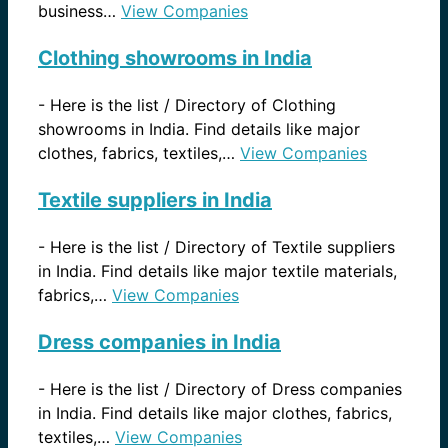
business…
View Companies
Clothing showrooms in India
-
Here is the list / Directory of Clothing
showrooms in India. Find details like major
clothes, fabrics, textiles,…
View Companies
Textile suppliers in India
-
Here is the list / Directory of Textile suppliers
in India. Find details like major textile materials,
fabrics,…
View Companies
Dress companies in India
-
Here is the list / Directory of Dress companies
in India. Find details like major clothes, fabrics,
textiles,…
View Companies