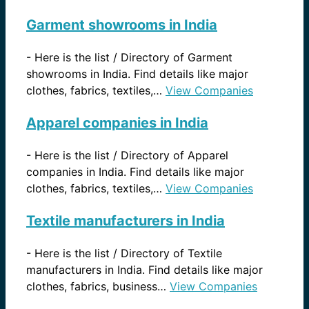
Garment showrooms in India
-
Here is the list / Directory of Garment
showrooms in India. Find details like major
clothes, fabrics, textiles,…
View Companies
Apparel companies in India
-
Here is the list / Directory of Apparel
companies in India. Find details like major
clothes, fabrics, textiles,…
View Companies
Textile manufacturers in India
-
Here is the list / Directory of Textile
manufacturers in India. Find details like major
clothes, fabrics, business…
View Companies