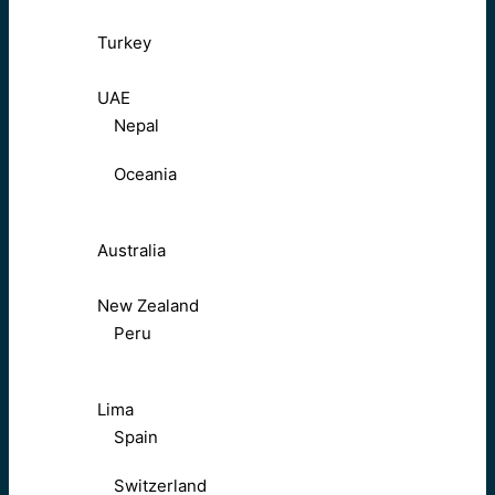
Turkey
UAE
Nepal
Oceania
Australia
New Zealand
Peru
Lima
Spain
Switzerland