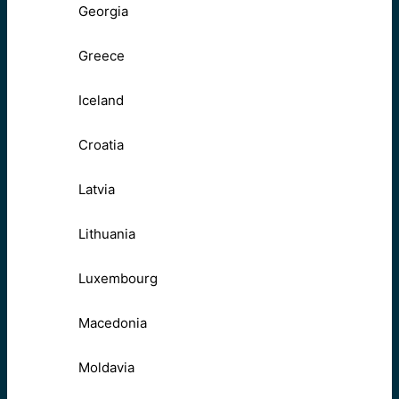
Georgia
Greece
Iceland
Croatia
Latvia
Lithuania
Luxembourg
Macedonia
Moldavia