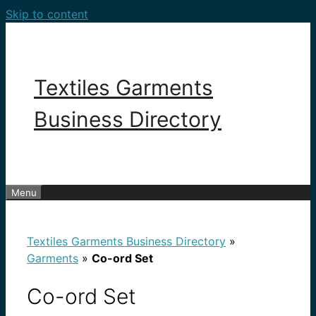
Skip to content
Textiles Garments
Business Directory
Menu
Textiles Garments Business Directory
»
Garments
»
Co-ord Set
Co-ord Set