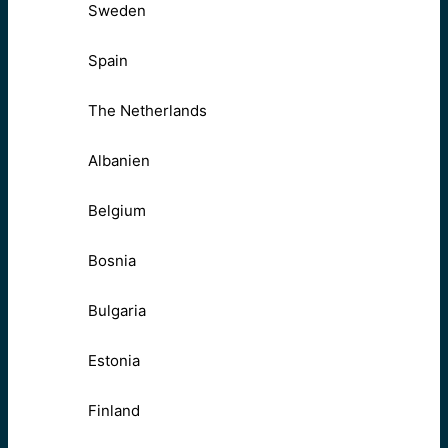
Sweden
Spain
The Netherlands
Albanien
Belgium
Bosnia
Bulgaria
Estonia
Finland