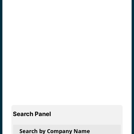
Search Panel
Search by Company Name