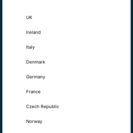
UK
Ireland
Italy
Denmark
Germany
France
Czech Republic
Norway