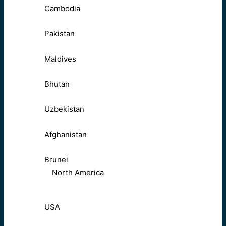
Cambodia
Pakistan
Maldives
Bhutan
Uzbekistan
Afghanistan
Brunei
North America
USA