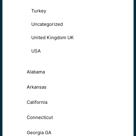
Turkey
Uncategorized
United Kingdom UK
USA
Alabama
Arkansas
California
Connecticut
Georgia GA