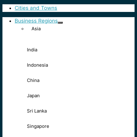
Cities and Towns
Business Regions
Asia
India
Indonesia
China
Japan
Sri Lanka
Singapore