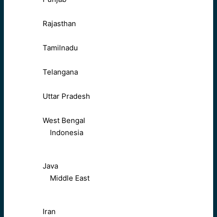
Rajasthan
Tamilnadu
Telangana
Uttar Pradesh
West Bengal
Indonesia
Java
Middle East
Iran