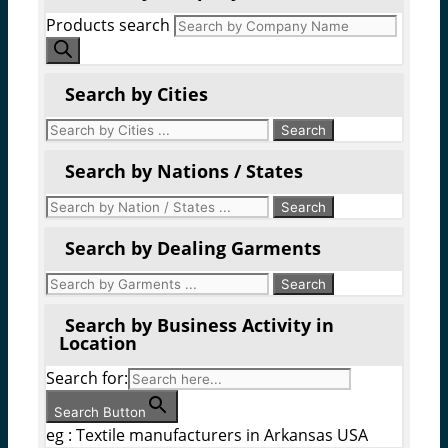
Products search
Search by Cities
Search by Nations / States
Search by Dealing Garments
Search by Business Activity in
Location
Search for:
Search Button
eg : Textile manufacturers in Arkansas USA