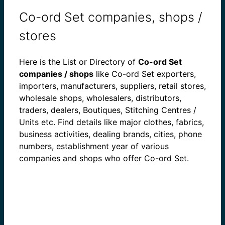
Co-ord Set companies, shops /
stores
Here is the List or Directory of
Co-ord Set
companies / shops
like Co-ord Set exporters,
importers, manufacturers, suppliers, retail stores,
wholesale shops, wholesalers, distributors,
traders, dealers, Boutiques, Stitching Centres /
Units etc. Find details like major clothes, fabrics,
business activities, dealing brands, cities, phone
numbers, establishment year of various
companies and shops who offer Co-ord Set.