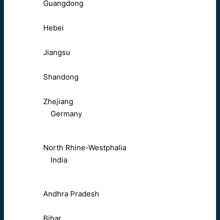
Guangdong
Hebei
Jiangsu
Shandong
Zhejiang
Germany
North Rhine-Westphalia
India
Andhra Pradesh
Bihar