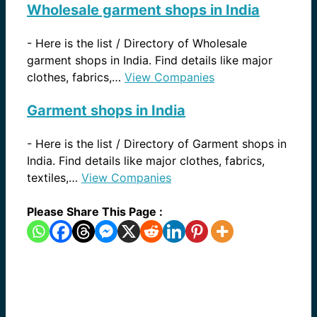
Wholesale garment shops in India
-
Here is the list / Directory of Wholesale
garment shops in India. Find details like major
clothes, fabrics,…
View Companies
Garment shops in India
-
Here is the list / Directory of Garment shops in
India. Find details like major clothes, fabrics,
textiles,…
View Companies
Please Share This Page :