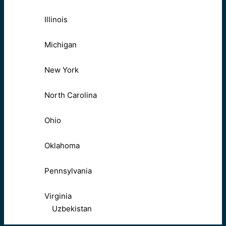
Illinois
Michigan
New York
North Carolina
Ohio
Oklahoma
Pennsylvania
Virginia
Uzbekistan