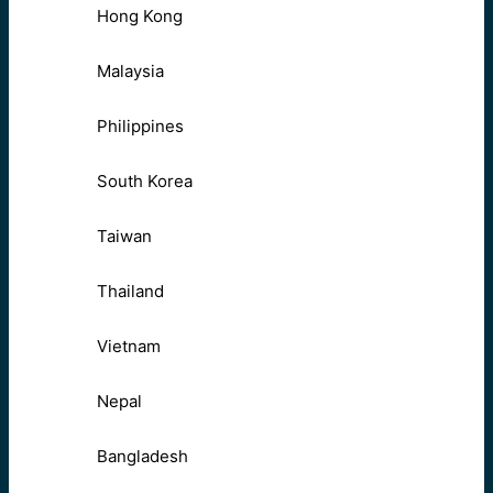
Hong Kong
Malaysia
Philippines
South Korea
Taiwan
Thailand
Vietnam
Nepal
Bangladesh