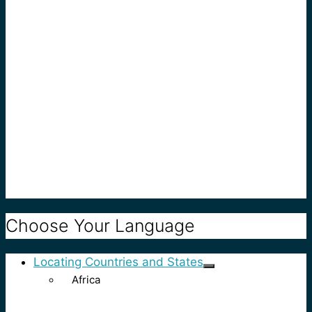
Choose Your Language
Locating Countries and States
Africa