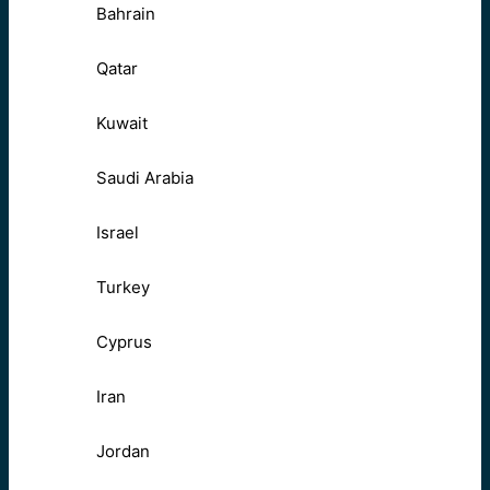
Bahrain
Qatar
Kuwait
Saudi Arabia
Israel
Turkey
Cyprus
Iran
Jordan