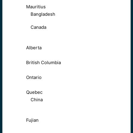
Mauritius
Bangladesh
Canada
Alberta
British Columbia
Ontario
Quebec
China
Fujian