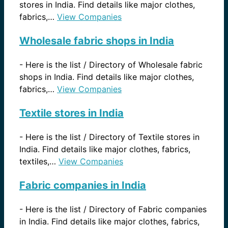
stores in India. Find details like major clothes,
fabrics,…
View Companies
Wholesale fabric shops in India
-
Here is the list / Directory of Wholesale fabric
shops in India. Find details like major clothes,
fabrics,…
View Companies
Textile stores in India
-
Here is the list / Directory of Textile stores in
India. Find details like major clothes, fabrics,
textiles,…
View Companies
Fabric companies in India
-
Here is the list / Directory of Fabric companies
in India. Find details like major clothes, fabrics,