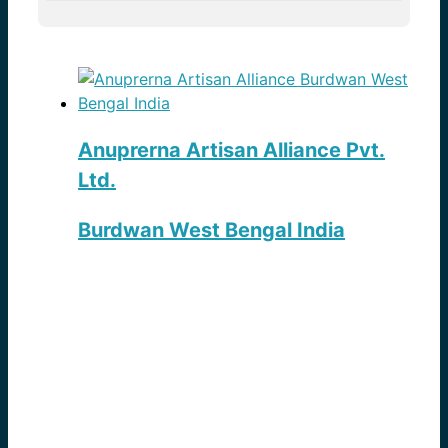
Anuprerna Artisan Alliance Pvt.
Ltd.
Burdwan West Bengal India