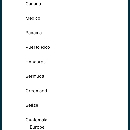
Canada
Mexico
Panama
Puerto Rico
Honduras
Bermuda
Greenland
Belize
Guatemala
Europe