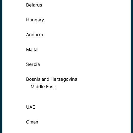
Belarus
Hungary
Andorra
Malta
Serbia
Bosnia and Herzegovina
Middle East
UAE
Oman