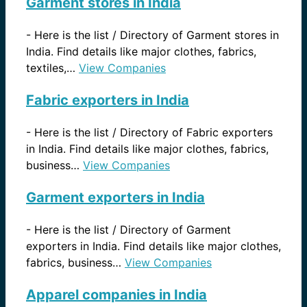
Garment stores in India
-
Here is the list / Directory of Garment stores in
India. Find details like major clothes, fabrics,
textiles,…
View Companies
Fabric exporters in India
-
Here is the list / Directory of Fabric exporters
in India. Find details like major clothes, fabrics,
business…
View Companies
Garment exporters in India
-
Here is the list / Directory of Garment
exporters in India. Find details like major clothes,
fabrics, business…
View Companies
Apparel companies in India