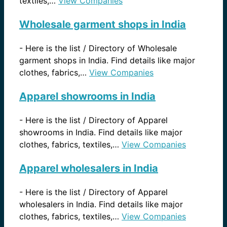
textiles,…
View Companies
Wholesale garment shops in India
-
Here is the list / Directory of Wholesale
garment shops in India. Find details like major
clothes, fabrics,…
View Companies
Apparel showrooms in India
-
Here is the list / Directory of Apparel
showrooms in India. Find details like major
clothes, fabrics, textiles,…
View Companies
Apparel wholesalers in India
-
Here is the list / Directory of Apparel
wholesalers in India. Find details like major
clothes, fabrics, textiles,…
View Companies