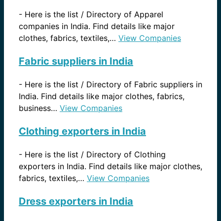
-
Here is the list / Directory of Apparel
companies in India. Find details like major
clothes, fabrics, textiles,…
View Companies
Fabric suppliers in India
-
Here is the list / Directory of Fabric suppliers in
India. Find details like major clothes, fabrics,
business…
View Companies
Clothing exporters in India
-
Here is the list / Directory of Clothing
exporters in India. Find details like major clothes,
fabrics, textiles,…
View Companies
Dress exporters in India