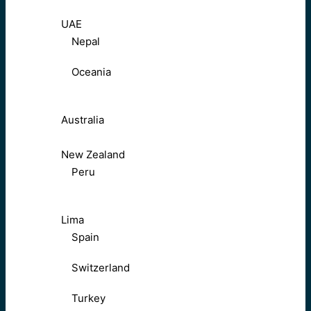
UAE
Nepal
Oceania
Australia
New Zealand
Peru
Lima
Spain
Switzerland
Turkey