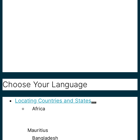
Choose Your Language
Locating Countries and States
Africa
Mauritius
Bangladesh