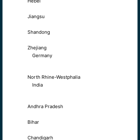
Hebei
Jiangsu
Shandong
Zhejiang
Germany
North Rhine-Westphalia
India
Andhra Pradesh
Bihar
Chandigarh