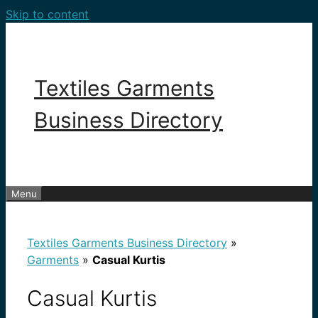
Skip to content
Textiles Garments
Business Directory
Menu
Textiles Garments Business Directory
»
Garments
»
Casual Kurtis
Casual Kurtis