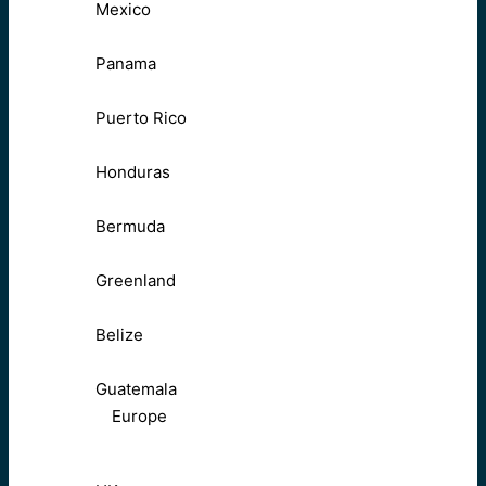
Mexico
Panama
Puerto Rico
Honduras
Bermuda
Greenland
Belize
Guatemala
Europe