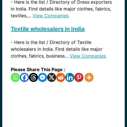
-
Here is the list / Directory of Dress exporters
in India. Find details like major clothes, fabrics,
textiles,…
View Companies
Textile wholesalers in India
-
Here is the list / Directory of Textile
wholesalers in India. Find details like major
clothes, fabrics, business…
View Companies
Please Share This Page :