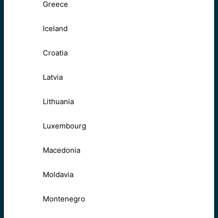
Greece
Iceland
Croatia
Latvia
Lithuania
Luxembourg
Macedonia
Moldavia
Montenegro