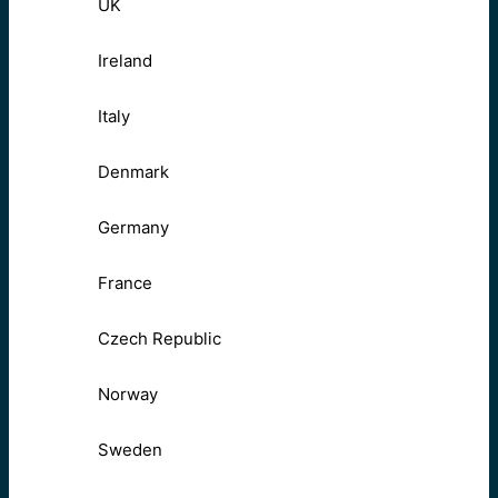
UK
Ireland
Italy
Denmark
Germany
France
Czech Republic
Norway
Sweden