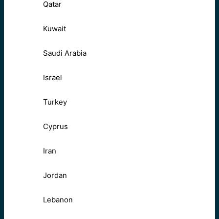
Qatar
Kuwait
Saudi Arabia
Israel
Turkey
Cyprus
Iran
Jordan
Lebanon