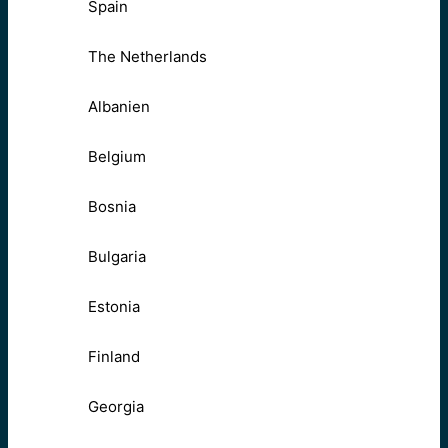
Spain
The Netherlands
Albanien
Belgium
Bosnia
Bulgaria
Estonia
Finland
Georgia