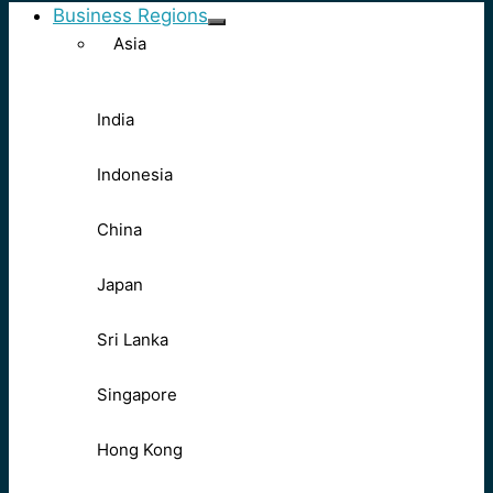
Business Regions
Asia
India
Indonesia
China
Japan
Sri Lanka
Singapore
Hong Kong