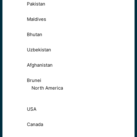
Pakistan
Maldives
Bhutan
Uzbekistan
Afghanistan
Brunei
North America
USA
Canada