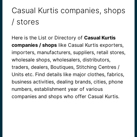
Casual Kurtis companies, shops
/ stores
Here is the List or Directory of
Casual Kurtis
companies / shops
like Casual Kurtis exporters,
importers, manufacturers, suppliers, retail stores,
wholesale shops, wholesalers, distributors,
traders, dealers, Boutiques, Stitching Centres /
Units etc. Find details like major clothes, fabrics,
business activities, dealing brands, cities, phone
numbers, establishment year of various
companies and shops who offer Casual Kurtis.