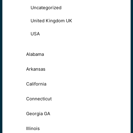
Uncategorized
United Kingdom UK
USA
Alabama
Arkansas
California
Connecticut
Georgia GA
Illinois