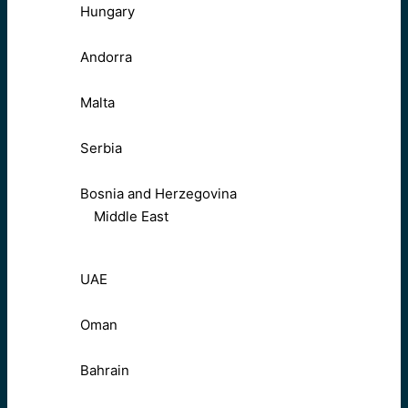
Hungary
Andorra
Malta
Serbia
Bosnia and Herzegovina
Middle East
UAE
Oman
Bahrain