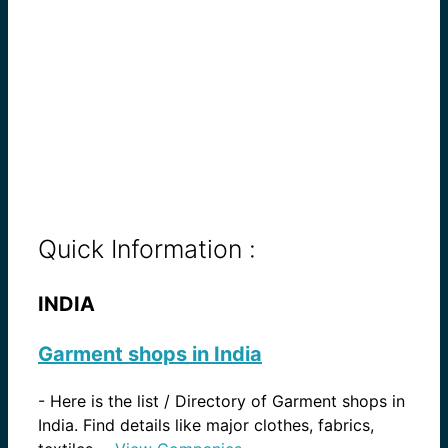
Quick Information :
INDIA
Garment shops in India
-
Here is the list / Directory of Garment shops in
India. Find details like major clothes, fabrics,