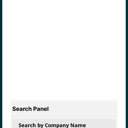
Search Panel
Search by Company Name