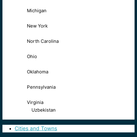
Michigan
New York
North Carolina
Ohio
Oklahoma
Pennsylvania
Virginia
Uzbekistan
Cities and Towns