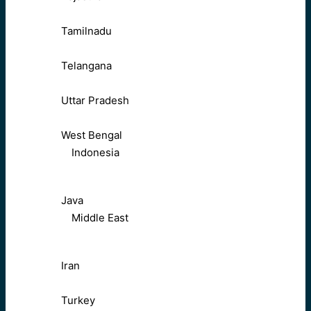
Tamilnadu
Telangana
Uttar Pradesh
West Bengal
Indonesia
Java
Middle East
Iran
Turkey