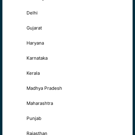
Delhi
Gujarat
Haryana
Karnataka
Kerala
Madhya Pradesh
Maharashtra
Punjab
Rajasthan