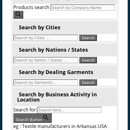
Products search
Search by Cities
Search by Nations / States
Search by Dealing Garments
Search by Business Activity in
Location
Search for:
Search Button
eg : Textile manufacturers in Arkansas USA