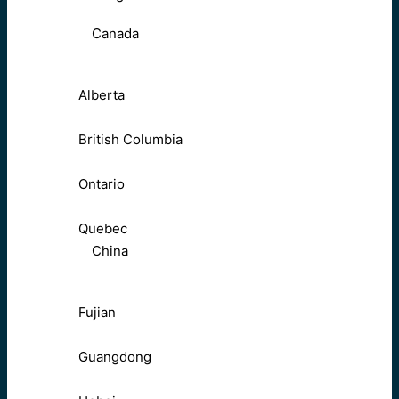
Canada
Alberta
British Columbia
Ontario
Quebec
China
Fujian
Guangdong