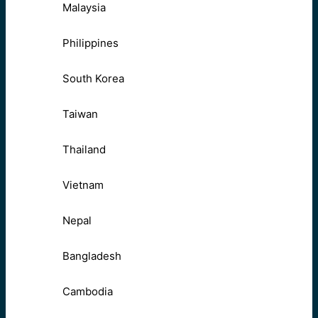
Malaysia
Philippines
South Korea
Taiwan
Thailand
Vietnam
Nepal
Bangladesh
Cambodia