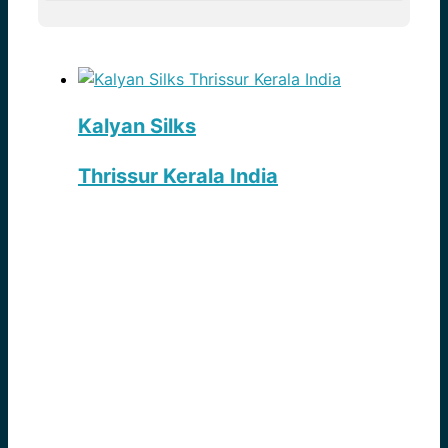
Kalyan Silks
Thrissur Kerala India