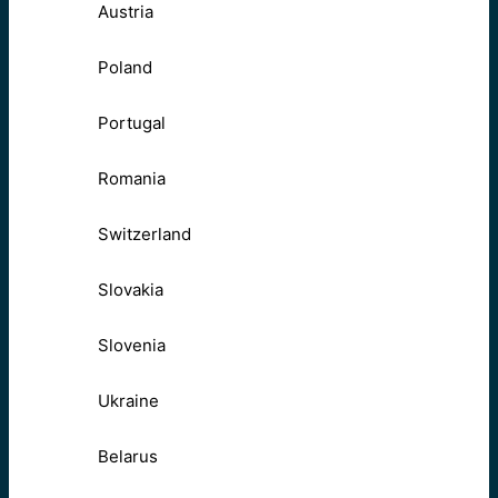
Austria
Poland
Portugal
Romania
Switzerland
Slovakia
Slovenia
Ukraine
Belarus