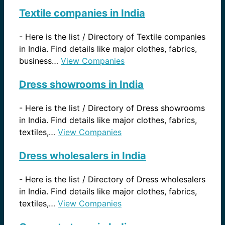
Textile companies in India
-
Here is the list / Directory of Textile companies
in India. Find details like major clothes, fabrics,
business…
View Companies
Dress showrooms in India
-
Here is the list / Directory of Dress showrooms
in India. Find details like major clothes, fabrics,
textiles,…
View Companies
Dress wholesalers in India
-
Here is the list / Directory of Dress wholesalers
in India. Find details like major clothes, fabrics,
textiles,…
View Companies