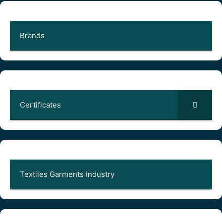
Brands
Certificates
Textiles Garments Industry