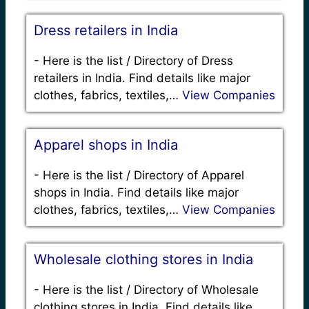
Dress retailers in India
-
Here is the list / Directory of Dress
retailers in India. Find details like major
clothes, fabrics, textiles,…
View Companies
Apparel shops in India
-
Here is the list / Directory of Apparel
shops in India. Find details like major
clothes, fabrics, textiles,…
View Companies
Wholesale clothing stores in India
-
Here is the list / Directory of Wholesale
clothing stores in India. Find details like