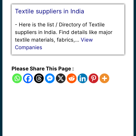
Textile suppliers in India
-
Here is the list / Directory of Textile
suppliers in India. Find details like major
textile materials, fabrics,…
View
Companies
Please Share This Page :