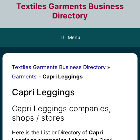
Skip
Textiles Garments Business
to
Directory
content
Menu
Textiles Garments Business Directory
»
Garments
»
Capri Leggings
Capri Leggings
Capri Leggings companies,
shops / stores
Here is the List or Directory of
Capri