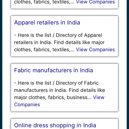
clothes, fabrics, textiles,…
View Companies
Apparel retailers in India
-
Here is the list / Directory of Apparel
retailers in India. Find details like major
clothes, fabrics, textiles,…
View Companies
Fabric manufacturers in India
-
Here is the list / Directory of Fabric
manufacturers in India. Find details like
major clothes, fabrics, business…
View
Companies
Online dress shopping in India