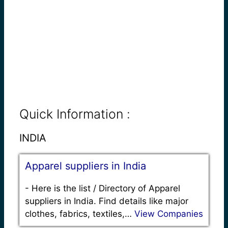
Quick Information :
INDIA
Apparel suppliers in India
-
Here is the list / Directory of Apparel
suppliers in India. Find details like major
clothes, fabrics, textiles,…
View Companies