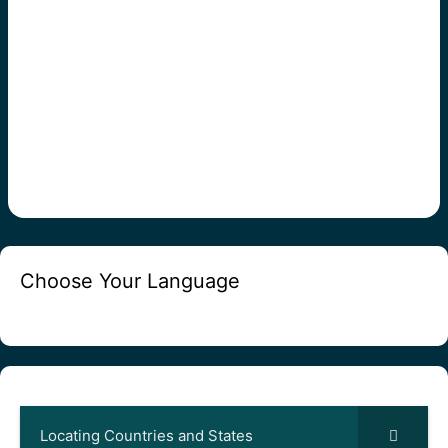
Choose Your Language
Locating Countries and States