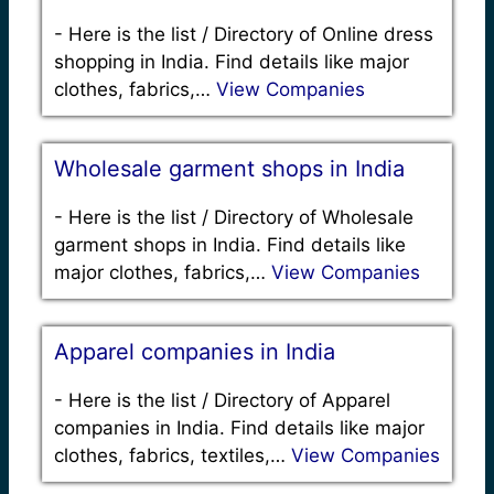
-
Here is the list / Directory of Online dress
shopping in India. Find details like major
clothes, fabrics,…
View Companies
Wholesale garment shops in India
-
Here is the list / Directory of Wholesale
garment shops in India. Find details like
major clothes, fabrics,…
View Companies
Apparel companies in India
-
Here is the list / Directory of Apparel
companies in India. Find details like major
clothes, fabrics, textiles,…
View Companies