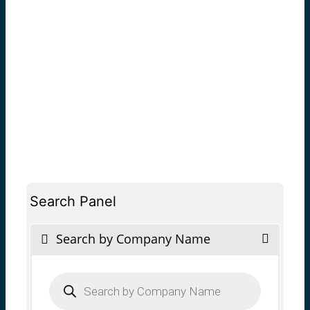
Search Panel
Search by Company Name
Products
search