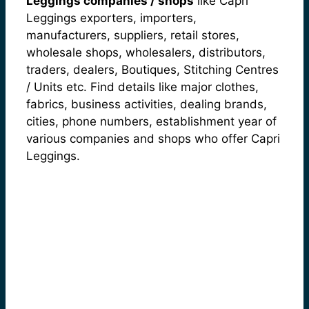
Leggings companies / shops
like Capri
Leggings exporters, importers,
manufacturers, suppliers, retail stores,
wholesale shops, wholesalers, distributors,
traders, dealers, Boutiques, Stitching Centres
/ Units etc. Find details like major clothes,
fabrics, business activities, dealing brands,
cities, phone numbers, establishment year of
various companies and shops who offer Capri
Leggings.