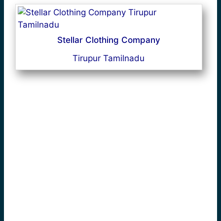
Stellar Clothing Company
Tirupur Tamilnadu