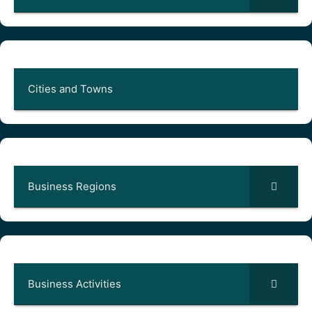
Cities and Towns
Business Regions
Business Activities