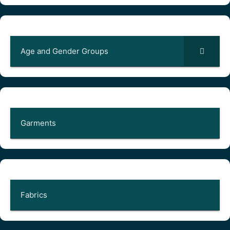
Age and Gender Groups
Garments
Fabrics