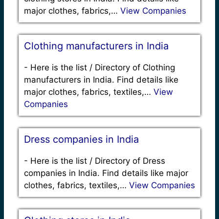
major clothes, fabrics,…
View Companies
Clothing manufacturers in India
-
Here is the list / Directory of Clothing
manufacturers in India. Find details like
major clothes, fabrics, textiles,…
View
Companies
Dress companies in India
-
Here is the list / Directory of Dress
companies in India. Find details like major
clothes, fabrics, textiles,…
View Companies