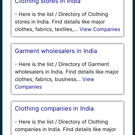
Clothing stores in India
-
Here is the list / Directory of Clothing
stores in India. Find details like major
clothes, fabrics, textiles,…
View Companies
Garment wholesalers in India
-
Here is the list / Directory of Garment
wholesalers in India. Find details like major
clothes, fabrics, business…
View
Companies
Clothing companies in India
-
Here is the list / Directory of Clothing
companies in India. Find details like major