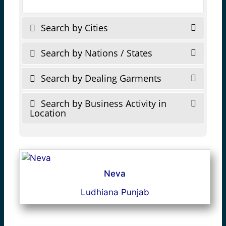
Search by Cities
Search by Nations / States
Search by Dealing Garments
Search by Business Activity in
Location
Neva
Ludhiana Punjab