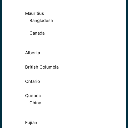
Mauritius
Bangladesh
Canada
Alberta
British Columbia
Ontario
Quebec
China
Fujian