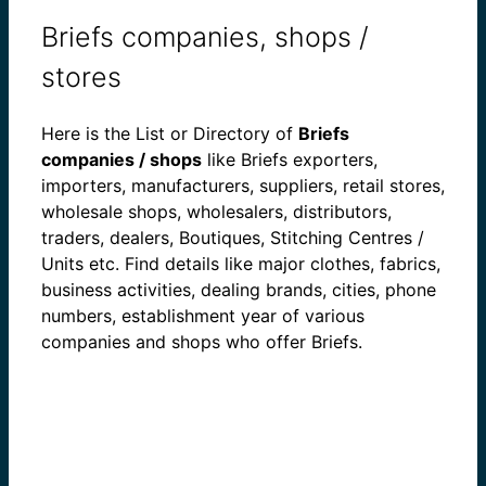
Briefs companies, shops /
stores
Here is the List or Directory of
Briefs
companies / shops
like Briefs exporters,
importers, manufacturers, suppliers, retail stores,
wholesale shops, wholesalers, distributors,
traders, dealers, Boutiques, Stitching Centres /
Units etc. Find details like major clothes, fabrics,
business activities, dealing brands, cities, phone
numbers, establishment year of various
companies and shops who offer Briefs.