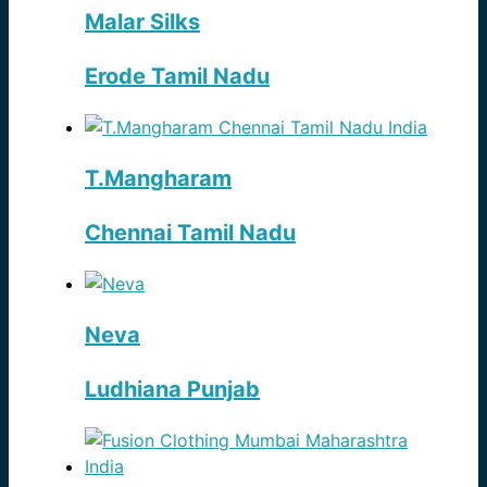
Malar Silks
Erode Tamil Nadu
T.Mangharam
Chennai Tamil Nadu
Neva
Ludhiana Punjab