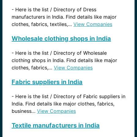
-
Here is the list / Directory of Dress
manufacturers in India. Find details like major
clothes, fabrics, textiles,…
View Companies
Wholesale clothing shops in India
-
Here is the list / Directory of Wholesale
clothing shops in India. Find details like major
clothes, fabrics,…
View Companies
Fabric suppliers in India
-
Here is the list / Directory of Fabric suppliers in
India. Find details like major clothes, fabrics,
business…
View Companies
Textile manufacturers in India