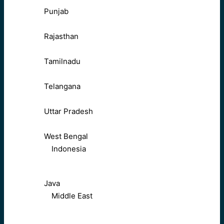
Punjab
Rajasthan
Tamilnadu
Telangana
Uttar Pradesh
West Bengal
Indonesia
Java
Middle East