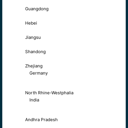
Guangdong
Hebei
Jiangsu
Shandong
Zhejiang
Germany
North Rhine-Westphalia
India
Andhra Pradesh