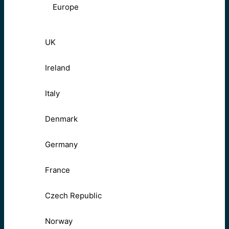
Europe
UK
Ireland
Italy
Denmark
Germany
France
Czech Republic
Norway