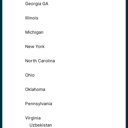
Georgia GA
Illinois
Michigan
New York
North Carolina
Ohio
Oklahoma
Pennsylvania
Virginia
Uzbekistan