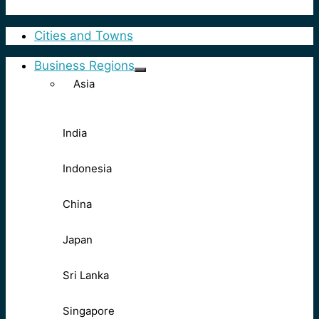
Cities and Towns
Business Regions
Asia
India
Indonesia
China
Japan
Sri Lanka
Singapore