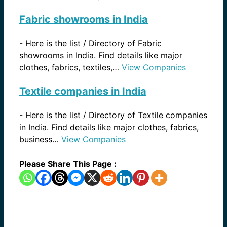
Fabric showrooms in India
-
Here is the list / Directory of Fabric
showrooms in India. Find details like major
clothes, fabrics, textiles,…
View Companies
Textile companies in India
-
Here is the list / Directory of Textile companies
in India. Find details like major clothes, fabrics,
business…
View Companies
Please Share This Page :