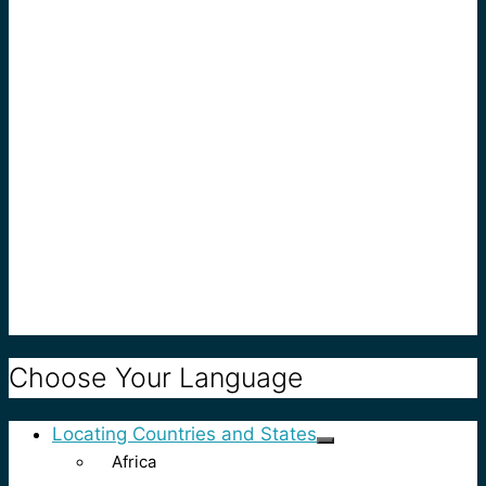
Choose Your Language
Locating Countries and States
Africa