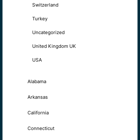
Switzerland
Turkey
Uncategorized
United Kingdom UK
USA
Alabama
Arkansas
California
Connecticut