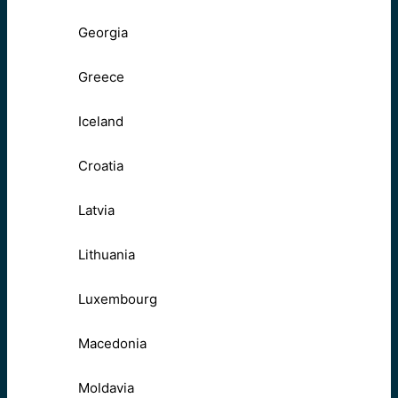
Georgia
Greece
Iceland
Croatia
Latvia
Lithuania
Luxembourg
Macedonia
Moldavia