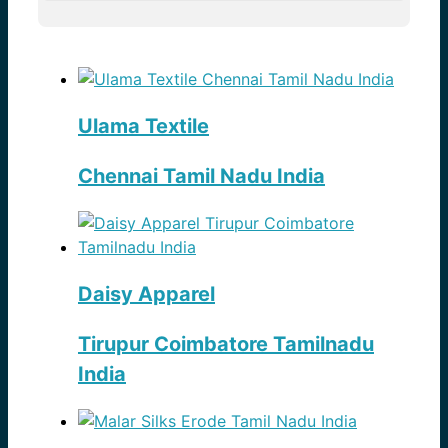
Ulama Textile
Chennai Tamil Nadu India
Daisy Apparel
Tirupur Coimbatore Tamilnadu
India