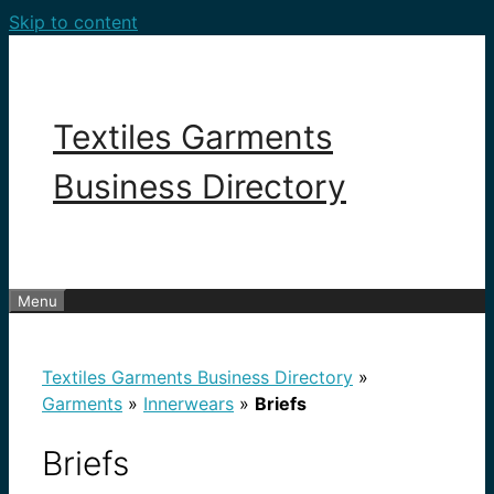
Skip to content
Textiles Garments
Business Directory
Menu
Textiles Garments Business Directory
»
Garments
»
Innerwears
»
Briefs
Briefs