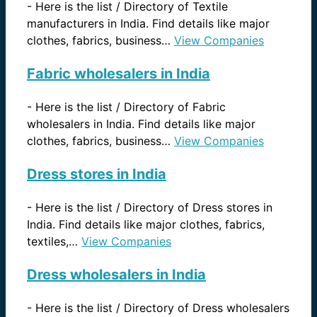
-
Here is the list / Directory of Textile
manufacturers in India. Find details like major
clothes, fabrics, business…
View Companies
Fabric wholesalers in India
-
Here is the list / Directory of Fabric
wholesalers in India. Find details like major
clothes, fabrics, business…
View Companies
Dress stores in India
-
Here is the list / Directory of Dress stores in
India. Find details like major clothes, fabrics,
textiles,…
View Companies
Dress wholesalers in India
-
Here is the list / Directory of Dress wholesalers