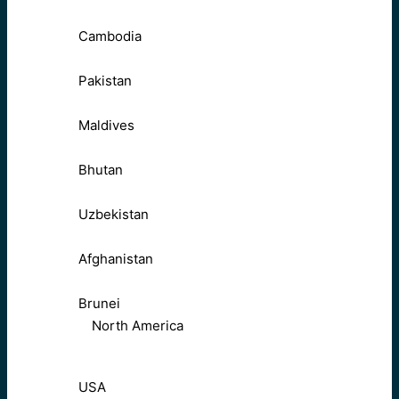
Cambodia
Pakistan
Maldives
Bhutan
Uzbekistan
Afghanistan
Brunei
North America
USA