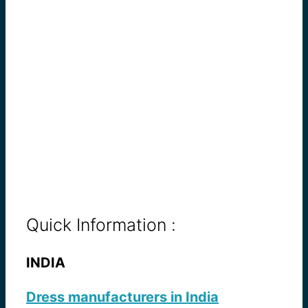
Quick Information :
INDIA
Dress manufacturers in India