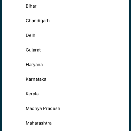
Bihar
Chandigarh
Delhi
Gujarat
Haryana
Karnataka
Kerala
Madhya Pradesh
Maharashtra