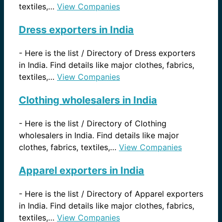
textiles,…
View Companies
Dress exporters in India
-
Here is the list / Directory of Dress exporters
in India. Find details like major clothes, fabrics,
textiles,…
View Companies
Clothing wholesalers in India
-
Here is the list / Directory of Clothing
wholesalers in India. Find details like major
clothes, fabrics, textiles,…
View Companies
Apparel exporters in India
-
Here is the list / Directory of Apparel exporters
in India. Find details like major clothes, fabrics,
textiles,…
View Companies