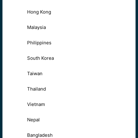
Hong Kong
Malaysia
Philippines
South Korea
Taiwan
Thailand
Vietnam
Nepal
Bangladesh