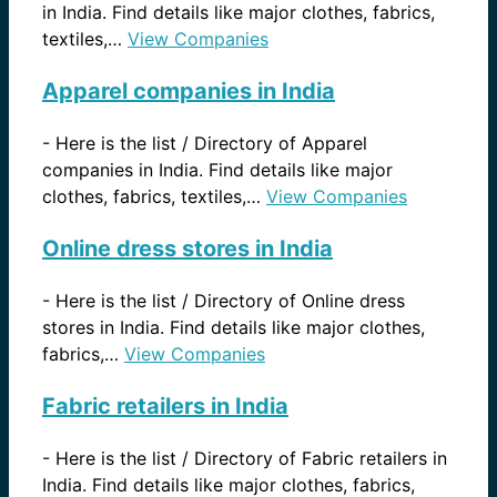
in India. Find details like major clothes, fabrics,
textiles,…
View Companies
Apparel companies in India
-
Here is the list / Directory of Apparel
companies in India. Find details like major
clothes, fabrics, textiles,…
View Companies
Online dress stores in India
-
Here is the list / Directory of Online dress
stores in India. Find details like major clothes,
fabrics,…
View Companies
Fabric retailers in India
-
Here is the list / Directory of Fabric retailers in
India. Find details like major clothes, fabrics,