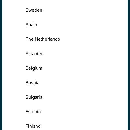
Sweden
Spain
The Netherlands
Albanien
Belgium
Bosnia
Bulgaria
Estonia
Finland