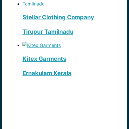
Stellar Clothing Company
Tirupur Tamilnadu
Kitex Garments
Ernakulam Kerala