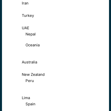
Iran
Turkey
UAE
Nepal
Oceania
Australia
New Zealand
Peru
Lima
Spain