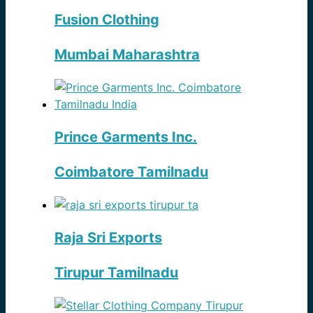
Fusion Clothing
Mumbai Maharashtra
Prince Garments Inc.
Coimbatore Tamilnadu
Raja Sri Exports
Tirupur Tamilnadu