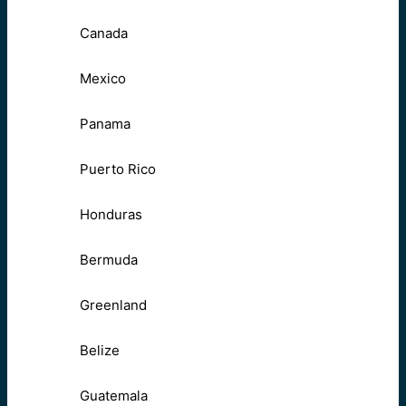
Canada
Mexico
Panama
Puerto Rico
Honduras
Bermuda
Greenland
Belize
Guatemala