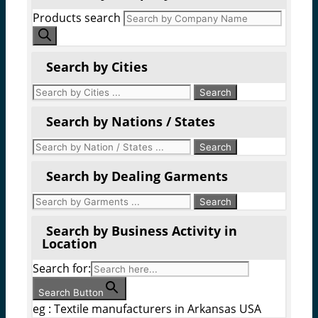
Products search
Search by Cities
Search by Nations / States
Search by Dealing Garments
Search by Business Activity in
Location
Search for:
Search Button
eg : Textile manufacturers in Arkansas USA