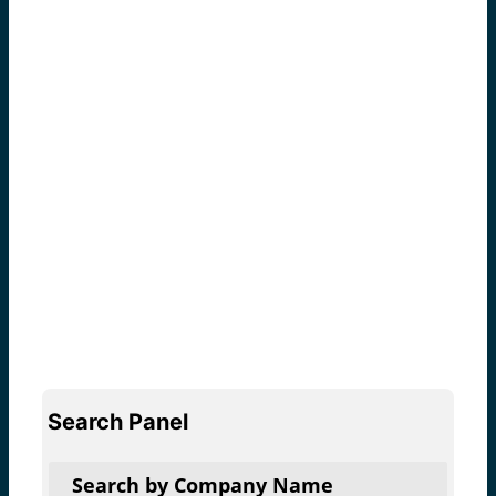
Search Panel
Search by Company Name