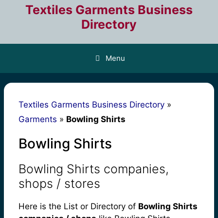
Skip
Textiles Garments Business
to
Directory
content
Menu
Textiles Garments Business Directory
»
Garments
»
Bowling Shirts
Bowling Shirts
Bowling Shirts companies,
shops / stores
Here is the List or Directory of
Bowling Shirts