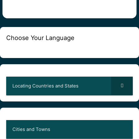
Choose Your Language
Locating Countries and States
Cities and Towns