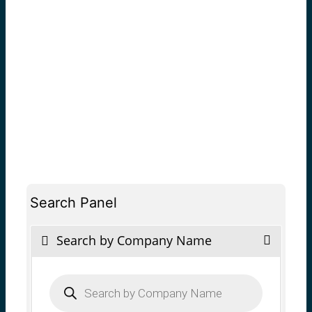
Search Panel
Search by Company Name
Products
search