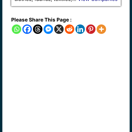
Please Share This Page :