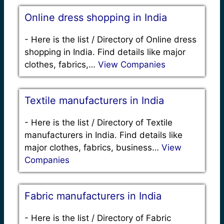
Online dress shopping in India
-
Here is the list / Directory of Online dress
shopping in India. Find details like major
clothes, fabrics,…
View Companies
Textile manufacturers in India
-
Here is the list / Directory of Textile
manufacturers in India. Find details like
major clothes, fabrics, business…
View
Companies
Fabric manufacturers in India
-
Here is the list / Directory of Fabric