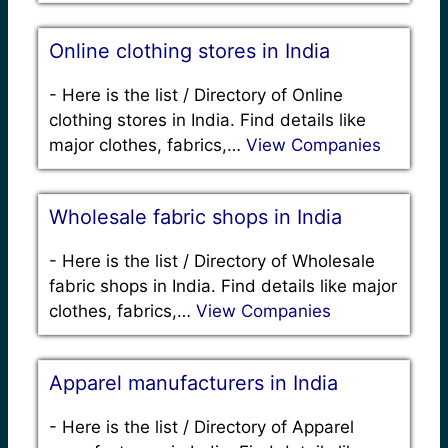
Online clothing stores in India
-
Here is the list / Directory of Online
clothing stores in India. Find details like
major clothes, fabrics,…
View Companies
Wholesale fabric shops in India
-
Here is the list / Directory of Wholesale
fabric shops in India. Find details like major
clothes, fabrics,…
View Companies
Apparel manufacturers in India
-
Here is the list / Directory of Apparel