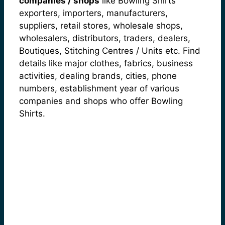
companies / shops
like Bowling Shirts
exporters, importers, manufacturers,
suppliers, retail stores, wholesale shops,
wholesalers, distributors, traders, dealers,
Boutiques, Stitching Centres / Units etc. Find
details like major clothes, fabrics, business
activities, dealing brands, cities, phone
numbers, establishment year of various
companies and shops who offer Bowling
Shirts.