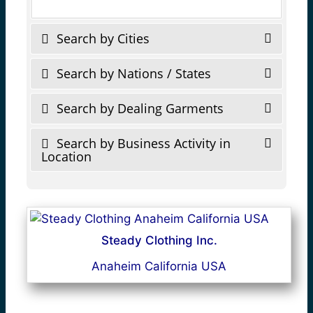
Search by Cities
Search by Nations / States
Search by Dealing Garments
Search by Business Activity in
Location
Steady Clothing Inc.
Anaheim California USA