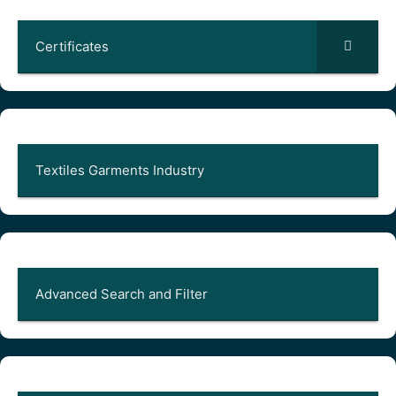
Certificates
Textiles Garments Industry
Advanced Search and Filter