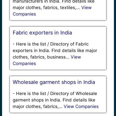
manufacturers in India. Find details like
major clothes, fabrics, textiles,…
View
Companies
Fabric exporters in India
-
Here is the list / Directory of Fabric
exporters in India. Find details like major
clothes, fabrics, business…
View
Companies
Wholesale garment shops in India
-
Here is the list / Directory of Wholesale
garment shops in India. Find details like
major clothes, fabrics,…
View Companies