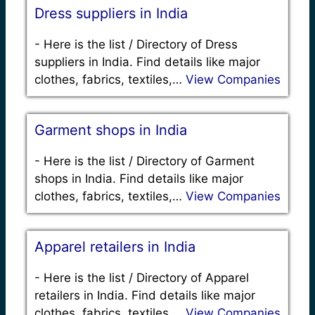
Dress suppliers in India
-
Here is the list / Directory of Dress
suppliers in India. Find details like major
clothes, fabrics, textiles,…
View Companies
Garment shops in India
-
Here is the list / Directory of Garment
shops in India. Find details like major
clothes, fabrics, textiles,…
View Companies
Apparel retailers in India
-
Here is the list / Directory of Apparel
retailers in India. Find details like major
clothes, fabrics, textiles,…
View Companies