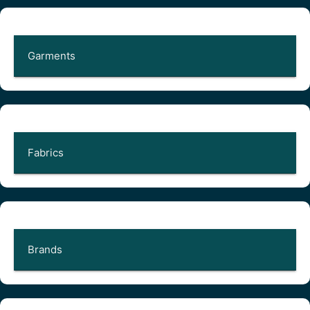
Garments
Fabrics
Brands