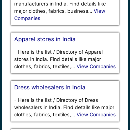
manufacturers in India. Find details like
major clothes, fabrics, business…
View
Companies
Apparel stores in India
-
Here is the list / Directory of Apparel
stores in India. Find details like major
clothes, fabrics, textiles,…
View Companies
Dress wholesalers in India
-
Here is the list / Directory of Dress
wholesalers in India. Find details like major
clothes, fabrics, textiles,…
View Companies