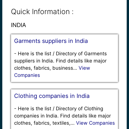
Quick Information :
INDIA
Garments suppliers in India
-
Here is the list / Directory of Garments
suppliers in India. Find details like major
clothes, fabrics, business…
View
Companies
Clothing companies in India
-
Here is the list / Directory of Clothing
companies in India. Find details like major
clothes, fabrics, textiles,…
View Companies