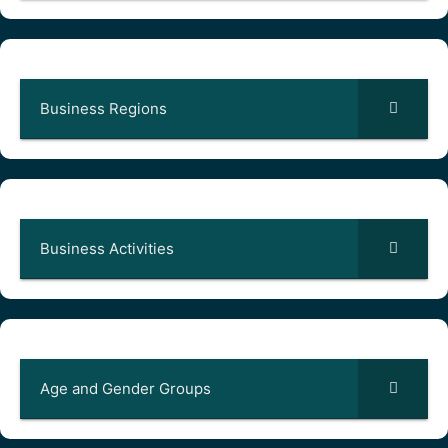
Business Regions
Business Activities
Age and Gender Groups