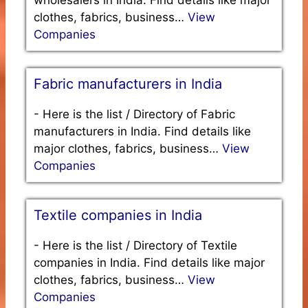
wholesalers in India. Find details like major
clothes, fabrics, business…
View
Companies
Fabric manufacturers in India
-
Here is the list / Directory of Fabric
manufacturers in India. Find details like
major clothes, fabrics, business…
View
Companies
Textile companies in India
-
Here is the list / Directory of Textile
companies in India. Find details like major
clothes, fabrics, business…
View
Companies