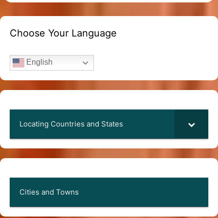
Choose Your Language
English
Locating Countries and States
Cities and Towns