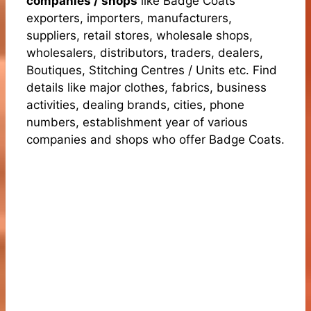
companies / shops
like Badge Coats
exporters, importers, manufacturers,
suppliers, retail stores, wholesale shops,
wholesalers, distributors, traders, dealers,
Boutiques, Stitching Centres / Units etc. Find
details like major clothes, fabrics, business
activities, dealing brands, cities, phone
numbers, establishment year of various
companies and shops who offer Badge Coats.