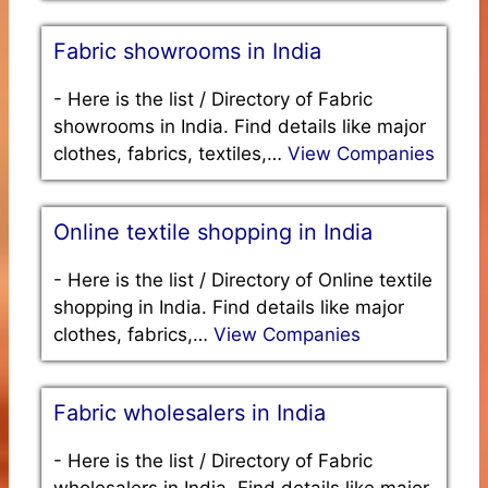
Fabric showrooms in India
-
Here is the list / Directory of Fabric
showrooms in India. Find details like major
clothes, fabrics, textiles,…
View Companies
Online textile shopping in India
-
Here is the list / Directory of Online textile
shopping in India. Find details like major
clothes, fabrics,…
View Companies
Fabric wholesalers in India
-
Here is the list / Directory of Fabric