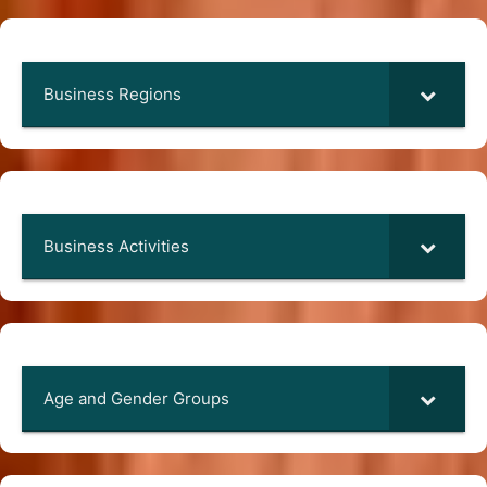
Business Regions
Business Activities
Age and Gender Groups