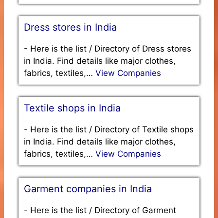
Dress stores in India
-
Here is the list / Directory of Dress stores
in India. Find details like major clothes,
fabrics, textiles,…
View Companies
Textile shops in India
-
Here is the list / Directory of Textile shops
in India. Find details like major clothes,
fabrics, textiles,…
View Companies
Garment companies in India
-
Here is the list / Directory of Garment