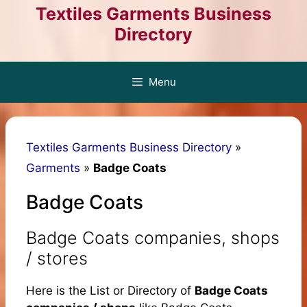
Skip
Textiles Garments Business
to
Directory
content
Menu
Textiles Garments Business Directory
»
Garments
»
Badge Coats
Badge Coats
Badge Coats companies, shops
/ stores
Here is the List or Directory of
Badge Coats