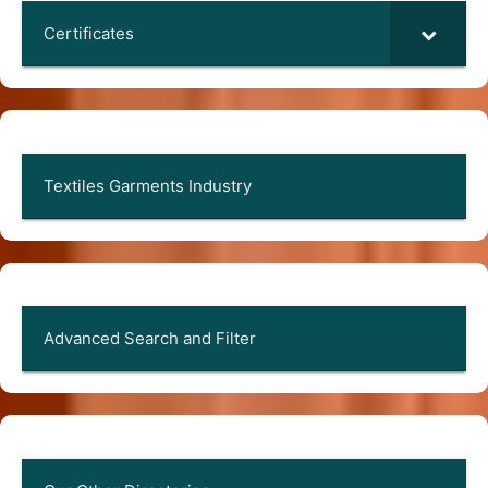
Certificates
Textiles Garments Industry
Advanced Search and Filter