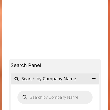
Search Panel
Search by Company Name
Products
search