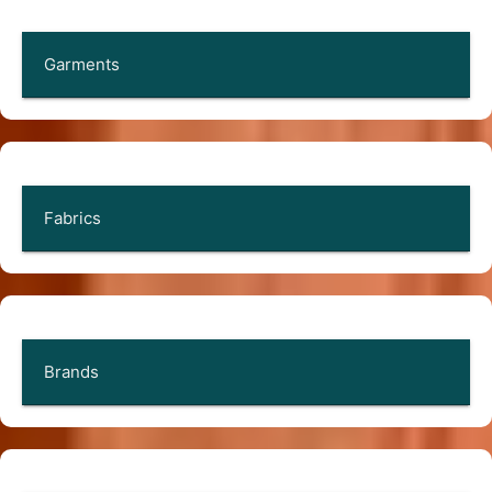
Garments
Fabrics
Brands