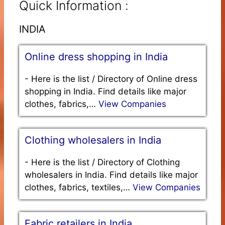
Quick Information :
INDIA
Online dress shopping in India
-
Here is the list / Directory of Online dress
shopping in India. Find details like major
clothes, fabrics,…
View Companies
Clothing wholesalers in India
-
Here is the list / Directory of Clothing
wholesalers in India. Find details like major
clothes, fabrics, textiles,…
View Companies
Fabric retailers in India