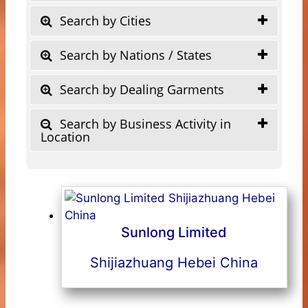
Search by Cities
Search by Nations / States
Search by Dealing Garments
Search by Business Activity in
Location
Sunlong Limited
Shijiazhuang Hebei China