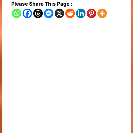
Please Share This Page :