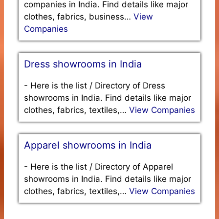
companies in India. Find details like major
clothes, fabrics, business…
View
Companies
Dress showrooms in India
-
Here is the list / Directory of Dress
showrooms in India. Find details like major
clothes, fabrics, textiles,…
View Companies
Apparel showrooms in India
-
Here is the list / Directory of Apparel
showrooms in India. Find details like major
clothes, fabrics, textiles,…
View Companies