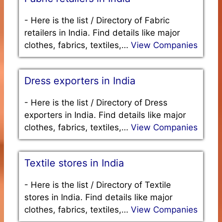
-
Here is the list / Directory of Fabric
retailers in India. Find details like major
clothes, fabrics, textiles,…
View Companies
Dress exporters in India
-
Here is the list / Directory of Dress
exporters in India. Find details like major
clothes, fabrics, textiles,…
View Companies
Textile stores in India
-
Here is the list / Directory of Textile
stores in India. Find details like major
clothes, fabrics, textiles,…
View Companies