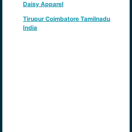
Daisy Apparel
Tirupur Coimbatore Tamilnadu
India