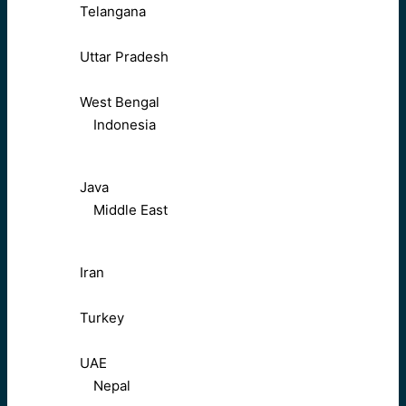
Telangana
Uttar Pradesh
West Bengal
Indonesia
Java
Middle East
Iran
Turkey
UAE
Nepal