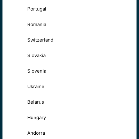
Portugal
Romania
Switzerland
Slovakia
Slovenia
Ukraine
Belarus
Hungary
Andorra