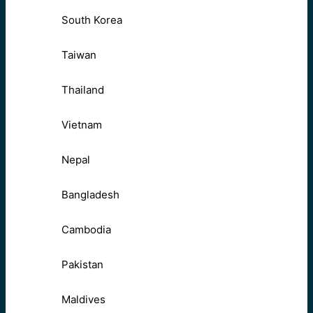
South Korea
Taiwan
Thailand
Vietnam
Nepal
Bangladesh
Cambodia
Pakistan
Maldives