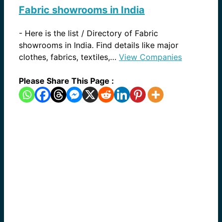
Fabric showrooms in India
-
Here is the list / Directory of Fabric
showrooms in India. Find details like major
clothes, fabrics, textiles,…
View Companies
Please Share This Page :