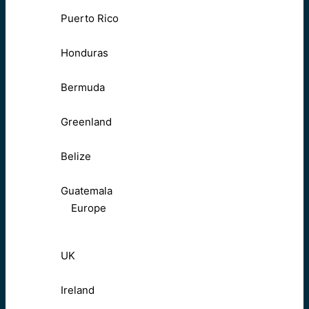
Puerto Rico
Honduras
Bermuda
Greenland
Belize
Guatemala
Europe
UK
Ireland