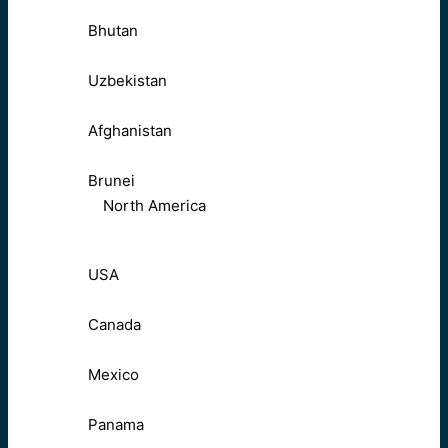
Bhutan
Uzbekistan
Afghanistan
Brunei
North America
USA
Canada
Mexico
Panama