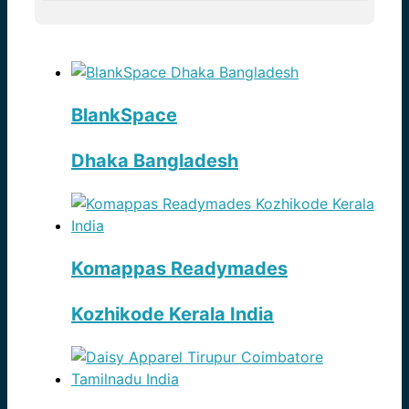
BlankSpace
Dhaka Bangladesh
Komappas Readymades
Kozhikode Kerala India