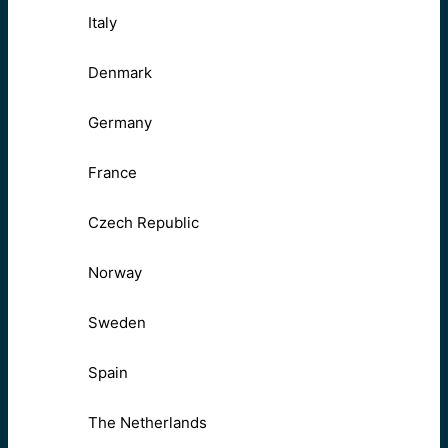
Italy
Denmark
Germany
France
Czech Republic
Norway
Sweden
Spain
The Netherlands