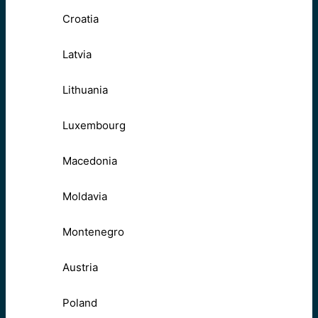
Croatia
Latvia
Lithuania
Luxembourg
Macedonia
Moldavia
Montenegro
Austria
Poland