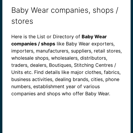
Baby Wear companies, shops /
stores
Here is the List or Directory of
Baby Wear
companies / shops
like Baby Wear exporters,
importers, manufacturers, suppliers, retail stores,
wholesale shops, wholesalers, distributors,
traders, dealers, Boutiques, Stitching Centres /
Units etc. Find details like major clothes, fabrics,
business activities, dealing brands, cities, phone
numbers, establishment year of various
companies and shops who offer Baby Wear.