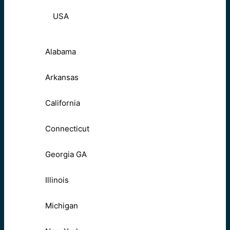
USA
Alabama
Arkansas
California
Connecticut
Georgia GA
Illinois
Michigan