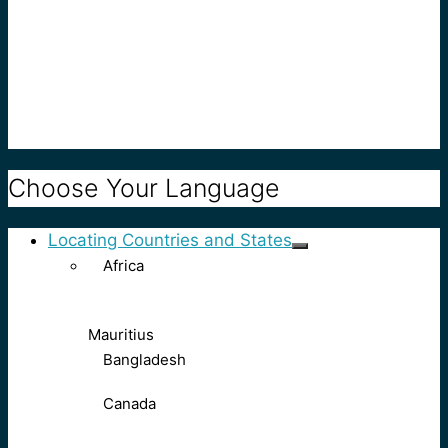
Choose Your Language
Locating Countries and States
Africa
Mauritius
Bangladesh
Canada