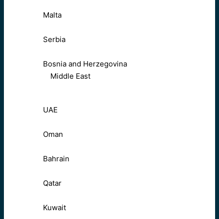
Malta
Serbia
Bosnia and Herzegovina
Middle East
UAE
Oman
Bahrain
Qatar
Kuwait