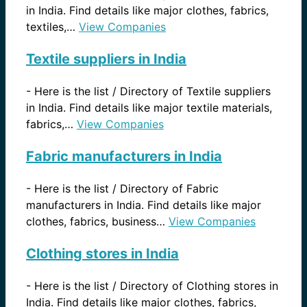
in India. Find details like major clothes, fabrics,
textiles,…
View Companies
Textile suppliers in India
-
Here is the list / Directory of Textile suppliers
in India. Find details like major textile materials,
fabrics,…
View Companies
Fabric manufacturers in India
-
Here is the list / Directory of Fabric
manufacturers in India. Find details like major
clothes, fabrics, business…
View Companies
Clothing stores in India
-
Here is the list / Directory of Clothing stores in
India. Find details like major clothes, fabrics,