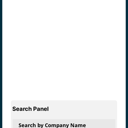
Search Panel
Search by Company Name