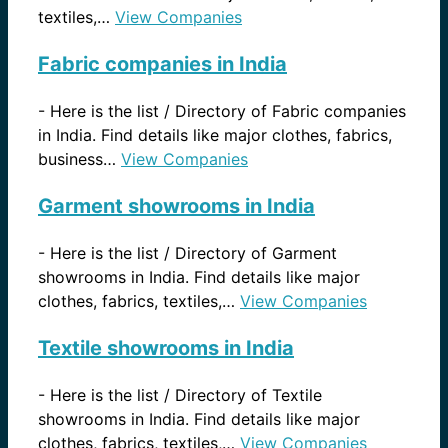
textiles,…
View Companies
Fabric companies in India
-
Here is the list / Directory of Fabric companies
in India. Find details like major clothes, fabrics,
business…
View Companies
Garment showrooms in India
-
Here is the list / Directory of Garment
showrooms in India. Find details like major
clothes, fabrics, textiles,…
View Companies
Textile showrooms in India
-
Here is the list / Directory of Textile
showrooms in India. Find details like major
clothes, fabrics, textiles,…
View Companies