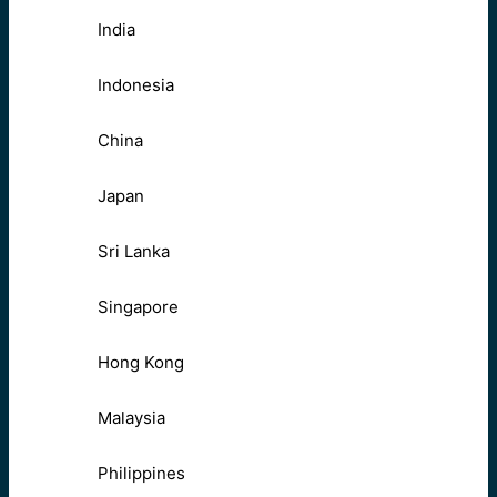
India
Indonesia
China
Japan
Sri Lanka
Singapore
Hong Kong
Malaysia
Philippines