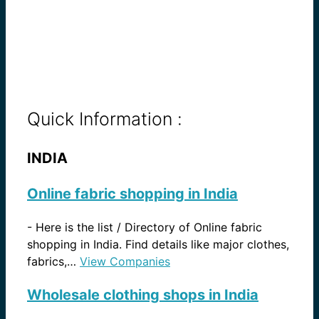
Quick Information :
INDIA
Online fabric shopping in India
-
Here is the list / Directory of Online fabric
shopping in India. Find details like major clothes,
fabrics,…
View Companies
Wholesale clothing shops in India