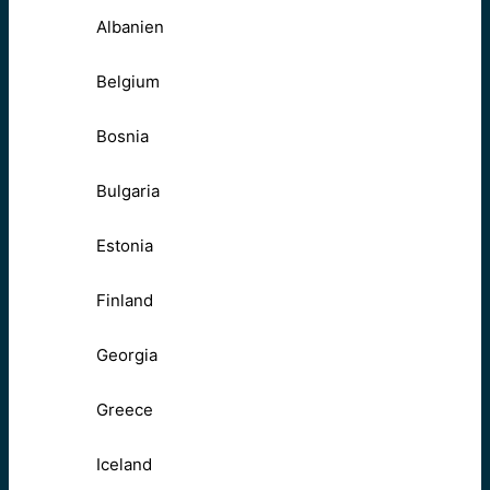
Albanien
Belgium
Bosnia
Bulgaria
Estonia
Finland
Georgia
Greece
Iceland