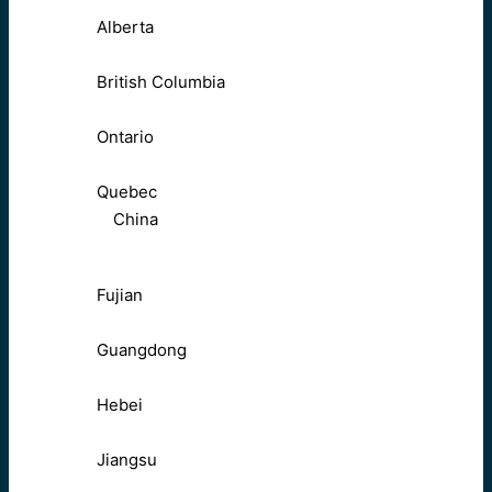
Alberta
British Columbia
Ontario
Quebec
China
Fujian
Guangdong
Hebei
Jiangsu