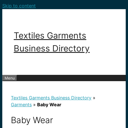
Skip to content
Textiles Garments
Business Directory
Menu
Textiles Garments Business Directory
»
Garments
»
Baby Wear
Baby Wear