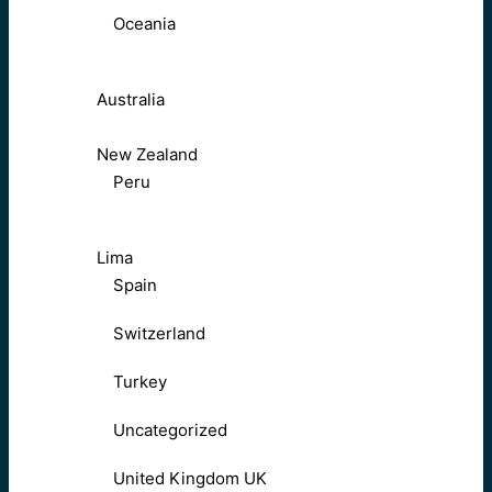
Oceania
Australia
New Zealand
Peru
Lima
Spain
Switzerland
Turkey
Uncategorized
United Kingdom UK