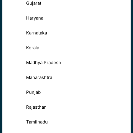
Gujarat
Haryana
Karnataka
Kerala
Madhya Pradesh
Maharashtra
Punjab
Rajasthan
Tamilnadu