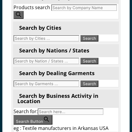
Products search
Search by Cities
Search by Nations / States
Search by Dealing Garments
Search by Business Activity in
Location
Search for:
Search Button
eg : Textile manufacturers in Arkansas USA