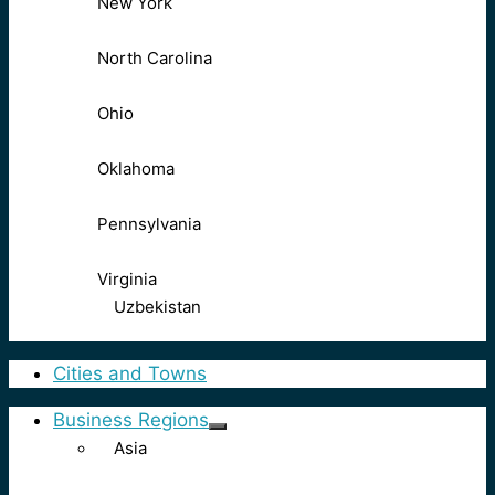
New York
North Carolina
Ohio
Oklahoma
Pennsylvania
Virginia
Uzbekistan
Cities and Towns
Business Regions
Asia