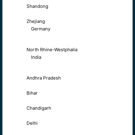
Shandong
Zhejiang
Germany
North Rhine-Westphalia
India
Andhra Pradesh
Bihar
Chandigarh
Delhi