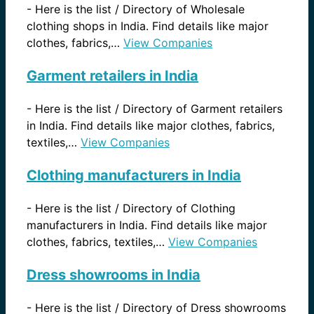
-
Here is the list / Directory of Wholesale
clothing shops in India. Find details like major
clothes, fabrics,…
View Companies
Garment retailers in India
-
Here is the list / Directory of Garment retailers
in India. Find details like major clothes, fabrics,
textiles,…
View Companies
Clothing manufacturers in India
-
Here is the list / Directory of Clothing
manufacturers in India. Find details like major
clothes, fabrics, textiles,…
View Companies
Dress showrooms in India
-
Here is the list / Directory of Dress showrooms