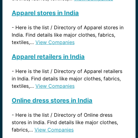
Apparel stores in India
-
Here is the list / Directory of Apparel stores in
India. Find details like major clothes, fabrics,
textiles,…
View Companies
Apparel retailers in India
-
Here is the list / Directory of Apparel retailers
in India. Find details like major clothes, fabrics,
textiles,…
View Companies
Online dress stores in India
-
Here is the list / Directory of Online dress
stores in India. Find details like major clothes,
fabrics,…
View Companies