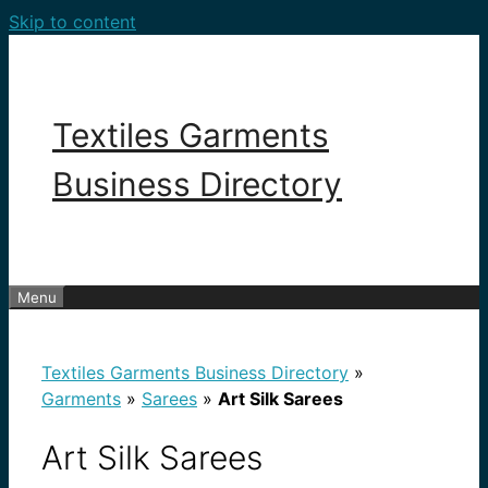
Skip to content
Textiles Garments
Business Directory
Menu
Textiles Garments Business Directory
»
Garments
»
Sarees
»
Art Silk Sarees
Art Silk Sarees