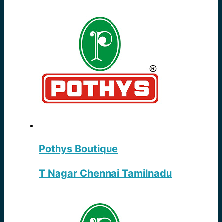
Pothys Boutique
T Nagar Chennai Tamilnadu