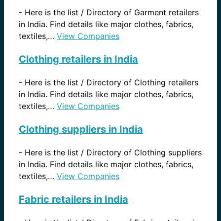
-
Here is the list / Directory of Garment retailers
in India. Find details like major clothes, fabrics,
textiles,…
View Companies
Clothing retailers in India
-
Here is the list / Directory of Clothing retailers
in India. Find details like major clothes, fabrics,
textiles,…
View Companies
Clothing suppliers in India
-
Here is the list / Directory of Clothing suppliers
in India. Find details like major clothes, fabrics,
textiles,…
View Companies
Fabric retailers in India