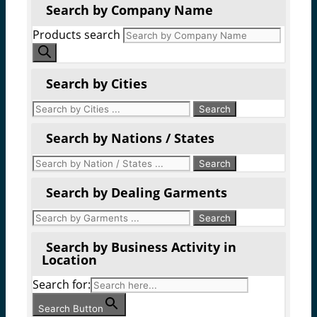
Search by Company Name
Products search
Search by Cities
Search by Nations / States
Search by Dealing Garments
Search by Business Activity in
Location
Search for:
Search Button