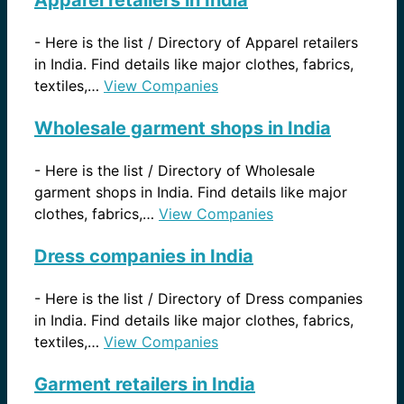
Apparel retailers in India
-
Here is the list / Directory of Apparel retailers
in India. Find details like major clothes, fabrics,
textiles,…
View Companies
Wholesale garment shops in India
-
Here is the list / Directory of Wholesale
garment shops in India. Find details like major
clothes, fabrics,…
View Companies
Dress companies in India
-
Here is the list / Directory of Dress companies
in India. Find details like major clothes, fabrics,
textiles,…
View Companies
Garment retailers in India