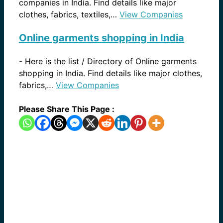
companies in India. Find details like major
clothes, fabrics, textiles,…
View Companies
Online garments shopping in India
-
Here is the list / Directory of Online garments
shopping in India. Find details like major clothes,
fabrics,…
View Companies
Please Share This Page :