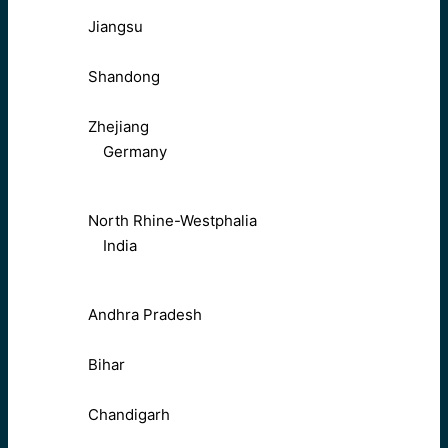
Jiangsu
Shandong
Zhejiang
Germany
North Rhine-Westphalia
India
Andhra Pradesh
Bihar
Chandigarh