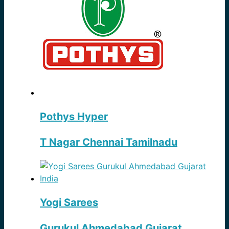
Pothys Hyper
T Nagar Chennai Tamilnadu
Yogi Sarees
Gurukul Ahmedabad Gujarat