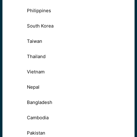
Philippines
South Korea
Taiwan
Thailand
Vietnam
Nepal
Bangladesh
Cambodia
Pakistan