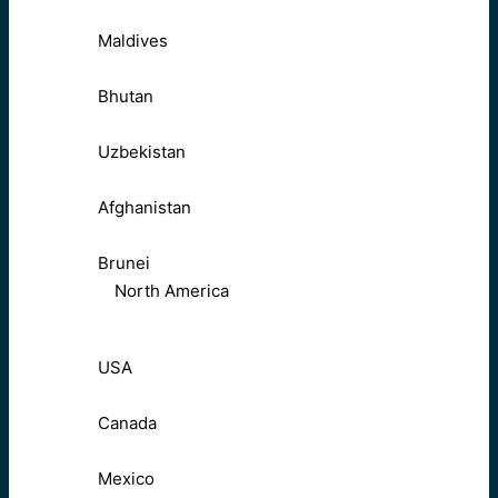
Maldives
Bhutan
Uzbekistan
Afghanistan
Brunei
North America
USA
Canada
Mexico