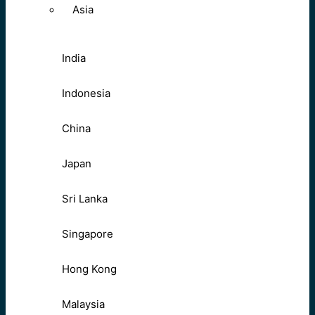
Asia
India
Indonesia
China
Japan
Sri Lanka
Singapore
Hong Kong
Malaysia