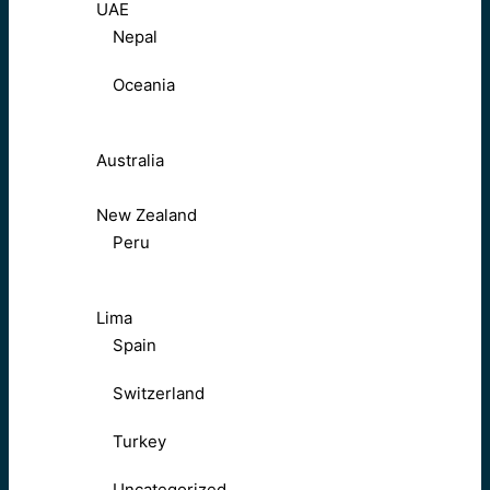
UAE
Nepal
Oceania
Australia
New Zealand
Peru
Lima
Spain
Switzerland
Turkey
Uncategorized