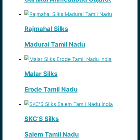
Rajmahal Silks
Madurai Tamil Nadu
Malar Silks
Erode Tamil Nadu
SKC’S Silks
Salem Tamil Nadu