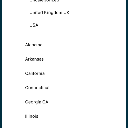
United Kingdom UK
USA
Alabama
Arkansas
California
Connecticut
Georgia GA
Illinois