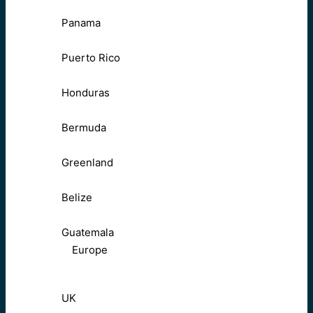
Panama
Puerto Rico
Honduras
Bermuda
Greenland
Belize
Guatemala
Europe
UK