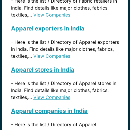
-
Here is the list / Directory of Fabric retailers in
India. Find details like major clothes, fabrics,
textiles,…
View Companies
Apparel exporters in India
-
Here is the list / Directory of Apparel exporters
in India. Find details like major clothes, fabrics,
textiles,…
View Companies
Apparel stores in India
-
Here is the list / Directory of Apparel stores in
India. Find details like major clothes, fabrics,
textiles,…
View Companies
Apparel companies in India
-
Here is the list / Directory of Apparel