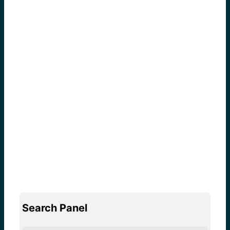
Search Panel