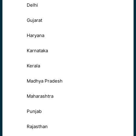
Delhi
Gujarat
Haryana
Karnataka
Kerala
Madhya Pradesh
Maharashtra
Punjab
Rajasthan