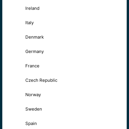
Ireland
Italy
Denmark
Germany
France
Czech Republic
Norway
Sweden
Spain