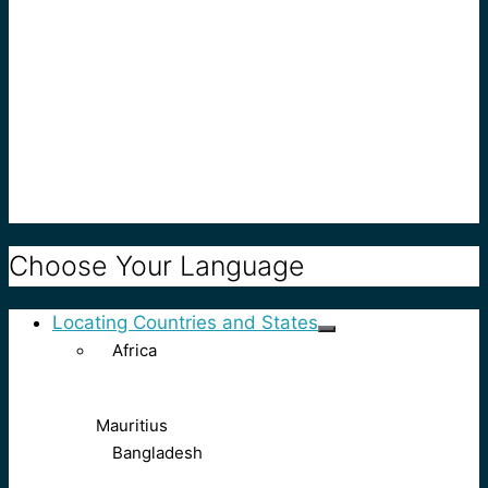
Choose Your Language
Locating Countries and States
Africa
Mauritius
Bangladesh