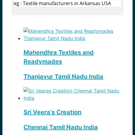
eg : Textile manufacturers in Arkansas USA
Mahendhra Textiles and
Readymades
Thanjavur Tamil Nadu India
Sri Veera’s Creation
Chennai Tamil Nadu India