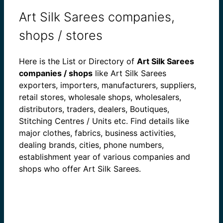
Art Silk Sarees companies,
shops / stores
Here is the List or Directory of
Art Silk Sarees
companies / shops
like Art Silk Sarees
exporters, importers, manufacturers, suppliers,
retail stores, wholesale shops, wholesalers,
distributors, traders, dealers, Boutiques,
Stitching Centres / Units etc. Find details like
major clothes, fabrics, business activities,
dealing brands, cities, phone numbers,
establishment year of various companies and
shops who offer Art Silk Sarees.