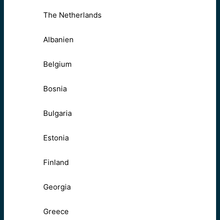
The Netherlands
Albanien
Belgium
Bosnia
Bulgaria
Estonia
Finland
Georgia
Greece