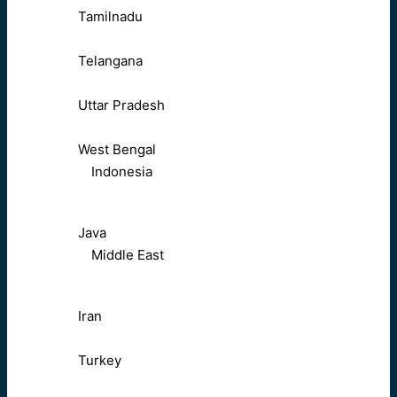
Tamilnadu
Telangana
Uttar Pradesh
West Bengal
Indonesia
Java
Middle East
Iran
Turkey