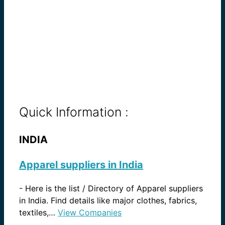
Quick Information :
INDIA
Apparel suppliers in India
-
Here is the list / Directory of Apparel suppliers
in India. Find details like major clothes, fabrics,
textiles,…
View Companies