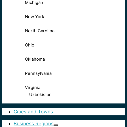
Michigan
New York
North Carolina
Ohio
Oklahoma
Pennsylvania
Virginia
Uzbekistan
Cities and Towns
Business Regions