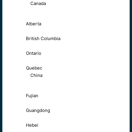
Canada
Alberta
British Columbia
Ontario
Quebec
China
Fujian
Guangdong
Hebei