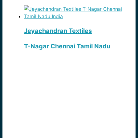
Jeyachandran Textiles
T-Nagar Chennai Tamil Nadu