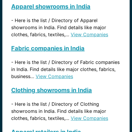
Apparel showrooms in India
-
Here is the list / Directory of Apparel
showrooms in India. Find details like major
clothes, fabrics, textiles,…
View Companies
Fabric companies in India
-
Here is the list / Directory of Fabric companies
in India. Find details like major clothes, fabrics,
business…
View Companies
Clothing showrooms in India
-
Here is the list / Directory of Clothing
showrooms in India. Find details like major
clothes, fabrics, textiles,…
View Companies