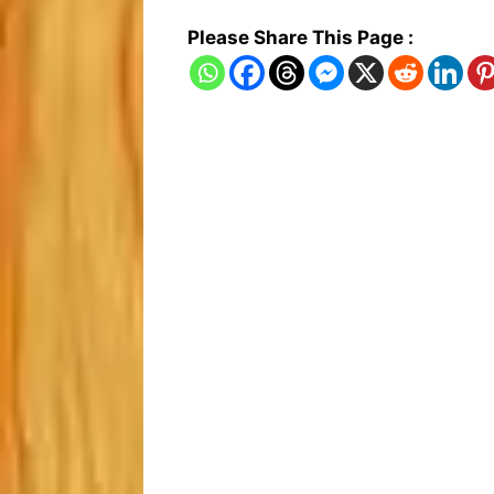
Please Share This Page :