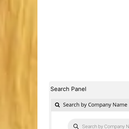
Search Panel
Search by Company Name
Products
search