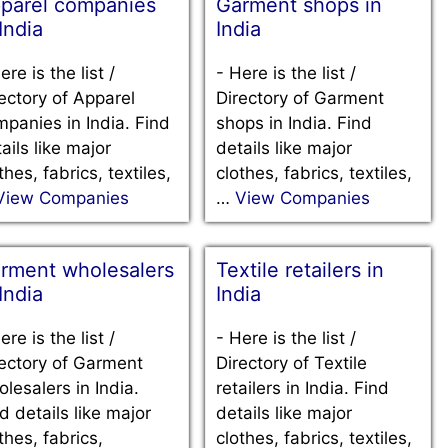
parel companies
Garment shops in
 India
India
ere is the list /
-
Here is the list /
ectory of Apparel
Directory of Garment
panies in India. Find
shops in India. Find
ails like major
details like major
thes, fabrics, textiles,
clothes, fabrics, textiles,
View Companies
…
View Companies
rment wholesalers
Textile retailers in
 India
India
ere is the list /
-
Here is the list /
ectory of Garment
Directory of Textile
lesalers in India.
retailers in India. Find
d details like major
details like major
thes, fabrics,
clothes, fabrics, textiles,