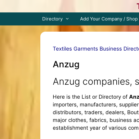
Skip
to
content
Directory
Add Your Company / Shop
Textiles Garments Business Direct
Anzug
Anzug companies, s
Here is the List or Directory of
Anz
importers, manufacturers, supplier
distributors, traders, dealers, Bout
major clothes, fabrics, business ac
establishment year of various co