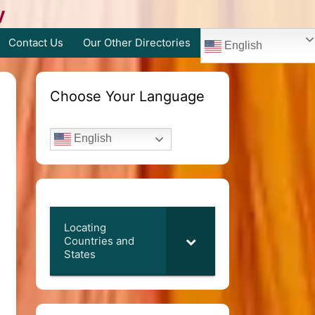
y
Contact Us
Our Other Directories
English
Choose Your Language
English
Locating
Countries and
States