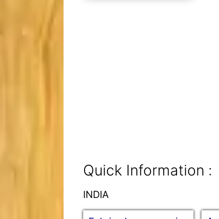
Quick Information :
INDIA