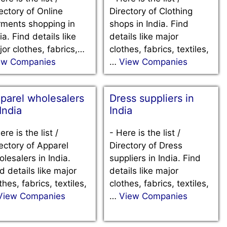
ectory of Online
Directory of Clothing
rments shopping in
shops in India. Find
ia. Find details like
details like major
or clothes, fabrics,…
clothes, fabrics, textiles,
ew Companies
…
View Companies
parel wholesalers
Dress suppliers in
 India
India
ere is the list /
-
Here is the list /
ectory of Apparel
Directory of Dress
lesalers in India.
suppliers in India. Find
d details like major
details like major
thes, fabrics, textiles,
clothes, fabrics, textiles,
View Companies
…
View Companies