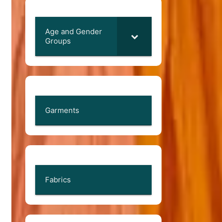
Age and Gender
Groups
Garments
Fabrics