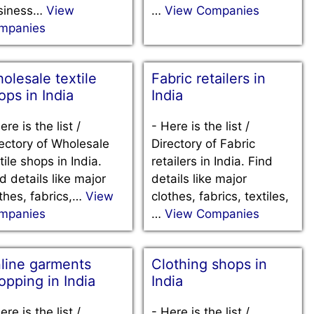
siness…
View
…
View Companies
mpanies
olesale textile
Fabric retailers in
ops in India
India
ere is the list /
-
Here is the list /
ectory of Wholesale
Directory of Fabric
tile shops in India.
retailers in India. Find
d details like major
details like major
thes, fabrics,…
View
clothes, fabrics, textiles,
mpanies
…
View Companies
line garments
Clothing shops in
opping in India
India
ere is the list /
-
Here is the list /