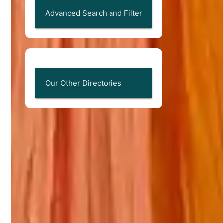
Advanced Search and Filter
Our Other Directories