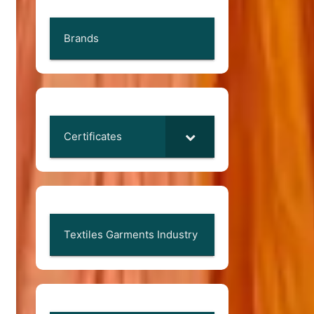
Brands
Certificates
Textiles Garments Industry