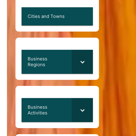
Cities and Towns
Business
Regions
Business
Activities