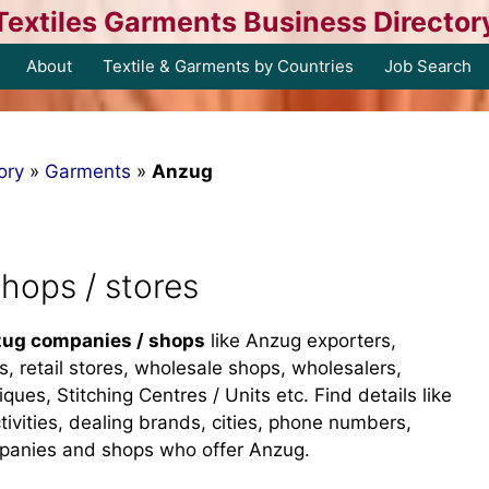
Textiles Garments Business Director
About
Textile & Garments by Countries
Job Search
ory
»
Garments
»
Anzug
hops / stores
ug companies / shops
like Anzug exporters,
s, retail stores, wholesale shops, wholesalers,
iques, Stitching Centres / Units etc. Find details like
tivities, dealing brands, cities, phone numbers,
mpanies and shops who offer Anzug.