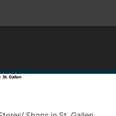
»
St. Gallen
tores/ Shops in St. Gallen