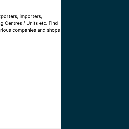
xporters, importers,
ng Centres / Units etc. Find
 various companies and shops