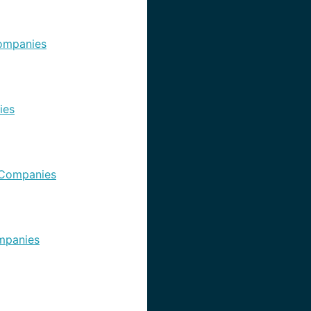
ompanies
ies
Companies
mpanies