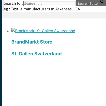
Search for:
Search Button
eg : Textile manufacturers in Arkansas USA
BrandMarkt Store
St. Gallen Switzerland