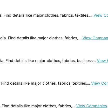
a. Find details like major clothes, fabrics, textiles,…
View C
ndia. Find details like major clothes, fabrics,…
View Compan
dia. Find details like major clothes, fabrics, business…
View 
 Find details like major clothes, fabrics, textiles,…
View Co
a. Find details like major clothes, fabrics,…
View Companies