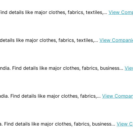
Find details like major clothes, fabrics, textiles,…
View Comp
 details like major clothes, fabrics, textiles,…
View Compani
ndia. Find details like major clothes, fabrics, business…
Vie
ndia. Find details like major clothes, fabrics,…
View Compan
a. Find details like major clothes, fabrics, business…
View C