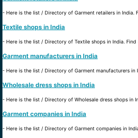
-
Here is the list / Directory of Garment retailers in India. 
Textile shops in India
-
Here is the list / Directory of Textile shops in India. Find
Garment manufacturers in India
-
Here is the list / Directory of Garment manufacturers in I
Wholesale dress shops in India
-
Here is the list / Directory of Wholesale dress shops in I
Garment companies in India
-
Here is the list / Directory of Garment companies in Indi