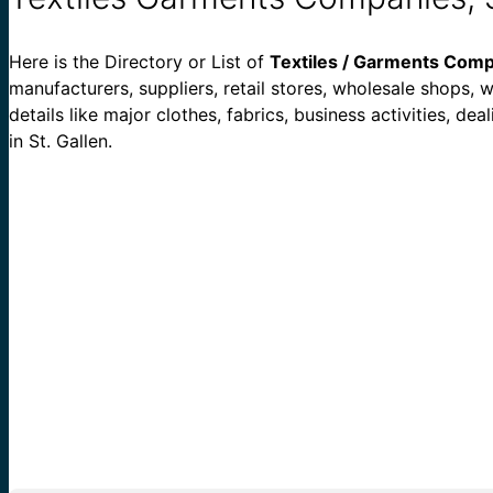
Here is the Directory or List of
Textiles / Garments Compa
manufacturers, suppliers, retail stores, wholesale shops, wh
details like major clothes, fabrics, business activities, 
in St. Gallen.