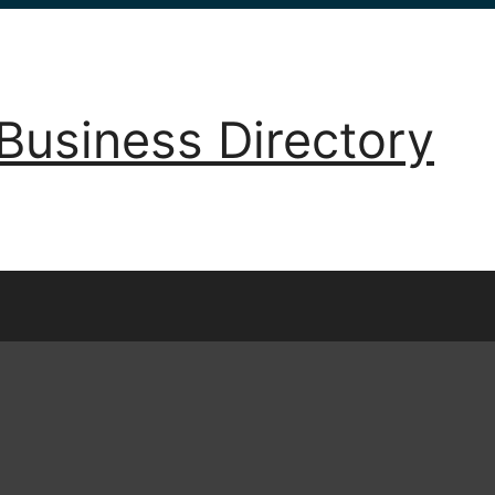
Business Directory