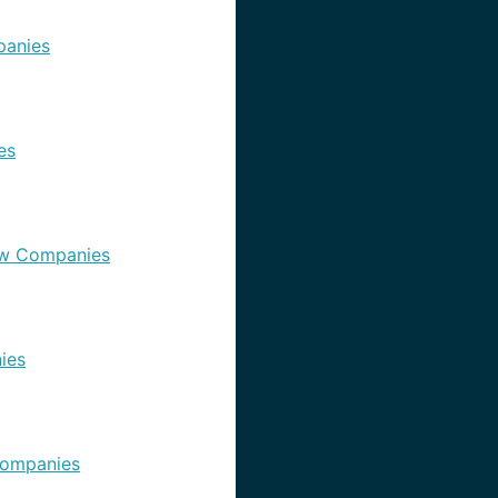
anies
es
w Companies
ies
ompanies