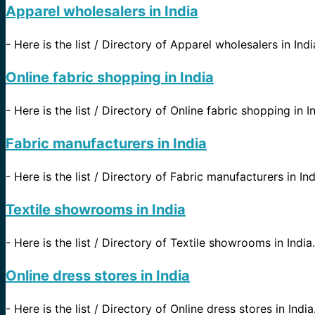
Apparel wholesalers in India
-
Here is the list / Directory of Apparel wholesalers in Indi
Online fabric shopping in India
-
Here is the list / Directory of Online fabric shopping in I
Fabric manufacturers in India
-
Here is the list / Directory of Fabric manufacturers in In
Textile showrooms in India
-
Here is the list / Directory of Textile showrooms in India.
Online dress stores in India
-
Here is the list / Directory of Online dress stores in Indi