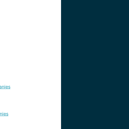
nies
nies