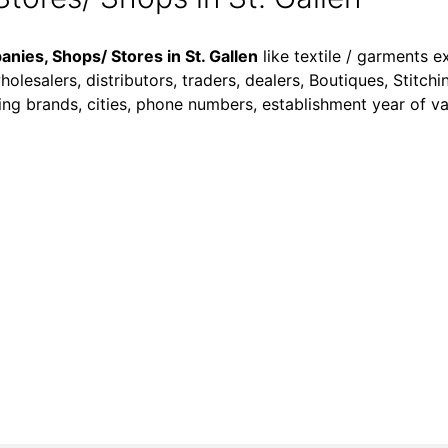
nies, Shops/ Stores in St. Gallen
like textile / garments e
olesalers, distributors, traders, dealers, Boutiques, Stitchi
dealing brands, cities, phone numbers, establishment year of