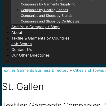
Companies by Garments Supplying
Companies by Dealing Fabrics
Companies and Shops by Brands
Companies and Shops by Certificates
Add Your Company / Shop
About
Textile & Garments by Countries
Job Search
Contact Us
Our Other Directories
Textiles Garments Business Directory
»
Cities and Towns
St. Gallen
Textiles Garments Companies, S