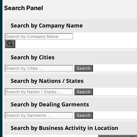
Search Panel
Search by Company Name
Products
search
Search by Cities
Search by Nations / States
Search by Dealing Garments
Search by Business Activity in Location