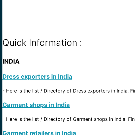
Quick Information :
INDIA
Dress exporters in India
-
Here is the list / Directory of Dress exporters in India. F
Garment shops in India
-
Here is the list / Directory of Garment shops in India. Fin
Garment retailers in India