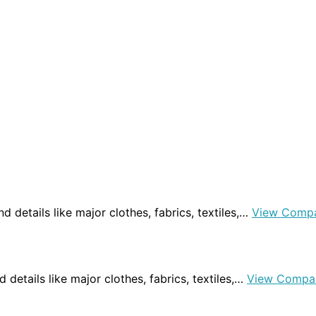
ind details like major clothes, fabrics, textiles,…
View Compa
d details like major clothes, fabrics, textiles,…
View Compa