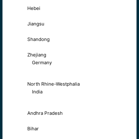
Hebei
Jiangsu
Shandong
Zhejiang
Germany
North Rhine-Westphalia
India
Andhra Pradesh
Bihar