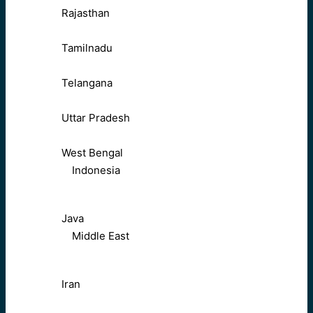
Rajasthan
Tamilnadu
Telangana
Uttar Pradesh
West Bengal
Indonesia
Java
Middle East
Iran