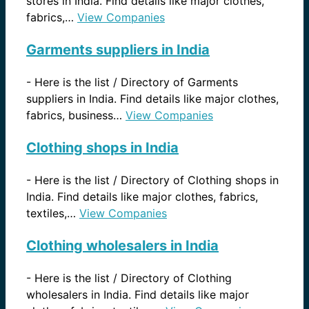
stores in India. Find details like major clothes,
fabrics,…
View Companies
Garments suppliers in India
-
Here is the list / Directory of Garments
suppliers in India. Find details like major clothes,
fabrics, business…
View Companies
Clothing shops in India
-
Here is the list / Directory of Clothing shops in
India. Find details like major clothes, fabrics,
textiles,…
View Companies
Clothing wholesalers in India
-
Here is the list / Directory of Clothing
wholesalers in India. Find details like major