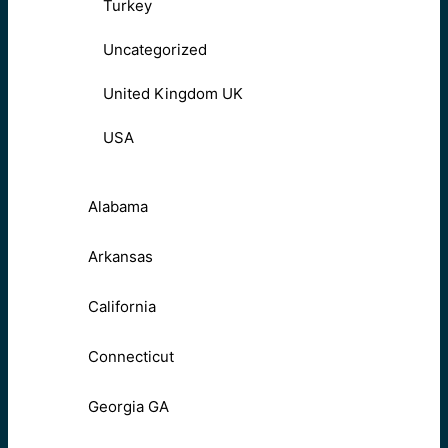
Turkey
Uncategorized
United Kingdom UK
USA
Alabama
Arkansas
California
Connecticut
Georgia GA