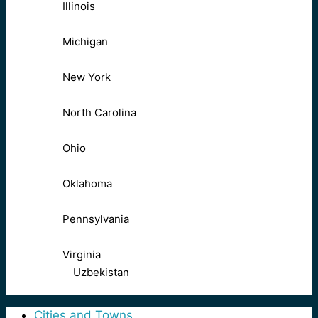
Illinois
Michigan
New York
North Carolina
Ohio
Oklahoma
Pennsylvania
Virginia
Uzbekistan
Cities and Towns