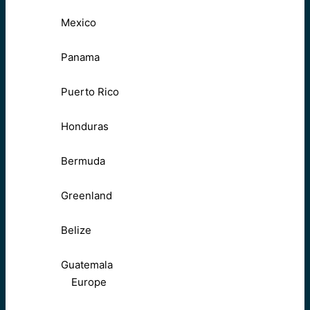
Mexico
Panama
Puerto Rico
Honduras
Bermuda
Greenland
Belize
Guatemala
Europe