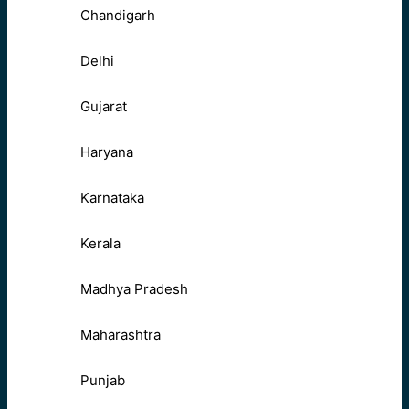
Chandigarh
Delhi
Gujarat
Haryana
Karnataka
Kerala
Madhya Pradesh
Maharashtra
Punjab