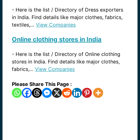
-
Here is the list / Directory of Dress exporters
in India. Find details like major clothes, fabrics,
textiles,…
View Companies
Online clothing stores in India
-
Here is the list / Directory of Online clothing
stores in India. Find details like major clothes,
fabrics,…
View Companies
Please Share This Page :