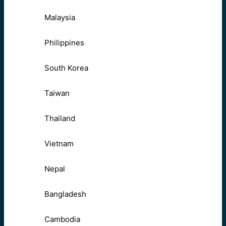
Malaysia
Philippines
South Korea
Taiwan
Thailand
Vietnam
Nepal
Bangladesh
Cambodia