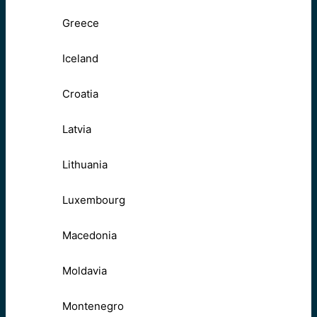
Greece
Iceland
Croatia
Latvia
Lithuania
Luxembourg
Macedonia
Moldavia
Montenegro