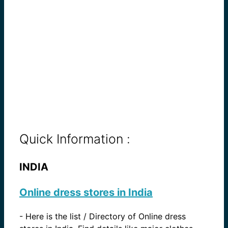
Quick Information :
INDIA
Online dress stores in India
-
Here is the list / Directory of Online dress