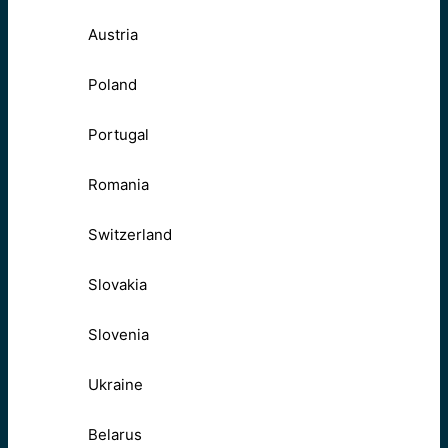
Austria
Poland
Portugal
Romania
Switzerland
Slovakia
Slovenia
Ukraine
Belarus