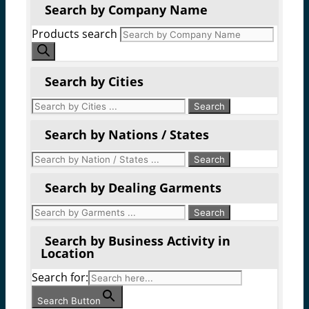
Search by Company Name
Products search
Search by Cities
Search by Nations / States
Search by Dealing Garments
Search by Business Activity in
Location
Search for:
Search Button