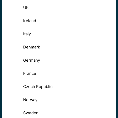
UK
Ireland
Italy
Denmark
Germany
France
Czech Republic
Norway
Sweden