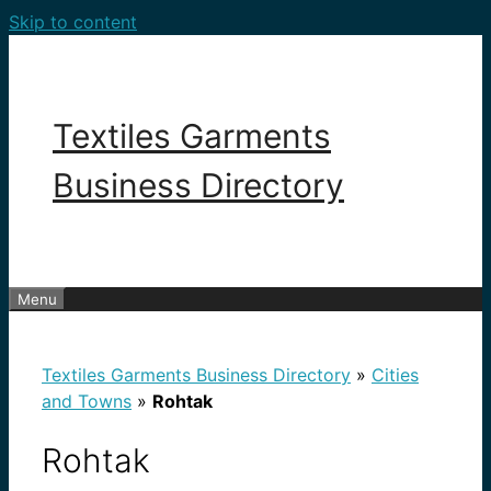
Skip to content
Textiles Garments
Business Directory
Menu
Textiles Garments Business Directory
»
Cities
and Towns
»
Rohtak
Rohtak