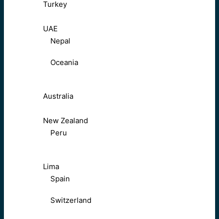
Turkey
UAE
Nepal
Oceania
Australia
New Zealand
Peru
Lima
Spain
Switzerland