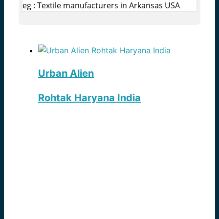
eg : Textile manufacturers in Arkansas USA
Urban Alien
Rohtak Haryana India