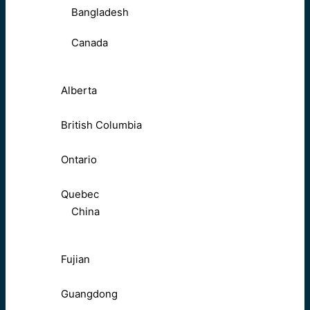
Bangladesh
Canada
Alberta
British Columbia
Ontario
Quebec
China
Fujian
Guangdong