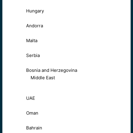
Hungary
Andorra
Malta
Serbia
Bosnia and Herzegovina
Middle East
UAE
Oman
Bahrain