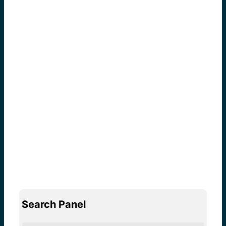
Search Panel