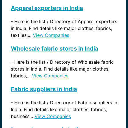
Apparel exporters in India
-
Here is the list / Directory of Apparel exporters
in India. Find details like major clothes, fabrics,
textiles,…
View Companies
Wholesale fabric stores in India
-
Here is the list / Directory of Wholesale fabric
stores in India. Find details like major clothes,
fabrics,…
View Companies
Fabric suppliers in India
-
Here is the list / Directory of Fabric suppliers in
India. Find details like major clothes, fabrics,
business…
View Companies