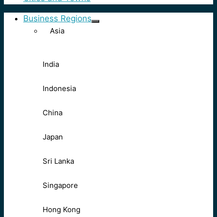
Business Regions
Asia
India
Indonesia
China
Japan
Sri Lanka
Singapore
Hong Kong