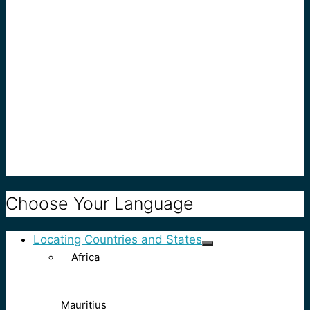
Choose Your Language
Locating Countries and States
Africa
Mauritius