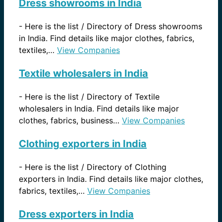
Dress showrooms in India
-
Here is the list / Directory of Dress showrooms
in India. Find details like major clothes, fabrics,
textiles,…
View Companies
Textile wholesalers in India
-
Here is the list / Directory of Textile
wholesalers in India. Find details like major
clothes, fabrics, business…
View Companies
Clothing exporters in India
-
Here is the list / Directory of Clothing
exporters in India. Find details like major clothes,
fabrics, textiles,…
View Companies
Dress exporters in India