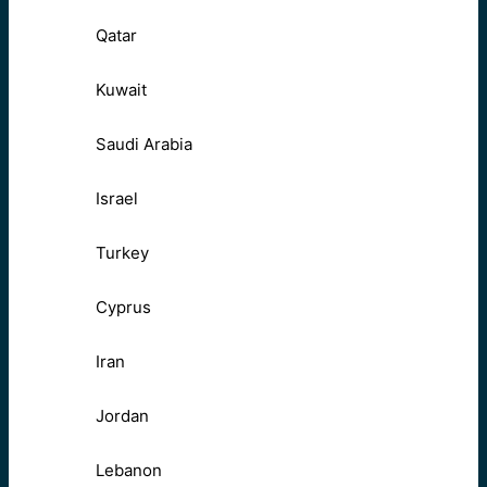
Qatar
Kuwait
Saudi Arabia
Israel
Turkey
Cyprus
Iran
Jordan
Lebanon