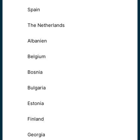
Spain
The Netherlands
Albanien
Belgium
Bosnia
Bulgaria
Estonia
Finland
Georgia