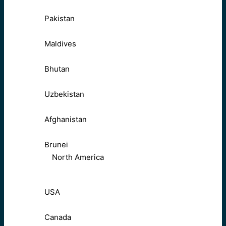
Pakistan
Maldives
Bhutan
Uzbekistan
Afghanistan
Brunei
North America
USA
Canada