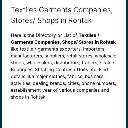
Textiles Garments Companies,
Stores/ Shops in Rohtak
Here is the Directory or List of
Textiles /
Garments Companies, Shops/ Stores in Rohtak
like textile / garments exporters, importers,
manufacturers, suppliers, retail stores, wholesale
shops, wholesalers, distributors, traders, dealers,
Boutiques, Stitching Centres / Units etc. Find
details like major clothes, fabrics, business
activities, dealing brands, cities, phone numbers,
establishment year of various companies and
shops in Rohtak.