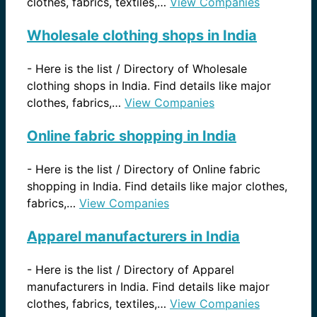
clothes, fabrics, textiles,…
View Companies
Wholesale clothing shops in India
-
Here is the list / Directory of Wholesale
clothing shops in India. Find details like major
clothes, fabrics,…
View Companies
Online fabric shopping in India
-
Here is the list / Directory of Online fabric
shopping in India. Find details like major clothes,
fabrics,…
View Companies
Apparel manufacturers in India
-
Here is the list / Directory of Apparel
manufacturers in India. Find details like major
clothes, fabrics, textiles,…
View Companies