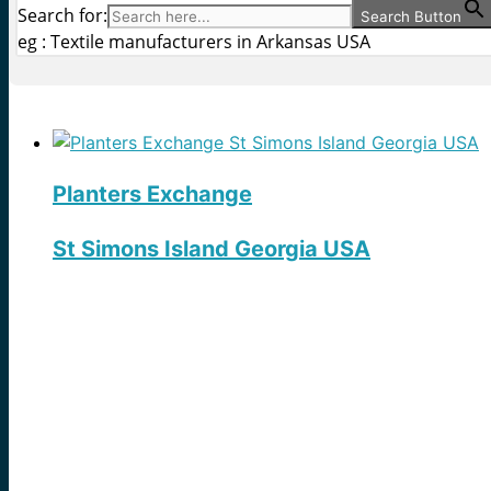
Search for:
Search Button
eg : Textile manufacturers in Arkansas USA
Planters Exchange
St Simons Island Georgia USA