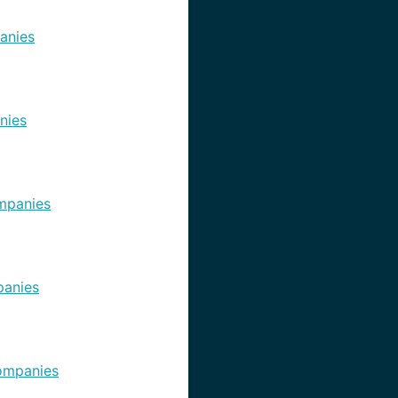
anies
nies
mpanies
anies
ompanies