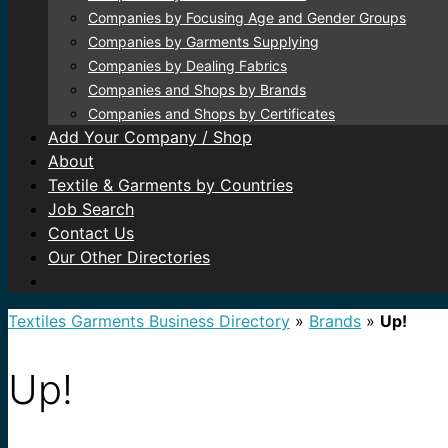
Companies by Focusing Age and Gender Groups
Companies by Garments Supplying
Companies by Dealing Fabrics
Companies and Shops by Brands
Companies and Shops by Certificates
Add Your Company / Shop
About
Textile & Garments by Countries
Job Search
Contact Us
Our Other Directories
Textiles Garments Business Directory
»
Brands
»
Up!
Up!