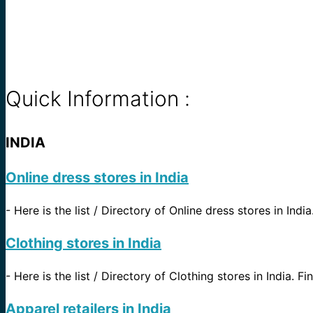
Quick Information :
INDIA
Online dress stores in India
-
Here is the list / Directory of Online dress stores in Indi
Clothing stores in India
-
Here is the list / Directory of Clothing stores in India. Fi
Apparel retailers in India