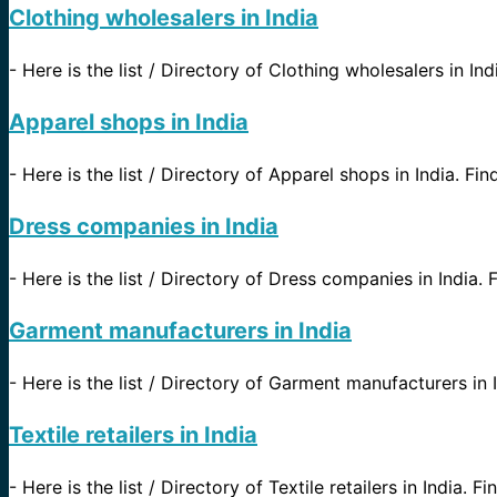
Clothing wholesalers in India
-
Here is the list / Directory of Clothing wholesalers in Ind
Apparel shops in India
-
Here is the list / Directory of Apparel shops in India. Fin
Dress companies in India
-
Here is the list / Directory of Dress companies in India. F
Garment manufacturers in India
-
Here is the list / Directory of Garment manufacturers in I
Textile retailers in India
-
Here is the list / Directory of Textile retailers in India. F