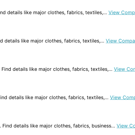
Find details like major clothes, fabrics, textiles,…
View Comp
nd details like major clothes, fabrics, textiles,…
View Compa
 Find details like major clothes, fabrics, textiles,…
View Co
 Find details like major clothes, fabrics, textiles,…
View Comp
a. Find details like major clothes, fabrics, business…
View C