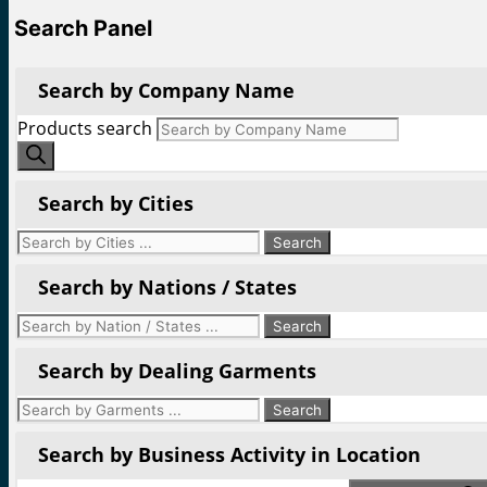
Search Panel
Search by Company Name
Products search
Search by Cities
Search by Nations / States
Search by Dealing Garments
Search by Business Activity in Location