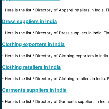
-
Here is the list / Directory of Apparel retailers in India. 
Dress suppliers in India
-
Here is the list / Directory of Dress suppliers in India. Fi
Clothing exporters in India
-
Here is the list / Directory of Clothing exporters in India.
Clothing retailers in India
-
Here is the list / Directory of Clothing retailers in India.
Garments suppliers in India
-
Here is the list / Directory of Garments suppliers in Indi