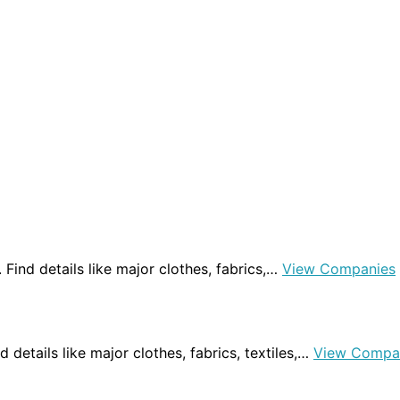
a. Find details like major clothes, fabrics,…
View Companies
nd details like major clothes, fabrics, textiles,…
View Compa