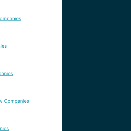
ompanies
ies
anies
w Companies
nies