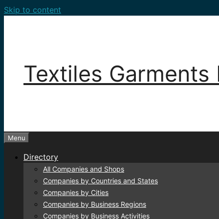
Skip to content
Textiles Garments 
Menu
Directory
All Companies and Shops
Companies by Countries and States
Companies by Cities
Companies by Business Regions
Companies by Business Activities