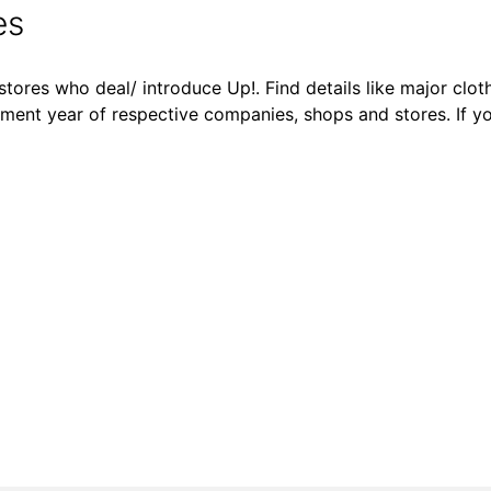
es
tores who deal/ introduce Up!. Find details like major cloth
shment year of respective companies, shops and stores. If y