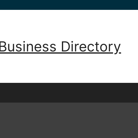
Business Directory