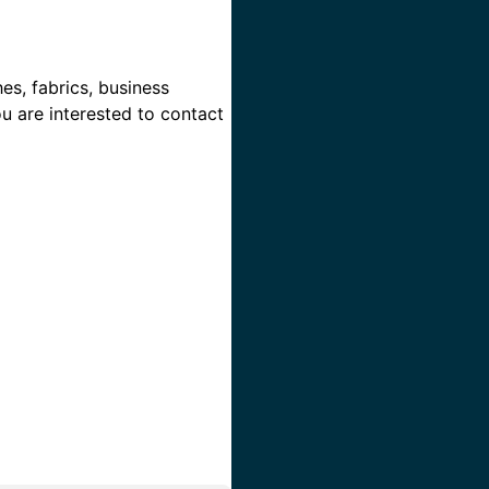
es, fabrics, business
ou are interested to contact