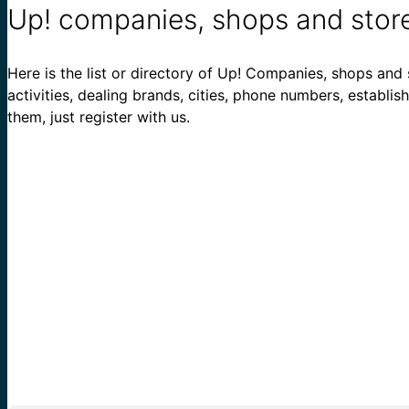
Up! companies, shops and stor
Here is the list or directory of Up! Companies, shops and s
activities, dealing brands, cities, phone numbers, establi
them, just register with us.