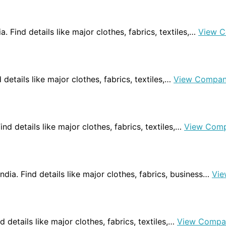
ia. Find details like major clothes, fabrics, textiles,…
View C
d details like major clothes, fabrics, textiles,…
View Compan
ind details like major clothes, fabrics, textiles,…
View Comp
ndia. Find details like major clothes, fabrics, business…
Vie
ind details like major clothes, fabrics, textiles,…
View Compa