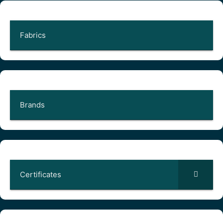
Fabrics
Brands
Certificates