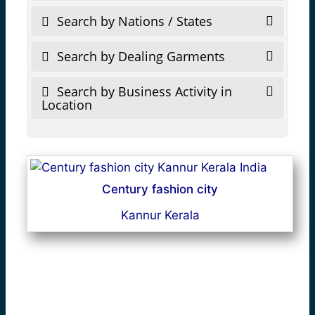
Search by Nations / States
Search by Dealing Garments
Search by Business Activity in
Location
Century fashion city
Kannur Kerala