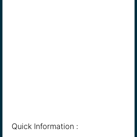
Quick Information :