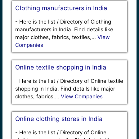
Clothing manufacturers in India
-
Here is the list / Directory of Clothing
manufacturers in India. Find details like
major clothes, fabrics, textiles,…
View
Companies
Online textile shopping in India
-
Here is the list / Directory of Online textile
shopping in India. Find details like major
clothes, fabrics,…
View Companies
Online clothing stores in India
-
Here is the list / Directory of Online