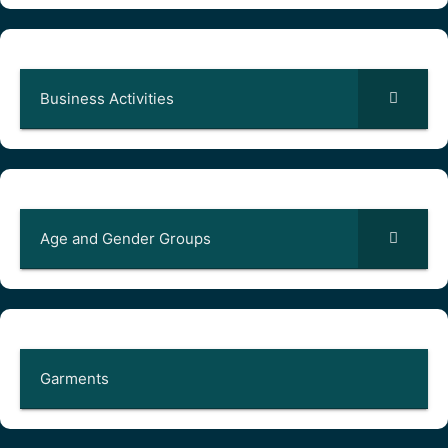
Business Activities
Age and Gender Groups
Garments