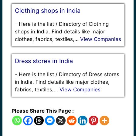
Clothing shops in India
-
Here is the list / Directory of Clothing
shops in India. Find details like major
clothes, fabrics, textiles,…
View Companies
Dress stores in India
-
Here is the list / Directory of Dress stores
in India. Find details like major clothes,
fabrics, textiles,…
View Companies
Please Share This Page :