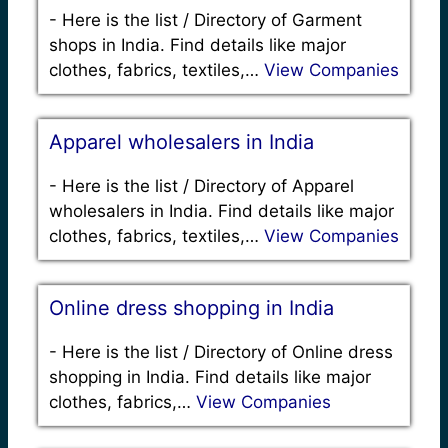
-
Here is the list / Directory of Garment
shops in India. Find details like major
clothes, fabrics, textiles,…
View Companies
Apparel wholesalers in India
-
Here is the list / Directory of Apparel
wholesalers in India. Find details like major
clothes, fabrics, textiles,…
View Companies
Online dress shopping in India
-
Here is the list / Directory of Online dress
shopping in India. Find details like major
clothes, fabrics,…
View Companies