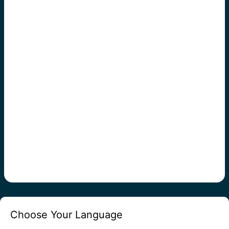
Choose Your Language