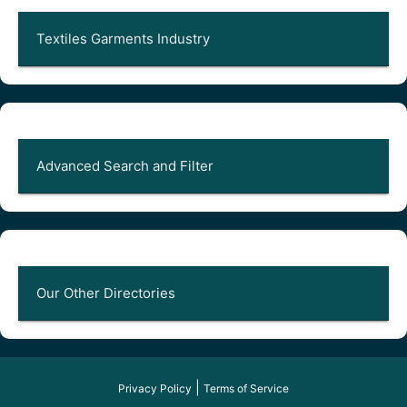
Textiles Garments Industry
Advanced Search and Filter
Our Other Directories
|
Privacy Policy
Terms of Service