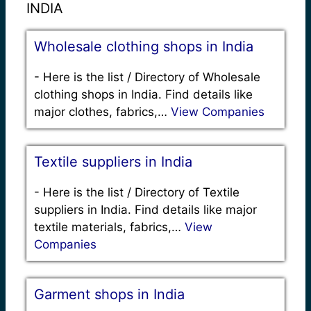
INDIA
Wholesale clothing shops in India
-
Here is the list / Directory of Wholesale
clothing shops in India. Find details like
major clothes, fabrics,…
View Companies
Textile suppliers in India
-
Here is the list / Directory of Textile
suppliers in India. Find details like major
textile materials, fabrics,…
View
Companies
Garment shops in India