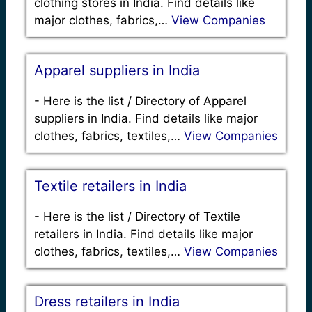
clothing stores in India. Find details like
major clothes, fabrics,…
View Companies
Apparel suppliers in India
-
Here is the list / Directory of Apparel
suppliers in India. Find details like major
clothes, fabrics, textiles,…
View Companies
Textile retailers in India
-
Here is the list / Directory of Textile
retailers in India. Find details like major
clothes, fabrics, textiles,…
View Companies
Dress retailers in India