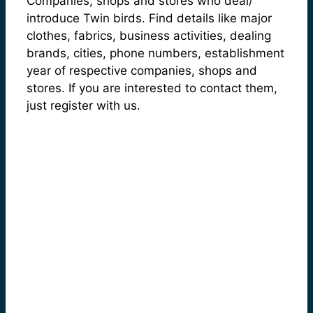
Companies, shops and stores who deal/
introduce Twin birds. Find details like major
clothes, fabrics, business activities, dealing
brands, cities, phone numbers, establishment
year of respective companies, shops and
stores. If you are interested to contact them,
just register with us.