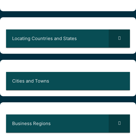
Locating Countries and States
Cities and Towns
Business Regions