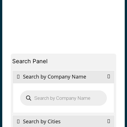
Search Panel
Search by Company Name
Products
search
Search by Cities