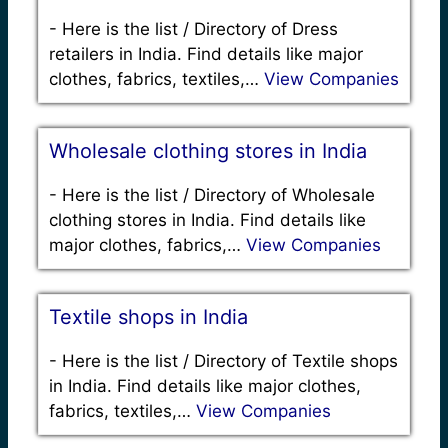
-
Here is the list / Directory of Dress
retailers in India. Find details like major
clothes, fabrics, textiles,…
View Companies
Wholesale clothing stores in India
-
Here is the list / Directory of Wholesale
clothing stores in India. Find details like
major clothes, fabrics,…
View Companies
Textile shops in India
-
Here is the list / Directory of Textile shops
in India. Find details like major clothes,
fabrics, textiles,…
View Companies