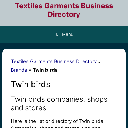
Skip
Textiles Garments Business
to
Directory
content
Menu
Textiles Garments Business Directory
»
Brands
»
Twin birds
Twin birds
Twin birds companies, shops
and stores
Here is the list or directory of Twin birds