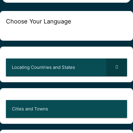
Choose Your Language
Locating Countries and States
Cities and Towns