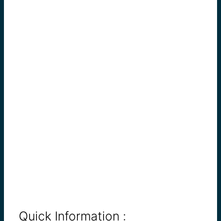
Quick Information :