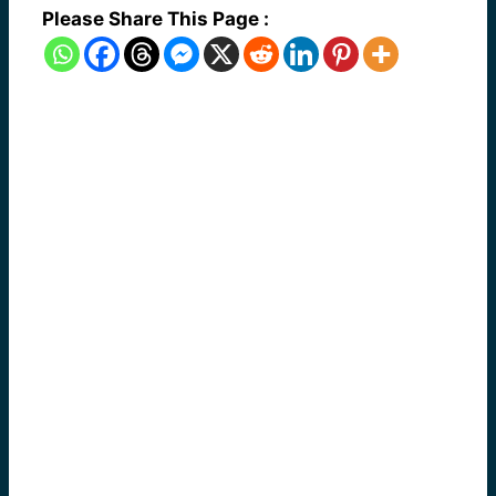
Please Share This Page :