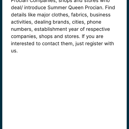
Procian Companies, shops and stores who
deal/ introduce Summer Queen Procian. Find
details like major clothes, fabrics, business
activities, dealing brands, cities, phone
numbers, establishment year of respective
companies, shops and stores. If you are
interested to contact them, just register with
us.