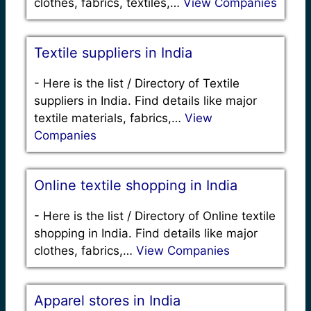
clothes, fabrics, textiles,…
View Companies
Textile suppliers in India
-
Here is the list / Directory of Textile
suppliers in India. Find details like major
textile materials, fabrics,…
View
Companies
Online textile shopping in India
-
Here is the list / Directory of Online textile
shopping in India. Find details like major
clothes, fabrics,…
View Companies
Apparel stores in India