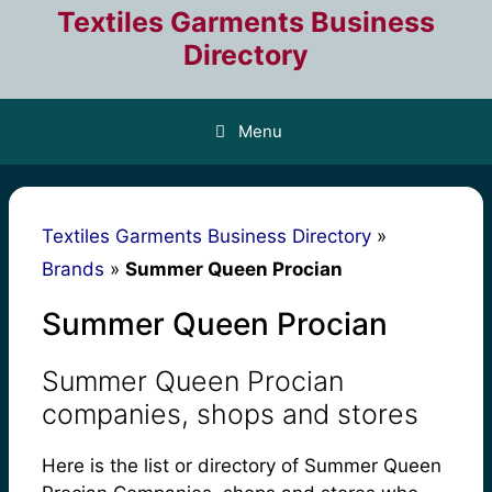
Skip
Textiles Garments Business
to
Directory
content
Menu
Textiles Garments Business Directory
»
Brands
»
Summer Queen Procian
Summer Queen Procian
Summer Queen Procian
companies, shops and stores
Here is the list or directory of Summer Queen