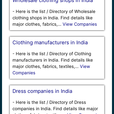
Wholesale clothing shops in India
-
Here is the list / Directory of Wholesale
clothing shops in India. Find details like
major clothes, fabrics,…
View Companies
Clothing manufacturers in India
-
Here is the list / Directory of Clothing
manufacturers in India. Find details like
major clothes, fabrics, textiles,…
View
Companies
Dress companies in India
-
Here is the list / Directory of Dress
companies in India. Find details like major