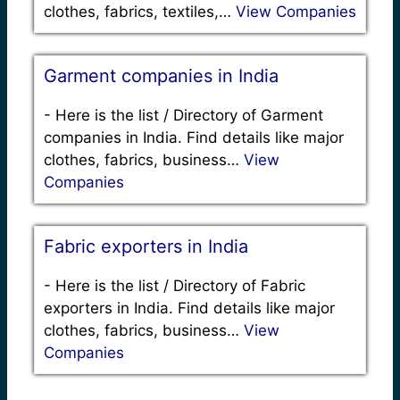
clothes, fabrics, textiles,…
View Companies
Garment companies in India
-
Here is the list / Directory of Garment
companies in India. Find details like major
clothes, fabrics, business…
View
Companies
Fabric exporters in India
-
Here is the list / Directory of Fabric
exporters in India. Find details like major
clothes, fabrics, business…
View
Companies