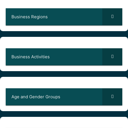
Business Regions
Business Activities
Age and Gender Groups