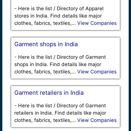
-
Here is the list / Directory of Apparel
stores in India. Find details like major
clothes, fabrics, textiles,…
View Companies
Garment shops in India
-
Here is the list / Directory of Garment
shops in India. Find details like major
clothes, fabrics, textiles,…
View Companies
Garment retailers in India
-
Here is the list / Directory of Garment
retailers in India. Find details like major
clothes, fabrics, textiles,…
View Companies