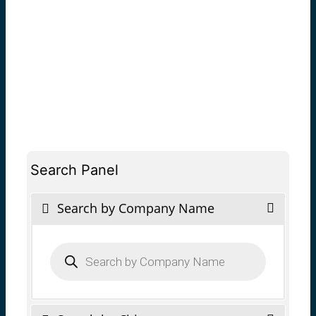
Search Panel
Search by Company Name
Products
search