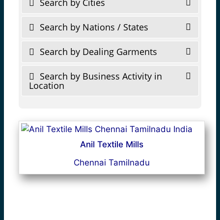
Search by Cities
Search by Nations / States
Search by Dealing Garments
Search by Business Activity in
Location
Anil Textile Mills
Chennai Tamilnadu