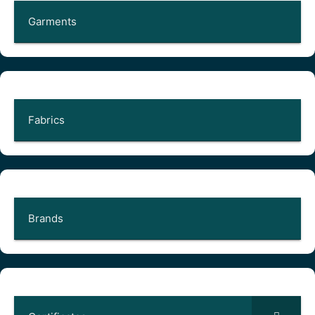
Garments
Fabrics
Brands