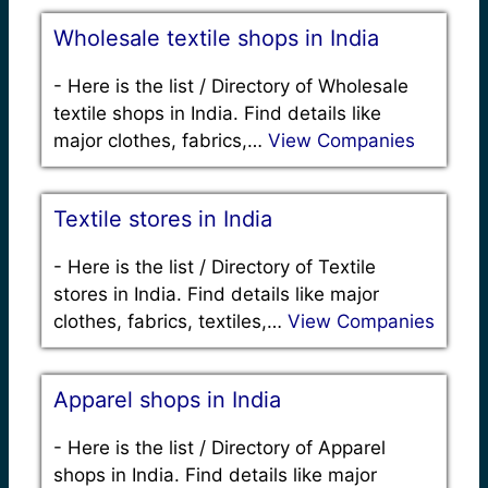
Wholesale textile shops in India
-
Here is the list / Directory of Wholesale
textile shops in India. Find details like
major clothes, fabrics,…
View Companies
Textile stores in India
-
Here is the list / Directory of Textile
stores in India. Find details like major
clothes, fabrics, textiles,…
View Companies
Apparel shops in India
-
Here is the list / Directory of Apparel
shops in India. Find details like major