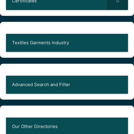
Certificates
Textiles Garments Industry
Advanced Search and Filter
Our Other Directories