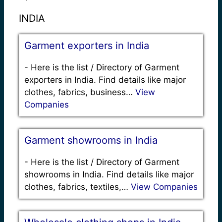
INDIA
Garment exporters in India
-
Here is the list / Directory of Garment
exporters in India. Find details like major
clothes, fabrics, business…
View
Companies
Garment showrooms in India
-
Here is the list / Directory of Garment
showrooms in India. Find details like major
clothes, fabrics, textiles,…
View Companies