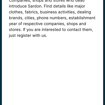
Companies, shops and stores who deal/
introduce Sardon. Find details like major
clothes, fabrics, business activities, dealing
brands, cities, phone numbers, establishment
year of respective companies, shops and
stores. If you are interested to contact them,
just register with us.