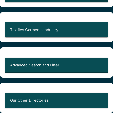
Textiles Garments Industry
Advanced Search and Filter
Our Other Directories