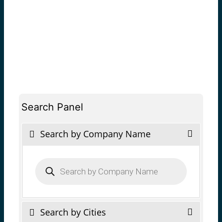
Search Panel
Search by Company Name
Products
search
Search by Cities