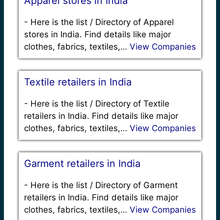
Apparel stores in India
-
Here is the list / Directory of Apparel
stores in India. Find details like major
clothes, fabrics, textiles,…
View Companies
Textile retailers in India
-
Here is the list / Directory of Textile
retailers in India. Find details like major
clothes, fabrics, textiles,…
View Companies
Garment retailers in India
-
Here is the list / Directory of Garment
retailers in India. Find details like major
clothes, fabrics, textiles,…
View Companies