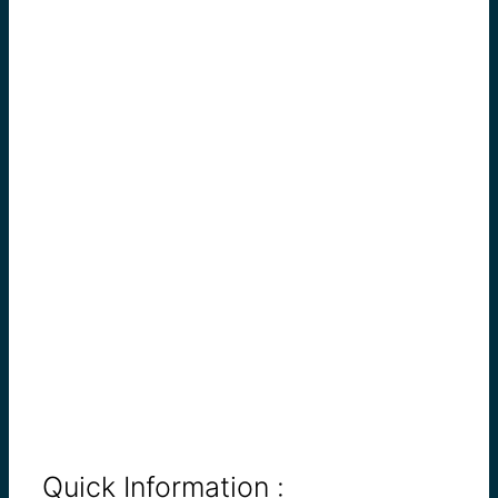
Quick Information :