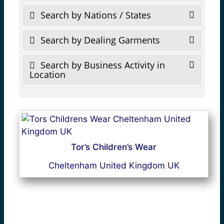
Search by Nations / States
Search by Dealing Garments
Search by Business Activity in
Location
Tor’s Children’s Wear
Cheltenham United Kingdom UK