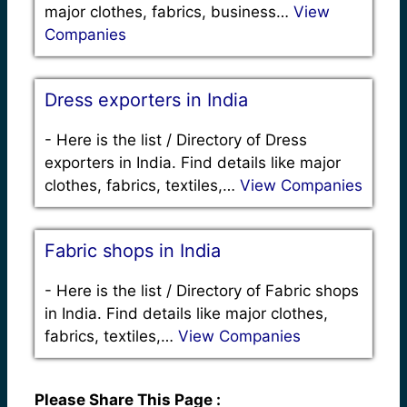
major clothes, fabrics, business…
View
Companies
Dress exporters in India
-
Here is the list / Directory of Dress
exporters in India. Find details like major
clothes, fabrics, textiles,…
View Companies
Fabric shops in India
-
Here is the list / Directory of Fabric shops
in India. Find details like major clothes,
fabrics, textiles,…
View Companies
Please Share This Page :