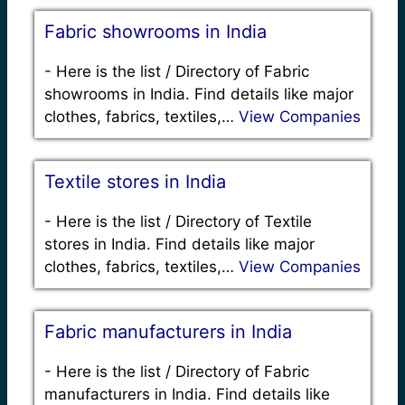
Fabric showrooms in India
-
Here is the list / Directory of Fabric
showrooms in India. Find details like major
clothes, fabrics, textiles,…
View Companies
Textile stores in India
-
Here is the list / Directory of Textile
stores in India. Find details like major
clothes, fabrics, textiles,…
View Companies
Fabric manufacturers in India
-
Here is the list / Directory of Fabric
manufacturers in India. Find details like