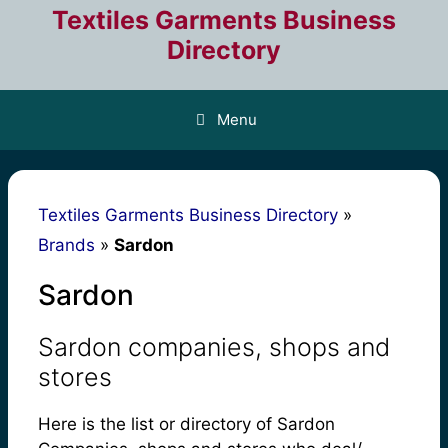
Skip
Textiles Garments Business
to
Directory
content
Menu
Textiles Garments Business Directory
»
Brands
»
Sardon
Sardon
Sardon companies, shops and
stores
Here is the list or directory of Sardon