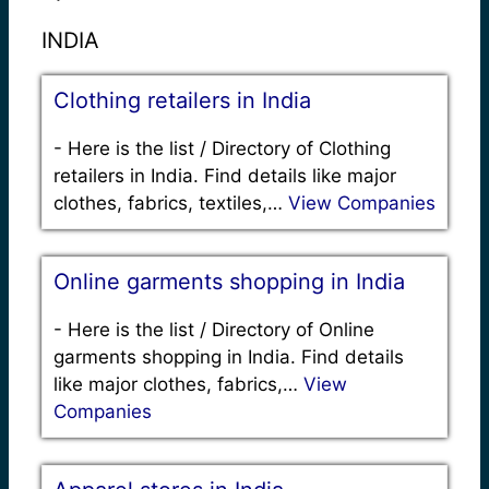
INDIA
Clothing retailers in India
-
Here is the list / Directory of Clothing
retailers in India. Find details like major
clothes, fabrics, textiles,…
View Companies
Online garments shopping in India
-
Here is the list / Directory of Online
garments shopping in India. Find details
like major clothes, fabrics,…
View
Companies