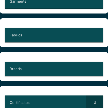
Garments
Fabrics
Brands
Certificates