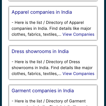
Apparel companies in India
-
Here is the list / Directory of Apparel
companies in India. Find details like major
clothes, fabrics, textiles,…
View Companies
Dress showrooms in India
-
Here is the list / Directory of Dress
showrooms in India. Find details like major
clothes, fabrics, textiles,…
View Companies
Garment companies in India
-
Here is the list / Directory of Garment