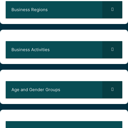
Business Regions
Business Activities
Age and Gender Groups