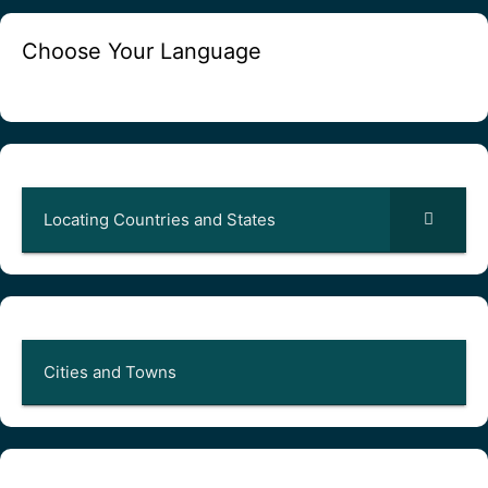
Choose Your Language
Locating Countries and States
Cities and Towns