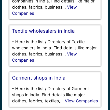
companies in India. Find details like major
clothes, fabrics, business…
View
Companies
Textile wholesalers in India
-
Here is the list / Directory of Textile
wholesalers in India. Find details like major
clothes, fabrics, business…
View
Companies
Garment shops in India
-
Here is the list / Directory of Garment
shops in India. Find details like major
clothes, fabrics, textiles,…
View Companies