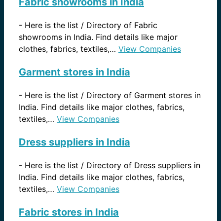
Fabric showrooms in India
-
Here is the list / Directory of Fabric
showrooms in India. Find details like major
clothes, fabrics, textiles,…
View Companies
Garment stores in India
-
Here is the list / Directory of Garment stores in
India. Find details like major clothes, fabrics,
textiles,…
View Companies
Dress suppliers in India
-
Here is the list / Directory of Dress suppliers in
India. Find details like major clothes, fabrics,
textiles,…
View Companies
Fabric stores in India