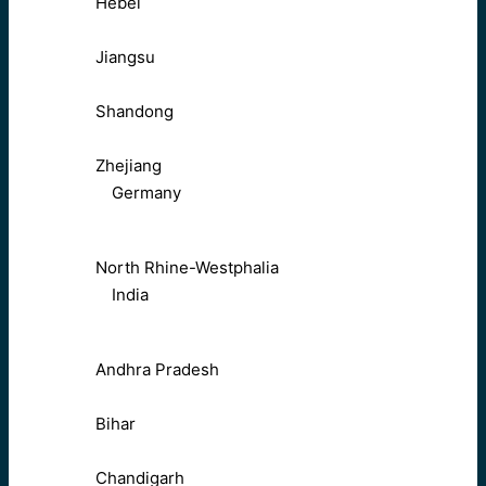
Hebei
Jiangsu
Shandong
Zhejiang
Germany
North Rhine-Westphalia
India
Andhra Pradesh
Bihar
Chandigarh