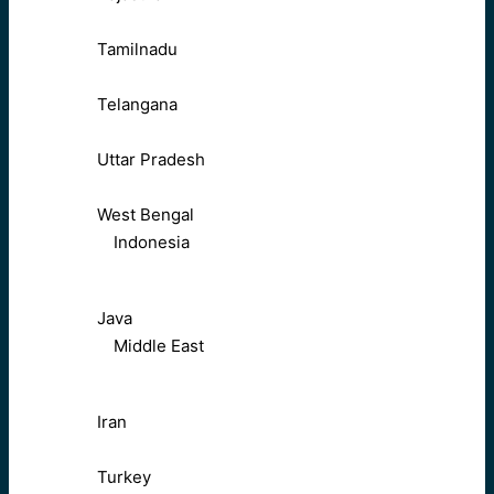
Tamilnadu
Telangana
Uttar Pradesh
West Bengal
Indonesia
Java
Middle East
Iran
Turkey