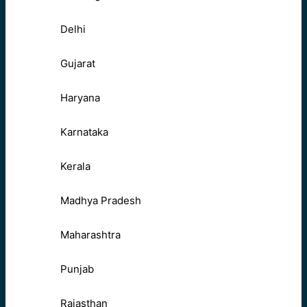
Delhi
Gujarat
Haryana
Karnataka
Kerala
Madhya Pradesh
Maharashtra
Punjab
Rajasthan