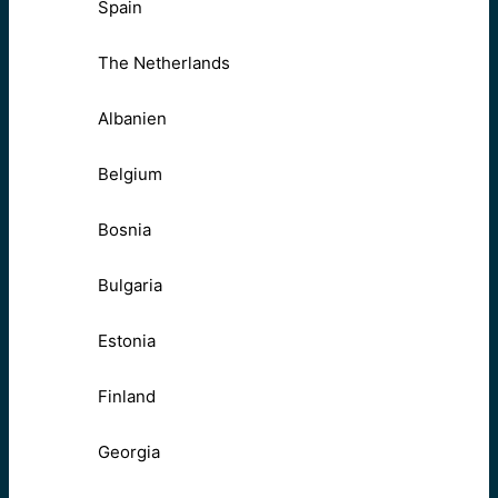
Spain
The Netherlands
Albanien
Belgium
Bosnia
Bulgaria
Estonia
Finland
Georgia