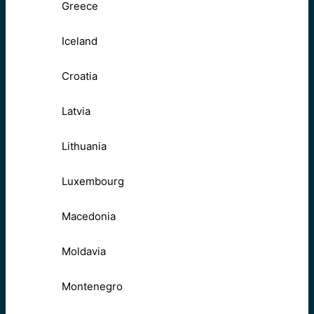
Greece
Iceland
Croatia
Latvia
Lithuania
Luxembourg
Macedonia
Moldavia
Montenegro