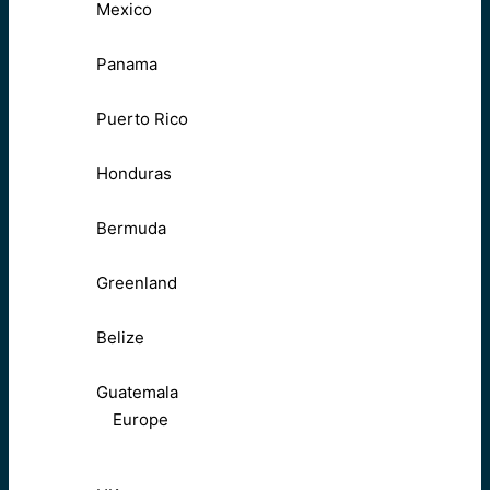
Mexico
Panama
Puerto Rico
Honduras
Bermuda
Greenland
Belize
Guatemala
Europe