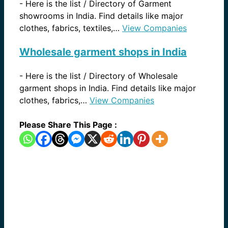
-
Here is the list / Directory of Garment
showrooms in India. Find details like major
clothes, fabrics, textiles,…
View Companies
Wholesale garment shops in India
-
Here is the list / Directory of Wholesale
garment shops in India. Find details like major
clothes, fabrics,…
View Companies
Please Share This Page :