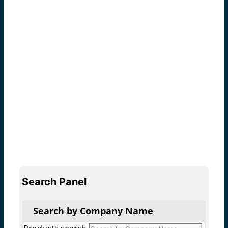
Search Panel
Search by Company Name