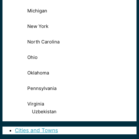
Michigan
New York
North Carolina
Ohio
Oklahoma
Pennsylvania
Virginia
Uzbekistan
Cities and Towns