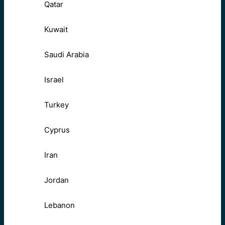
Qatar
Kuwait
Saudi Arabia
Israel
Turkey
Cyprus
Iran
Jordan
Lebanon