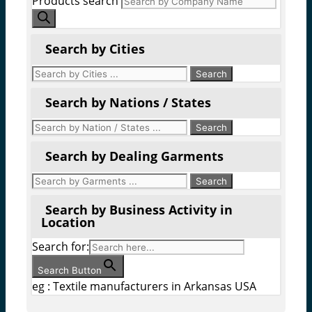
Products search
Search by Cities
Search by Nations / States
Search by Dealing Garments
Search by Business Activity in
Location
Search for:
Search Button
eg : Textile manufacturers in Arkansas USA