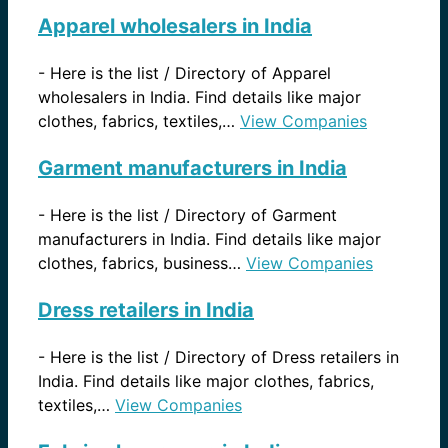
Apparel wholesalers in India
-
Here is the list / Directory of Apparel
wholesalers in India. Find details like major
clothes, fabrics, textiles,…
View Companies
Garment manufacturers in India
-
Here is the list / Directory of Garment
manufacturers in India. Find details like major
clothes, fabrics, business…
View Companies
Dress retailers in India
-
Here is the list / Directory of Dress retailers in
India. Find details like major clothes, fabrics,
textiles,…
View Companies