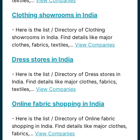
textiles,…
View Companies
Clothing showrooms in India
-
Here is the list / Directory of Clothing
showrooms in India. Find details like major
clothes, fabrics, textiles,…
View Companies
Dress stores in India
-
Here is the list / Directory of Dress stores in
India. Find details like major clothes, fabrics,
textiles,…
View Companies
Online fabric shopping in India
-
Here is the list / Directory of Online fabric
shopping in India. Find details like major clothes,
fabrics,…
View Companies