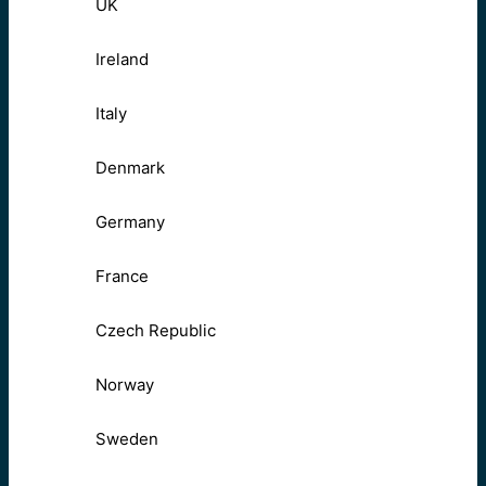
UK
Ireland
Italy
Denmark
Germany
France
Czech Republic
Norway
Sweden