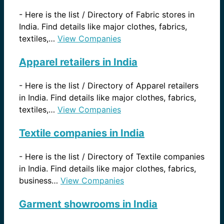
-
Here is the list / Directory of Fabric stores in
India. Find details like major clothes, fabrics,
textiles,…
View Companies
Apparel retailers in India
-
Here is the list / Directory of Apparel retailers
in India. Find details like major clothes, fabrics,
textiles,…
View Companies
Textile companies in India
-
Here is the list / Directory of Textile companies
in India. Find details like major clothes, fabrics,
business…
View Companies
Garment showrooms in India