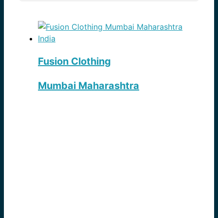
Fusion Clothing
Mumbai Maharashtra