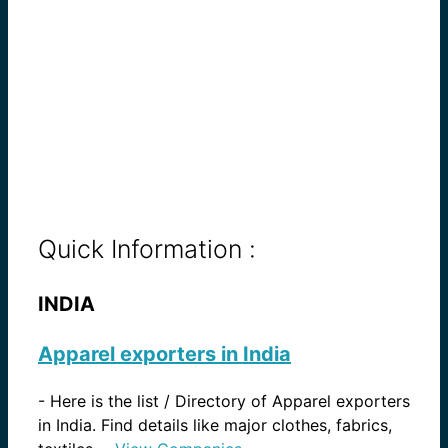
Quick Information :
INDIA
Apparel exporters in India
-
Here is the list / Directory of Apparel exporters
in India. Find details like major clothes, fabrics,