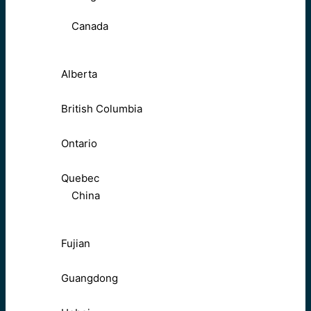
Canada
Alberta
British Columbia
Ontario
Quebec
China
Fujian
Guangdong