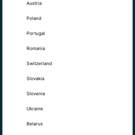
Austria
Poland
Portugal
Romania
Switzerland
Slovakia
Slovenia
Ukraine
Belarus