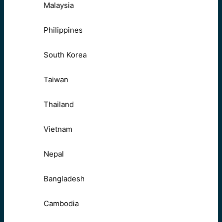
Malaysia
Philippines
South Korea
Taiwan
Thailand
Vietnam
Nepal
Bangladesh
Cambodia