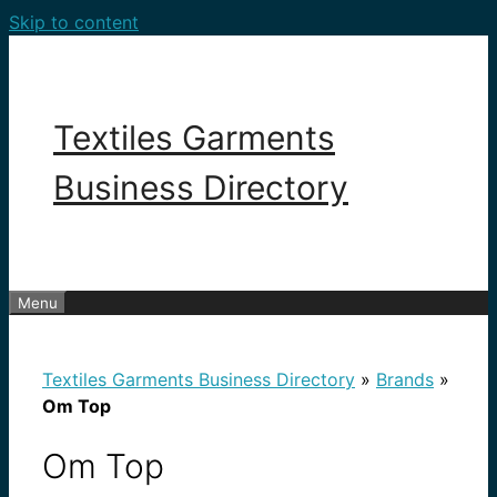
Skip to content
Textiles Garments
Business Directory
Menu
Textiles Garments Business Directory
»
Brands
»
Om Top
Om Top