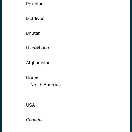
Pakistan
Maldives
Bhutan
Uzbekistan
Afghanistan
Brunei
North America
USA
Canada