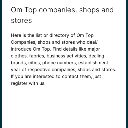
Om Top companies, shops and
stores
Here is the list or directory of Om Top
Companies, shops and stores who deal/
introduce Om Top. Find details like major
clothes, fabrics, business activities, dealing
brands, cities, phone numbers, establishment
year of respective companies, shops and stores.
If you are interested to contact them, just
register with us.