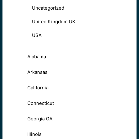
Uncategorized
United Kingdom UK
USA
Alabama
Arkansas
California
Connecticut
Georgia GA
Illinois