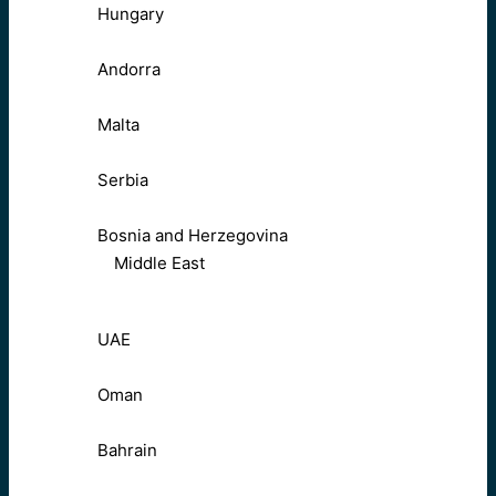
Hungary
Andorra
Malta
Serbia
Bosnia and Herzegovina
Middle East
UAE
Oman
Bahrain