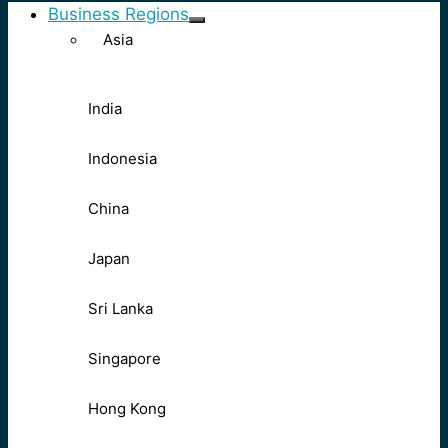
Business Regions
Asia
India
Indonesia
China
Japan
Sri Lanka
Singapore
Hong Kong