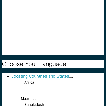
Choose Your Language
Locating Countries and States
Africa
Mauritius
Bangladesh