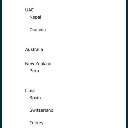
UAE
Nepal
Oceania
Australia
New Zealand
Peru
Lima
Spain
Switzerland
Turkey