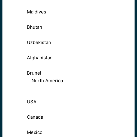
Maldives
Bhutan
Uzbekistan
Afghanistan
Brunei
North America
USA
Canada
Mexico