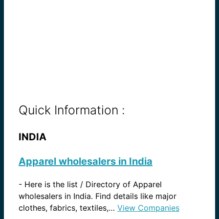
Quick Information :
INDIA
Apparel wholesalers in India
-
Here is the list / Directory of Apparel
wholesalers in India. Find details like major
clothes, fabrics, textiles,…
View Companies