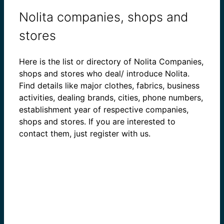
Nolita companies, shops and
stores
Here is the list or directory of Nolita Companies,
shops and stores who deal/ introduce Nolita.
Find details like major clothes, fabrics, business
activities, dealing brands, cities, phone numbers,
establishment year of respective companies,
shops and stores. If you are interested to
contact them, just register with us.