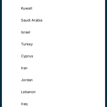
Kuwait
Saudi Arabia
Israel
Turkey
Cyprus
Iran
Jordan
Lebanon
Iraq