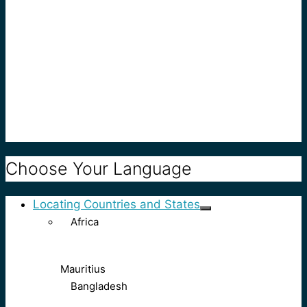
Choose Your Language
Locating Countries and States
Africa
Mauritius
Bangladesh