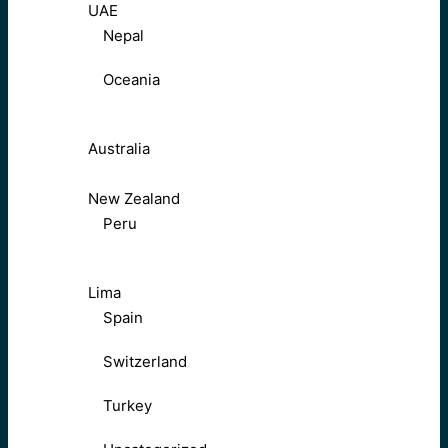
UAE
Nepal
Oceania
Australia
New Zealand
Peru
Lima
Spain
Switzerland
Turkey