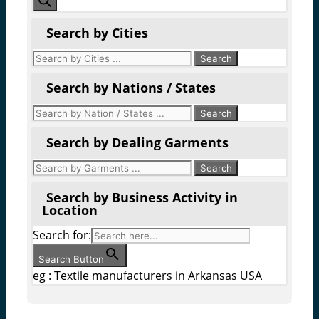
Search by Cities
Search by Nations / States
Search by Dealing Garments
Search by Business Activity in
Location
Search for:
Search Button
eg : Textile manufacturers in Arkansas USA