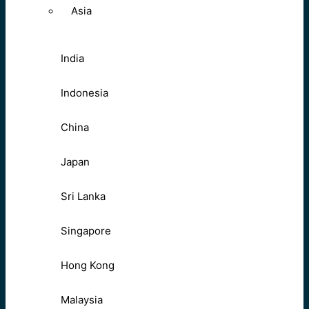
Asia
India
Indonesia
China
Japan
Sri Lanka
Singapore
Hong Kong
Malaysia