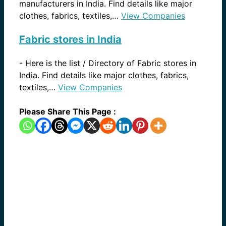
manufacturers in India. Find details like major
clothes, fabrics, textiles,…
View Companies
Fabric stores in India
-
Here is the list / Directory of Fabric stores in
India. Find details like major clothes, fabrics,
textiles,…
View Companies
Please Share This Page :