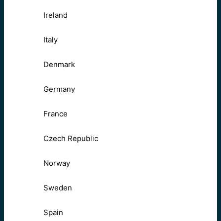
Ireland
Italy
Denmark
Germany
France
Czech Republic
Norway
Sweden
Spain