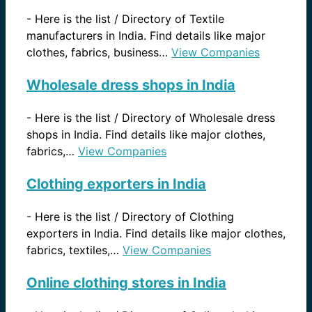
-
Here is the list / Directory of Textile
manufacturers in India. Find details like major
clothes, fabrics, business…
View Companies
Wholesale dress shops in India
-
Here is the list / Directory of Wholesale dress
shops in India. Find details like major clothes,
fabrics,…
View Companies
Clothing exporters in India
-
Here is the list / Directory of Clothing
exporters in India. Find details like major clothes,
fabrics, textiles,…
View Companies
Online clothing stores in India