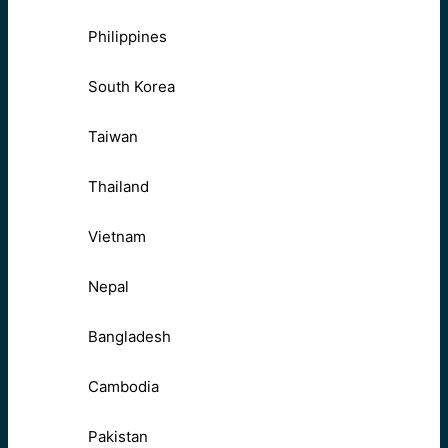
Philippines
South Korea
Taiwan
Thailand
Vietnam
Nepal
Bangladesh
Cambodia
Pakistan