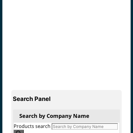
Search Panel
Search by Company Name
Products search