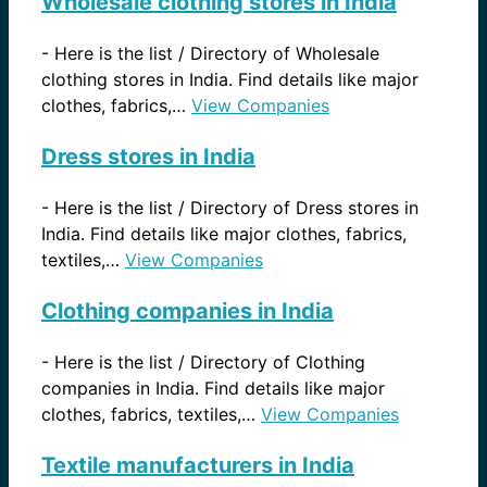
Wholesale clothing stores in India
-
Here is the list / Directory of Wholesale
clothing stores in India. Find details like major
clothes, fabrics,…
View Companies
Dress stores in India
-
Here is the list / Directory of Dress stores in
India. Find details like major clothes, fabrics,
textiles,…
View Companies
Clothing companies in India
-
Here is the list / Directory of Clothing
companies in India. Find details like major
clothes, fabrics, textiles,…
View Companies
Textile manufacturers in India