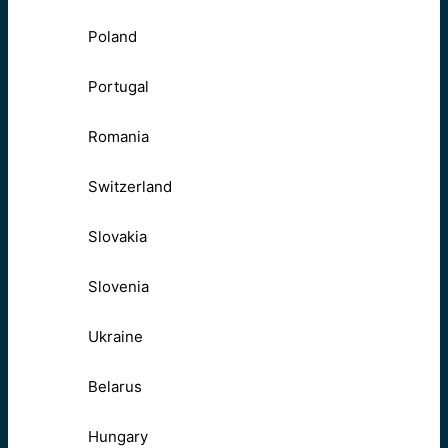
Poland
Portugal
Romania
Switzerland
Slovakia
Slovenia
Ukraine
Belarus
Hungary