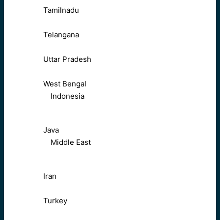
Tamilnadu
Telangana
Uttar Pradesh
West Bengal
Indonesia
Java
Middle East
Iran
Turkey