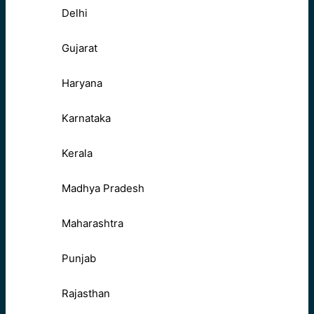
Delhi
Gujarat
Haryana
Karnataka
Kerala
Madhya Pradesh
Maharashtra
Punjab
Rajasthan