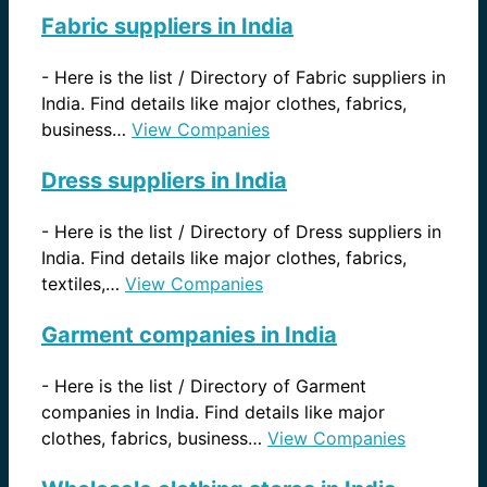
Fabric suppliers in India
-
Here is the list / Directory of Fabric suppliers in
India. Find details like major clothes, fabrics,
business…
View Companies
Dress suppliers in India
-
Here is the list / Directory of Dress suppliers in
India. Find details like major clothes, fabrics,
textiles,…
View Companies
Garment companies in India
-
Here is the list / Directory of Garment
companies in India. Find details like major
clothes, fabrics, business…
View Companies