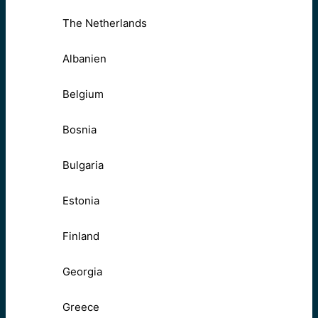
The Netherlands
Albanien
Belgium
Bosnia
Bulgaria
Estonia
Finland
Georgia
Greece