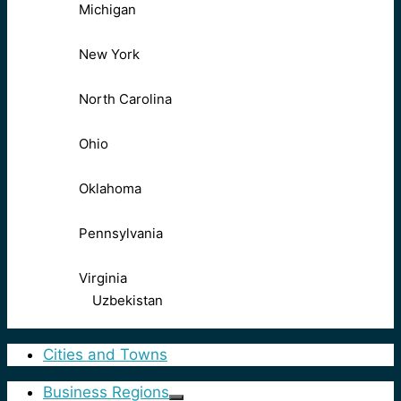
Michigan
New York
North Carolina
Ohio
Oklahoma
Pennsylvania
Virginia
Uzbekistan
Cities and Towns
Business Regions