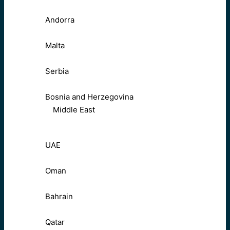
Andorra
Malta
Serbia
Bosnia and Herzegovina
Middle East
UAE
Oman
Bahrain
Qatar