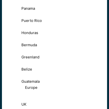
Panama
Puerto Rico
Honduras
Bermuda
Greenland
Belize
Guatemala
Europe
UK