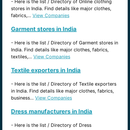
-
Here is the list / Directory of Online clothing
stores in India. Find details like major clothes,
fabrics,…
View Companies
Garment stores in India
-
Here is the list / Directory of Garment stores in
India. Find details like major clothes, fabrics,
textiles,…
View Companies
Textile exporters in India
-
Here is the list / Directory of Textile exporters
in India. Find details like major clothes, fabrics,
business…
View Companies
Dress manufacturers in India
-
Here is the list / Directory of Dress