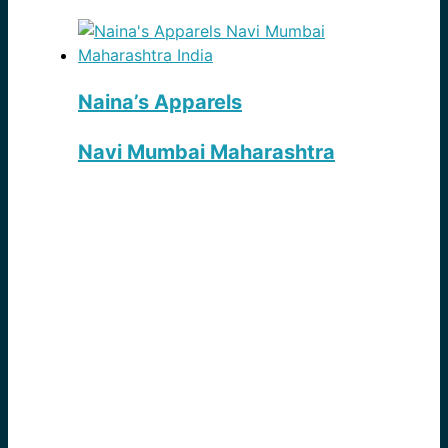
Naina’s Apparels
Navi Mumbai Maharashtra