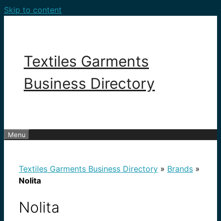
Skip to content
Textiles Garments
Business Directory
Menu
Textiles Garments Business Directory
»
Brands
»
Nolita
Nolita