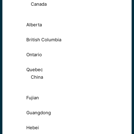
Canada
Alberta
British Columbia
Ontario
Quebec
China
Fujian
Guangdong
Hebei