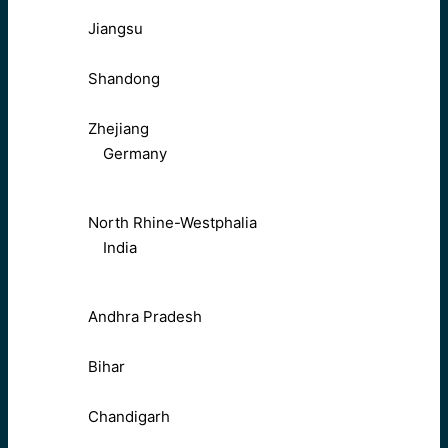
Jiangsu
Shandong
Zhejiang
Germany
North Rhine-Westphalia
India
Andhra Pradesh
Bihar
Chandigarh