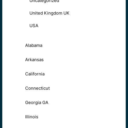
Uncategorized
United Kingdom UK
USA
Alabama
Arkansas
California
Connecticut
Georgia GA
Illinois