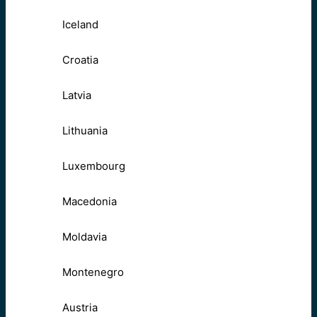
Iceland
Croatia
Latvia
Lithuania
Luxembourg
Macedonia
Moldavia
Montenegro
Austria