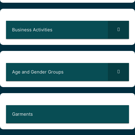
Business Activities
Age and Gender Groups
Garments