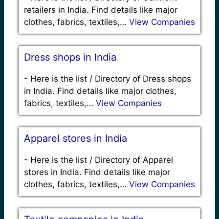
retailers in India. Find details like major
clothes, fabrics, textiles,…
View Companies
Dress shops in India
-
Here is the list / Directory of Dress shops
in India. Find details like major clothes,
fabrics, textiles,…
View Companies
Apparel stores in India
-
Here is the list / Directory of Apparel
stores in India. Find details like major
clothes, fabrics, textiles,…
View Companies