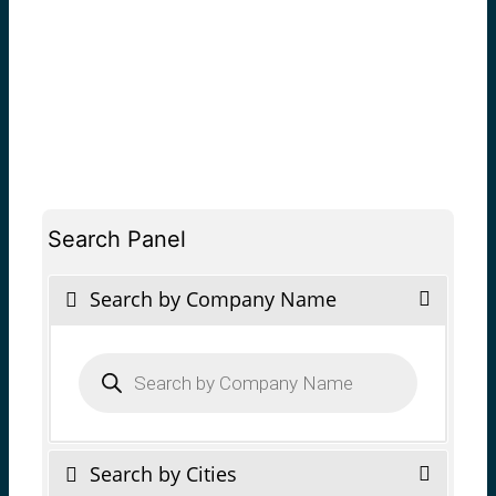
Search Panel
Search by Company Name
Products
search
Search by Cities