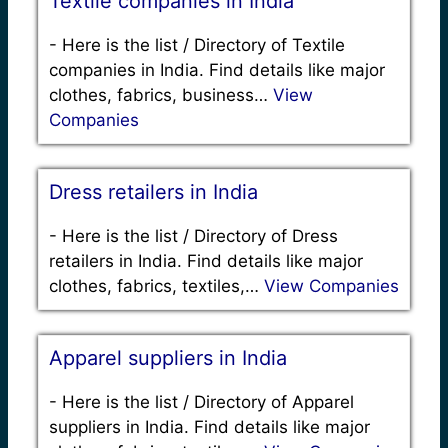
Textile companies in India
-
Here is the list / Directory of Textile
companies in India. Find details like major
clothes, fabrics, business…
View
Companies
Dress retailers in India
-
Here is the list / Directory of Dress
retailers in India. Find details like major
clothes, fabrics, textiles,…
View Companies
Apparel suppliers in India
-
Here is the list / Directory of Apparel
suppliers in India. Find details like major