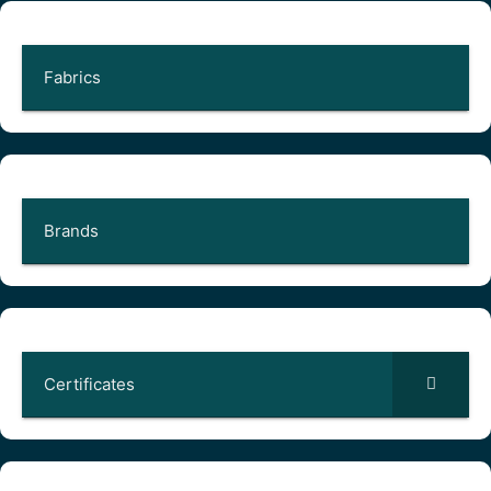
Fabrics
Brands
Certificates