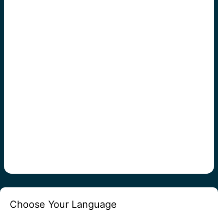
Choose Your Language