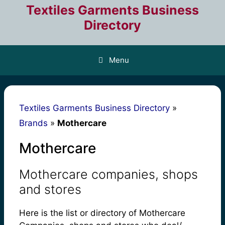
Skip
Textiles Garments Business
to
Directory
content
Menu
Textiles Garments Business Directory
»
Brands
»
Mothercare
Mothercare
Mothercare companies, shops
and stores
Here is the list or directory of Mothercare