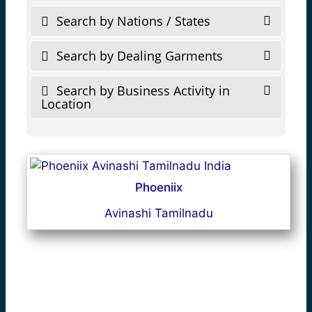
Search by Nations / States
Search by Dealing Garments
Search by Business Activity in
Location
Phoeniix
Avinashi Tamilnadu