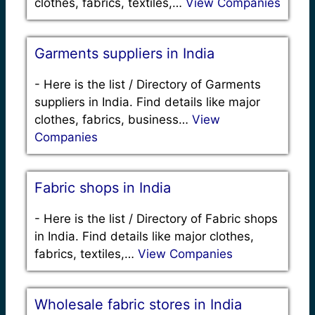
clothes, fabrics, textiles,…
View Companies
Garments suppliers in India
-
Here is the list / Directory of Garments
suppliers in India. Find details like major
clothes, fabrics, business…
View
Companies
Fabric shops in India
-
Here is the list / Directory of Fabric shops
in India. Find details like major clothes,
fabrics, textiles,…
View Companies
Wholesale fabric stores in India