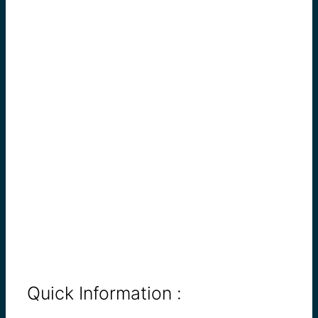
Quick Information :