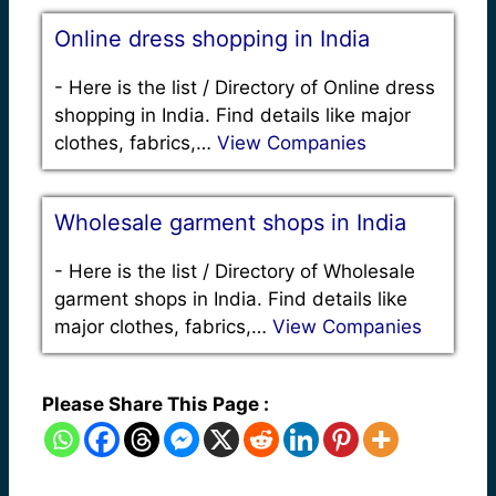
Online dress shopping in India
-
Here is the list / Directory of Online dress
shopping in India. Find details like major
clothes, fabrics,…
View Companies
Wholesale garment shops in India
-
Here is the list / Directory of Wholesale
garment shops in India. Find details like
major clothes, fabrics,…
View Companies
Please Share This Page :