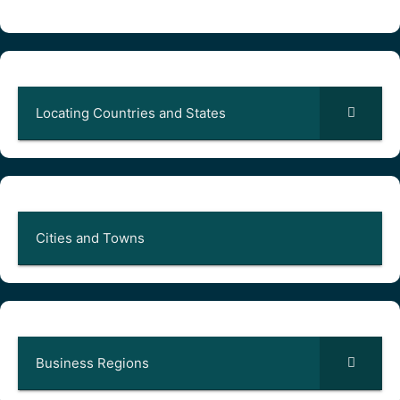
Locating Countries and States
Cities and Towns
Business Regions