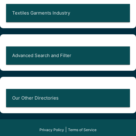
Textiles Garments Industry
Advanced Search and Filter
Our Other Directories
|
Privacy Policy
Terms of Service