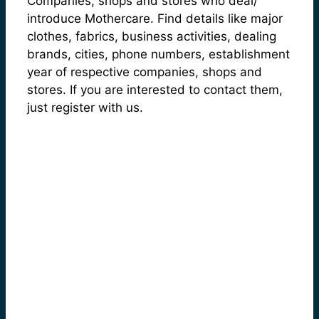
Companies, shops and stores who deal/
introduce Mothercare. Find details like major
clothes, fabrics, business activities, dealing
brands, cities, phone numbers, establishment
year of respective companies, shops and
stores. If you are interested to contact them,
just register with us.