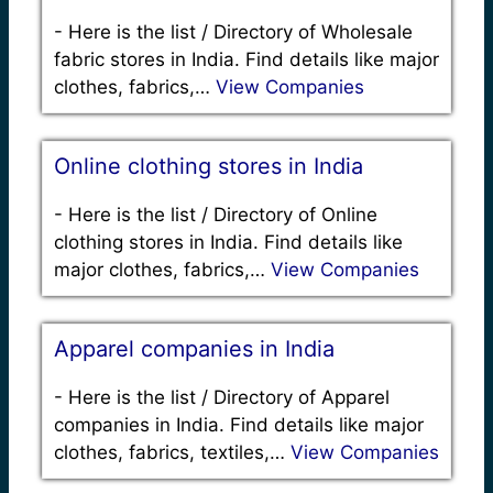
-
Here is the list / Directory of Wholesale
fabric stores in India. Find details like major
clothes, fabrics,…
View Companies
Online clothing stores in India
-
Here is the list / Directory of Online
clothing stores in India. Find details like
major clothes, fabrics,…
View Companies
Apparel companies in India
-
Here is the list / Directory of Apparel
companies in India. Find details like major
clothes, fabrics, textiles,…
View Companies