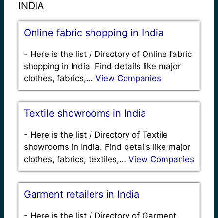
INDIA
Online fabric shopping in India
-
Here is the list / Directory of Online fabric
shopping in India. Find details like major
clothes, fabrics,…
View Companies
Textile showrooms in India
-
Here is the list / Directory of Textile
showrooms in India. Find details like major
clothes, fabrics, textiles,…
View Companies
Garment retailers in India
-
Here is the list / Directory of Garment