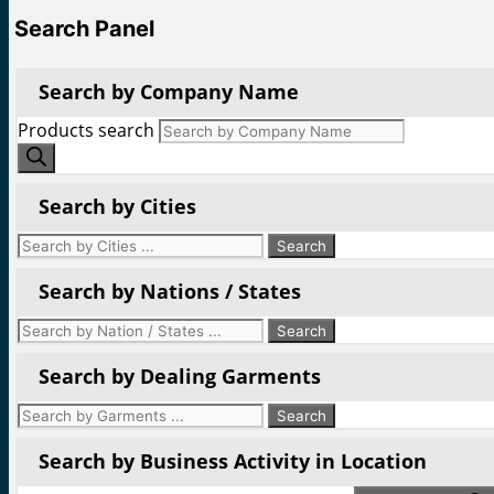
Search Panel
Search by Company Name
Products search
Search by Cities
Search by Nations / States
Search by Dealing Garments
Search by Business Activity in Location