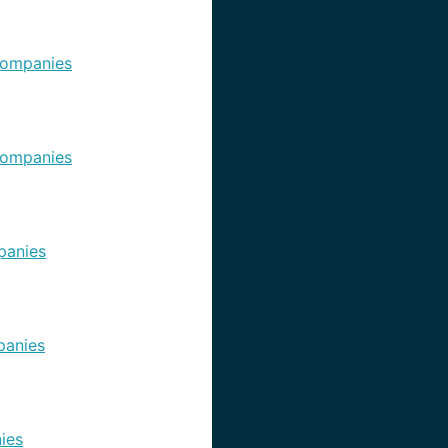
ompanies
ompanies
panies
anies
ies