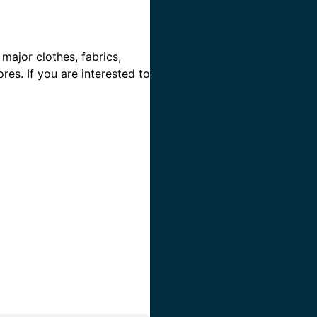
 major clothes, fabrics,
res. If you are interested to