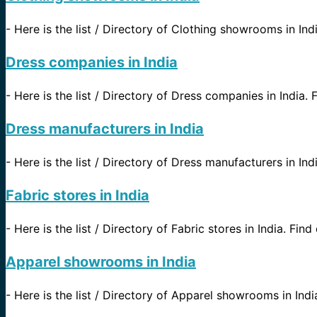
-
Here is the list / Directory of Clothing showrooms in Indi
Dress companies in India
-
Here is the list / Directory of Dress companies in India. F
Dress manufacturers in India
-
Here is the list / Directory of Dress manufacturers in Indi
Fabric stores in India
-
Here is the list / Directory of Fabric stores in India. Find
Apparel showrooms in India
-
Here is the list / Directory of Apparel showrooms in India