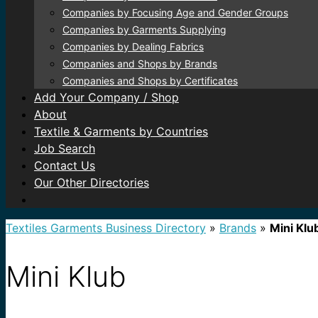
Companies by Focusing Age and Gender Groups
Companies by Garments Supplying
Companies by Dealing Fabrics
Companies and Shops by Brands
Companies and Shops by Certificates
Add Your Company / Shop
About
Textile & Garments by Countries
Job Search
Contact Us
Our Other Directories
Textiles Garments Business Directory
»
Brands
»
Mini Klu
Mini Klub