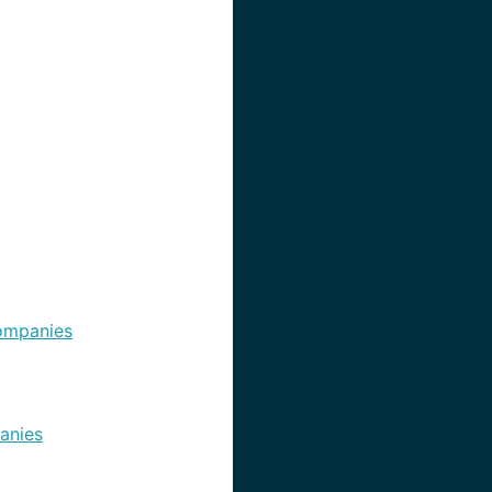
ompanies
anies