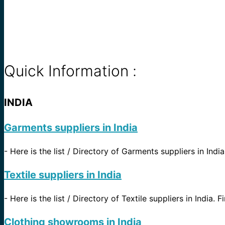
Quick Information :
INDIA
Garments suppliers in India
-
Here is the list / Directory of Garments suppliers in Indi
Textile suppliers in India
-
Here is the list / Directory of Textile suppliers in India. 
Clothing showrooms in India