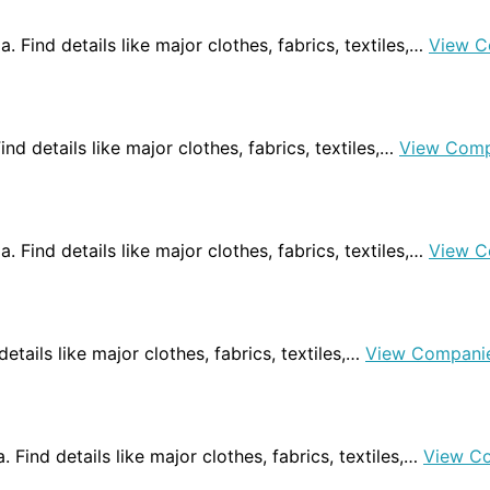
a. Find details like major clothes, fabrics, textiles,…
View C
ind details like major clothes, fabrics, textiles,…
View Comp
a. Find details like major clothes, fabrics, textiles,…
View C
 details like major clothes, fabrics, textiles,…
View Compani
. Find details like major clothes, fabrics, textiles,…
View C