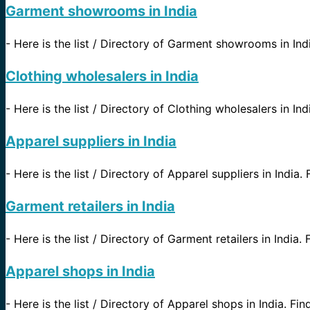
Garment showrooms in India
-
Here is the list / Directory of Garment showrooms in India
Clothing wholesalers in India
-
Here is the list / Directory of Clothing wholesalers in Ind
Apparel suppliers in India
-
Here is the list / Directory of Apparel suppliers in India. 
Garment retailers in India
-
Here is the list / Directory of Garment retailers in India. 
Apparel shops in India
-
Here is the list / Directory of Apparel shops in India. Fin