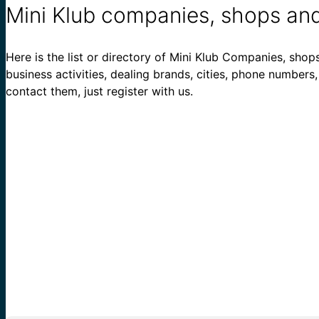
Mini Klub companies, shops and
Here is the list or directory of Mini Klub Companies, shops
business activities, dealing brands, cities, phone numbers
contact them, just register with us.