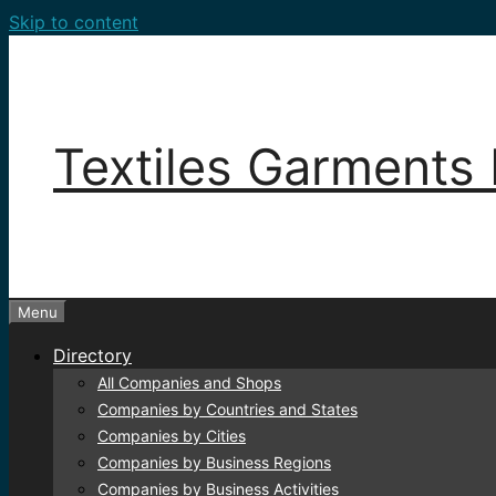
Skip to content
Textiles Garments 
Menu
Directory
All Companies and Shops
Companies by Countries and States
Companies by Cities
Companies by Business Regions
Companies by Business Activities