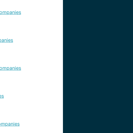
ompanies
anies
ompanies
es
ompanies