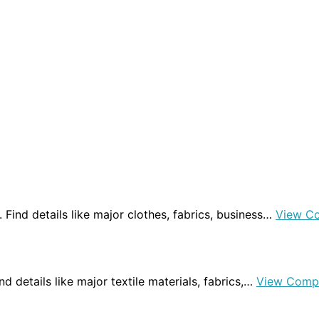
a. Find details like major clothes, fabrics, business…
View C
Find details like major textile materials, fabrics,…
View Comp