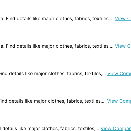
. Find details like major clothes, fabrics, textiles,…
View C
ia. Find details like major clothes, fabrics, textiles,…
View C
Find details like major clothes, fabrics, textiles,…
View Com
Find details like major clothes, fabrics, textiles,…
View Comp
d details like major clothes, fabrics, textiles,…
View Compan