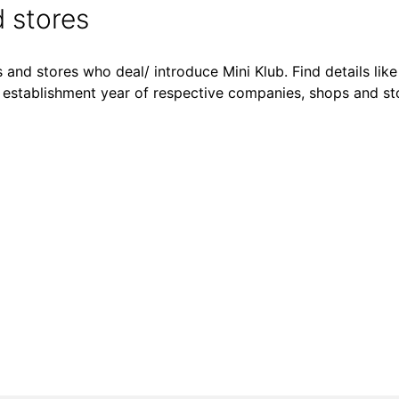
 stores
 and stores who deal/ introduce Mini Klub. Find details like
, establishment year of respective companies, shops and sto