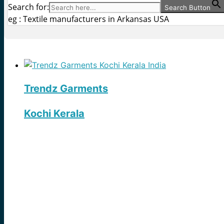
Search for:
Search Button
eg : Textile manufacturers in Arkansas USA
Trendz Garments
Kochi Kerala