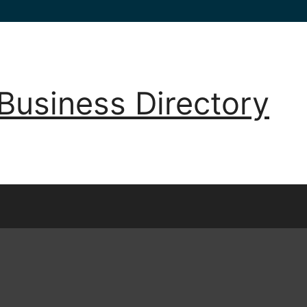
Business Directory