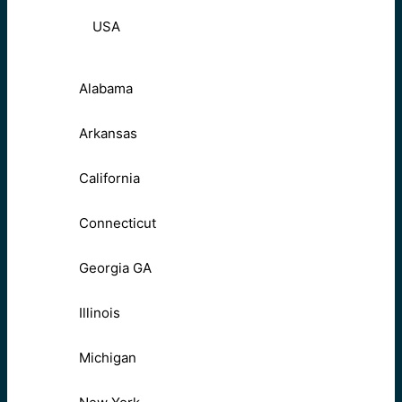
USA
Alabama
Arkansas
California
Connecticut
Georgia GA
Illinois
Michigan