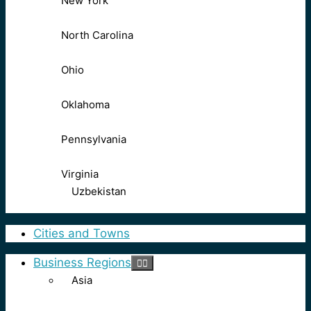
New York
North Carolina
Ohio
Oklahoma
Pennsylvania
Virginia
Uzbekistan
Cities and Towns
Business Regions
Asia