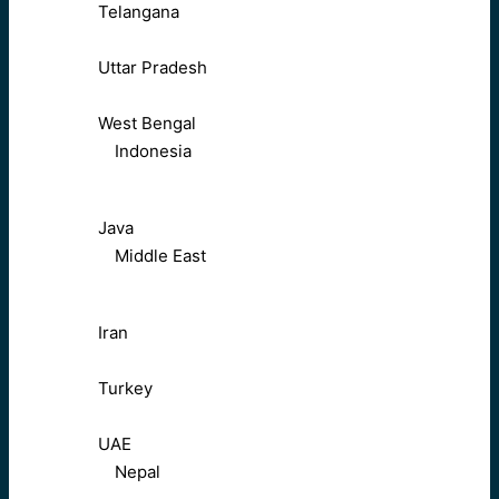
Telangana
Uttar Pradesh
West Bengal
Indonesia
Java
Middle East
Iran
Turkey
UAE
Nepal