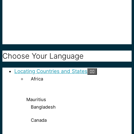
Choose Your Language
Locating Countries and States
Africa
Mauritius
Bangladesh
Canada