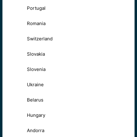
Portugal
Romania
Switzerland
Slovakia
Slovenia
Ukraine
Belarus
Hungary
Andorra