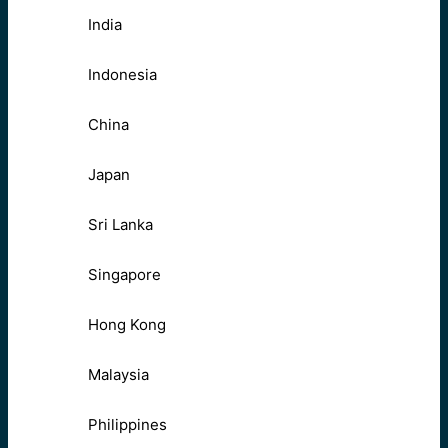
India
Indonesia
China
Japan
Sri Lanka
Singapore
Hong Kong
Malaysia
Philippines