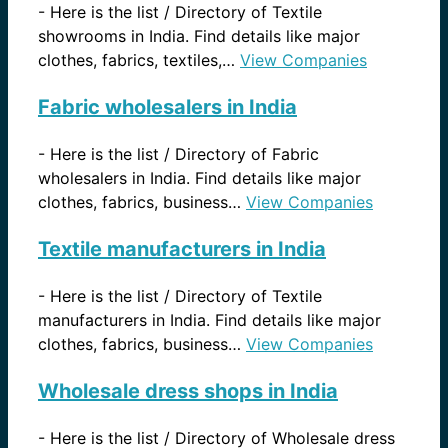
-
Here is the list / Directory of Textile
showrooms in India. Find details like major
clothes, fabrics, textiles,…
View Companies
Fabric wholesalers in India
-
Here is the list / Directory of Fabric
wholesalers in India. Find details like major
clothes, fabrics, business…
View Companies
Textile manufacturers in India
-
Here is the list / Directory of Textile
manufacturers in India. Find details like major
clothes, fabrics, business…
View Companies
Wholesale dress shops in India
-
Here is the list / Directory of Wholesale dress