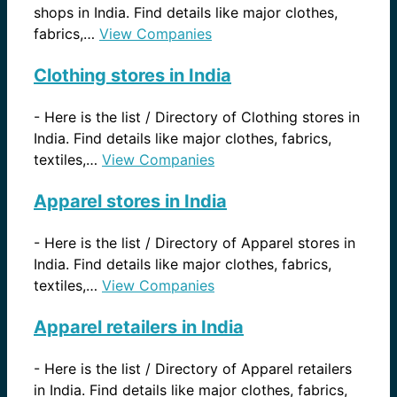
shops in India. Find details like major clothes,
fabrics,…
View Companies
Clothing stores in India
-
Here is the list / Directory of Clothing stores in
India. Find details like major clothes, fabrics,
textiles,…
View Companies
Apparel stores in India
-
Here is the list / Directory of Apparel stores in
India. Find details like major clothes, fabrics,
textiles,…
View Companies
Apparel retailers in India
-
Here is the list / Directory of Apparel retailers
in India. Find details like major clothes, fabrics,