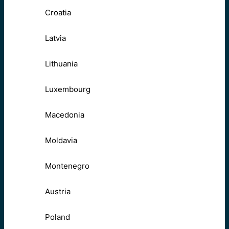
Croatia
Latvia
Lithuania
Luxembourg
Macedonia
Moldavia
Montenegro
Austria
Poland