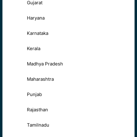
Gujarat
Haryana
Karnataka
Kerala
Madhya Pradesh
Maharashtra
Punjab
Rajasthan
Tamilnadu