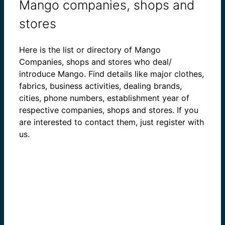
Mango companies, shops and
stores
Here is the list or directory of Mango
Companies, shops and stores who deal/
introduce Mango. Find details like major clothes,
fabrics, business activities, dealing brands,
cities, phone numbers, establishment year of
respective companies, shops and stores. If you
are interested to contact them, just register with
us.