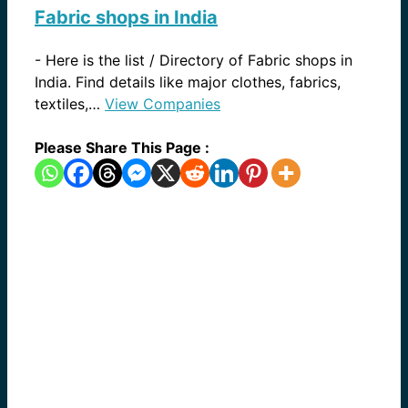
Fabric shops in India
-
Here is the list / Directory of Fabric shops in
India. Find details like major clothes, fabrics,
textiles,…
View Companies
Please Share This Page :