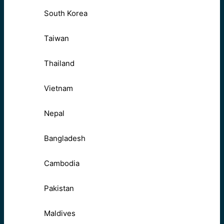
South Korea
Taiwan
Thailand
Vietnam
Nepal
Bangladesh
Cambodia
Pakistan
Maldives