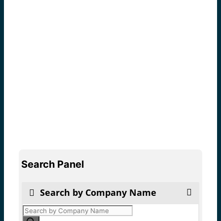
Search Panel
Search by Company Name
Products