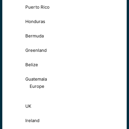
Puerto Rico
Honduras
Bermuda
Greenland
Belize
Guatemala
Europe
UK
Ireland