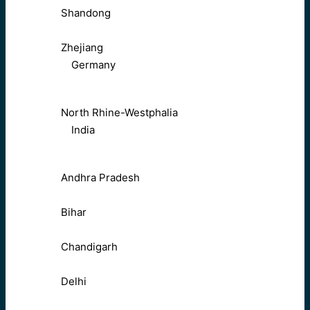
Shandong
Zhejiang
Germany
North Rhine-Westphalia
India
Andhra Pradesh
Bihar
Chandigarh
Delhi