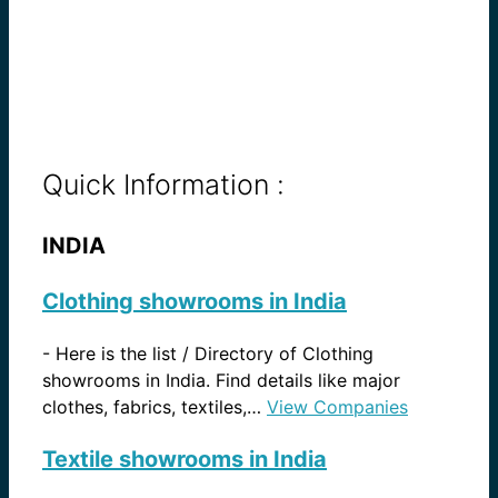
Quick Information :
INDIA
Clothing showrooms in India
-
Here is the list / Directory of Clothing
showrooms in India. Find details like major
clothes, fabrics, textiles,…
View Companies
Textile showrooms in India