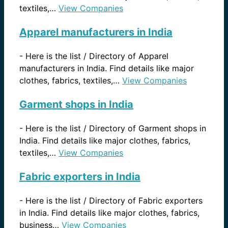
textiles,…
View Companies
Apparel manufacturers in India
-
Here is the list / Directory of Apparel
manufacturers in India. Find details like major
clothes, fabrics, textiles,…
View Companies
Garment shops in India
-
Here is the list / Directory of Garment shops in
India. Find details like major clothes, fabrics,
textiles,…
View Companies
Fabric exporters in India
-
Here is the list / Directory of Fabric exporters
in India. Find details like major clothes, fabrics,
business…
View Companies