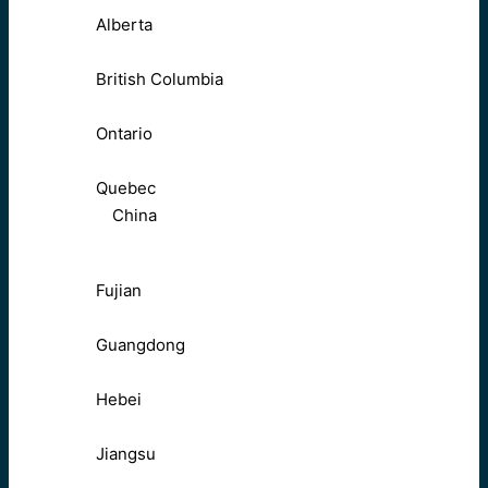
Alberta
British Columbia
Ontario
Quebec
China
Fujian
Guangdong
Hebei
Jiangsu