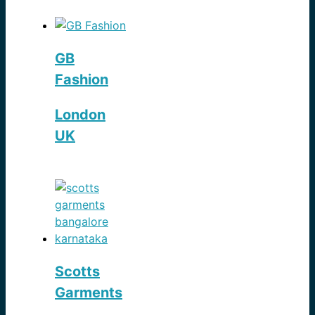
GB
Fashion
London
UK
Scotts
Garments