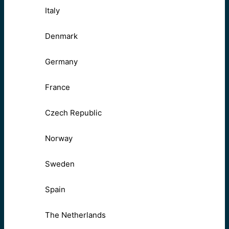
Italy
Denmark
Germany
France
Czech Republic
Norway
Sweden
Spain
The Netherlands