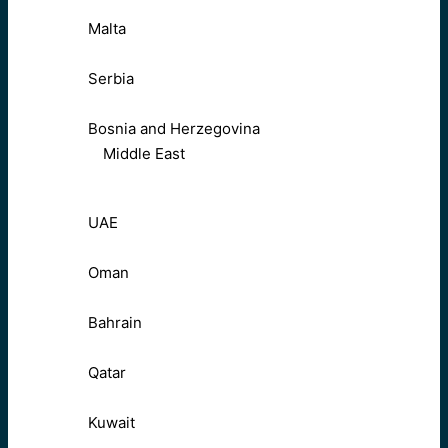
Malta
Serbia
Bosnia and Herzegovina
Middle East
UAE
Oman
Bahrain
Qatar
Kuwait