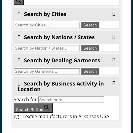
search
Search by Cities
Search by Nations / States
Search by Dealing Garments
Search by Business Activity in
Location
Search for:
Search Button
eg : Textile manufacturers in Arkansas USA