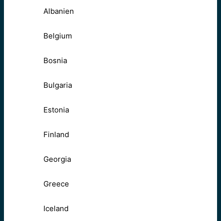
Albanien
Belgium
Bosnia
Bulgaria
Estonia
Finland
Georgia
Greece
Iceland