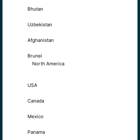
Bhutan
Uzbekistan
Afghanistan
Brunei
North America
USA
Canada
Mexico
Panama