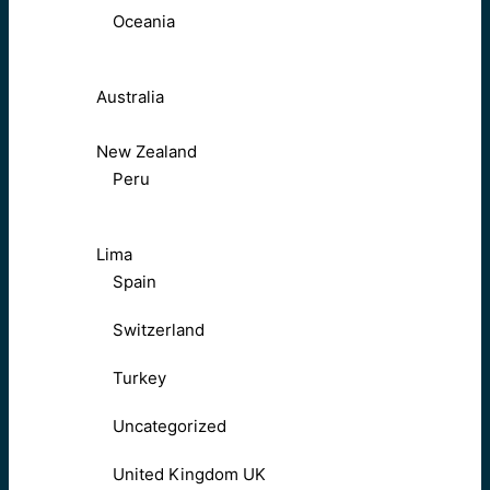
Oceania
Australia
New Zealand
Peru
Lima
Spain
Switzerland
Turkey
Uncategorized
United Kingdom UK