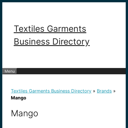
Skip
to
content
Textiles Garments
Business Directory
Menu
Textiles Garments Business Directory
»
Brands
»
Mango
Mango