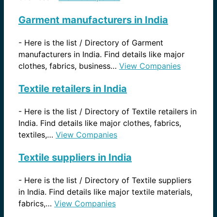
Garment manufacturers in India
-
Here is the list / Directory of Garment
manufacturers in India. Find details like major
clothes, fabrics, business…
View Companies
Textile retailers in India
-
Here is the list / Directory of Textile retailers in
India. Find details like major clothes, fabrics,
textiles,…
View Companies
Textile suppliers in India
-
Here is the list / Directory of Textile suppliers
in India. Find details like major textile materials,
fabrics,…
View Companies