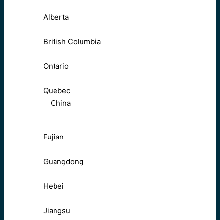
Alberta
British Columbia
Ontario
Quebec
China
Fujian
Guangdong
Hebei
Jiangsu