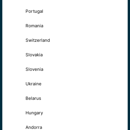
Portugal
Romania
Switzerland
Slovakia
Slovenia
Ukraine
Belarus
Hungary
Andorra