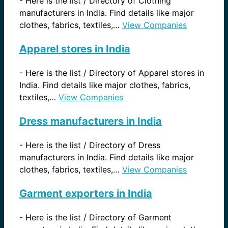
-
Here is the list / Directory of Clothing
manufacturers in India. Find details like major
clothes, fabrics, textiles,…
View Companies
Apparel stores in India
-
Here is the list / Directory of Apparel stores in
India. Find details like major clothes, fabrics,
textiles,…
View Companies
Dress manufacturers in India
-
Here is the list / Directory of Dress
manufacturers in India. Find details like major
clothes, fabrics, textiles,…
View Companies
Garment exporters in India
-
Here is the list / Directory of Garment