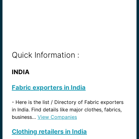
Quick Information :
INDIA
Fabric exporters in India
-
Here is the list / Directory of Fabric exporters
in India. Find details like major clothes, fabrics,
business…
View Companies
Clothing retailers in India