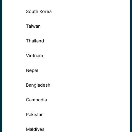
South Korea
Taiwan
Thailand
Vietnam
Nepal
Bangladesh
Cambodia
Pakistan
Maldives