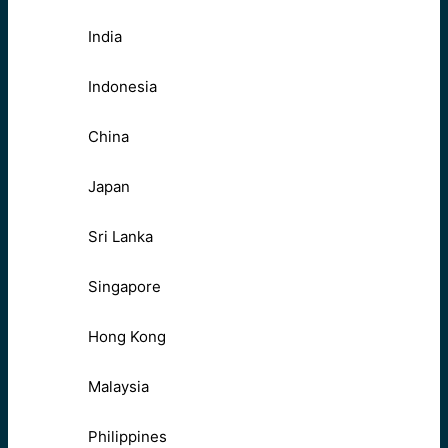
India
Indonesia
China
Japan
Sri Lanka
Singapore
Hong Kong
Malaysia
Philippines