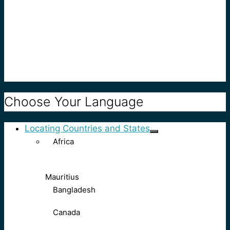
Choose Your Language
Locating Countries and States
Africa
Mauritius
Bangladesh
Canada