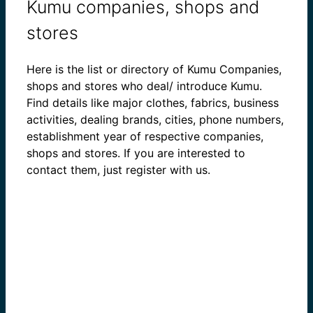
Kumu companies, shops and
stores
Here is the list or directory of Kumu Companies,
shops and stores who deal/ introduce Kumu.
Find details like major clothes, fabrics, business
activities, dealing brands, cities, phone numbers,
establishment year of respective companies,
shops and stores. If you are interested to
contact them, just register with us.