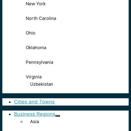
New York
North Carolina
Ohio
Oklahoma
Pennsylvania
Virginia
Uzbekistan
Cities and Towns
Business Regions
Asia