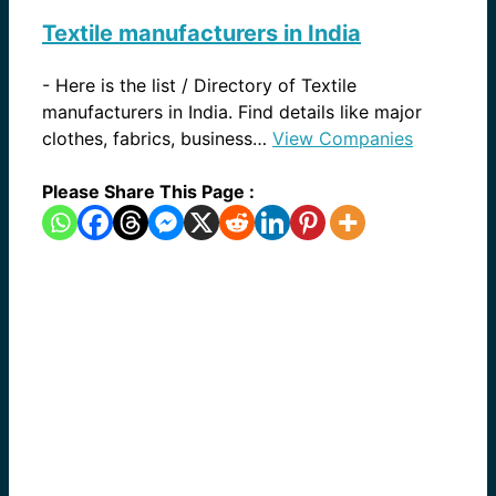
Textile manufacturers in India
-
Here is the list / Directory of Textile
manufacturers in India. Find details like major
clothes, fabrics, business…
View Companies
Please Share This Page :