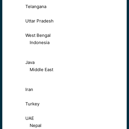
Telangana
Uttar Pradesh
West Bengal
Indonesia
Java
Middle East
Iran
Turkey
UAE
Nepal