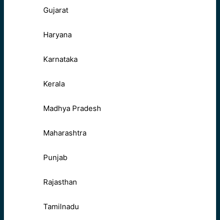
Gujarat
Haryana
Karnataka
Kerala
Madhya Pradesh
Maharashtra
Punjab
Rajasthan
Tamilnadu