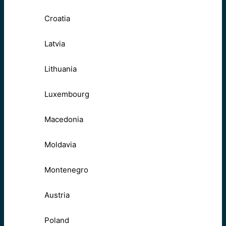
Croatia
Latvia
Lithuania
Luxembourg
Macedonia
Moldavia
Montenegro
Austria
Poland