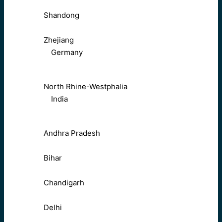
Shandong
Zhejiang
Germany
North Rhine-Westphalia
India
Andhra Pradesh
Bihar
Chandigarh
Delhi