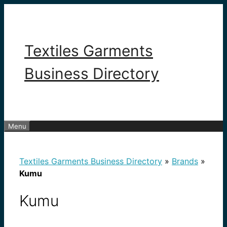
Skip
to
content
Textiles Garments
Business Directory
Menu
Textiles Garments Business Directory
»
Brands
»
Kumu
Kumu