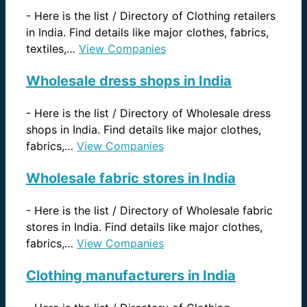
-
Here is the list / Directory of Clothing retailers
in India. Find details like major clothes, fabrics,
textiles,…
View Companies
Wholesale dress shops in India
-
Here is the list / Directory of Wholesale dress
shops in India. Find details like major clothes,
fabrics,…
View Companies
Wholesale fabric stores in India
-
Here is the list / Directory of Wholesale fabric
stores in India. Find details like major clothes,
fabrics,…
View Companies
Clothing manufacturers in India