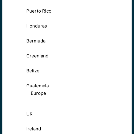
Puerto Rico
Honduras
Bermuda
Greenland
Belize
Guatemala
Europe
UK
Ireland