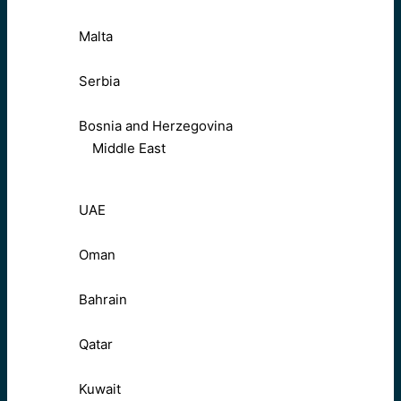
Malta
Serbia
Bosnia and Herzegovina
Middle East
UAE
Oman
Bahrain
Qatar
Kuwait