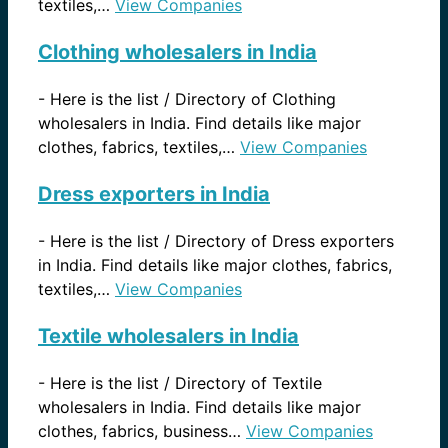
textiles,…
View Companies
Clothing wholesalers in India
-
Here is the list / Directory of Clothing
wholesalers in India. Find details like major
clothes, fabrics, textiles,…
View Companies
Dress exporters in India
-
Here is the list / Directory of Dress exporters
in India. Find details like major clothes, fabrics,
textiles,…
View Companies
Textile wholesalers in India
-
Here is the list / Directory of Textile
wholesalers in India. Find details like major
clothes, fabrics, business…
View Companies