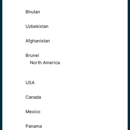
Bhutan
Uzbekistan
Afghanistan
Brunei
North America
USA
Canada
Mexico
Panama