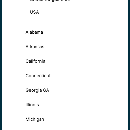
USA
Alabama
Arkansas
California
Connecticut
Georgia GA
Illinois
Michigan