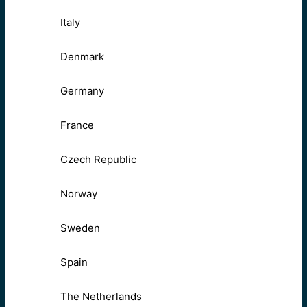
Italy
Denmark
Germany
France
Czech Republic
Norway
Sweden
Spain
The Netherlands