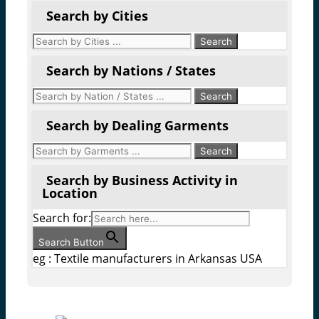
Search by Cities
Search by Nations / States
Search by Dealing Garments
Search by Business Activity in
Location
Search for:
Search Button
eg : Textile manufacturers in Arkansas USA