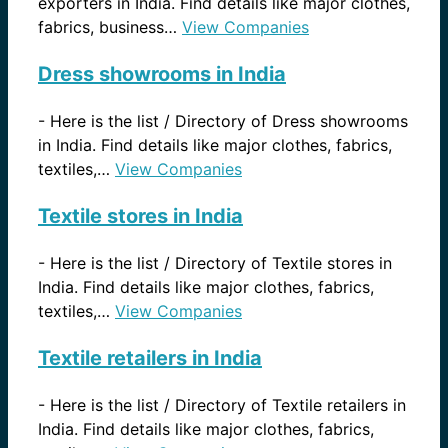
exporters in India. Find details like major clothes,
fabrics, business…
View Companies
Dress showrooms in India
-
Here is the list / Directory of Dress showrooms
in India. Find details like major clothes, fabrics,
textiles,…
View Companies
Textile stores in India
-
Here is the list / Directory of Textile stores in
India. Find details like major clothes, fabrics,
textiles,…
View Companies
Textile retailers in India
-
Here is the list / Directory of Textile retailers in
India. Find details like major clothes, fabrics,