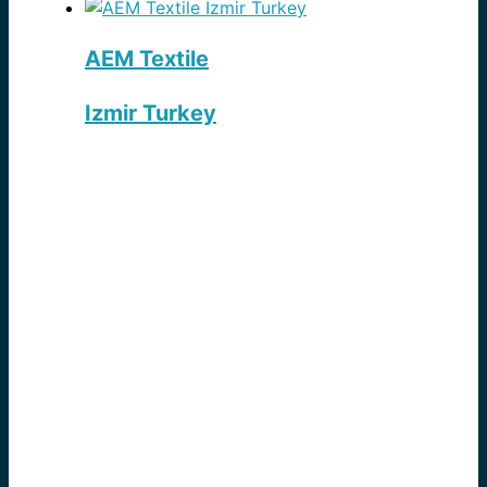
AEM Textile
Izmir Turkey