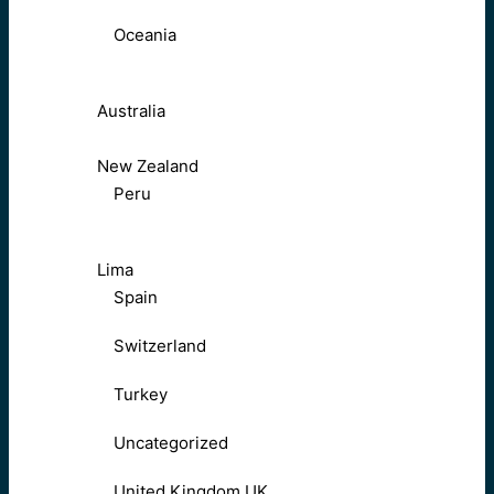
Oceania
Australia
New Zealand
Peru
Lima
Spain
Switzerland
Turkey
Uncategorized
United Kingdom UK