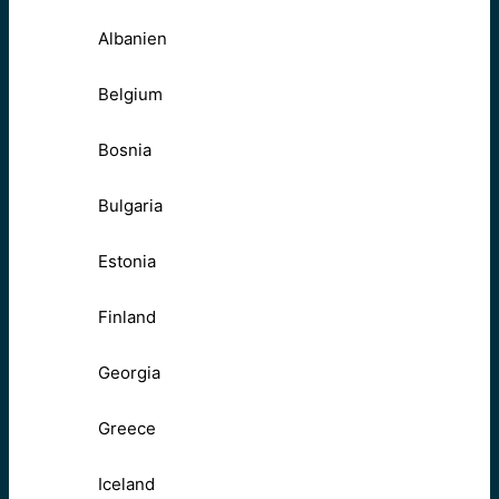
Albanien
Belgium
Bosnia
Bulgaria
Estonia
Finland
Georgia
Greece
Iceland