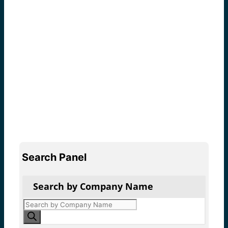
Search Panel
Search by Company Name
Products
search