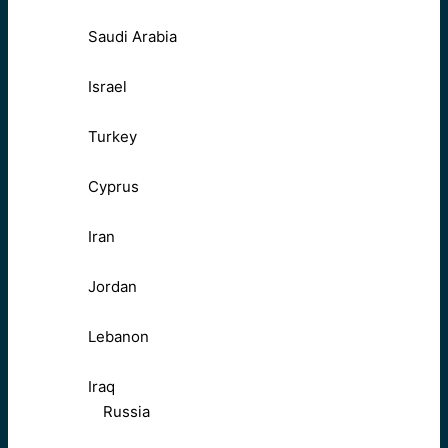
Saudi Arabia
Israel
Turkey
Cyprus
Iran
Jordan
Lebanon
Iraq
Russia